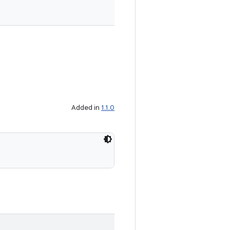
Added in
1.1.0