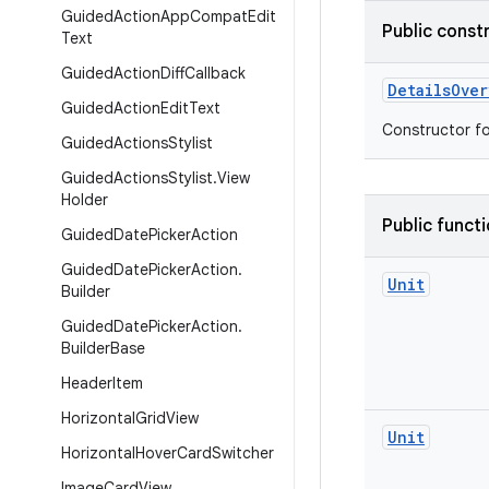
Guided
Action
App
Compat
Edit
Public const
Text
Guided
Action
Diff
Callback
DetailsOver
Guided
Action
Edit
Text
Constructor fo
Guided
Actions
Stylist
Guided
Actions
Stylist
.
View
Holder
Public funct
Guided
Date
Picker
Action
Guided
Date
Picker
Action
.
Unit
Builder
Guided
Date
Picker
Action
.
Builder
Base
Header
Item
Horizontal
Grid
View
Unit
Horizontal
Hover
Card
Switcher
Image
Card
View