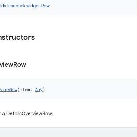
idx.leanback.widget.Row
nstructors
view
Row
viewRow
(item: 
Any
)
r a DetailsOverviewRow.