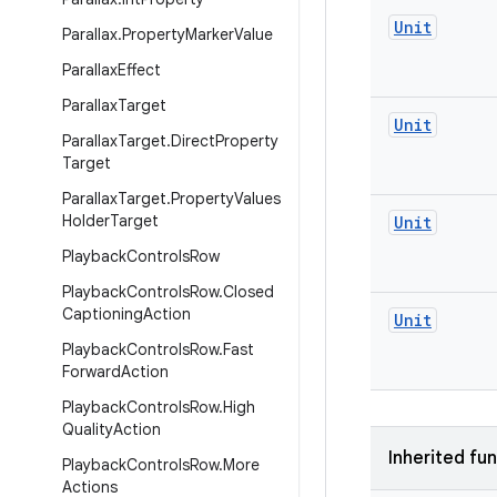
Unit
Parallax
.
Property
Marker
Value
Parallax
Effect
Parallax
Target
Unit
Parallax
Target
.
Direct
Property
Target
Parallax
Target
.
Property
Values
Holder
Target
Unit
Playback
Controls
Row
Playback
Controls
Row
.
Closed
Captioning
Action
Unit
Playback
Controls
Row
.
Fast
Forward
Action
Playback
Controls
Row
.
High
Quality
Action
Inherited fu
Playback
Controls
Row
.
More
Actions