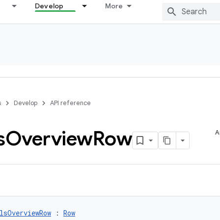
Develop
More
s
Develop
API reference
s
Overview
Row
A
lsOverviewRow
 : 
Row