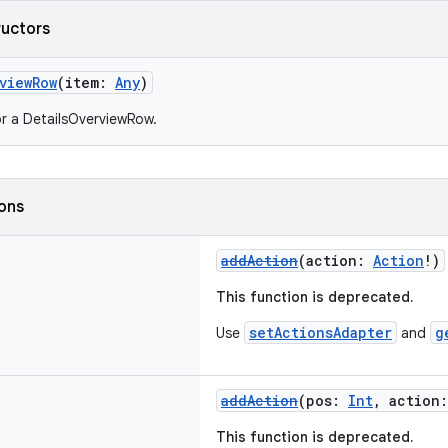
ructors
viewRow
(item:
Any
)
r a DetailsOverviewRow.
ions
addAction
(action:
Action
!)
This function is deprecated.
setActionsAdapter
g
Use
and
addAction
(pos:
Int
, action
This function is deprecated.