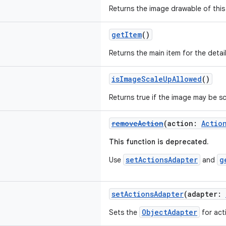
Returns the image drawable of this 
getItem
()
Returns the main item for the detai
isImageScaleUpAllowed
()
Returns true if the image may be sc
removeAction
(action:
Actio
This function is deprecated.
setActionsAdapter
g
Use
and
setActionsAdapter
(adapter:
ObjectAdapter
Sets the
for act