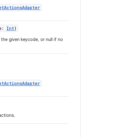
etActionsAdapter
de:
Int
)
the given keycode, or null if no
etActionsAdapter
actions.