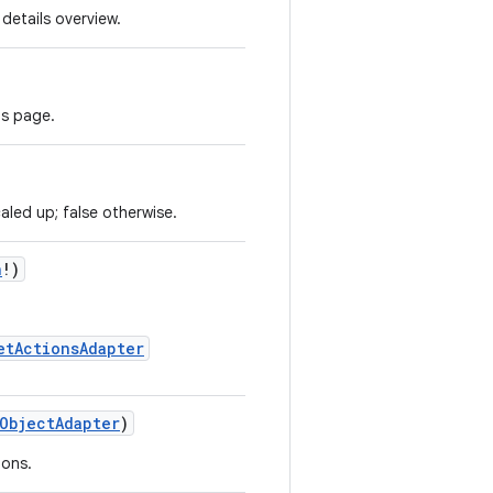
details overview.
ls page.
aled up; false otherwise.
n
!)
etActionsAdapter
ObjectAdapter
)
ions.