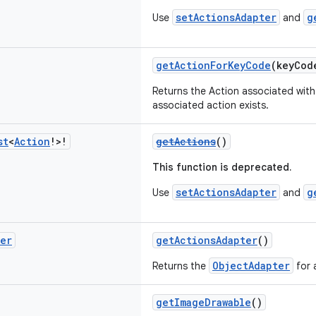
setActionsAdapter
g
Use
and
getActionForKeyCode
(keyCo
Returns the Action associated with 
associated action exists.
st
<
Action
!>!
getActions
()
This function is deprecated.
setActionsAdapter
g
Use
and
ter
getActionsAdapter
()
ObjectAdapter
Returns the
for 
getImageDrawable
()