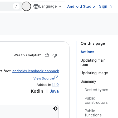
/
Android Studio
Sign in
On this page
Actions
Was this helpful?
Updating main
item
rtifact:
androidx.leanback:leanback
Updating image
View Source
Summary
Added in
1.1.0
Nested types
Kotlin
|
Java
Public
constructors
Public
functions