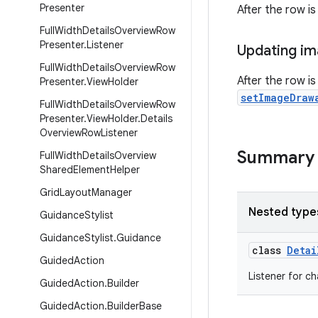
Presenter
After the row is
Full
Width
Details
Overview
Row
Presenter
.
Listener
Updating i
Full
Width
Details
Overview
Row
After the row i
Presenter
.
View
Holder
setImageDraw
Full
Width
Details
Overview
Row
Presenter
.
View
Holder
.
Details
Overview
Row
Listener
Summary
Full
Width
Details
Overview
Shared
Element
Helper
Grid
Layout
Manager
Nested type
Guidance
Stylist
Guidance
Stylist
.
Guidance
class
Detai
Guided
Action
Listener for c
Guided
Action
.
Builder
Guided
Action
.
Builder
Base