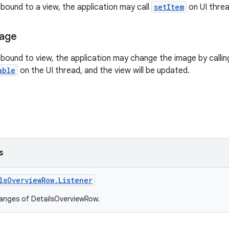
 bound to a view, the application may call
setItem
on UI threa
mage
s bound to view, the application may change the image by calli
able
on the UI thread, and the view will be updated.
s
lsOverviewRow.Listener
hanges of DetailsOverviewRow.