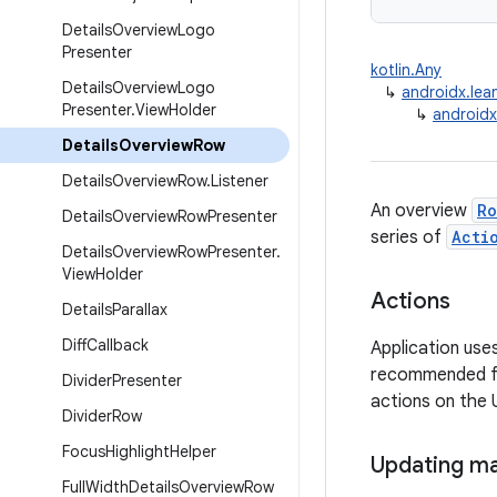
Details
Overview
Logo
Presenter
kotlin.Any
Details
Overview
Logo
↳
androidx.lea
Presenter
.
View
Holder
↳
androidx
Details
Overview
Row
Details
Overview
Row
.
Listener
An overview
Ro
Details
Overview
Row
Presenter
series of
Acti
Details
Overview
Row
Presenter
.
View
Holder
Actions
Details
Parallax
Diff
Callback
Application use
recommended for
Divider
Presenter
actions on the U
Divider
Row
Focus
Highlight
Helper
Updating ma
Full
Width
Details
Overview
Row