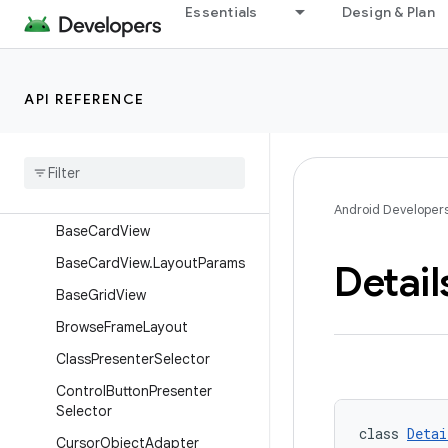
AbstractMediaItemPresenter.
Essentials
Design & Plan
ViewHolder
AbstractMediaListHeaderPres
enter
API REFERENCE
Abstract
Media
List
Header
Presenter
.
View
Holder
Action
Array
Object
Adapter
Android Developer
Base
Card
View
Base
Card
View
.
Layout
Params
Detail
Base
Grid
View
Browse
Frame
Layout
Class
Presenter
Selector
Control
Button
Presenter
Selector
class 
Detai
Cursor
Object
Adapter