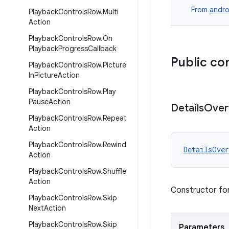
From
andro
Playback
Controls
Row
.
Multi
Action
Playback
Controls
Row
.
On
Playback
Progress
Callback
Public co
Playback
Controls
Row
.
Picture
In
Picture
Action
Playback
Controls
Row
.
Play
Pause
Action
Details
Over
Playback
Controls
Row
.
Repeat
Action
Playback
Controls
Row
.
Rewind
DetailsOver
Action
Playback
Controls
Row
.
Shuffle
Action
Constructor fo
Playback
Controls
Row
.
Skip
Next
Action
Playback
Controls
Row
.
Skip
Parameters