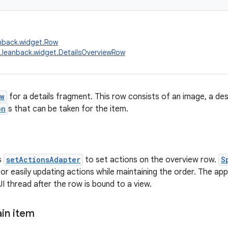
nback.widget.Row
.leanback.widget.DetailsOverviewRow
w
for a details fragment. This row consists of an image, a desc
on
s that can be taken for the item.
s
setActionsAdapter
to set actions on the overview row.
S
 easily updating actions while maintaining the order. The app
I thread after the row is bound to a view.
in item