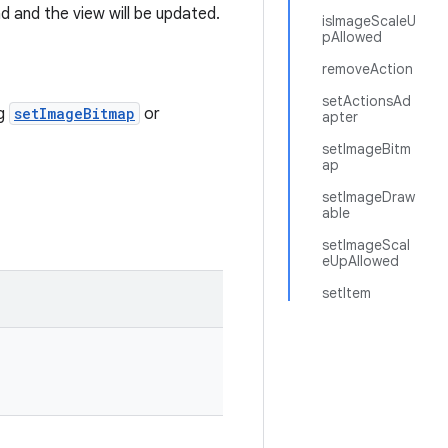
d and the view will be updated.
isImageScaleU
pAllowed
removeAction
setActionsAd
ng
setImageBitmap
or
apter
setImageBitm
ap
setImageDraw
able
setImageScal
eUpAllowed
setItem