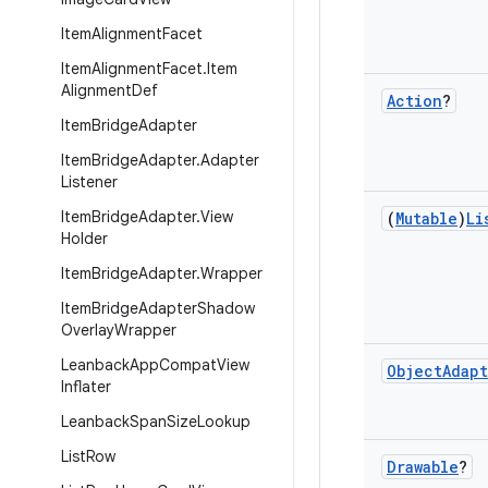
Item
Alignment
Facet
Item
Alignment
Facet
.
Item
Alignment
Def
Action
?
Item
Bridge
Adapter
Item
Bridge
Adapter
.
Adapter
Listener
Item
Bridge
Adapter
.
View
(
Mutable
)
Li
Holder
Item
Bridge
Adapter
.
Wrapper
Item
Bridge
Adapter
Shadow
Overlay
Wrapper
Leanback
App
Compat
View
Object
Adap
Inflater
Leanback
Span
Size
Lookup
List
Row
Drawable
?