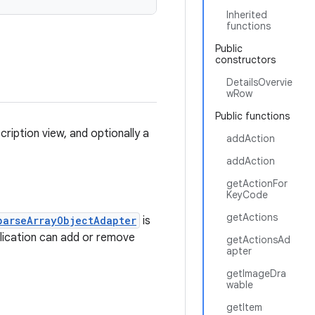
Inherited
functions
Public
constructors
DetailsOvervie
wRow
Public functions
ription view, and optionally a
addAction
addAction
getActionFor
KeyCode
getActions
parseArrayObjectAdapter
is
lication can add or remove
getActionsAd
apter
getImageDra
wable
getItem