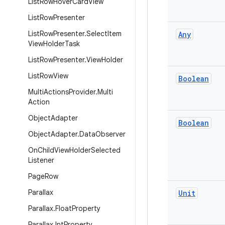
List
Row
Hover
Card
View
List
Row
Presenter
List
Row
Presenter
.
Select
Item
Any
View
Holder
Task
List
Row
Presenter
.
View
Holder
List
Row
View
Boolean
Multi
Actions
Provider
.
Multi
Action
Object
Adapter
Boolean
Object
Adapter
.
Data
Observer
On
Child
View
Holder
Selected
Listener
Page
Row
Parallax
Unit
Parallax
.
Float
Property
Parallax
.
Int
Property