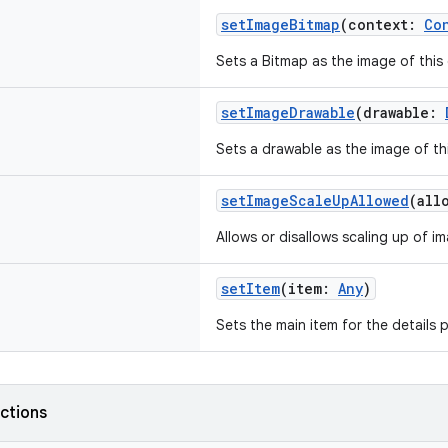
setImageBitmap
(context:
Co
Sets a Bitmap as the image of this 
setImageDrawable
(drawable:
Sets a drawable as the image of thi
setImageScaleUpAllowed
(all
Allows or disallows scaling up of i
setItem
(item:
Any
)
Sets the main item for the details 
nctions