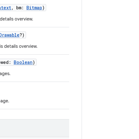
ntext
, bm:
Bitmap
)
details overview.
Drawable
?)
s details overview.
owed:
Boolean
)
mages.
page.