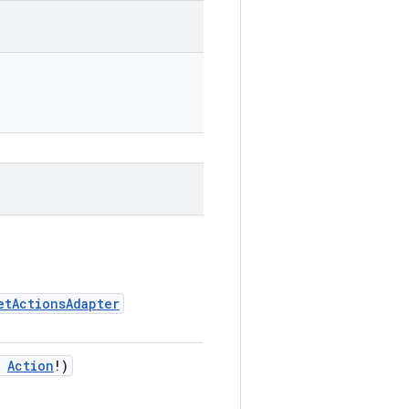
etActionsAdapter
:
Action
!)