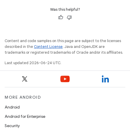
Was this helpful?
Content and code samples on this page are subject to the licenses
n3
described in the
Content License
. Java and OpenJDK are
trademarks or registered trademarks of Oracle and/or its affiliates.
Last updated 2026-06-24 UTC.
MORE ANDROID
Android
Android for Enterprise
Security