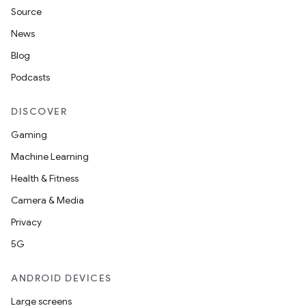
Source
News
Blog
Podcasts
DISCOVER
Gaming
Machine Learning
Health & Fitness
Camera & Media
Privacy
5G
ANDROID DEVICES
Large screens