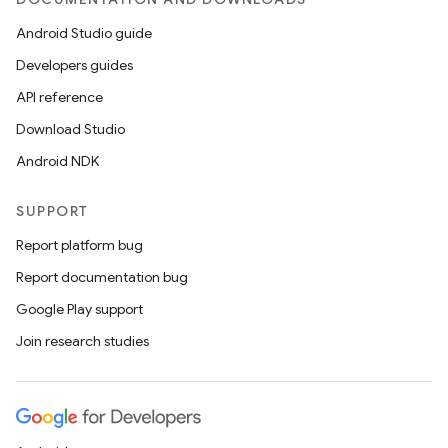
Android Studio guide
eaming
Developers guides
aming.manifest
API reference
ming.offline
Download Studio
Android NDK
SUPPORT
nk
Report platform bug
iaparser
Report documentation bug
load
Google Play support
Join research studies
ion
ontentsteering