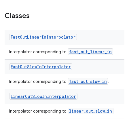
Classes
Fast
Out
Linear
In
Interpolator
fast_out_linear_in
Interpolator corresponding to
.
Fast
Out
Slow
In
Interpolator
fast_out_slow_in
Interpolator corresponding to
.
Linear
Out
Slow
In
Interpolator
linear_out_slow_in
Interpolator corresponding to
.