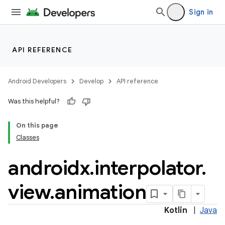
Sign in
API REFERENCE
Android Developers
Develop
API reference
Was this helpful?
On this page
Classes
androidx
.
interpolator
.
view
.
animation
Kotlin
|
Java