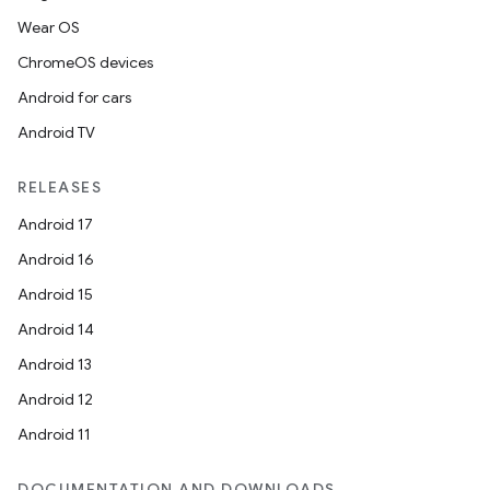
Wear OS
ChromeOS devices
est
Android for cars
Android TV
RELEASES
Android 17
Android 16
Android 15
Android 14
c
Android 13
Android 12
Android 11
DOCUMENTATION AND DOWNLOADS