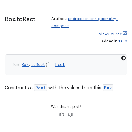
s
Box
.
to
Rect
Artifact:
androidx.ink:ink-geometry-
compose
nt
View Source
Added in
1.0.0
fun 
Box
.
toRect
(): 
Rect
tion
Constructs a
Rect
with the values from this
Box
.
Was this helpful?