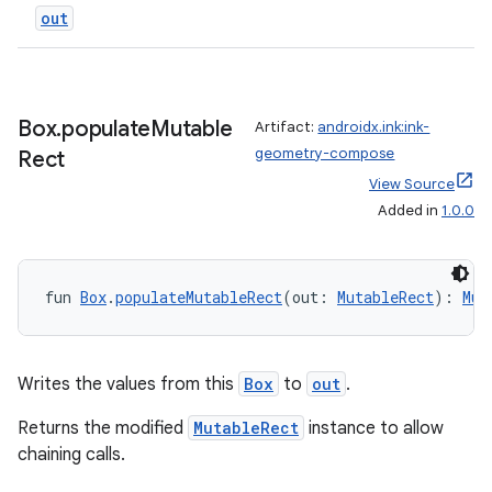
out
Box
.
populate
Mutable
Artifact:
androidx.ink:ink-
geometry-compose
Rect
ion.serializers
View Source
Added in
1.0.0
izers
fun 
Box
.
populateMutableRect
(out: 
MutableRect
): 
Mut
Writes the values from this
Box
to
out
.
Returns the modified
MutableRect
instance to allow
chaining calls.