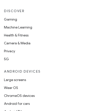
DISCOVER
Gaming
Machine Learning
Health & Fitness
Camera & Media
Privacy
5G
ANDROID DEVICES
Large screens
Wear OS
ChromeOS devices
Android for cars