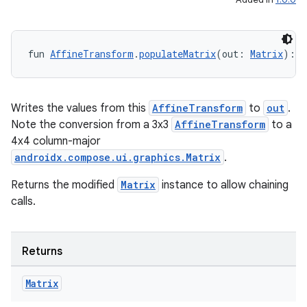
fun 
AffineTransform
.
populateMatrix
(out: 
Matrix
): 
M
Writes the values from this
AffineTransform
to
out
.
Note the conversion from a 3x3
AffineTransform
to a
4x4 column-major
androidx.compose.ui.graphics.Matrix
.
Returns the modified
Matrix
instance to allow chaining
calls.
Returns
Matrix