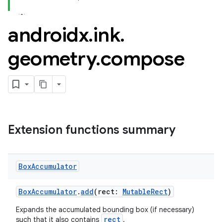
androidx
.
ink
.
geometry
.
compose
Extension functions summary
Box
Accumulator
BoxAccumulator
.
add
(rect:
MutableRect
)
Expands the accumulated bounding box (if necessary)
rect
such that it also contains
.