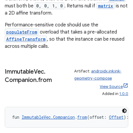
must both be
0, 0, 1, 0
. Returns null if
matrix
is not
s
a 2D affine transform.
Performance-sensitive code should use the
populateFrom
overload that takes a pre-allocated
buttons
AffineTransform
, so that the instance can be reused
across multiple calls.
indicator
text
Immutable
Vec
.
Artifact:
androidx.ink:ink-
geometry-compose
Companion
.
from
View Source
Added in
1.0.0
fun 
ImmutableVec.Companion
.
from
(offset: 
Offset
): 