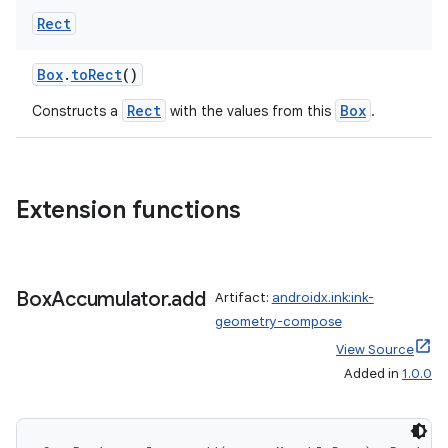
load
Rect
ion
Box
.
toRect
()
Rect
Box
Constructs a
with the values from this
.
ontentsteering
xperimental
Extension functions
cal
er
Box
Accumulator
.
add
Artifact:
androidx.ink:ink-
geometry-compose
View Source
Added in
1.0.0