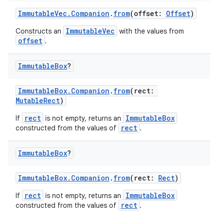
ImmutableVec.Companion
.
from
(offset:
Offset
)
ImmutableVec
Constructs an
with the values from
offset
.
Immutable
Box
?
ImmutableBox.Companion
.
from
(rect:
MutableRect
)
rect
ImmutableBox
If
is not empty, returns an
rect
constructed from the values of
.
Immutable
Box
?
ImmutableBox.Companion
.
from
(rect:
Rect
)
rect
ImmutableBox
If
is not empty, returns an
rect
constructed from the values of
.