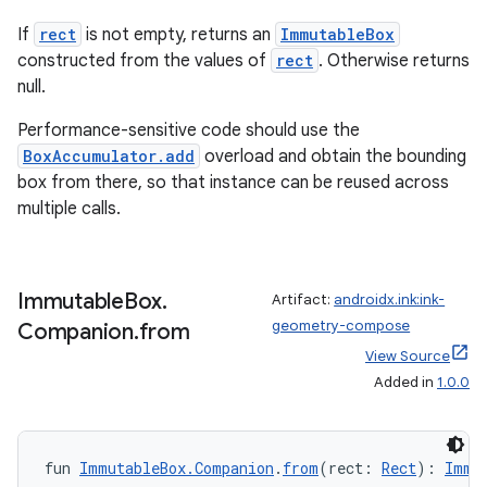
ion
If
rect
is not empty, returns an
ImmutableBox
constructed from the values of
rect
. Otherwise returns
null.
Performance-sensitive code should use the
BoxAccumulator.add
overload and obtain the bounding
box from there, so that instance can be reused across
multiple calls.
Immutable
Box
.
Artifact:
androidx.ink:ink-
geometry-compose
Companion
.
from
View Source
Added in
1.0.0
fun 
ImmutableBox.Companion
.
from
(rect: 
Rect
): 
Immu