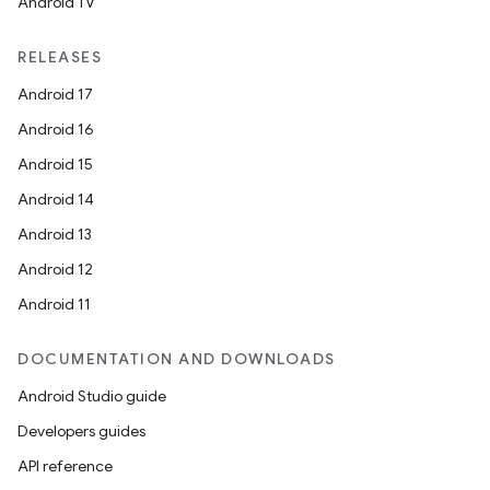
Android TV
RELEASES
Android 17
Android 16
Android 15
Android 14
Android 13
rotocol
Android 12
Android 11
DOCUMENTATION AND DOWNLOADS
Android Studio guide
Developers guides
API reference