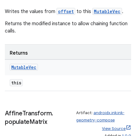
mpose
Writes the values from
offset
to this
MutableVec
.
Returns the modified instance to allow chaining function
calls.
Returns
Mutable
Vec
this
on
Affine
Transform
.
Artifact:
androidx.ink:ink-
geometry-compose
populate
Matrix
View Source
Added in
1.0.0