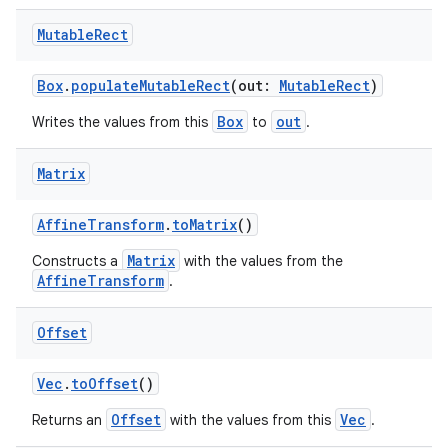
c
Mutable
Rect
Box
.
populateMutableRect
(out:
MutableRect
)
Box
out
Writes the values from this
to
.
Matrix
eaming
AffineTransform
.
toMatrix
()
aming.manifest
Matrix
Constructs a
with the values from the
AffineTransform
.
ming.offline
Offset
Vec
.
toOffset
()
nk
iaparser
Offset
Vec
Returns an
with the values from this
.