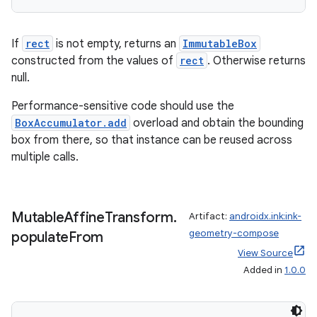
If
rect
is not empty, returns an
ImmutableBox
constructed from the values of
rect
. Otherwise returns
null.
Performance-sensitive code should use the
BoxAccumulator.add
overload and obtain the bounding
box from there, so that instance can be reused across
multiple calls.
Mutable
Affine
Transform
.
Artifact:
androidx.ink:ink-
geometry-compose
populate
From
View Source
Added in
1.0.0