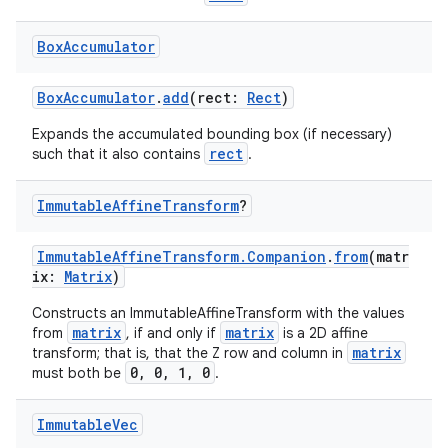
Box
Accumulator
BoxAccumulator
.
add
(rect:
Rect
)
Expands the accumulated bounding box (if necessary)
rect
such that it also contains
.
Immutable
Affine
Transform
?
ImmutableAffineTransform.Companion
.
from
(matr
ix:
Matrix
)
Constructs an ImmutableAffineTransform with the values
n3
matrix
matrix
from
, if and only if
is a 2D affine
matrix
transform; that is, that the Z row and column in
0, 0, 1, 0
must both be
.
Immutable
Vec