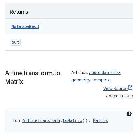
Returns
Mutable
Rect
out
Affine
Transform
.
to
Artifact:
androidx.ink:ink-
geometry-compose
Matrix
View Source
Added in
1.0.0
fun 
AffineTransform
.
toMatrix
(): 
Matrix