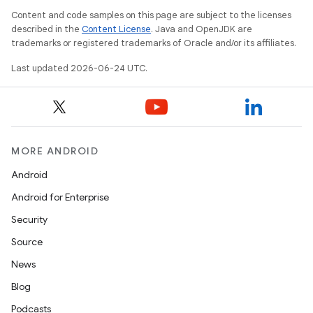
Content and code samples on this page are subject to the licenses
described in the
Content License
. Java and OpenJDK are
trademarks or registered trademarks of Oracle and/or its affiliates.
Last updated 2026-06-24 UTC.
MORE ANDROID
Android
Android for Enterprise
Security
ult
Source
News
Blog
Podcasts