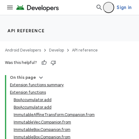
Sign in
ose
API REFERENCE
Android Developers
Develop
API reference
Was this helpful?
On this page
Extension functions summary
Extension functions
BoxAccumulator.add
BoxAccumulator.add
ImmutableAffineTransform.Companion.from
ImmutableVec.Companion.from
ImmutableBox.Companion.from
ImmutableBox.Companion.from