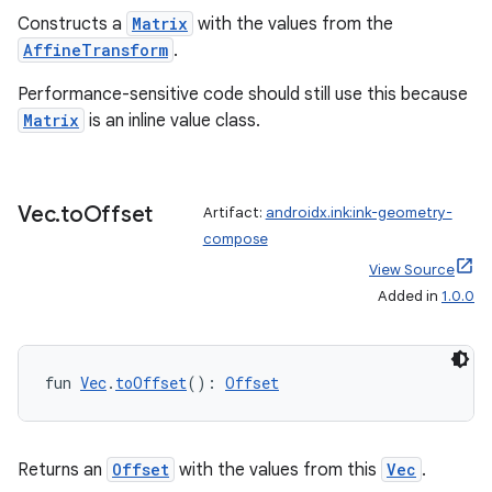
Constructs a
Matrix
with the values from the
AffineTransform
.
Performance-sensitive code should still use this because
Matrix
is an inline value class.
Vec
.
to
Offset
Artifact:
androidx.ink:ink-geometry-
compose
View Source
Added in
1.0.0
deps.guava.base
fun 
Vec
.
toOffset
(): 
Offset
er
Returns an
Offset
with the values from this
Vec
.