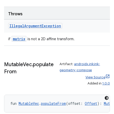
s.java.appsetid
es.java.customaudience
Throws
es.java.measurement
s.java.signals
Illegal
Argument
Exception
s.java.topics
matrix
if
is not a 2D affine transform.
ces.measurement
s.signals
es.topics
Mutable
Vec
.
populate
Artifact:
androidx.ink:ink-
ient
geometry-compose
From
ore
View Source
re.activity
Added in
1.0.0
rovider
ovider.controller
fun 
MutableVec
.
populateFrom
(offset: 
Offset
): 
Mutab