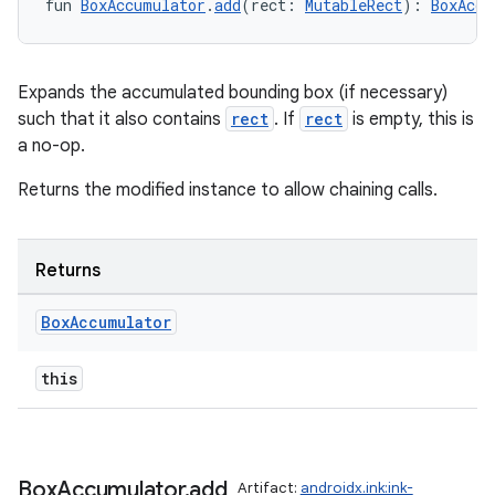
fun 
BoxAccumulator
.
add
(rect: 
MutableRect
): 
BoxAccu
Expands the accumulated bounding box (if necessary)
such that it also contains
rect
. If
rect
is empty, this is
a no-op.
Returns the modified instance to allow chaining calls.
vbsi
emsg
Returns
ac
y
Box
Accumulator
d3
this
mp4
cte35
rbis
Box
Accumulator
.
add
Artifact:
androidx.ink:ink-