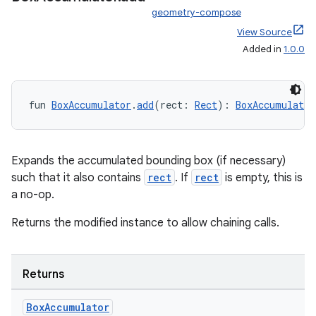
geometry-compose
View Source
Added in
1.0.0
fun 
BoxAccumulator
.
add
(rect: 
Rect
): 
BoxAccumulator
Expands the accumulated bounding box (if necessary)
such that it also contains
rect
. If
rect
is empty, this is
a no-op.
Returns the modified instance to allow chaining calls.
Returns
Box
Accumulator