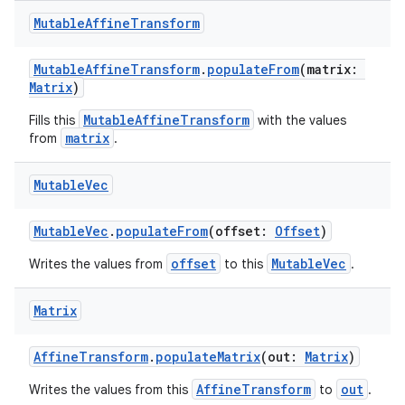
Mutable
Affine
Transform
MutableAffineTransform
.
populateFrom
(matrix:
Matrix
)
MutableAffineTransform
Fills this
with the values
matrix
from
.
Mutable
Vec
est
MutableVec
.
populateFrom
(offset:
Offset
)
offset
MutableVec
Writes the values from
to this
.
Matrix
AffineTransform
.
populateMatrix
(out:
Matrix
)
AffineTransform
out
Writes the values from this
to
.