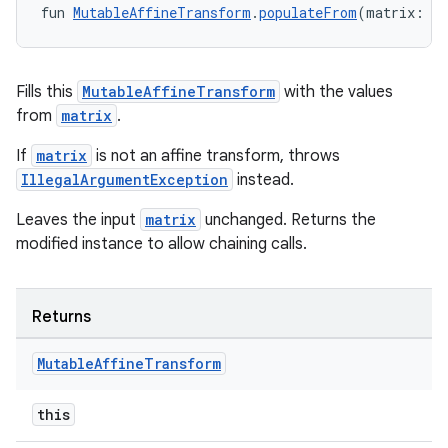
fun 
MutableAffineTransform
.
populateFrom
(matrix: 
Ma
Fills this
MutableAffineTransform
with the values
from
matrix
.
If
matrix
is not an affine transform, throws
IllegalArgumentException
instead.
der
Leaves the input
matrix
unchanged. Returns the
es.adid
modified instance to allow chaining calls.
es.adselection
es.appsetid
Returns
ces.common
ces.customaudience
Mutable
Affine
Transform
s.java.adid
this
s.java.adselection