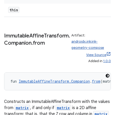
this
Immutable
Affine
Transform
.
Artifact:
androidx.ink:ink-
Companion
.
from
geometry-compose
View Source
Added in
1.0.0
fun 
ImmutableAffineTransform.Companion
.
from
(matri
Constructs an ImmutableAffineTransform with the values
from
matrix
, if and only if
matrix
is a 2D affine
transform; that is, that the Z row and column in
matrix