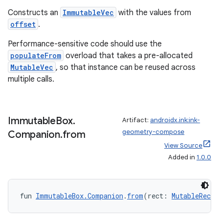
Constructs an
ImmutableVec
with the values from
offset
.
Performance-sensitive code should use the
populateFrom
overload that takes a pre-allocated
MutableVec
, so that instance can be reused across
fragment
multiple calls.
ragment.ui
Immutable
Box
.
Artifact:
androidx.ink:ink-
e
geometry-compose
Companion
.
from
View Source
Added in
1.0.0
fun 
ImmutableBox.Companion
.
from
(rect: 
MutableRect
)