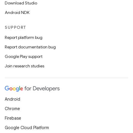
wable
Download Studio
Android NDK
SUPPORT
Report platform bug
Report documentation bug
Google Play support
Join research studies
y
ger
Android
ary
Chrome
Firebase
Google Cloud Platform