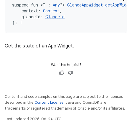
suspend fun <T : 
Any
?> 
GlanceAppWidget
.
getAppWidge
    context: 
Context
,
    glanceId: 
GlanceId
): T
Get the state of an App Widget.
Was this helpful?
Content and code samples on this page are subject to the licenses
described in the
Content License
. Java and OpenJDK are
trademarks or registered trademarks of Oracle and/or its affiliates.
est
Last updated 2026-06-24 UTC.