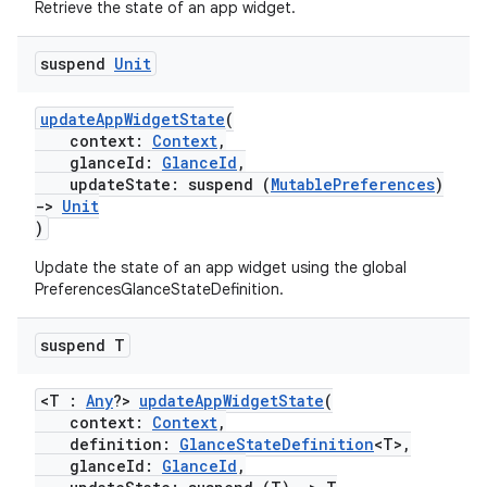
Retrieve the state of an app widget.
suspend
Unit
updateAppWidgetState
(
context:
Context
,
glanceId:
GlanceId
,
updateState: suspend (
MutablePreferences
)
->
Unit
)
Update the state of an app widget using the global
PreferencesGlanceStateDefinition.
suspend T
<T :
Any
?>
updateAppWidgetState
(
context:
Context
,
definition:
GlanceStateDefinition
<T>,
glanceId:
GlanceId
,