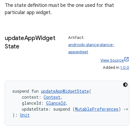
The state definition must be the one used for that
particular app widget.
update
App
Widget
Artifact:
androidx.glance:glance-
State
appwidget
View Source
Added in
1.0.0
suspend fun 
updateAppWidgetState
(
    context: 
Context
,
    glanceId: 
GlanceId
,
    updateState: suspend (
MutablePreferences
) 
->
U
): 
Unit