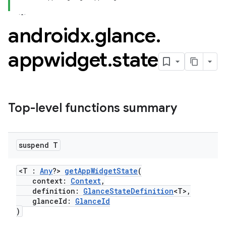
t
androidx
.
glance
.
appwidget
.
state
Top-level functions summary
suspend T
<T :
Any
?>
getAppWidgetState
(
context:
Context
,
definition:
GlanceStateDefinition
<T>,
glanceId:
GlanceId
)