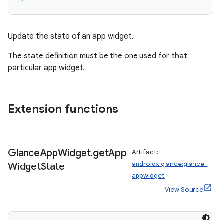
n3
Update the state of an app widget.
The state definition must be the one used for that
particular app widget.
Extension functions
Glance
App
Widget
.
get
App
Artifact:
androidx.glance:glance-
Widget
State
appwidget
View Source