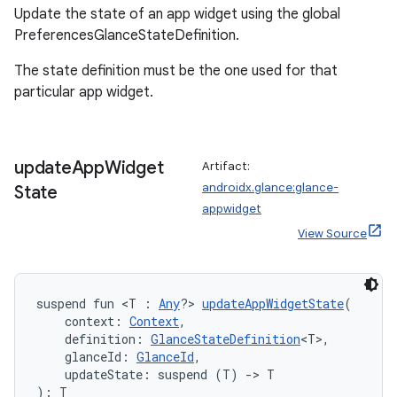
Update the state of an app widget using the global
PreferencesGlanceStateDefinition.
The state definition must be the one used for that
particular app widget.
update
App
Widget
Artifact:
androidx.glance:glance-
State
appwidget
View Source
suspend fun <T : 
Any
?> 
updateAppWidgetState
(
    context: 
Context
,
    definition: 
GlanceStateDefinition
<T>,
    glanceId: 
GlanceId
,
    updateState: suspend (T) 
->
 T
): T