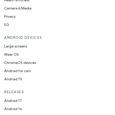
Health & Fitness
ming.offline
Camera & Media
Privacy
5G
nk
iaparser
ANDROID DEVICES
load
Large screens
Wear OS
ion
ChromeOS devices
Android for cars
ontentsteering
Android TV
xperimental
RELEASES
Android 17
Android 16
cal