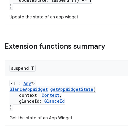
updateState: suspend (T)
->
T
)
Update the state of an app widget.
ate
Extension functions summary
s
cts
suspend T
making
<T :
Any
?>
ion
GlanceAppWidget
.
getAppWidgetState
(
context:
Context
,
glanceId:
GlanceId
)
s.metadata
Get the state of an App Widget.
se