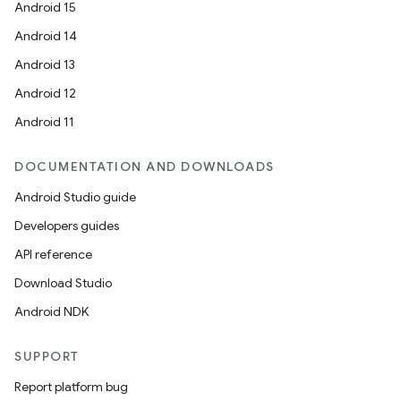
Android 15
er
Android 14
Android 13
Android 12
Android 11
DOCUMENTATION AND DOWNLOADS
Android Studio guide
Developers guides
API reference
Download Studio
Android NDK
vbsi
emsg
SUPPORT
ac
Report platform bug