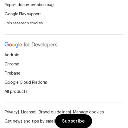
y
Report documentation bug
d3
Google Play support
mp4
Join research studies
cte35
rbis
Android
Chrome
Firebase
Google Cloud Platform
All products
Privacy
License
Brand guidelines
Manage cookies
Subscribe
Get news and tips by email