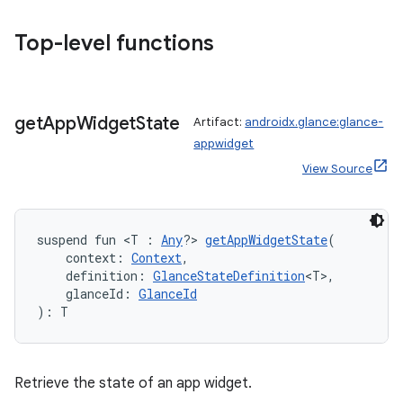
.stubs
Top-level functions
get
App
Widget
State
Artifact:
androidx.glance:glance-
appwidget
View Source
ose
suspend fun <T : 
Any
?> 
getAppWidgetState
(
    context: 
Context
,
    definition: 
GlanceStateDefinition
<T>,
    glanceId: 
GlanceId
): T
Retrieve the state of an app widget.