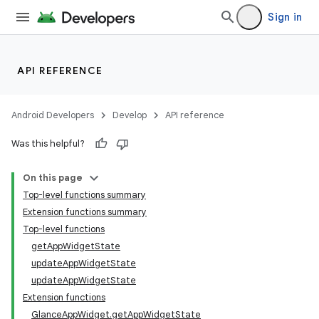
Sign in
API REFERENCE
Android Developers
Develop
API reference
Was this helpful?
On this page
Top-level functions summary
Extension functions summary
Top-level functions
ts
getAppWidgetState
updateAppWidgetState
updateAppWidgetState
ss
Extension functions
GlanceAppWidget.getAppWidgetState