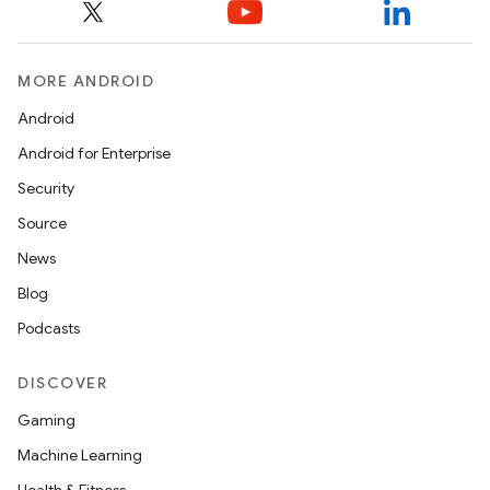
MORE ANDROID
Android
Android for Enterprise
Security
c
Source
News
Blog
Podcasts
DISCOVER
Gaming
eaming
Machine Learning
aming.manifest