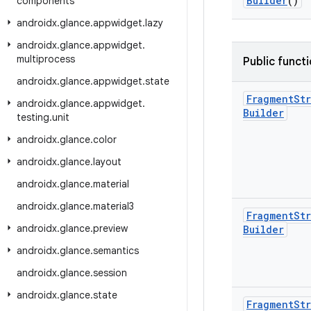
Builder
()
components
androidx
.
glance
.
appwidget
.
lazy
androidx
.
glance
.
appwidget
.
multiprocess
Public funct
androidx
.
glance
.
appwidget
.
state
Fragment
Str
androidx
.
glance
.
appwidget
.
Builder
testing
.
unit
androidx
.
glance
.
color
androidx
.
glance
.
layout
androidx
.
glance
.
material
androidx
.
glance
.
material3
Fragment
Str
androidx
.
glance
.
preview
Builder
androidx
.
glance
.
semantics
androidx
.
glance
.
session
androidx
.
glance
.
state
Fragment
Str