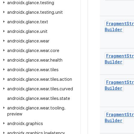
androidx
.
glance
.
testing
androidx
.
glance
.
testing
.
unit
androidx
.
glance
.
text
Fragment
Str
Builder
androidx
.
glance
.
unit
androidx
.
glance
.
wear
androidx
.
glance
.
wear
.
core
Fragment
Str
androidx
.
glance
.
wear
.
health
Builder
androidx
.
glance
.
wear
.
tiles
androidx
.
glance
.
wear
.
tiles
.
action
Fragment
Str
Builder
androidx
.
glance
.
wear
.
tiles
.
curved
androidx
.
glance
.
wear
.
tiles
.
state
androidx
.
glance
.
wear
.
tooling
.
preview
Fragment
Str
Builder
androidx
.
graphics
androidx
.
graphics
.
lowlatency