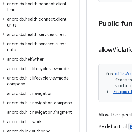
androidx
.
health
.
connect
.
client
.
time
androidx
.
health
.
connect
.
client
.
Public fu
units
androidx
.
health
.
services
.
client
androidx
.
health
.
services
.
client
.
allow
Violati
data
androidx
.
heifwriter
androidx
.
hilt
.
lifecycle
.
viewmodel
fun 
allowVi
androidx
.
hilt
.
lifecycle
.
viewmodel
.
    fragme
compose
    violati
): 
Fragmen
androidx
.
hilt
.
navigation
androidx
.
hilt
.
navigation
.
compose
androidx
.
hilt
.
navigation
.
fragment
Allow the speci
androidx
.
hilt
.
work
By default, all
androidx
.
ink
.
authoring