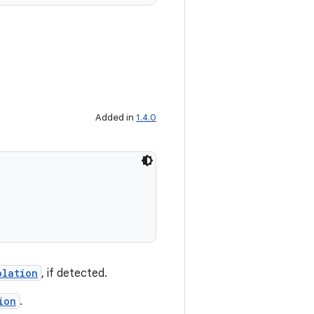
Added in
1.4.0
olation
, if detected.
ion
.