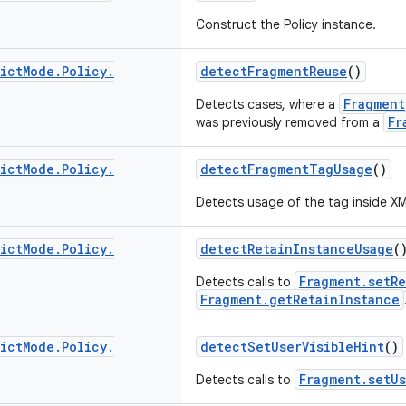
Construct the Policy instance.
ict
Mode
.
Policy
.
detectFragmentReuse
()
Fragment
Detects cases, where a
Fr
was previously removed from a
ict
Mode
.
Policy
.
detectFragmentTagUsage
()
Detects usage of the
tag inside XM
ict
Mode
.
Policy
.
detectRetainInstanceUsage
(
Fragment.setRe
Detects calls to
Fragment.getRetainInstance
ict
Mode
.
Policy
.
detectSetUserVisibleHint
()
Fragment.setUs
Detects calls to