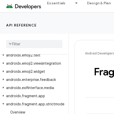
Essentials
Design & Plan
androidx.emoji
androidx.emoji.bundled
androidx.emoji.text
API REFERENCE
androidx
.
emoji
.
widget
androidx
.
emoji2
.
bundled
androidx
.
emoji2
.
emojipicker
Android Developer
androidx
.
emoji2
.
text
androidx
.
emoji2
.
viewsintegration
Fra
androidx
.
emoji2
.
widget
androidx
.
enterprise
.
feedback
androidx
.
exifinterface
.
media
androidx
.
fragment
.
app
androidx
.
fragment
.
app
.
strictmode
Overview