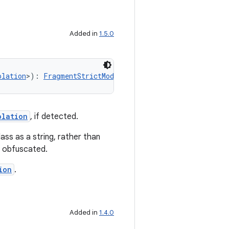
Added in
1.5.0
olation
>): 
FragmentStrictMode.Policy.Builder
olation
, if detected.
ss as a string, rather than
ot obfuscated.
ion
.
Added in
1.4.0