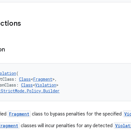
nctions
on
olation
(
ntClass: 
Class
<
Fragment
>,
onClass: 
Class
<
Violation
>
tStrictMode.Policy.Builder
fied
Fragment
class to bypass penalties for the specified
Vi
Fragment
classes will incur penalties for any detected
Violat