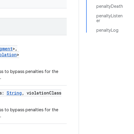
penaltyDeath
penaltyListen
er
penaltyLog
gment
>,
olation
>
ss to bypass penalties for the
.
ss:
String
, violationClass
ss to bypass penalties for the
.