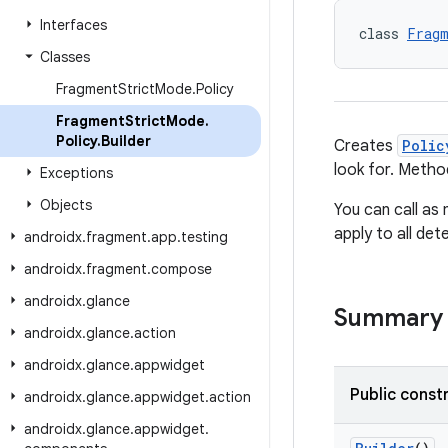
Interfaces
class 
Fragm
Classes
Fragment
Strict
Mode
.
Policy
Fragment
Strict
Mode
.
Policy
.
Builder
Creates
Polic
look for. Meth
Exceptions
Objects
You can call as
apply to all de
androidx
.
fragment
.
app
.
testing
androidx
.
fragment
.
compose
androidx
.
glance
Summary
androidx
.
glance
.
action
androidx
.
glance
.
appwidget
Public const
androidx
.
glance
.
appwidget
.
action
androidx
.
glance
.
appwidget
.