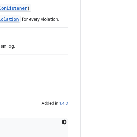
ionListener
)
iolation
for every violation.
tem log.
Added in
1.4.0