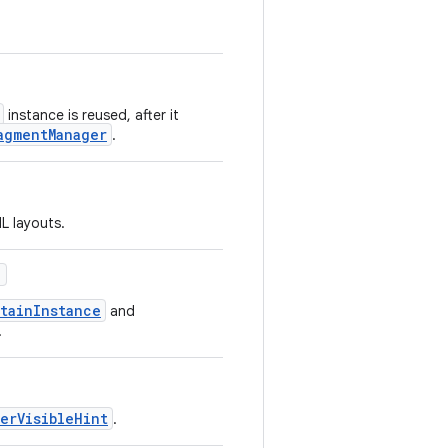
instance is reused, after it
agmentManager
.
L layouts.
)
tainInstance
and
.
erVisibleHint
.