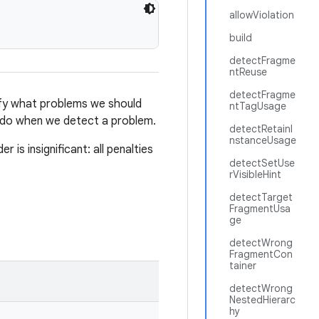
allowViolation
build
detectFragme
ntReuse
detectFragme
fy what problems we should
ntTagUsage
 do when we detect a problem.
detectRetainI
nstanceUsage
 is insignificant: all penalties
detectSetUse
rVisibleHint
detectTarget
FragmentUsa
ge
detectWrong
FragmentCon
tainer
detectWrong
NestedHierarc
hy