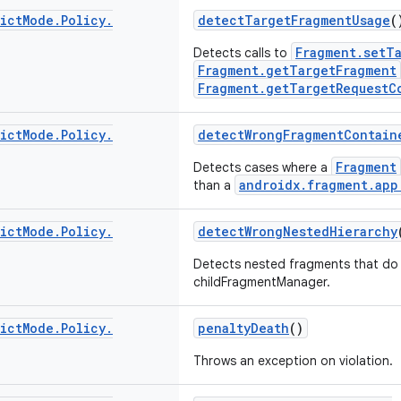
ict
Mode
.
Policy
.
detectTargetFragmentUsage
(
Fragment.setT
Detects calls to
Fragment.getTargetFragment
Fragment.getTargetRequestC
ict
Mode
.
Policy
.
detectWrongFragmentContain
Fragment
Detects cases where a
androidx.fragment.app
than a
ict
Mode
.
Policy
.
detectWrongNestedHierarchy
Detects nested fragments that do 
childFragmentManager.
ict
Mode
.
Policy
.
penaltyDeath
()
Throws an exception on violation.