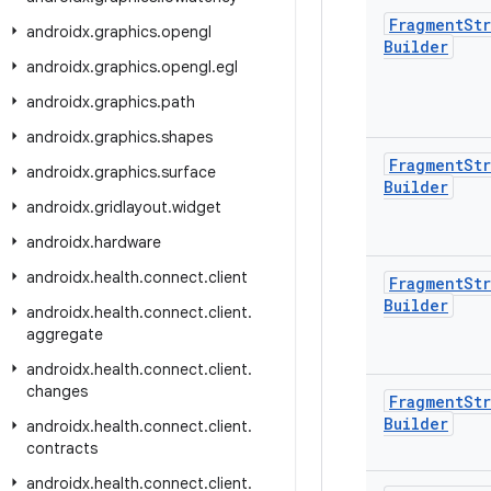
Fragment
Str
androidx
.
graphics
.
opengl
Builder
androidx
.
graphics
.
opengl
.
egl
androidx
.
graphics
.
path
androidx
.
graphics
.
shapes
Fragment
Str
androidx
.
graphics
.
surface
Builder
androidx
.
gridlayout
.
widget
androidx
.
hardware
androidx
.
health
.
connect
.
client
Fragment
Str
Builder
androidx
.
health
.
connect
.
client
.
aggregate
androidx
.
health
.
connect
.
client
.
changes
Fragment
Str
Builder
androidx
.
health
.
connect
.
client
.
contracts
androidx
.
health
.
connect
.
client
.