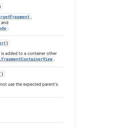
)
argetFragment
,
and
ode
.
er
()
is added to a container other
.FragmentContainerView
.
()
not use the expected parent's