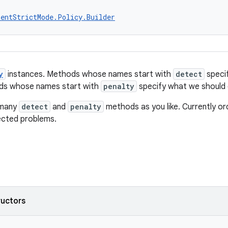
entStrictMode.Policy.Builder
y
instances. Methods whose names start with
detect
speci
ods whose names start with
penalty
specify what we should
 many
detect
and
penalty
methods as you like. Currently order
tected problems.
ructors