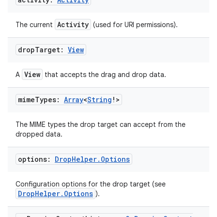
Activity
The current
(used for URI permissions).
drop
Target:
View
View
A
that accepts the drag and drop data.
c
mime
Types:
Array
<
String
!>
The MIME types the drop target can accept from the
dropped data.
options:
Drop
Helper
.
Options
Configuration options for the drop target (see
eaming
DropHelper.Options
).
aming.manifest