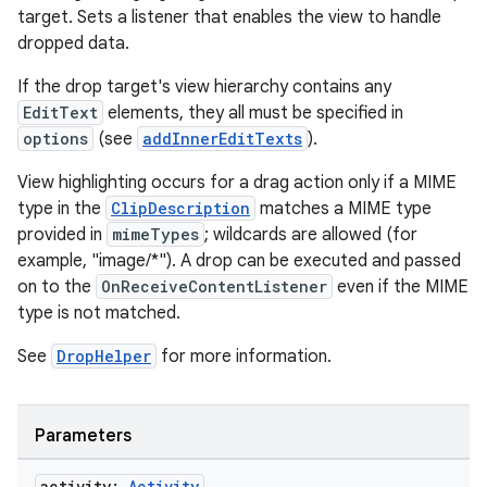
target. Sets a listener that enables the view to handle
dropped data.
If the drop target's view hierarchy contains any
EditText
elements, they all must be specified in
options
(see
addInnerEditTexts
).
View highlighting occurs for a drag action only if a MIME
type in the
ClipDescription
matches a MIME type
provided in
mimeTypes
; wildcards are allowed (for
example, "image/*"). A drop can be executed and passed
on to the
OnReceiveContentListener
even if the MIME
type is not matched.
See
DropHelper
for more information.
est
Parameters
activity:
Activity