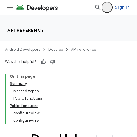
Sign in
API REFERENCE
2
Android Developers
Develop
API reference
3
Was this helpful?
On this page
Summary
Nested types
Public functions
Public functions
configureView
configureView