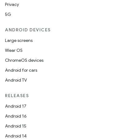
y
Privacy
d3
5G
mp4
cte35
ANDROID DEVICES
rbis
Large screens
Wear OS
ChromeOS devices
Android for cars
Android TV
RELEASES
Android 17
Android 16
Android 15
Android 14