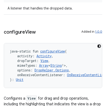
n3
A listener that handles the dropped data.
configure
View
Added in
1.0.0
java-static fun 
configureView
(
    activity: 
Activity
,
    dropTarget: 
View
,
    mimeTypes: 
Array
<
String
!>,
    options: 
DropHelper.Options
,
    onReceiveContentListener: 
OnReceiveContentList
): 
Unit
Configures a
View
for drag and drop operations,
including the highlighting that indicates the view is a drop