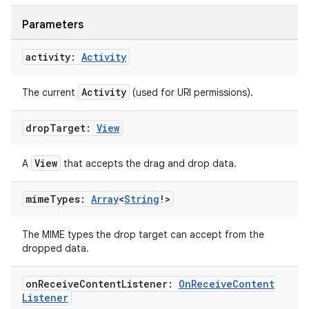
Parameters
activity:
Activity
Activity
The current
(used for URI permissions).
drop
Target:
View
View
A
that accepts the drag and drop data.
mime
Types:
Array
<
String
!>
The MIME types the drop target can accept from the
dropped data.
on
Receive
Content
Listener:
On
Receive
Content
Listener