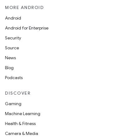
er
MORE ANDROID
Android
Android for Enterprise
Security
Source
News
Blog
Podcasts
DISCOVER
Gaming
vbsi
Machine Learning
emsg
Health & Fitness
ac
Camera & Media