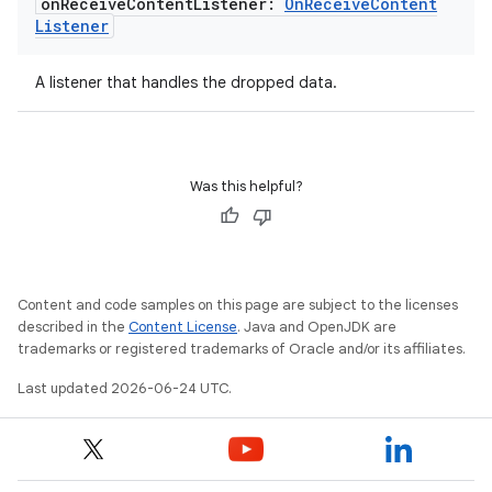
ming.offline
on
Receive
Content
Listener:
On
Receive
Content
Listener
A listener that handles the dropped data.
nk
iaparser
load
Was this helpful?
ion
Content and code samples on this page are subject to the licenses
ontentsteering
described in the
Content License
. Java and OpenJDK are
trademarks or registered trademarks of Oracle and/or its affiliates.
xperimental
Last updated 2026-06-24 UTC.
cal