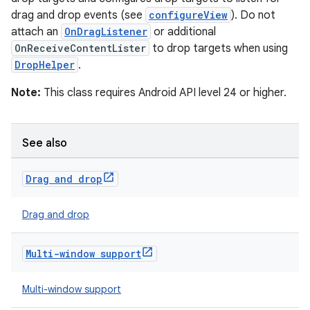
drag and drop events (see
configureView
). Do not
t
attach an
OnDragListener
or additional
OnReceiveContentLister
to drop targets when using
DropHelper
.
Note:
This class requires Android API level 24 or higher.
See also
Drag and drop
Drag and drop
Multi-window support
Multi-window support