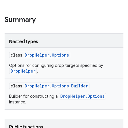
Summary
Nested types
class
DropHelper.Options
Options for configuring drop targets specified by
DropHelper
.
class
DropHelper.Options.Builder
DropHelper.Options
Builder for constructing a
instance.
Public functions