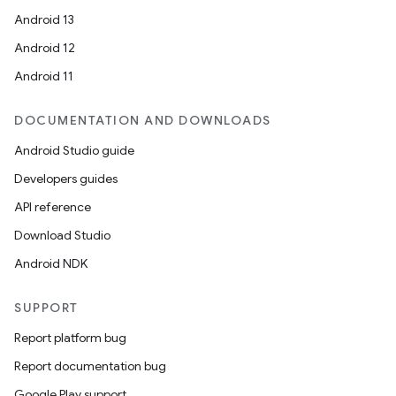
Android 13
Android 12
Android 11
DOCUMENTATION AND DOWNLOADS
Android Studio guide
Developers guides
API reference
Download Studio
Android NDK
SUPPORT
Report platform bug
Report documentation bug
Google Play support