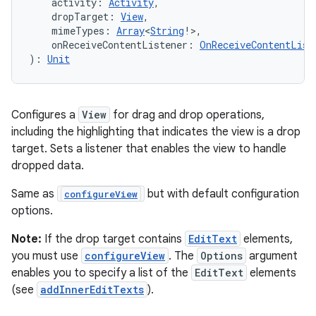
    activity: 
Activity
,
    dropTarget: 
View
,
    mimeTypes: 
Array
<
String
!>,
    onReceiveContentListener: 
OnReceiveContentList
): 
Unit
Configures a
View
for drag and drop operations,
including the highlighting that indicates the view is a drop
target. Sets a listener that enables the view to handle
dropped data.
Same as
but with default configuration
configureView
options.
Note:
If the drop target contains
EditText
elements,
you must use
configureView
. The
Options
argument
enables you to specify a list of the
EditText
elements
(see
addInnerEditTexts
).