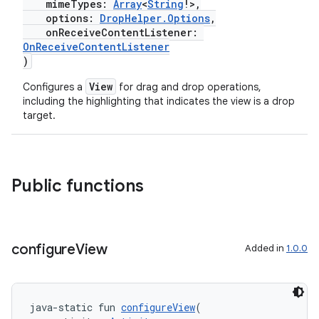
mimeTypes:
Array
<
String
!>,
options:
DropHelper.Options
,
.stubs
onReceiveContentListener:
OnReceiveContentListener
)
View
Configures a
for drag and drop operations,
including the highlighting that indicates the view is a drop
target.
Public functions
ose
configure
View
Added in
1.0.0
java-static fun 
configureView
(