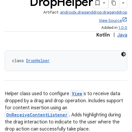
Drop
Helper
Artifact:
androidx.draganddrop:draganddrop
View Source
Added in
1.0.0
Kotlin
|
Java
class 
DropHelper
Helper class used to configure
View
s to receive data
dropped by a drag and drop operation. Includes support
for content insertion using an
OnReceiveContentListener
. Adds highlighting during
the drag interaction to indicate to the user where the
drop action can successfully take place.