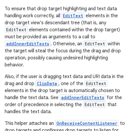
To ensure that drop target highlighting and text data
handling work correctly, all
EditText
elements in the
drop target view's descendant tree (that is, any
EditText
elements contained within the drop target)
must be provided as arguments to a call to
addInnerEditTexts
. Otherwise, an
EditText
within
the target will steal the focus during the drag and drop
operation, possibly causing undesired highlighting
behavior.
Also, if the user is dragging text data and URI data in the
drag and drop
ClipData
, one of the
EditText
elements in the drop target is automatically chosen to
handle the text data. See
addInnerEditTexts
for the
ts
order of precedence in selecting the
EditText
that
handles the text data.
ss
This helper attaches an
OnReceiveContentListener
to
drop targets and configures drop targets to listen for