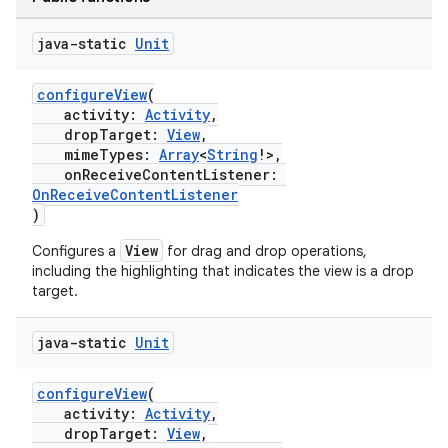
java-static
Unit
configureView
(
activity:
Activity
,
ate
dropTarget:
View
,
mimeTypes:
Array
<
String
!>,
s
onReceiveContentListener:
cts
OnReceiveContentListener
)
View
Configures a
for drag and drop operations,
making
including the highlighting that indicates the view is a drop
ion
target.
java-static
Unit
s.metadata
configureView
(
activity:
Activity
,
se
dropTarget:
View
,