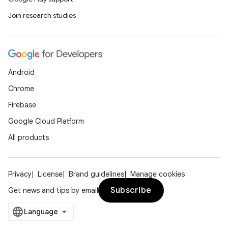
Join research studies
Android
Chrome
s
Firebase
Google Cloud Platform
All products
buttons
indicator
Privacy
License
Brand guidelines
Manage cookies
text
Subscribe
Get news and tips by email