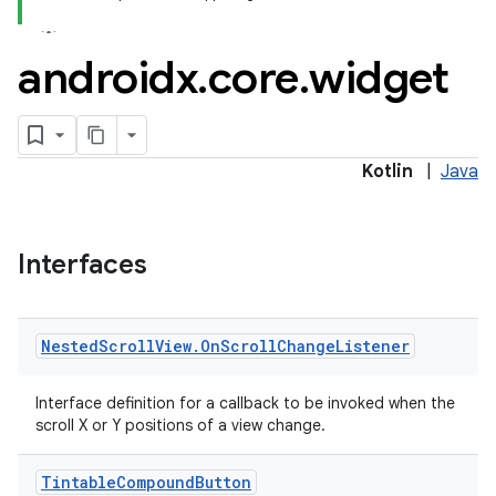
androidx
.
core
.
widget
Kotlin
|
Java
rors
Interfaces
keycredential
ecredential
Nested
Scroll
View
.
On
Scroll
Change
Listener
Interface definition for a callback to be invoked when the
xception
scroll X or Y positions of a view change.
rvice
Tintable
Compound
Button