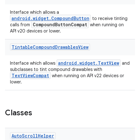
gnal
ansfer
Interface which allows a
android.widget.CompoundButton
to receive tinting
edentials.mdoc
CompoundButtonCompat
calls from
when running on
edentials.openid4vp
API v20 devices or lower.
dentials.sdjwt
Tintable
Compound
Drawables
View
igitalcredentials
android.widget.TextView
Interface which allows
and
subclasses to tint compound drawables with
TextViewCompat
when running on API v22 devices or
lower.
Classes
Auto
Scroll
Helper