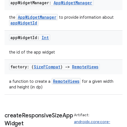
load
app
Widget
Manager:
App
Widget
Manager
AppWidgetManager
the
to provide information about
ion
appWidgetId
ontentsteering
app
Widget
Id:
Int
xperimental
the id of the app widget
factory: (
Size
FCompat
)
->
Remote
Views
cal
RemoteViews
a function to create a
for a given width
er
and height (in dp)
create
Responsive
Size
App
Artifact:
androidx.core:core-
Widget