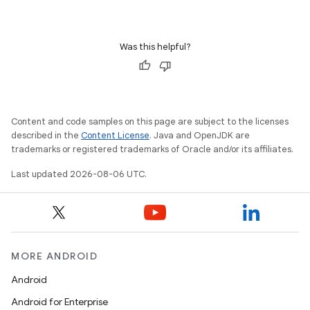
s
Was this helpful?
nt
Content and code samples on this page are subject to the licenses
described in the
Content License
. Java and OpenJDK are
trademarks or registered trademarks of Oracle and/or its affiliates.
Last updated 2026-08-06 UTC.
tion
MORE ANDROID
Android
Android for Enterprise