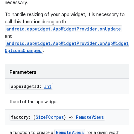
necessary.
To handle resizing of your app widget, it is necessary to
call this function during both
android.appwidget.AppWidgetProvider.onUpdate
and
android.appwidget.AppWidgetProvider.onAppWidget
OptionsChanged
.
Parameters
app
Widget
Id:
Int
the id of the app widget
factory: (
Size
FCompat
)
->
Remote
Views
RemoteViews
a function to create a
for a given width