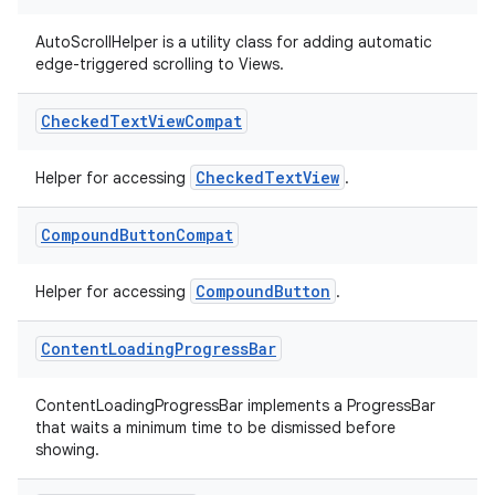
AutoScrollHelper is a utility class for adding automatic
edge-triggered scrolling to Views.
Checked
Text
View
Compat
2
CheckedTextView
Helper for accessing
.
3
Compound
Button
Compat
CompoundButton
Helper for accessing
.
Content
Loading
Progress
Bar
ContentLoadingProgressBar implements a ProgressBar
that waits a minimum time to be dismissed before
showing.