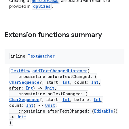
RemoteViews
Creating a
associated with each size
dpSizes
provided in
.
ose
Extension functions summary
inline
Text
Watcher
TextView
.
addTextChangedListener
(
crossinline beforeTextChanged: (
CharSequence
?, start:
Int
, count:
Int
,
after:
Int
)
->
Unit
,
crossinline onTextChanged: (
CharSequence
?, start:
Int
, before:
Int
,
count:
Int
)
->
Unit
,
crossinline afterTextChanged: (
Editable
?)
->
Unit
)