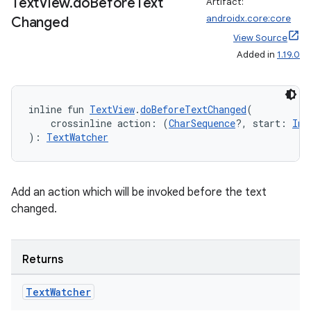
Text
View
.
do
Before
Text
Artifact:
androidx.core:core
Changed
View Source
Added in
1.19.0
inline fun 
TextView
.
doBeforeTextChanged
(
    crossinline action: (
CharSequence
?, start: 
Int
): 
TextWatcher
Add an action which will be invoked before the text
changed.
Returns
Text
Watcher