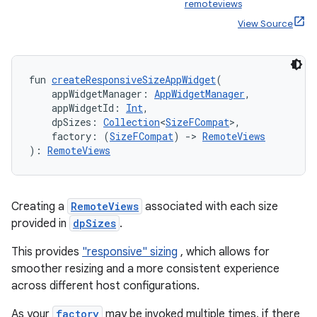
remoteviews
View Source
fun 
createResponsiveSizeAppWidget
(
    appWidgetManager: 
AppWidgetManager
,
    appWidgetId: 
Int
,
    dpSizes: 
Collection
<
SizeFCompat
>,
vbsi
    factory: (
SizeFCompat
) 
->
RemoteViews
): 
RemoteViews
emsg
ac
y
Creating a
RemoteViews
associated with each size
provided in
dpSizes
.
d3
mp4
This provides
"responsive" sizing
, which allows for
smoother resizing and a more consistent experience
cte35
across different host configurations.
rbis
As your
factory
may be invoked multiple times, if there