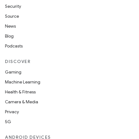
Security
Source
News
Blog
Podcasts
DISCOVER
Gaming
Machine Learning
Health & Fitness
ult
Camera & Media
Privacy
5G
ANDROID DEVICES