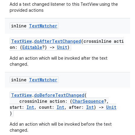
Add a text changed listener to this TextView using the
provided actions
inline
Text
Watcher
TextView
.
doAfterTextChanged
(crossinline acti
on: (
Editable
?)
->
Unit
)
Add an action which will be invoked after the text
changed.
inline
Text
Watcher
TextView
.
doBeforeTextChanged
(
crossinline action: (
CharSequence
?,
start:
Int
, count:
Int
, after:
Int
)
->
Unit
)
Add an action which will be invoked before the text
changed.