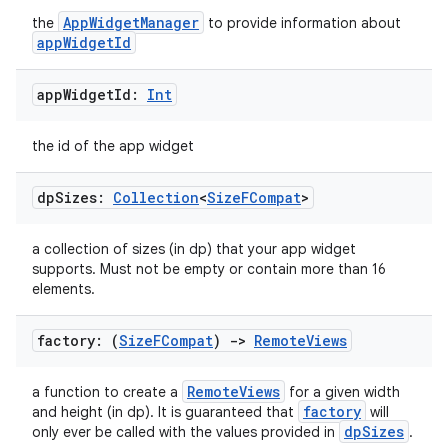
AppWidgetManager
the
to provide information about
appWidgetId
app
Widget
Id:
Int
the id of the app widget
dp
Sizes:
Collection
<
Size
FCompat
>
a collection of sizes (in dp) that your app widget
supports. Must not be empty or contain more than 16
elements.
factory: (
Size
FCompat
)
->
Remote
Views
RemoteViews
a function to create a
for a given width
factory
and height (in dp). It is guaranteed that
will
dpSizes
only ever be called with the values provided in
.