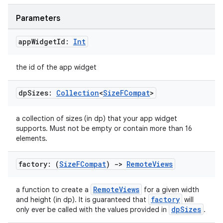
Parameters
app
Widget
Id:
Int
the id of the app widget
dp
Sizes:
Collection
<
Size
FCompat
>
a collection of sizes (in dp) that your app widget
supports. Must not be empty or contain more than 16
elements.
deps.guava.base
factory: (
Size
FCompat
)
->
Remote
Views
RemoteViews
a function to create a
for a given width
er
factory
and height (in dp). It is guaranteed that
will
dpSizes
only ever be called with the values provided in
.