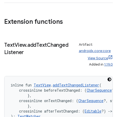
s
Extension functions
buttons
indicator
Text
View
.
add
Text
Changed
Artifact:
text
androidx.core:core
Listener
View Source
Added in
1.19.0
inline fun 
TextView
.
addTextChangedListener
(
    crossinline beforeTextChanged: (
CharSequence
?,
        },
    crossinline onTextChanged: (
CharSequence
?, sta
        },
    crossinline afterTextChanged: (
Editable
?) 
->
U
): 
TextWatcher