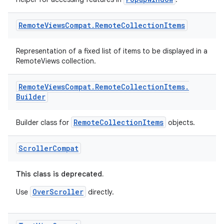
Remote
Views
Compat
.
Remote
Collection
Items
Representation of a fixed list of items to be displayed in a
RemoteViews collection.
Remote
Views
Compat
.
Remote
Collection
Items
.
Builder
RemoteCollectionItems
Builder class for
objects.
Scroller
Compat
This class is deprecated.
OverScroller
Use
directly.