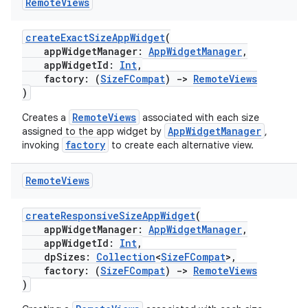
s
Remote
Views
cts
createExactSizeAppWidget
(
appWidgetManager:
AppWidgetManager
,
appWidgetId:
Int
,
making
factory: (
SizeFCompat
)
->
RemoteViews
ion
)
RemoteViews
Creates a
associated with each size
AppWidgetManager
assigned to the app widget by
,
s.metadata
factory
invoking
to create each alternative view.
se
Remote
Views
createResponsiveSizeAppWidget
(
.stubs
appWidgetManager:
AppWidgetManager
,
appWidgetId:
Int
,
dpSizes:
Collection
<
SizeFCompat
>,
factory: (
SizeFCompat
)
->
RemoteViews
)