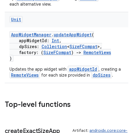
each alternative view.
Unit
AppWidgetManager
.
updateAppWidget
(
appWidgetId:
Int
,
dpSizes:
Collection
<
SizeFCompat
>,
factory: (
SizeFCompat
)
->
RemoteViews
)
appWidgetId
Updates the app widget with
, creating a
RemoteViews
dpSizes
for each size provided in
.
Top-level functions
create
Exact
Size
App
Artifact:
androidx.core:core-