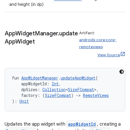
and height (in dp)
App
Widget
Manager
.
update
Artifact:
androidx.core:core-
App
Widget
ion.serializers
remoteviews
View Source
izers
fun 
AppWidgetManager
.
updateAppWidget
(
    appWidgetId: 
Int
,
    dpSizes: 
Collection
<
SizeFCompat
>,
    factory: (
SizeFCompat
) 
->
RemoteViews
): 
Unit
Updates the app widget with
appWidgetId
, creating a