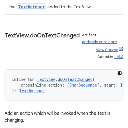
TextWatcher
the
added to the TextView
Text
View
.
do
On
Text
Changed
Artifact:
androidx.core:core
View Source
der
Added in
1.19.0
es.adid
es.adselection
inline fun 
TextView
.
doOnTextChanged
(
es.appsetid
    crossinline action: (
CharSequence
?, start: 
Int
): 
TextWatcher
ces.common
ces.customaudience
s.java.adid
Add an action which will be invoked when the text is
s.java.adselection
changing.