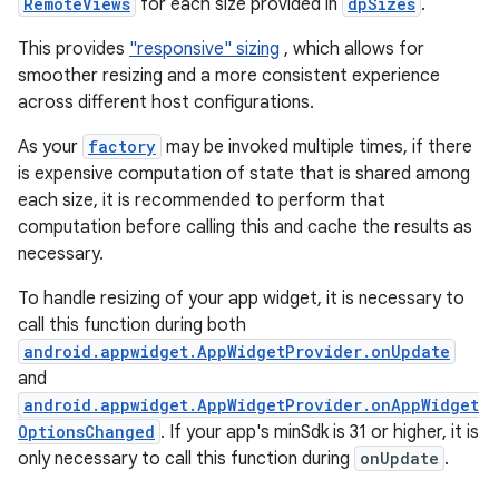
RemoteViews
for each size provided in
dpSizes
.
This provides
"responsive" sizing
, which allows for
smoother resizing and a more consistent experience
across different host configurations.
As your
factory
may be invoked multiple times, if there
is expensive computation of state that is shared among
each size, it is recommended to perform that
computation before calling this and cache the results as
necessary.
To handle resizing of your app widget, it is necessary to
call this function during both
android.appwidget.AppWidgetProvider.onUpdate
and
android.appwidget.AppWidgetProvider.onAppWidget
OptionsChanged
. If your app's minSdk is 31 or higher, it is
only necessary to call this function during
onUpdate
.