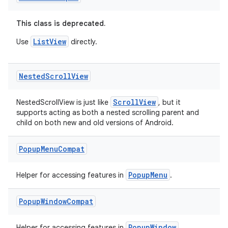
This class is deprecated.
ListView
Use
directly.
Nested
Scroll
View
ts
ScrollView
NestedScrollView is just like
, but it
supports acting as both a nested scrolling parent and
child on both new and old versions of Android.
ss
Popup
Menu
Compat
t
PopupMenu
Helper for accessing features in
.
Popup
Window
Compat
PopupWindow
Helper for accessing features in
.