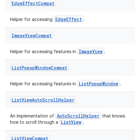
Edge
Effect
Compat
EdgeEffect
Helper for accessing
.
Image
View
Compat
ImageView
Helper for accessing features in
.
List
Popup
Window
Compat
ListPopupWindow
Helper for accessing features in
.
List
View
Auto
Scroll
Helper
AutoScrollHelper
An implementation of
that knows
ListView
how to scroll through a
.
List
View
Compat