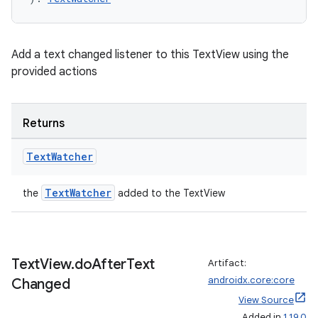
Add a text changed listener to this TextView using the
provided actions
fragment
Returns
ragment.ui
Text
Watcher
e
TextWatcher
the
added to the TextView
Text
View
.
do
After
Text
Artifact:
androidx.core:core
Changed
View Source
Added in
1.19.0