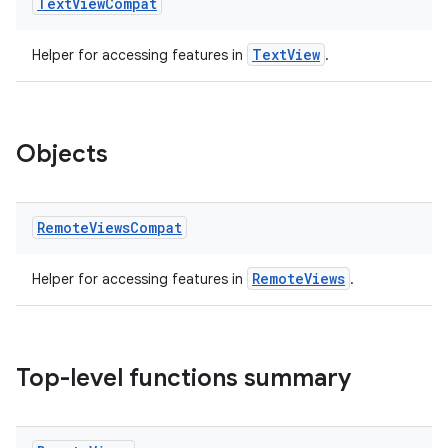
Text
View
Compat
TextView
Helper for accessing features in
.
Objects
Remote
Views
Compat
RemoteViews
Helper for accessing features in
.
Top-level functions summary
ate