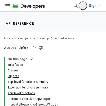
Sign in
API REFERENCE
Android Developers
Develop
API reference
Was this helpful?
On this page
Interfaces
Classes
Objects
Top-level functions summary
Extension functions summary
Top-level functions
createExactSizeAppWidget
createResponsiveSizeAppWidget