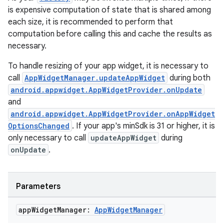
is expensive computation of state that is shared among
each size, it is recommended to perform that
computation before calling this and cache the results as
necessary.
To handle resizing of your app widget, it is necessary to
call
AppWidgetManager.updateAppWidget
during both
android.appwidget.AppWidgetProvider.onUpdate
and
android.appwidget.AppWidgetProvider.onAppWidget
OptionsChanged
. If your app's minSdk is 31 or higher, it is
only necessary to call
updateAppWidget
during
onUpdate
.
Parameters
app
Widget
Manager:
App
Widget
Manager