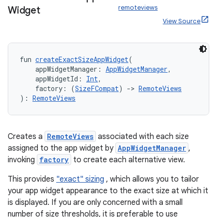
remoteviews
Widget
View Source
fun 
createExactSizeAppWidget
(
    appWidgetManager: 
AppWidgetManager
,
    appWidgetId: 
Int
,
    factory: (
SizeFCompat
) 
->
RemoteViews
): 
RemoteViews
est
Creates a
RemoteViews
associated with each size
assigned to the app widget by
AppWidgetManager
,
invoking
factory
to create each alternative view.
This provides
"exact" sizing
, which allows you to tailor
your app widget appearance to the exact size at which it
is displayed. If you are only concerned with a small
number of size thresholds, it is preferable to use