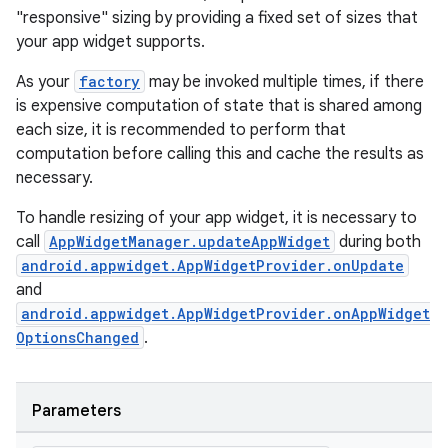
"responsive" sizing by providing a fixed set of sizes that
c
your app widget supports.
As your
factory
may be invoked multiple times, if there
is expensive computation of state that is shared among
each size, it is recommended to perform that
computation before calling this and cache the results as
necessary.
To handle resizing of your app widget, it is necessary to
eaming
call
AppWidgetManager.updateAppWidget
during both
aming.manifest
android.appwidget.AppWidgetProvider.onUpdate
ming.offline
and
android.appwidget.AppWidgetProvider.onAppWidget
OptionsChanged
.
nk
Parameters
iaparser