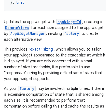
): 
Unit
mpose
Updates the app widget with
appWidgetId
, creating a
RemoteViews
for each size assigned to the app widget
by
AppWidgetManager
, invoking
factory
to create
each alternative view.
This provides
"exact" sizing
, which allows you to tailor
your app widget appearance to the exact size at which it
is displayed. If you are only concerned with a small
number of size thresholds, it is preferable to use
"responsive" sizing by providing a fixed set of sizes that
your app widget supports.
on
As your
factory
may be invoked multiple times, if there
is expensive computation of state that is shared among
each size, it is recommended to perform that
computation before calling this and cache the results as