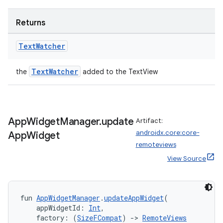
s.java.appsetid
es.java.customaudience
Returns
es.java.measurement
Text
Watcher
s.java.signals
s.java.topics
TextWatcher
the
added to the TextView
ces.measurement
s.signals
es.topics
App
Widget
Manager
.
update
Artifact:
ient
androidx.core:core-
App
Widget
ore
remoteviews
View Source
re.activity
rovider
ovider.controller
fun 
AppWidgetManager
.
updateAppWidget
(
    appWidgetId: 
Int
,
    factory: (
SizeFCompat
) 
->
RemoteViews