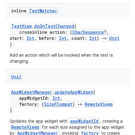
inline
Text
Watcher
TextView
.
doOnTextChanged
(
crossinline action: (
CharSequence
?,
start:
Int
, before:
Int
, count:
Int
)
->
Unit
)
Add an action which will be invoked when the text is
changing.
Unit
AppWidgetManager
.
updateAppWidget
(
n3
appWidgetId:
Int
,
factory: (
SizeFCompat
)
->
RemoteViews
)
appWidgetId
Updates the app widget with
, creating a
RemoteViews
for each size assigned to the app widget
AppWidgetManager
factory
by
, invoking
to create