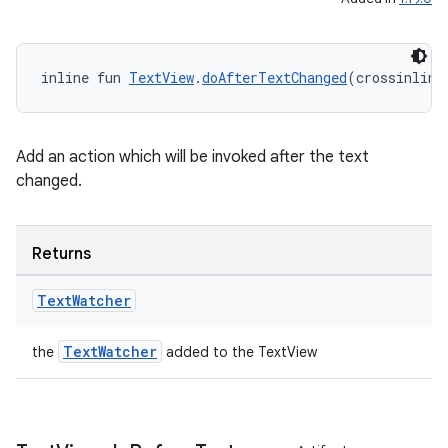
ion
inline fun 
TextView
.
doAfterTextChanged
(crossinline
Add an action which will be invoked after the text
changed.
Returns
Text
Watcher
TextWatcher
the
added to the TextView