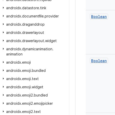
androidx
.
datastore
.
tink
androidx
.
documentfile
.
provider
Boolean
androidx
.
draganddrop
androidx
.
drawerlayout
androidx
.
drawerlayout
.
widget
androidx
.
dynamicanimation
.
animation
Boolean
androidx
.
emoji
androidx
.
emoji
.
bundled
androidx
.
emoji
.
text
androidx
.
emoji
.
widget
androidx
.
emoji2
.
bundled
androidx
.
emoji2
.
emojipicker
androidx
.
emoji2
.
text