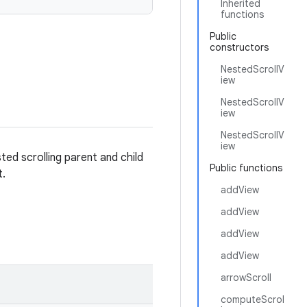
Inherited
functions
Public
constructors
NestedScrollV
iew
NestedScrollV
iew
NestedScrollV
iew
sted scrolling parent and child
Public functions
t.
addView
addView
addView
addView
arrowScroll
computeScrol