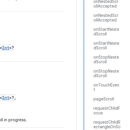
onNestedScr
ollAccepted
onNestedScr
ollAccepted
onStartNeste
dScroll
onStartNeste
<
Int
>?
dScroll
onStopNeste
dScroll
onStopNeste
dScroll
onTouchEven
t
<
Int
>?,
pageScroll
requestChildF
ocus
l in progress.
requestChildR
ectangleOnSc