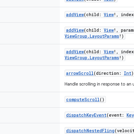
addView
(child:
View
!, inde
addView
(child:
View
!, para
ViewGroup.LayoutParams
!)
addView
(child:
View
!, inde
ViewGroup.LayoutParams
!)
arrowScroll
(direction:
Int
)
Handle scrolling in response to an 
computeScroll
()
dispatchKeyEvent
(event:
Ke
dispatchNestedFling
(veloci