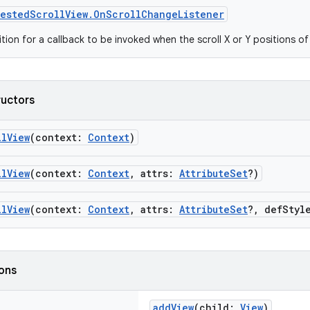
estedScrollView.OnScrollChangeListener
ition for a callback to be invoked when the scroll X or Y positions o
ructors
llView
(context:
Context
)
llView
(context:
Context
, attrs:
AttributeSet
?)
llView
(context:
Context
, attrs:
AttributeSet
?, defStyl
ions
addView
(child:
View
)