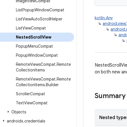
Image
View
Compat
List
Popup
Window
Compat
kotlin.Any
List
View
Auto
Scroll
Helper
↳
android.view
List
View
Compat
↳
android.
↳
andr
Nested
Scroll
View
↳
Popup
Menu
Compat
Popup
Window
Compat
Remote
Views
Compat
.
Remote
NestedScrollView
Collection
Items
on both new and 
Remote
Views
Compat
.
Remote
Collection
Items
.
Builder
Scroller
Compat
Summary
Text
View
Compat
Objects
Nested type
androidx
.
credentials