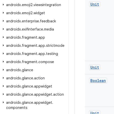
Unit
androidx
.
emoji2
.
viewsintegration
androidx
.
emoji2
.
widget
androidx
.
enterprise
.
feedback
androidx
.
exifinterface
.
media
androidx
.
fragment
.
app
androidx
.
fragment
.
app
.
strictmode
androidx
.
fragment
.
app
.
testing
androidx
.
fragment
.
compose
Unit
androidx
.
glance
androidx
.
glance
.
action
Boolean
androidx
.
glance
.
appwidget
androidx
.
glance
.
appwidget
.
action
androidx
.
glance
.
appwidget
.
components
Unit