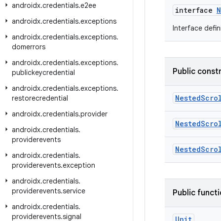
androidx
.
credentials
.
e2ee
interface
N
androidx
.
credentials
.
exceptions
Interface defin
androidx
.
credentials
.
exceptions
.
domerrors
androidx
.
credentials
.
exceptions
.
Public const
publickeycredential
androidx
.
credentials
.
exceptions
.
NestedScro
restorecredential
androidx
.
credentials
.
provider
NestedScro
androidx
.
credentials
.
providerevents
NestedScro
androidx
.
credentials
.
providerevents
.
exception
androidx
.
credentials
.
providerevents
.
service
Public funct
androidx
.
credentials
.
providerevents
.
signal
Unit