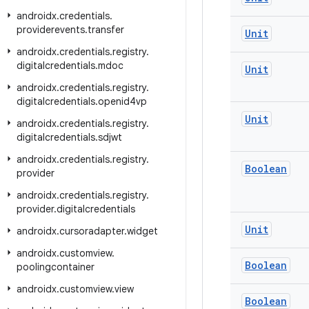
androidx
.
credentials
.
providerevents
.
transfer
Unit
androidx
.
credentials
.
registry
.
digitalcredentials
.
mdoc
Unit
androidx
.
credentials
.
registry
.
digitalcredentials
.
openid4vp
Unit
androidx
.
credentials
.
registry
.
digitalcredentials
.
sdjwt
androidx
.
credentials
.
registry
.
Boolean
provider
androidx
.
credentials
.
registry
.
provider
.
digitalcredentials
Unit
androidx
.
cursoradapter
.
widget
androidx
.
customview
.
Boolean
poolingcontainer
androidx
.
customview
.
view
Boolean