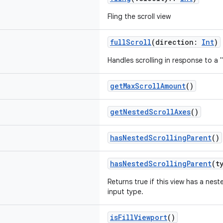
Fling the scroll view
fullScroll
(direction:
Int
)
Handles scrolling in response to a
getMaxScrollAmount
()
getNestedScrollAxes
()
hasNestedScrollingParent
()
hasNestedScrollingParent
(t
Returns true if this view has a nest
input type.
isFillViewport
()