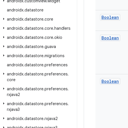
androidx
.
customview
.
widget
androidx
.
datastore
Boolean
androidx
.
datastore
.
core
androidx
.
datastore
.
core
.
handlers
androidx
.
datastore
.
core
.
okio
Boolean
androidx
.
datastore
.
guava
androidx
.
datastore
.
migrations
androidx
.
datastore
.
preferences
androidx
.
datastore
.
preferences
.
core
Boolean
androidx
.
datastore
.
preferences
.
rxjava2
androidx
.
datastore
.
preferences
.
rxjava3
androidx
.
datastore
.
rxjava2
androidx
.
datastore
.
rxjava3