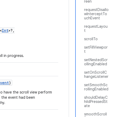
reen
requestDisallo
wInterceptTo
uchEvent
requestLayou
<
Int
>?,
t
scrollTo
setFillViewpor
t
l in progress.
setNestedScr
ollingEnabled
setOnScrollC
hangeListener
Event
)
setSmoothSc
rollingEnabled
to have the scroll view perform
if the event had been
shouldDelayC
hildPressedSt
chy.
ate
smoothScroll