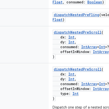
Float
, consumed:
Boolean
)
dispatchNestedPreFling
(vel
Float
)
dispatchNestedPreScroll
(
dx:
Int
,
dy:
Int
,
consumed:
IntArray
<
Int
>?
offsetInWindow:
IntArray
)
dispatchNestedPreScroll
(
dx:
Int
,
dy:
Int
,
consumed:
IntArray
<
Int
>?
offsetInWindow:
IntArray
type:
Int
)
Dispatch one step of a nested scrol