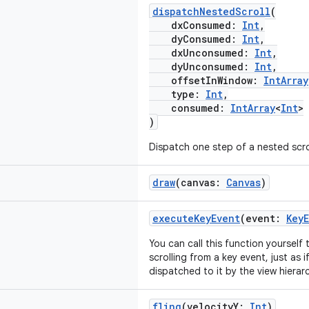
dispatchNestedScroll
(
dxConsumed:
Int
,
dyConsumed:
Int
,
dxUnconsumed:
Int
,
dyUnconsumed:
Int
,
offsetInWindow:
IntArray
type:
Int
,
consumed:
IntArray
<
Int
>
)
Dispatch one step of a nested scrol
draw
(canvas:
Canvas
)
executeKeyEvent
(event:
Key
You can call this function yourself 
scrolling from a key event, just as 
dispatched to it by the view hierar
fling
(velocityY:
Int
)