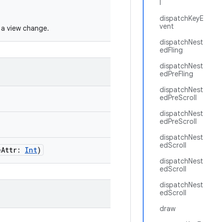
l
dispatchKeyE
vent
f a view change.
dispatchNest
edFling
dispatchNest
edPreFling
dispatchNest
edPreScroll
dispatchNest
edPreScroll
dispatchNest
edScroll
eAttr:
Int
)
dispatchNest
edScroll
dispatchNest
edScroll
draw