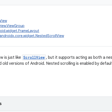
.View
view.ViewGroup
oid.widget.FrameLayout
androidx.core.widget.NestedScrollView
 is just like
ScrollView
, but it supports acting as both a ne
old versions of Android. Nested scrolling is enabled by defaul
s