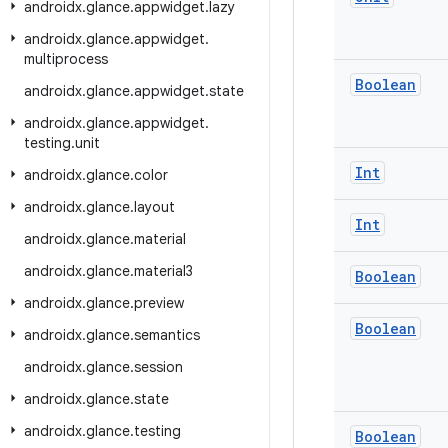
androidx
.
glance
.
appwidget
.
lazy
androidx
.
glance
.
appwidget
.
multiprocess
Boolean
androidx
.
glance
.
appwidget
.
state
androidx
.
glance
.
appwidget
.
testing
.
unit
Int
androidx
.
glance
.
color
androidx
.
glance
.
layout
Int
androidx
.
glance
.
material
androidx
.
glance
.
material3
Boolean
androidx
.
glance
.
preview
Boolean
androidx
.
glance
.
semantics
androidx
.
glance
.
session
androidx
.
glance
.
state
androidx
.
glance
.
testing
Boolean