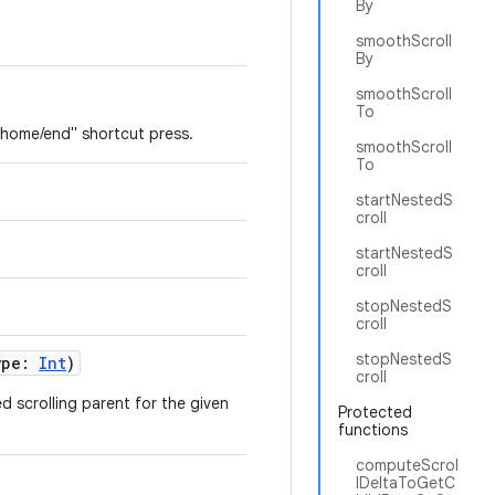
By
smoothScroll
By
smoothScroll
To
 "home/end" shortcut press.
smoothScroll
To
startNestedS
croll
startNestedS
croll
stopNestedS
croll
stopNestedS
ype:
Int
)
croll
ed scrolling parent for the given
Protected
functions
computeScrol
lDeltaToGetC