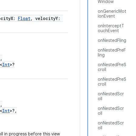
Window
onGenericMot
ionEvent
ocityX:
Float
, velocityY:
onInterceptT
ouchEvent
onNestedFling
onNestedPreF
ling
,
<
Int
>?
onNestedPreS
croll
onNestedPreS
croll
onNestedScr
oll
,
onNestedScr
<
Int
>?,
oll
onNestedScr
oll
l in progress before this view