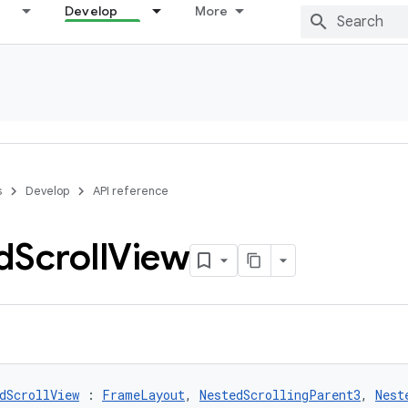
Develop
More
s
Develop
API reference
d
Scroll
View
dScrollView
 : 
FrameLayout
, 
NestedScrollingParent3
, 
Nest