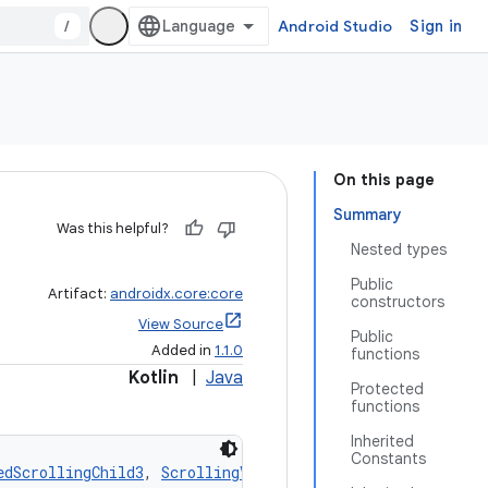
/
Android Studio
Sign in
On this page
Summary
Was this helpful?
Nested types
Public
Artifact:
androidx.core:core
constructors
View Source
Public
Added in
1.1.0
functions
Kotlin
|
Java
Protected
functions
Inherited
Constants
edScrollingChild3
, 
ScrollingView