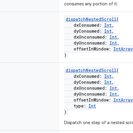
consumes any portion of it.
dispatchNestedScroll
(
dxConsumed:
Int
,
dyConsumed:
Int
,
dxUnconsumed:
Int
,
dyUnconsumed:
Int
,
offsetInWindow:
IntArray
)
dispatchNestedScroll
(
dxConsumed:
Int
,
dyConsumed:
Int
,
dxUnconsumed:
Int
,
dyUnconsumed:
Int
,
offsetInWindow:
IntArray
type:
Int
)
Dispatch one step of a nested scrol