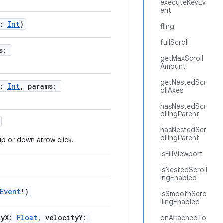
executeKeyEv
ent
x:
Int
)
fling
fullScroll
ms:
getMaxScroll
Amount
getNestedScr
x:
Int
, params:
ollAxes
hasNestedScr
ollingParent
hasNestedScr
ollingParent
up or down arrow click.
isFillViewport
isNestedScroll
ingEnabled
yEvent
!)
isSmoothScro
llingEnabled
tyX:
Float
, velocityY:
onAttachedTo