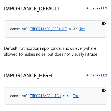
IMPORTANCE
_
DEFAULT
Added in
1.1.0
buttons
indicator
const val 
IMPORTANCE_DEFAULT
 = 3: 
Int
text
Default notification importance: shows everywhere,
allowed to makes noise, but does not visually intrude.
IMPORTANCE
_
HIGH
Added in
1.1.0
const val 
IMPORTANCE_HIGH
 = 4: 
Int