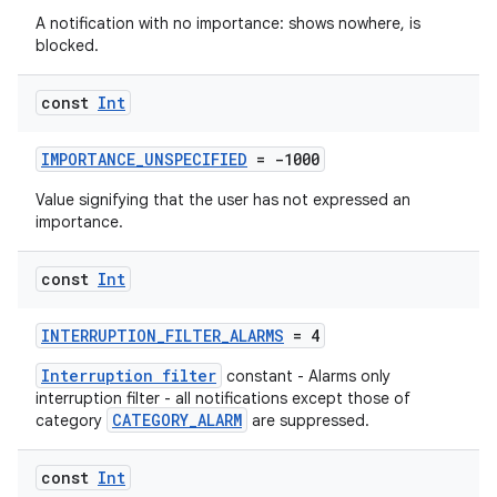
A notification with no importance: shows nowhere, is
blocked.
const
Int
IMPORTANCE_UNSPECIFIED
= -1000
rors
Value signifying that the user has not expressed an
importance.
keycredential
ecredential
const
Int
INTERRUPTION_FILTER_ALARMS
= 4
xception
Interruption filter
constant - Alarms only
interruption filter - all notifications except those of
rvice
CATEGORY_ALARM
category
are suppressed.
gnal
ansfer
const
Int