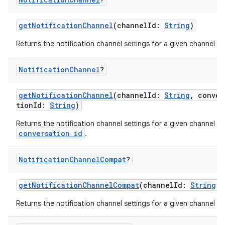
getNotificationChannel
(channelId:
String
)
Returns the notification channel settings for a given channel id.
Notification
Channel
?
getNotificationChannel
(channelId:
String
, conver
tionId:
String
)
Returns the notification channel settings for a given channel a
conversation id
.
Notification
Channel
Compat
?
getNotificationChannelCompat
(channelId:
String
)
Returns the notification channel settings for a given channel id.