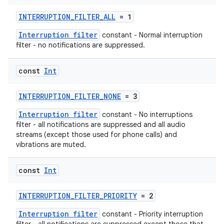
edentials.mdoc
INTERRUPTION_FILTER_ALL
= 1
edentials.openid4vp
Interruption filter
constant - Normal interruption
dentials.sdjwt
filter - no notifications are suppressed.
const
Int
igitalcredentials
INTERRUPTION_FILTER_NONE
= 3
Interruption filter
constant - No interruptions
filter - all notifications are suppressed and all audio
streams (except those used for phone calls) and
vibrations are muted.
const
Int
INTERRUPTION_FILTER_PRIORITY
= 2
Interruption filter
constant - Priority interruption