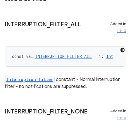
es.java.measurement
s.java.signals
s.java.topics
INTERRUPTION
_
FILTER
_
ALL
Added in
1.11.0
ces.measurement
s.signals
es.topics
const val 
INTERRUPTION_FILTER_ALL
 = 1: 
Int
ient
ore
re.activity
Interruption filter
constant - Normal interruption
filter - no notifications are suppressed.
rovider
ovider.controller
INTERRUPTION
_
FILTER
_
NONE
Added in
1.11.0
mpose