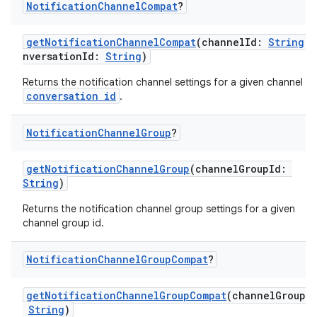
Notification
Channel
Compat
?
getNotificationChannelCompat
(channelId:
String
, 
nversationId:
String
)
Returns the notification channel settings for a given channel a
conversation id
.
est
Notification
Channel
Group
?
getNotificationChannelGroup
(channelGroupId:
String
)
Returns the notification channel group settings for a given
channel group id.
Notification
Channel
Group
Compat
?
getNotificationChannelGroupCompat
(channelGroupI
c
String
)