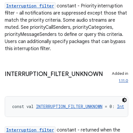
Interruption filter
constant - Priority interruption
filter - all notifications are suppressed except those that
match the priority criteria. Some audio streams are
muted. See priorityCallSenders, priorityCategories,
priorityMessageSenders to define or query this criteria.
Users can additionally specify packages that can bypass
this interruption filter.
INTERRUPTION
_
FILTER
_
UNKNOWN
Added in
1.11.0
const val 
INTERRUPTION_FILTER_UNKNOWN
 = 0: 
Int
Interruption filter
constant - returned when the