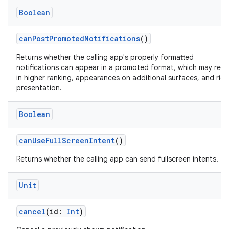
Boolean
canPostPromotedNotifications
()
Returns whether the calling app's properly formatted
notifications can appear in a promoted format, which may resu
in higher ranking, appearances on additional surfaces, and rich
presentation.
Boolean
canUseFullScreenIntent
()
Returns whether the calling app can send fullscreen intents.
Unit
cancel
(id:
Int
)