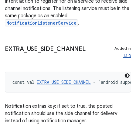
Intent action to register for on a service to receive side
channel notifications. The listening service must be in the
same package as an enabled
NotificationListenerService
.
EXTRA
_
USE
_
SIDE
_
CHANNEL
Added in
1.1.0
const val 
EXTRA_USE_SIDE_CHANNEL
 = "android.suppor
Notification extras key: if set to true, the posted
notification should use the side channel for delivery
instead of using notification manager.
s