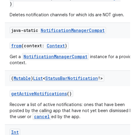
)
Deletes notification channels for which ids are NOT given.
java-static
Notification
Manager
Compat
from
(context:
Context
)
NotificationManagerCompat
Get a
instance for a provide
context.
(
Mutable
)
List
<
Status
Bar
Notification
!>
getActiveNotifications
()
Recover a list of active notifications: ones that have been
posted by the calling app that have not yet been dismissed by
cancel
the user or
ed by the app.
Int