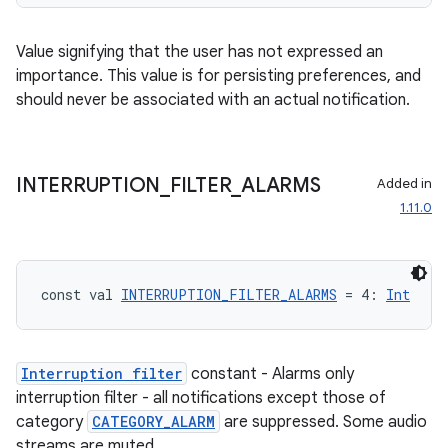
Value signifying that the user has not expressed an
importance. This value is for persisting preferences, and
should never be associated with an actual notification.
der
es.adid
INTERRUPTION
_
FILTER
_
ALARMS
Added in
es.adselection
1.11.0
es.appsetid
ces.common
const val 
INTERRUPTION_FILTER_ALARMS
 = 4: 
Int
ces.customaudience
s.java.adid
s.java.adselection
Interruption filter
constant - Alarms only
interruption filter - all notifications except those of
s.java.appsetid
category
CATEGORY_ALARM
are suppressed. Some audio
es.java.customaudience
streams are muted.