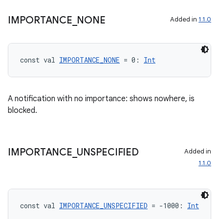
IMPORTANCE
_
NONE
Added in
1.1.0
const val 
IMPORTANCE_NONE
 = 0: 
Int
A notification with no importance: shows nowhere, is
blocked.
IMPORTANCE
_
UNSPECIFIED
Added in
1.1.0
const val 
IMPORTANCE_UNSPECIFIED
 = -1000: 
Int