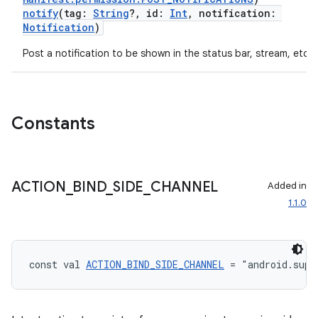
notify
(tag:
String
?, id:
Int
, notification:
Notification
)
Post a notification to be shown in the status bar, stream, etc.
Constants
ACTION
_
BIND
_
SIDE
_
CHANNEL
Added in
1.1.0
const val 
ACTION_BIND_SIDE_CHANNEL
 = "android.supp