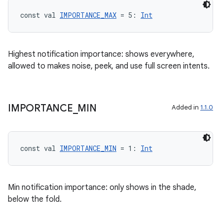
const val 
IMPORTANCE_MAX
 = 5: 
Int
Highest notification importance: shows everywhere,
allowed to makes noise, peek, and use full screen intents.
IMPORTANCE
_
MIN
Added in
1.1.0
const val 
IMPORTANCE_MIN
 = 1: 
Int
Min notification importance: only shows in the shade,
below the fold.