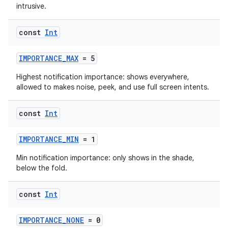
intrusive.
const
Int
IMPORTANCE_MAX
= 5
Highest notification importance: shows everywhere,
allowed to makes noise, peek, and use full screen intents.
const
Int
IMPORTANCE_MIN
= 1
Min notification importance: only shows in the shade,
below the fold.
const
Int
IMPORTANCE_NONE
= 0