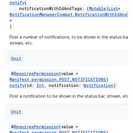
notify
(
notificationWithIdAndTags: (
Mutable
)
List
<
NotificationManagerCompat.NotificationWithIdAndTa
>
)
Post a number of notifications, to be shown in the status bar,
vbsi
stream, etc.
emsg
Unit
ac
y
@
RequiresPermission
(value =
Manifest.permission.POST_NOTIFICATIONS
)
d3
notify
(id:
Int
, notification:
Notification
)
mp4
Post a notification to be shown in the status bar, stream, etc.
cte35
rbis
Unit
@
RequiresPermission
(value =
Manifest.permission.POST_NOTIFICATIONS
)