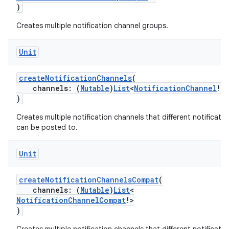
)
making
Creates multiple notification channel groups.
ion
Unit
s.metadata
createNotificationChannels
(
channels: (
Mutable
)
List
<
NotificationChannel
!>
)
se
Creates multiple notification channels that different notificatio
can be posted to.
.stubs
Unit
createNotificationChannelsCompat
(
channels: (
Mutable
)
List
<
NotificationChannelCompat
!>
)