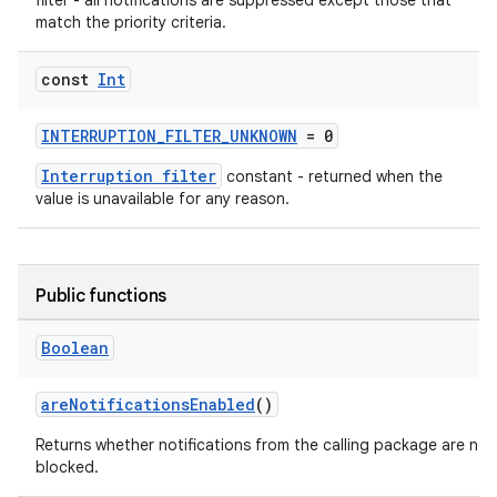
filter - all notifications are suppressed except those that
match the priority criteria.
const
Int
2
INTERRUPTION_FILTER_UNKNOWN
= 0
3
Interruption filter
constant - returned when the
value is unavailable for any reason.
Public functions
Boolean
areNotificationsEnabled
()
Returns whether notifications from the calling package are not
blocked.