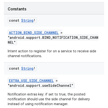
Constants
const
String
!
ACTION_BIND_SIDE_CHANNEL
=
"android.support.BIND_NOTIFICATION_SIDE_CHAN
NEL"
Intent action to register for on a service to receive side
channel notifications.
e
const
String
!
EXTRA_USE_SIDE_CHANNEL
=
"android.support.useSideChannel"
Notification extras key: if set to true, the posted
notification should use the side channel for delivery
instead of using notification manager.