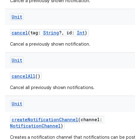
Cancel a previously shown notification.
Unit
cancel
(tag:
String
?, id:
Int
)
Cancel a previously shown notification.
ts
Unit
ss
cancelAll
()
t
Cancel all previously shown notifications.
Unit
createNotificationChannel
(channel:
NotificationChannel
)
Creates a notification channel that notifications can be poste