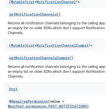
(
Mutable
)
List
<
Notification
Channel
!>
ion
getNotificationChannels
()
ontentsteering
Returns all notification channels belonging to the calling app o
xperimental
an empty list on older SDKs which don't support Notification
Channels.
(
Mutable
)
List
<
Notification
Channel
Compat
!>
cal
getNotificationChannelsCompat
()
er
Returns all notification channels belonging to the calling app o
an empty list on older SDKs which don't support Notification
Channels.
Unit
@
RequiresPermission
(value =
Manifest.permission.POST_NOTIFICATIONS
)