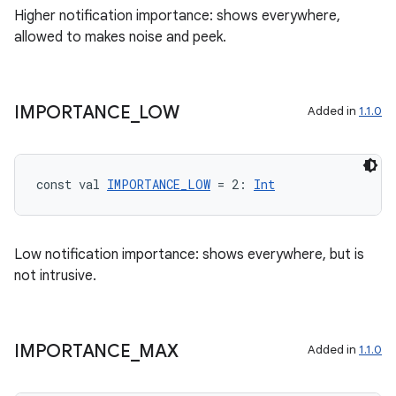
Higher notification importance: shows everywhere,
allowed to makes noise and peek.
fragment
IMPORTANCE
_
LOW
Added in
1.1.0
ragment.ui
e
const val 
IMPORTANCE_LOW
 = 2: 
Int
Low notification importance: shows everywhere, but is
not intrusive.
IMPORTANCE
_
MAX
Added in
1.1.0
ion