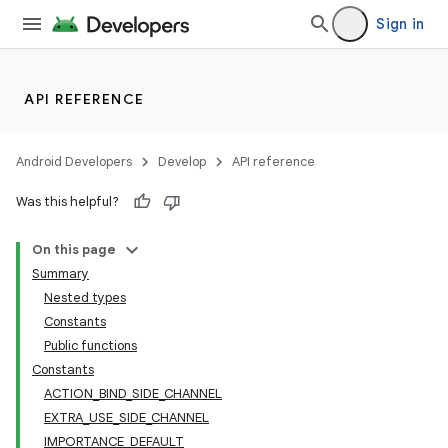
Sign in
API REFERENCE
Android Developers
Develop
API reference
Was this helpful?
On this page
Summary
Nested types
Constants
Public functions
Constants
ACTION_BIND_SIDE_CHANNEL
EXTRA_USE_SIDE_CHANNEL
IMPORTANCE_DEFAULT