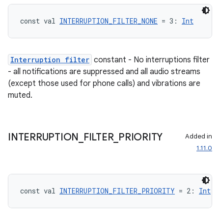
const val 
INTERRUPTION_FILTER_NONE
 = 3: 
Int
Interruption filter
constant - No interruptions filter
- all notifications are suppressed and all audio streams
(except those used for phone calls) and vibrations are
muted.
INTERRUPTION
_
FILTER
_
PRIORITY
Added in
on
1.11.0
const val 
INTERRUPTION_FILTER_PRIORITY
 = 2: 
Int