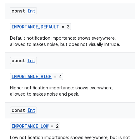
es
const
Int
IMPORTANCE_DEFAULT
= 3
Default notification importance: shows everywhere,
allowed to makes noise, but does not visually intrude.
const
Int
IMPORTANCE_HIGH
= 4
Higher notification importance: shows everywhere,
allowed to makes noise and peek.
const
Int
IMPORTANCE_LOW
= 2
Low notification importance: shows everywhere, but is not