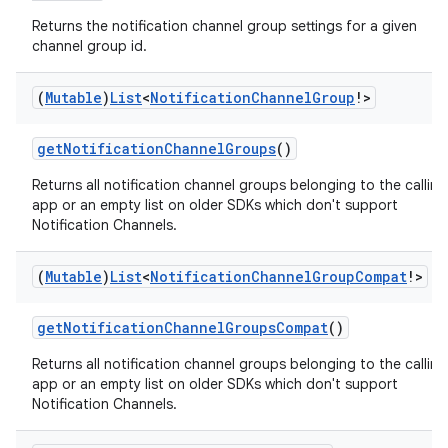
Returns the notification channel group settings for a given
channel group id.
(
Mutable
)
List
<
Notification
Channel
Group
!>
getNotificationChannelGroups
()
eaming
Returns all notification channel groups belonging to the calling
app or an empty list on older SDKs which don't support
aming.manifest
Notification Channels.
ming.offline
(
Mutable
)
List
<
Notification
Channel
Group
Compat
!>
getNotificationChannelGroupsCompat
()
nk
Returns all notification channel groups belonging to the calling
iaparser
app or an empty list on older SDKs which don't support
load
Notification Channels.