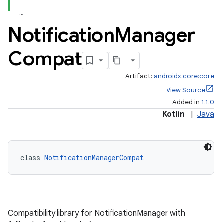
Notification
Manager
Compat
Artifact:
androidx.core:core
View Source
Added in
1.1.0
Kotlin
|
Java
class 
NotificationManagerCompat
Compatibility library for NotificationManager with