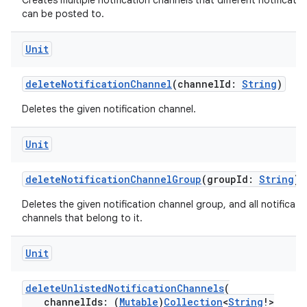
Creates multiple notification channels that different notificatio
can be posted to.
ose
Unit
deleteNotificationChannel
(channelId:
String
)
Deletes the given notification channel.
Unit
deleteNotificationChannelGroup
(groupId:
String
)
Deletes the given notification channel group, and all notificati
channels that belong to it.
Unit
deleteUnlistedNotificationChannels
(
channelIds: (
Mutable
)
Collection
<
String
!>