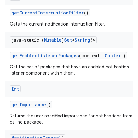
getCurrentInterruptionFilter
()
Gets the current notification interruption filter.
java-static (
Mutable
)
Set
<
String
!>
getEnabledListenerPackages
(context:
Context
)
Get the set of packages that have an enabled notification
listener component within them.
n3
Int
getImportance
()
Returns the user specified importance for notifications from t
calling package.
Notification
Channel
?