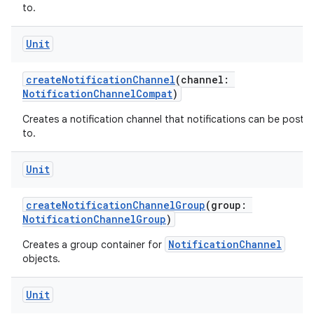
to.
Unit
createNotificationChannel
(channel:
NotificationChannelCompat
)
Creates a notification channel that notifications can be poste
to.
Unit
createNotificationChannelGroup
(group:
NotificationChannelGroup
)
NotificationChannel
Creates a group container for
objects.
Unit