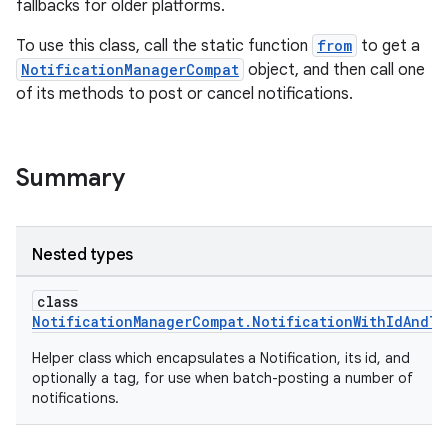
fallbacks for older platforms.
To use this class, call the static function
from
to get a
NotificationManagerCompat
object, and then call one
of its methods to post or cancel notifications.
Summary
Nested types
class
NotificationManagerCompat.NotificationWithIdAndTa
Helper class which encapsulates a Notification, its id, and
optionally a tag, for use when batch-posting a number of
notifications.