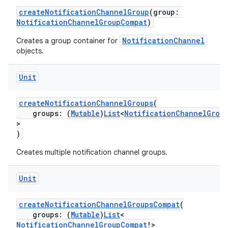
createNotificationChannelGroup
(group:
NotificationChannelGroupCompat
)
NotificationChannel
Creates a group container for
objects.
Unit
createNotificationChannelGroups
(
groups: (
Mutable
)
List
<
NotificationChannelGrou
>
)
Creates multiple notification channel groups.
Unit
ate
s
createNotificationChannelGroupsCompat
(
groups: (
Mutable
)
List
<
cts
NotificationChannelGroupCompat
!>