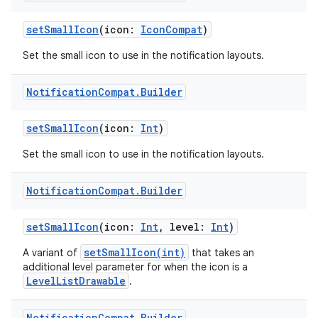
setSmallIcon
(icon:
IconCompat
)
buttons
Set the small icon to use in the notification layouts.
indicator
text
Notification
Compat
.
Builder
setSmallIcon
(icon:
Int
)
Set the small icon to use in the notification layouts.
Notification
Compat
.
Builder
setSmallIcon
(icon:
Int
, level:
Int
)
setSmallIcon(int)
A variant of
that takes an
additional level parameter for when the icon is a
LevelListDrawable
.
Notification
Compat
.
Builder