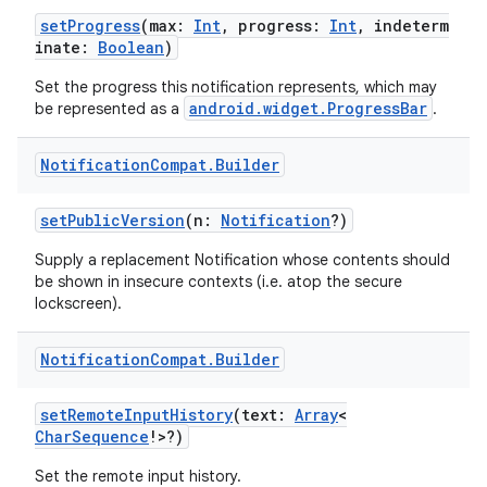
setProgress
(max:
Int
, progress:
Int
, indeterm
inate:
Boolean
)
ontentsteering
xperimental
Set the progress this notification represents, which may
android.widget.ProgressBar
be represented as a
.
Notification
Compat
.
Builder
cal
setPublicVersion
(n:
Notification
?)
er
Supply a replacement Notification whose contents should
be shown in insecure contexts (i.e. atop the secure
lockscreen).
Notification
Compat
.
Builder
setRemoteInputHistory
(text:
Array
<
CharSequence
!>?)
Set the remote input history.