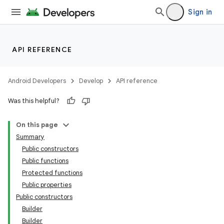
Sign in
API REFERENCE
Android Developers
Develop
API reference
Was this helpful?
On this page
Summary
Public constructors
Public functions
Protected functions
Public properties
Public constructors
Builder
Builder