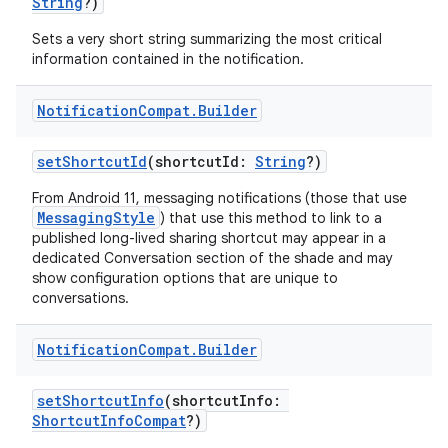
String
?)
Sets a very short string summarizing the most critical
information contained in the notification.
Notification
Compat
.
Builder
setShortcutId
(shortcutId:
String
?)
From Android 11, messaging notifications (those that use
MessagingStyle
) that use this method to link to a
published long-lived sharing shortcut may appear in a
dedicated Conversation section of the shade and may
show configuration options that are unique to
conversations.
Notification
Compat
.
Builder
setShortcutInfo
(shortcutInfo:
ShortcutInfoCompat
?)