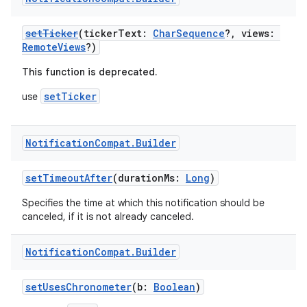
setTicker
(tickerText:
CharSequence
?, views:
RemoteViews
?)
This function is deprecated.
setTicker
use
Notification
Compat
.
Builder
setTimeoutAfter
(durationMs:
Long
)
Specifies the time at which this notification should be
canceled, if it is not already canceled.
Notification
Compat
.
Builder
setUsesChronometer
(b:
Boolean
)