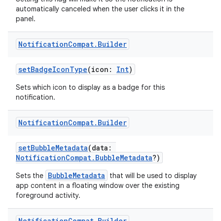
automatically canceled when the user clicks it in the
panel.
2
Notification
Compat
.
Builder
3
setBadgeIconType
(icon:
Int
)
Sets which icon to display as a badge for this
notification.
Notification
Compat
.
Builder
setBubbleMetadata
(data:
NotificationCompat.BubbleMetadata
?)
BubbleMetadata
Sets the
that will be used to display
app content in a floating window over the existing
foreground activity.
Notification
Compat
.
Builder