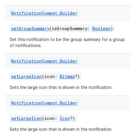
Notification
Compat
.
Builder
setGroupSummary
(isGroupSummary:
Boolean
)
Set this notification to be the group summary for a group
of notifications.
Notification
Compat
.
Builder
n3
setLargeIcon
(icon:
Bitmap
?)
Sets the large icon that is shown in the notification.
Notification
Compat
.
Builder
setLargeIcon
(icon:
Icon
?)
Sets the large icon that is shown in the notification.