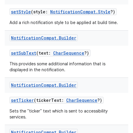
setStyle
(style:
NotificationCompat.Style
?)
Add a rich notification style to be applied at build time.
Notification
Compat
.
Builder
setSubText
(text:
CharSequence
?)
This provides some additional information that is
displayed in the notification.
Notification
Compat
.
Builder
setTicker
(tickerText:
CharSequence
?)
Sets the "ticker" text which is sent to accessibility
services.
Notification
Compat
.
Builder