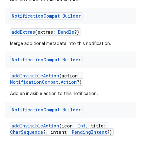
Notification
Compat
.
Builder
addExtras
(extras:
Bundle
?)
Merge additional metadata into this notification.
Notification
Compat
.
Builder
addInvisibleAction
(action:
NotificationCompat.Action
?)
Add an invisible action to this notification.
Notification
Compat
.
Builder
addInvisibleAction
(icon:
Int
, title:
CharSequence
?, intent:
PendingIntent
?)