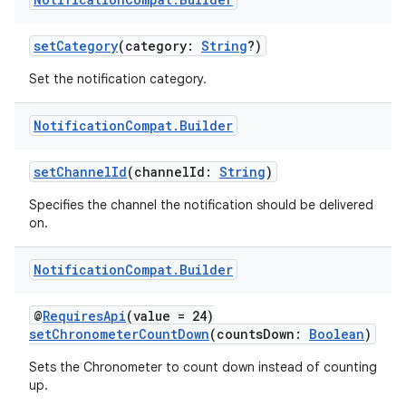
setCategory
(category:
String
?)
Set the notification category.
Notification
Compat
.
Builder
setChannelId
(channelId:
String
)
Specifies the channel the notification should be delivered
on.
Notification
Compat
.
Builder
@
RequiresApi
(value = 24)
setChronometerCountDown
(countsDown:
Boolean
)
Sets the Chronometer to count down instead of counting
up.