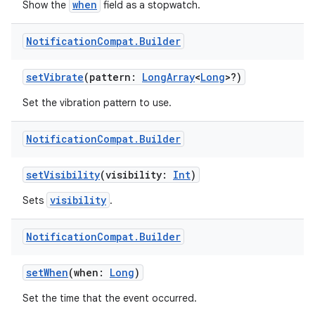
when
Show the
field as a stopwatch.
Notification
Compat
.
Builder
setVibrate
(pattern:
LongArray
<
Long
>?)
der
es.adid
Set the vibration pattern to use.
es.adselection
Notification
Compat
.
Builder
es.appsetid
ces.common
setVisibility
(visibility:
Int
)
ces.customaudience
visibility
Sets
.
s.java.adid
s.java.adselection
Notification
Compat
.
Builder
s.java.appsetid
setWhen
(when:
Long
)
es.java.customaudience
Set the time that the event occurred.
es.java.measurement