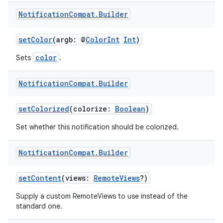
Notification
Compat
.
Builder
setColor
(argb: @
ColorInt
Int
)
ts
color
Sets
.
Notification
Compat
.
Builder
ss
setColorized
(colorize:
Boolean
)
t
Set whether this notification should be colorized.
Notification
Compat
.
Builder
setContent
(views:
RemoteViews
?)
Supply a custom RemoteViews to use instead of the
standard one.