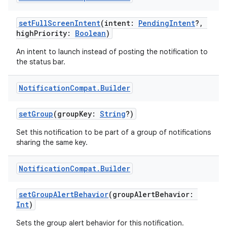
setFullScreenIntent
(intent:
PendingIntent
?,
highPriority:
Boolean
)
An intent to launch instead of posting the notification to
the status bar.
Notification
Compat
.
Builder
setGroup
(groupKey:
String
?)
Set this notification to be part of a group of notifications
sharing the same key.
Notification
Compat
.
Builder
setGroupAlertBehavior
(groupAlertBehavior:
Int
)
Sets the group alert behavior for this notification.