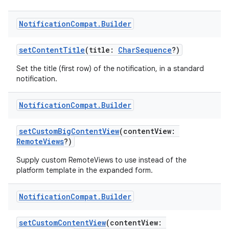
Notification
Compat
.
Builder
setContentTitle
(title:
CharSequence
?)
Set the title (first row) of the notification, in a standard
notification.
Notification
Compat
.
Builder
setCustomBigContentView
(contentView:
RemoteViews
?)
Supply custom RemoteViews to use instead of the
platform template in the expanded form.
ate
s
Notification
Compat
.
Builder
cts
setCustomContentView
(contentView: