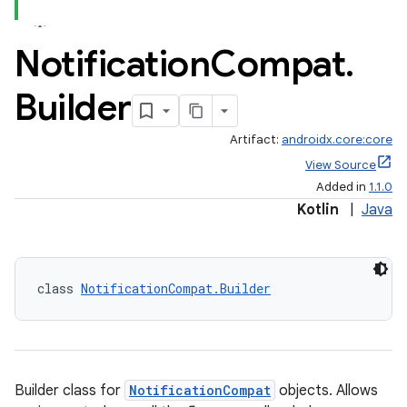
Notification
Compat
.
Builder
Artifact:
androidx.core:core
View Source
Added in
1.1.0
Kotlin
|
Java
class 
NotificationCompat.Builder
Builder class for
NotificationCompat
objects. Allows