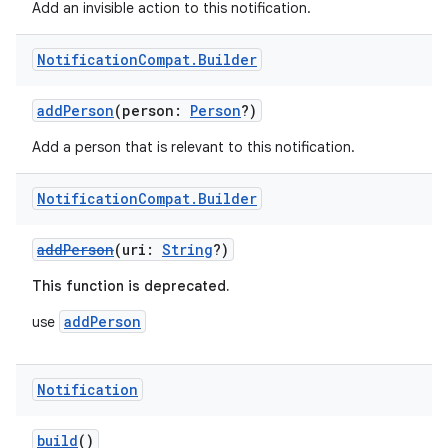
Add an invisible action to this notification.
Notification
Compat
.
Builder
addPerson
(person:
Person
?)
Add a person that is relevant to this notification.
Notification
Compat
.
Builder
e
addPerson
(uri:
String
?)
This function is deprecated.
addPerson
use
Notification
es
build
()