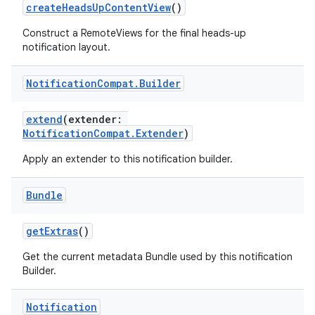
createHeadsUpContentView
()
Construct a RemoteViews for the final heads-up
notification layout.
Notification
Compat
.
Builder
rors
extend
(extender:
keycredential
NotificationCompat.Extender
)
ecredential
Apply an extender to this notification builder.
Bundle
xception
getExtras
()
rvice
Get the current metadata Bundle used by this notification
gnal
Builder.
ansfer
edentials.mdoc
Notification