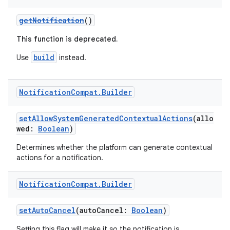
edentials.openid4vp
getNotification
()
dentials.sdjwt
This function is deprecated.
build
igitalcredentials
Use
instead.
Notification
Compat
.
Builder
setAllowSystemGeneratedContextualActions
(allo
wed:
Boolean
)
Determines whether the platform can generate contextual
actions for a notification.
Notification
Compat
.
Builder
setAutoCancel
(autoCancel:
Boolean
)
Setting this flag will make it so the notification is