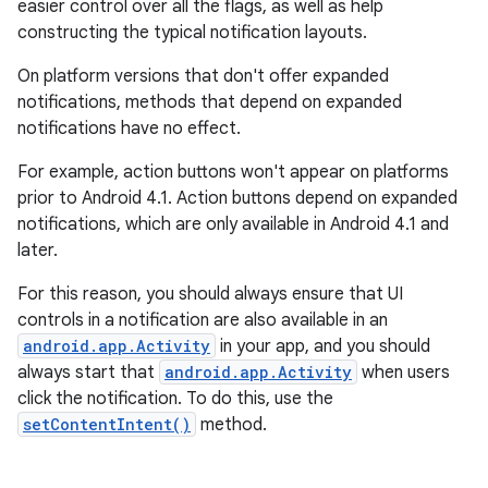
easier control over all the flags, as well as help
constructing the typical notification layouts.
On platform versions that don't offer expanded
notifications, methods that depend on expanded
notifications have no effect.
For example, action buttons won't appear on platforms
prior to Android 4.1. Action buttons depend on expanded
notifications, which are only available in Android 4.1 and
later.
For this reason, you should always ensure that UI
controls in a notification are also available in an
android.app.Activity
in your app, and you should
always start that
android.app.Activity
when users
click the notification. To do this, use the
setContentIntent()
method.