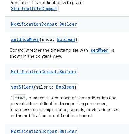
Populates this notification with given
ShortcutInfoCompat
.
Notification
Compat
.
Builder
setShowWhen
(show:
Boolean
)
setWhen
Control whether the timestamp set with
is
shown in the content view.
Notification
Compat
.
Builder
setSilent
(silent:
Boolean
)
true
If
, silences this instance of the notification and
prevents the notification from peeking on screen,
regardless of the importance, sounds, or vibrations set
on the notification or notification channel.
s
Notification
Compat
.
Builder