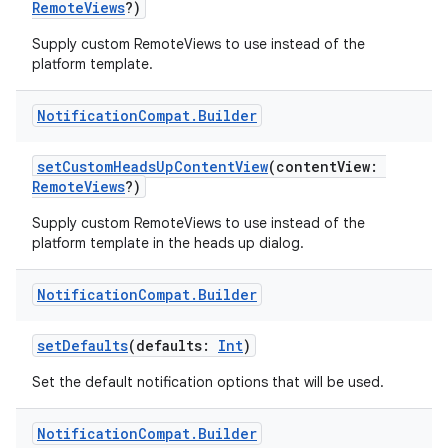
RemoteViews
?)
making
Supply custom RemoteViews to use instead of the
ion
platform template.
s.metadata
Notification
Compat
.
Builder
setCustomHeadsUpContentView
(contentView:
se
RemoteViews
?)
Supply custom RemoteViews to use instead of the
.stubs
platform template in the heads up dialog.
Notification
Compat
.
Builder
setDefaults
(defaults:
Int
)
Set the default notification options that will be used.
Notification
Compat
.
Builder