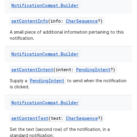
Notification
Compat
.
Builder
setContentInfo
(info:
CharSequence
?)
A small piece of additional information pertaining to this
notification.
Notification
Compat
.
Builder
setContentIntent
(intent:
PendingIntent
?)
PendingIntent
Supply a
to send when the notification
is clicked.
Notification
Compat
.
Builder
setContentText
(text:
CharSequence
?)
Set the text (second row) of the notification, in a
standard notification.