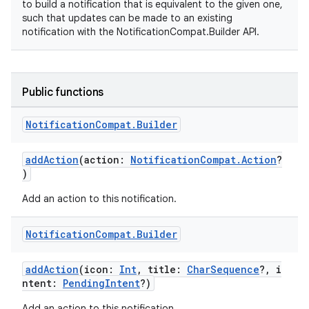
to build a notification that is equivalent to the given one,
such that updates can be made to an existing
notification with the NotificationCompat.Builder API.
Public functions
Notification
Compat
.
Builder
addAction
(action:
NotificationCompat.Action
?
)
Add an action to this notification.
Notification
Compat
.
Builder
addAction
(icon:
Int
, title:
CharSequence
?, i
ntent:
PendingIntent
?)
Add an action to this notification.