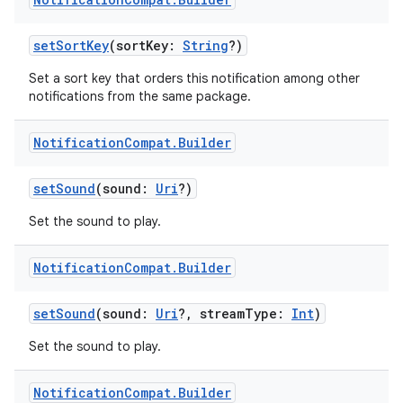
setSortKey
(sortKey:
String
?)
fragment
Set a sort key that orders this notification among other
notifications from the same package.
ragment.ui
Notification
Compat
.
Builder
e
setSound
(sound:
Uri
?)
Set the sound to play.
Notification
Compat
.
Builder
setSound
(sound:
Uri
?, streamType:
Int
)
ion
Set the sound to play.
Notification
Compat
.
Builder