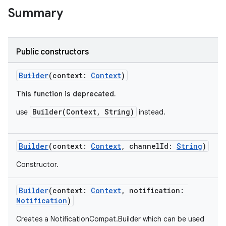
Summary
Public constructors
Builder
(context:
Context
)
This function is deprecated.
Builder(Context, String)
use
instead.
Builder
(context:
Context
, channelId:
String
)
Constructor.
Builder
(context:
Context
, notification:
Notification
)
Creates a NotificationCompat.Builder which can be used