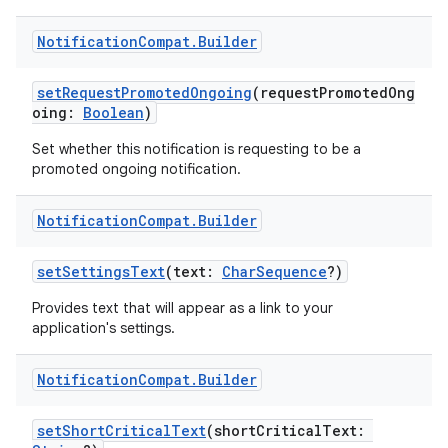
Notification
Compat
.
Builder
setRequestPromotedOngoing
(requestPromotedOng
vbsi
oing:
Boolean
)
emsg
Set whether this notification is requesting to be a
promoted ongoing notification.
ac
y
Notification
Compat
.
Builder
d3
setSettingsText
(text:
CharSequence
?)
mp4
cte35
Provides text that will appear as a link to your
application's settings.
rbis
Notification
Compat
.
Builder
setShortCriticalText
(shortCriticalText: