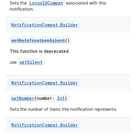
LocusIdCompat
Sets the
associated with this
notification.
Notification
Compat
.
Builder
setNotificationSilent
()
est
This function is deprecated.
setSilent
use
Notification
Compat
.
Builder
setNumber
(number:
Int
)
Sets the number of items this notification represents.
c
Notification
Compat
.
Builder