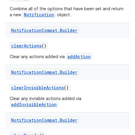
Combine all of the options that have been set and return
Notification
a new
object.
Notification
Compat
.
Builder
clearActions
()
addAction
Clear any actions added via
Notification
Compat
.
Builder
clearInvisibleActions
()
Clear any invisible actions added via
addInvisibleAction
Notification
Compat
.
Builder