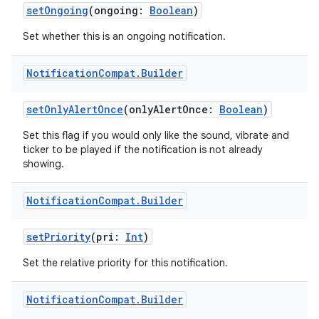
setOngoing
(ongoing:
Boolean
)
Set whether this is an ongoing notification.
Notification
Compat
.
Builder
eaming
setOnlyAlertOnce
(onlyAlertOnce:
Boolean
)
aming.manifest
Set this flag if you would only like the sound, vibrate and
ming.offline
ticker to be played if the notification is not already
showing.
Notification
Compat
.
Builder
nk
setPriority
(pri:
Int
)
iaparser
load
Set the relative priority for this notification.
Notification
Compat
.
Builder
ion