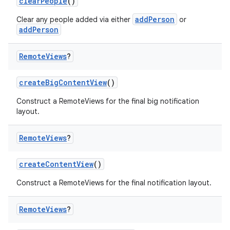
clearPeople
()
addPerson
Clear any people added via either
or
addPerson
Remote
Views
?
createBigContentView
()
Construct a RemoteViews for the final big notification
layout.
Remote
Views
?
createContentView
()
Construct a RemoteViews for the final notification layout.
Remote
Views
?