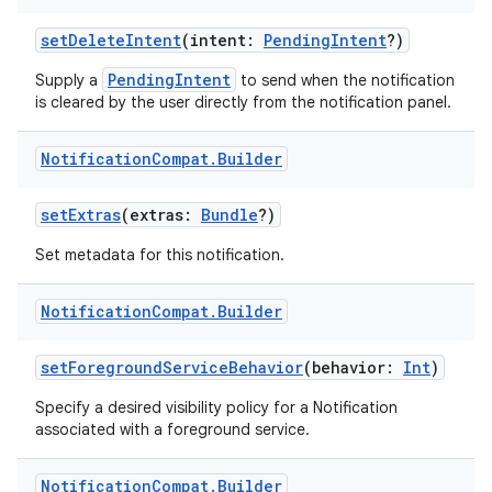
ose
setDeleteIntent
(intent:
PendingIntent
?)
PendingIntent
Supply a
to send when the notification
is cleared by the user directly from the notification panel.
Notification
Compat
.
Builder
setExtras
(extras:
Bundle
?)
Set metadata for this notification.
Notification
Compat
.
Builder
setForegroundServiceBehavior
(behavior:
Int
)
Specify a desired visibility policy for a Notification
associated with a foreground service.
Notification
Compat
.
Builder