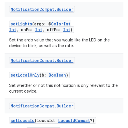
Notification
Compat
.
Builder
setLights
(argb: @
ColorInt
Int
, onMs:
Int
, offMs:
Int
)
Set the argb value that you would like the LED on the
device to blink, as well as the rate.
Notification
Compat
.
Builder
setLocalOnly
(b:
Boolean
)
Set whether or not this notification is only relevant to the
current device.
Notification
Compat
.
Builder
setLocusId
(locusId:
LocusIdCompat
?)