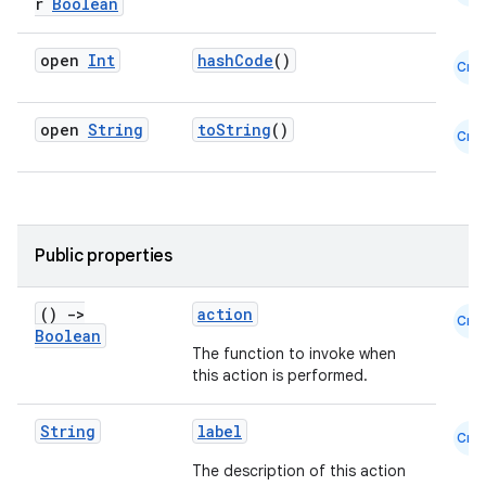
r
Boolean
open
Int
hashCode
()
Cmn
open
String
toString
()
Cmn
Public properties
datasource
()
->
action
Cmn
Boolean
The function to invoke when
this action is performed.
String
label
Cmn
The description of this action