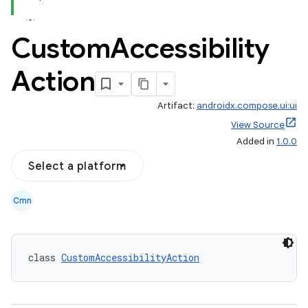
Custom
Accessibility
Action
Artifact:
androidx.compose.ui:ui
View Source
Added in
1.0.0
Select a platform
Cmn
class 
CustomAccessibilityAction