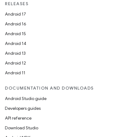
RELEASES
Android 17
Android 16
Android 15
Android 14
Android 13
Android 12
2
Android 11
3
DOCUMENTATION AND DOWNLOADS
Android Studio guide
Developers guides
API reference
Download Studio