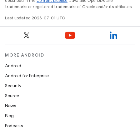
described in the
Content License
. Java and OpenJDK are
trademarks or registered trademarks of Oracle and/or its affiliates.
Last updated 2026-07-01 UTC.
MORE ANDROID
Android
Android for Enterprise
Security
rors
Source
keycredential
News
ecredential
Blog
Podcasts
xception