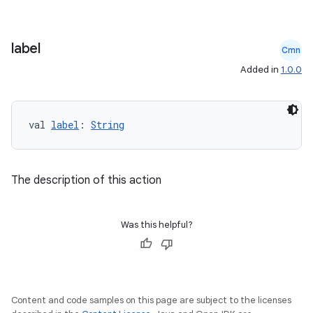
label
Cmn
Added in
1.0.0
val 
label
: 
String
The description of this action
Was this helpful?
Content and code samples on this page are subject to the licenses