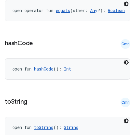
open operator fun 
equals
(other: 
Any
?): 
Boolean
hash
Code
Cmn
open fun 
hashCode
(): 
Int
to
String
Cmn
e
open fun 
toString
(): 
String