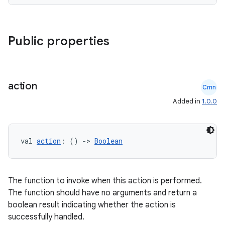
Public properties
es
action
Cmn
Added in
1.0.0
val 
action
: () 
->
Boolean
The function to invoke when this action is performed.
The function should have no arguments and return a
boolean result indicating whether the action is
successfully handled.