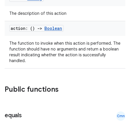
The description of this action
et
action: ()
->
Boolean
The function to invoke when this action is performed. The
function should have no arguments and return a boolean
result indicating whether the action is successfully
handled.
Public functions
equals
Cmn