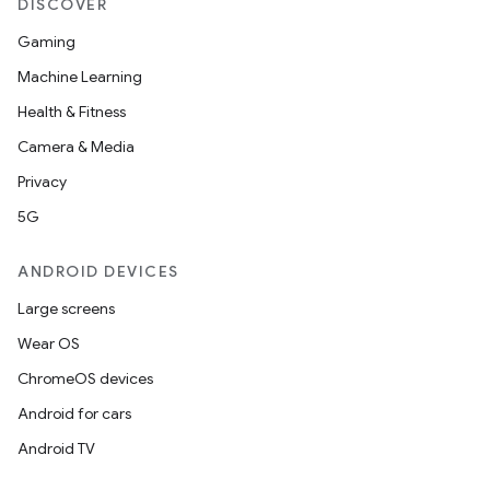
DISCOVER
rvice
Gaming
gnal
Machine Learning
ansfer
Health & Fitness
edentials.mdoc
Camera & Media
edentials.openid4vp
Privacy
dentials.sdjwt
5G
ANDROID DEVICES
igitalcredentials
Large screens
Wear OS
ChromeOS devices
Android for cars
Android TV