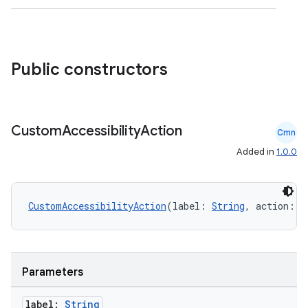
Public constructors
.key
Custom
Accessibility
Action
.parse
Cmn
utils
Added in
1.0.0
CustomAccessibilityAction
(label: 
String
, action: (
elpers
s
Parameters
s.analyzer
label:
String
t