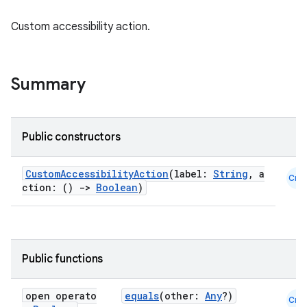
Custom accessibility action.
Summary
Public constructors
id
CustomAccessibilityAction
(label:
String
, a
Cmn
ction: ()
->
Boolean
)
Public functions
open operato
equals
(other:
Any
?)
Cmn