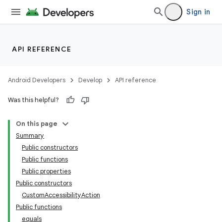
Sign in
API REFERENCE
Android Developers
Develop
API reference
Was this helpful?
On this page
Summary
Public constructors
Public functions
Public properties
Public constructors
CustomAccessibilityAction
Public functions
equals