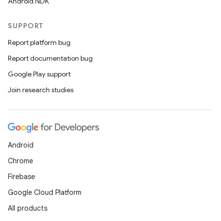
Android NDK
SUPPORT
Report platform bug
Report documentation bug
Google Play support
Join research studies
Android
Chrome
Firebase
Google Cloud Platform
All products