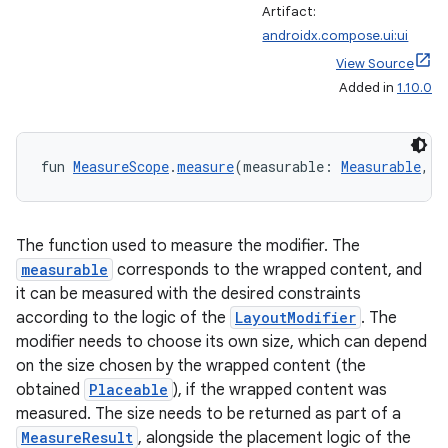
Artifact:
androidx.compose.ui:ui
View Source
Added in
1.10.0
fun 
MeasureScope
.
measure
(measurable: 
Measurable
, c
The function used to measure the modifier. The
measurable
corresponds to the wrapped content, and
it can be measured with the desired constraints
according to the logic of the
LayoutModifier
. The
modifier needs to choose its own size, which can depend
on the size chosen by the wrapped content (the
obtained
Placeable
), if the wrapped content was
measured. The size needs to be returned as part of a
MeasureResult
, alongside the placement logic of the