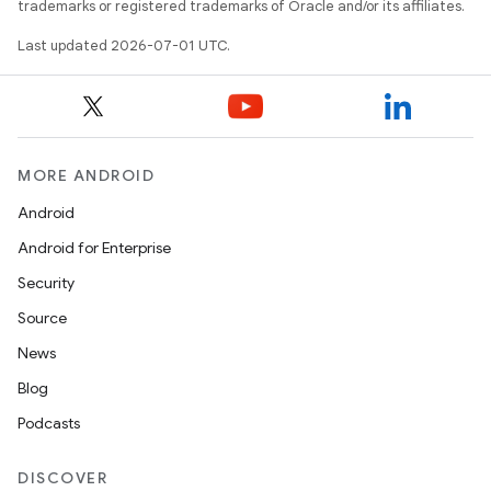
trademarks or registered trademarks of Oracle and/or its affiliates.
Last updated 2026-07-01 UTC.
MORE ANDROID
Android
Android for Enterprise
Security
Source
News
Blog
Podcasts
DISCOVER