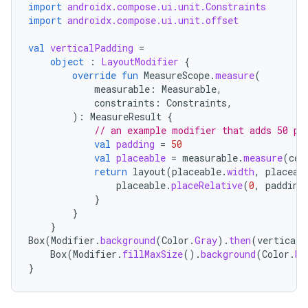
import
androidx.compose.ui.unit.Constraints
import
androidx.compose.ui.unit.offset
val
verticalPadding
=
object
:
LayoutModifier
{
override
fun
MeasureScope
.
measure
(
measurable
:
Measurable
,
constraints
:
Constraints
,
):
MeasureResult
{
// an example modifier that adds 50 pi
val
padding
=
50
val
placeable
=
measurable
.
measure
(
con
return
layout
(
placeable
.
width
,
placeab
placeable
.
placeRelative
(
0
,
padding
}
}
}
Box
(
Modifier
.
background
(
Color
.
Gray
).
then
(
verticalP
Box
(
Modifier
.
fillMaxSize
().
background
(
Color
.
Da
}