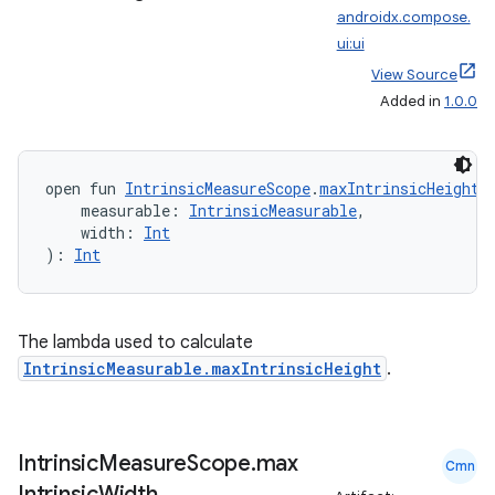
androidx.compose.
ui:ui
View Source
Added in
1.0.0
open fun 
IntrinsicMeasureScope
.
maxIntrinsicHeight
(
    measurable: 
IntrinsicMeasurable
,
    width: 
Int
): 
Int
e
The lambda used to calculate
IntrinsicMeasurable.maxIntrinsicHeight
.
Intrinsic
Measure
Scope
.
max
Cmn
Intrinsic
Width