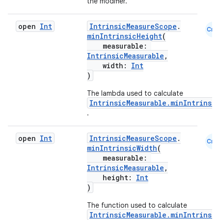
the modifier.
open
Int
IntrinsicMeasureScope
.
.key
Cmn
minIntrinsicHeight
(
.parse
measurable:
IntrinsicMeasurable
,
utils
width:
Int
)
The lambda used to calculate
IntrinsicMeasurable.minIntrinsi
elpers
.
s
open
Int
IntrinsicMeasureScope
.
Cmn
minIntrinsicWidth
(
s.analyzer
measurable:
IntrinsicMeasurable
,
t
height:
Int
)
et
The function used to calculate
IntrinsicMeasurable.minIntrinsi