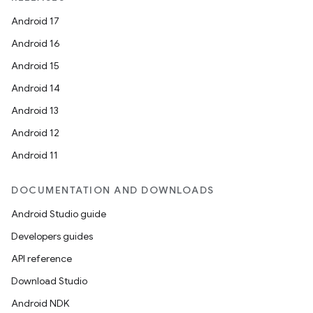
Android 17
Android 16
Android 15
Android 14
Android 13
Android 12
Android 11
DOCUMENTATION AND DOWNLOADS
Android Studio guide
Developers guides
API reference
Download Studio
Android NDK