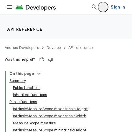
Sign in
API REFERENCE
Android Developers
Develop
API reference
Was this helpful?
On this page
Summary
Public functions
Inherited functions
Public functions
IntrinsicMeasureScope.maxIntrinsicHeight
IntrinsicMeasureScope.maxIntrinsicWidth
MeasureScope.measure
IntrinsicMeasureScope.minIntrinsicHeight