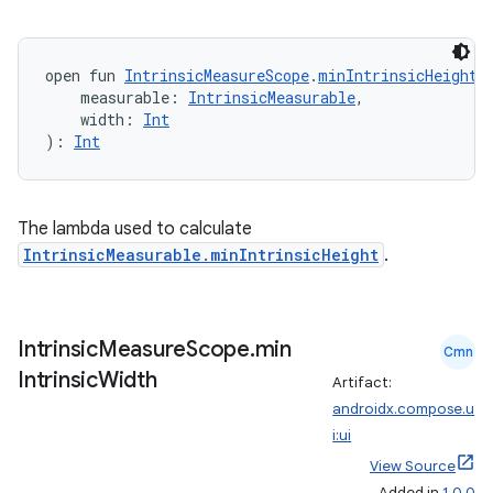
edentials.mdoc
edentials.openid4vp
open fun 
IntrinsicMeasureScope
.
minIntrinsicHeight
(
dentials.sdjwt
    measurable: 
IntrinsicMeasurable
,
    width: 
Int
): 
Int
igitalcredentials
The lambda used to calculate
IntrinsicMeasurable.minIntrinsicHeight
.
Intrinsic
Measure
Scope
.
min
Cmn
Intrinsic
Width
Artifact:
androidx.compose.u
i:ui
View Source
Added in
1.0.0