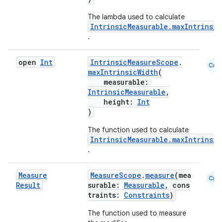
The lambda used to calculate
IntrinsicMeasurable.maxIntrinsi
.
open
Int
IntrinsicMeasureScope
.
Cmn
maxIntrinsicWidth
(
datasource
measurable:
IntrinsicMeasurable
,
height:
Int
)
The function used to calculate
IntrinsicMeasurable.maxIntrinsic
.
Measure
MeasureScope
.
measure
(mea
Cmn
Result
surable:
Measurable
, cons
traints:
Constraints
)
The function used to measure