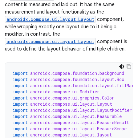
content is measured and laid out. It has the same
measurement and layout functionality as the
androidx.compose.ui.layout.Layout
component,
while wrapping exactly one layout due to it being a
modifier. In contrast, the
androidx.compose.ui.layout.Layout
component is
used to define the layout behavior of multiple children.
import
androidx.compose.foundation.background
import
androidx.compose.foundation.layout.Box
import
androidx.compose.foundation.layout.fillMaxS
import
androidx.compose.ui.Modifier
import
androidx.compose.ui.graphics.Color
import
androidx.compose.ui.layout.Layout
import
androidx.compose.ui.layout.LayoutModifier
import
androidx.compose.ui.layout.Measurable
import
androidx.compose.ui.layout.MeasureResult
import
androidx.compose.ui.layout.MeasureScope
import
androidx.compose.ui.layout.layout