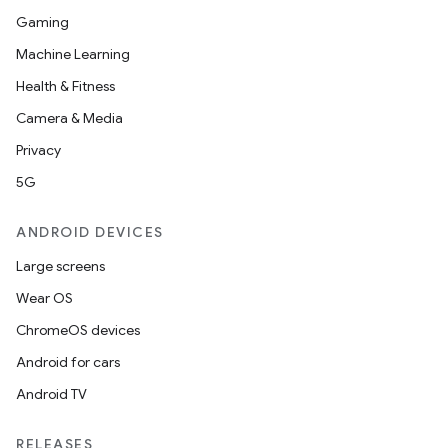
Gaming
Machine Learning
Health & Fitness
Camera & Media
Privacy
ts
5G
ss
ANDROID DEVICES
Large screens
t
Wear OS
ChromeOS devices
Android for cars
Android TV
RELEASES