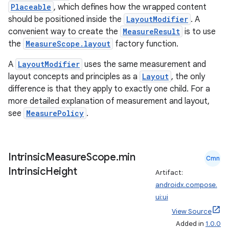
Placeable
, which defines how the wrapped content
should be positioned inside the
LayoutModifier
. A
convenient way to create the
MeasureResult
is to use
the
MeasureScope.layout
factory function.
A
LayoutModifier
uses the same measurement and
layout concepts and principles as a
Layout
, the only
difference is that they apply to exactly one child. For a
rors
more detailed explanation of measurement and layout,
keycredential
see
MeasurePolicy
.
ecredential
Intrinsic
Measure
Scope
.
min
Cmn
Intrinsic
Height
Artifact:
xception
androidx.compose.
rvice
ui:ui
gnal
View Source
Added in
1.0.0
ansfer