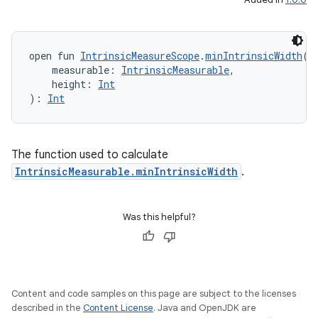
open fun 
IntrinsicMeasureScope
.
minIntrinsicWidth
(
    measurable: 
IntrinsicMeasurable
,
    height: 
Int
2
): 
Int
3
The function used to calculate
IntrinsicMeasurable.minIntrinsicWidth
.
Was this helpful?
Content and code samples on this page are subject to the licenses
described in the
Content License
. Java and OpenJDK are