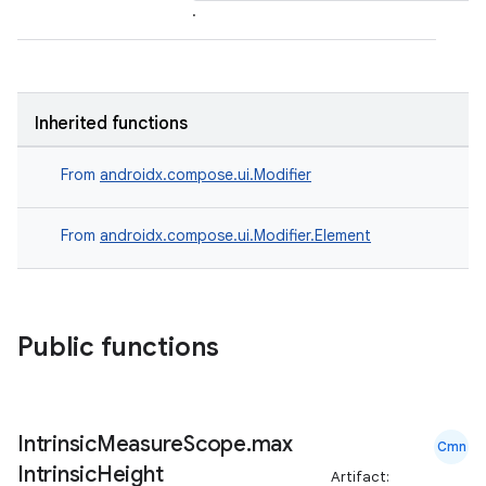
.
Inherited functions
From
androidx.compose.ui.Modifier
From
androidx.compose.ui.Modifier.Element
Public functions
Intrinsic
Measure
Scope
.
max
Cmn
Intrinsic
Height
Artifact: