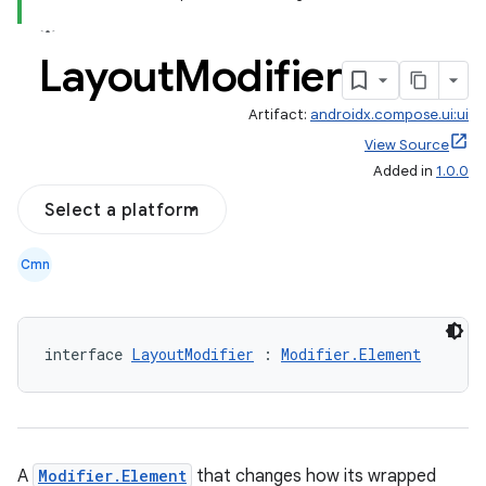
Layout
Modifier
Artifact:
androidx.compose.ui:ui
View Source
Added in
1.0.0
Select a platform
Cmn
interface 
LayoutModifier
 : 
Modifier.Element
A
Modifier.Element
that changes how its wrapped