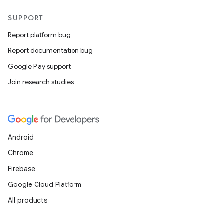
SUPPORT
Report platform bug
Report documentation bug
Google Play support
Join research studies
Android
Chrome
Firebase
Google Cloud Platform
ate
All products
s
cts