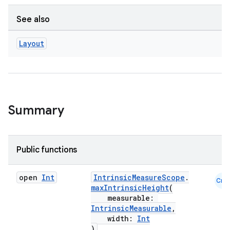
See also
Layout
id
Summary
Public functions
open
Int
IntrinsicMeasureScope
.
Cmn
maxIntrinsicHeight
(
measurable:
IntrinsicMeasurable
,
width:
Int
)