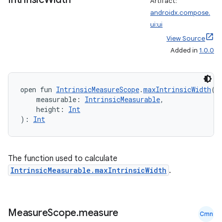
Artifact:
es
androidx.compose.
ui:ui
View Source
Added in
1.0.0
open fun 
IntrinsicMeasureScope
.
maxIntrinsicWidth
(
    measurable: 
IntrinsicMeasurable
,
    height: 
Int
): 
Int
The function used to calculate
IntrinsicMeasurable.maxIntrinsicWidth
.
Measure
Scope
.
measure
Cmn