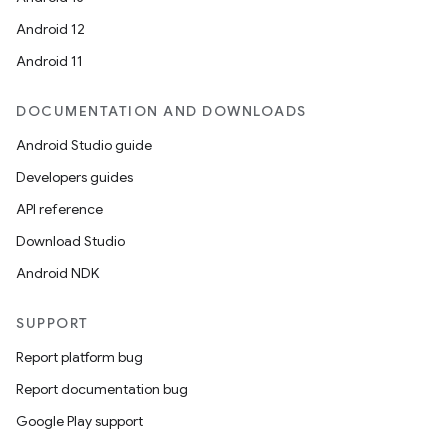
Android 12
Android 11
nk
DOCUMENTATION AND DOWNLOADS
iaparser
Android Studio guide
load
Developers guides
API reference
ion
Download Studio
Android NDK
ontentsteering
xperimental
SUPPORT
Report platform bug
Report documentation bug
cal
Google Play support
er