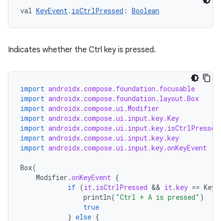
val 
KeyEvent
.
isCtrlPressed
: 
Boolean
xception
Indicates whether the Ctrl key is pressed.
rvice
gnal
import
androidx.compose.foundation.focusable
ansfer
import
androidx.compose.foundation.layout.Box
import
androidx.compose.ui.Modifier
edentials.mdoc
import
androidx.compose.ui.input.key.Key
edentials.openid4vp
import
androidx.compose.ui.input.key.isCtrlPressed
import
androidx.compose.ui.input.key.key
dentials.sdjwt
import
androidx.compose.ui.input.key.onKeyEvent
Box
(
igitalcredentials
Modifier
.
onKeyEvent
{
if
(
it
.
isCtrlPressed
 && 
it
.
key
==
Key
.
println
(
"Ctrl + A is pressed"
)
true
}
else
{