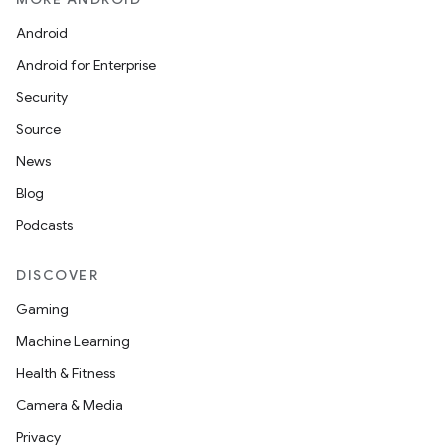
Android
Android for Enterprise
Security
Source
News
Blog
Podcasts
DISCOVER
Gaming
Machine Learning
Health & Fitness
est
Camera & Media
Privacy