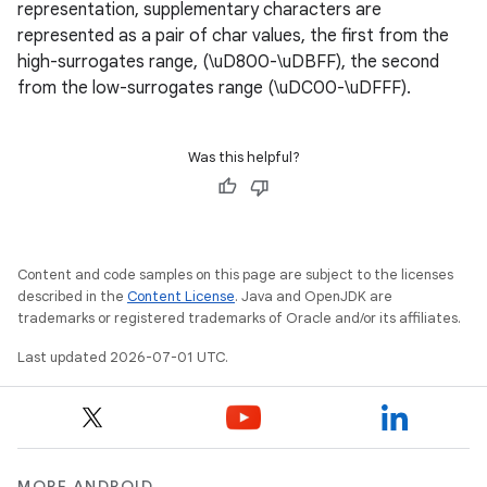
representation, supplementary characters are
n3
represented as a pair of char values, the first from the
high-surrogates range, (\uD800-\uDBFF), the second
from the low-surrogates range (\uDC00-\uDFFF).
Was this helpful?
Content and code samples on this page are subject to the licenses
described in the
Content License
. Java and OpenJDK are
trademarks or registered trademarks of Oracle and/or its affiliates.
Last updated 2026-07-01 UTC.
MORE ANDROID