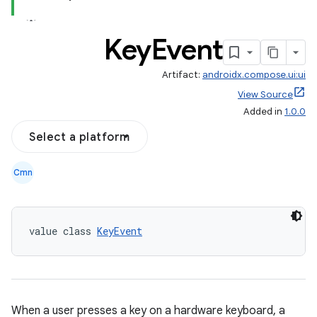
Key
Event
Artifact:
androidx.compose.ui:ui
l
View Source
Added in
1.0.0
Select a platform
Cmn
value class 
KeyEvent
When a user presses a key on a hardware keyboard, a