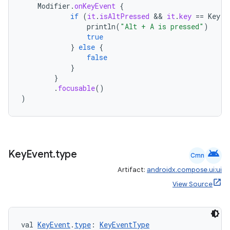
Modifier
.
onKeyEvent
{
if
(
it
.
isAltPressed
 && 
it
.
key
==
Key
.
A
println
(
"Alt + A is pressed"
)
true
}
else
{
false
ate
}
}
s
.
focusable
()
cts
)
making
ion
android
Key
Event
.
type
Cmn
Artifact:
androidx.compose.ui:ui
s.metadata
View Source
se
val 
KeyEvent
.
type
: 
KeyEventType