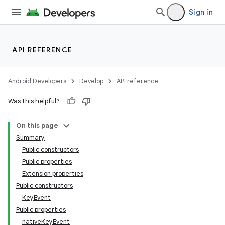
ace
Sign in
ope
API REFERENCE
Android Developers
Develop
API reference
Was this helpful?
On this page
Summary
Public constructors
Public properties
Extension properties
Public constructors
KeyEvent
Public properties
nativeKeyEvent