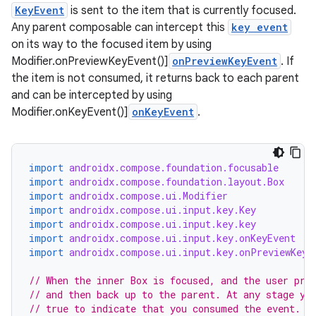
KeyEvent
is sent to the item that is currently focused.
Any parent composable can intercept this
key event
on its way to the focused item by using
Modifier.onPreviewKeyEvent()]
onPreviewKeyEvent
. If
the item is not consumed, it returns back to each parent
and can be intercepted by using
Modifier.onKeyEvent()]
onKeyEvent
.
import
androidx.compose.foundation.focusable
import
androidx.compose.foundation.layout.Box
import
androidx.compose.ui.Modifier
id
import
androidx.compose.ui.input.key.Key
import
androidx.compose.ui.input.key.key
import
androidx.compose.ui.input.key.onKeyEvent
import
androidx.compose.ui.input.key.onPreviewKeyE
// When the inner Box is focused, and the user pre
// and then back up to the parent. At any stage yo
// true to indicate that you consumed the event.