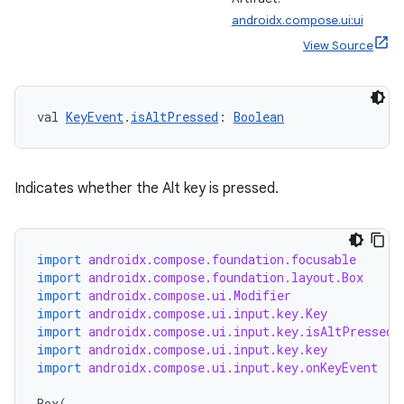
androidx.compose.ui:ui
View Source
val 
KeyEvent
.
isAltPressed
: 
Boolean
Indicates whether the Alt key is pressed.
import
androidx.compose.foundation.focusable
import
androidx.compose.foundation.layout.Box
import
androidx.compose.ui.Modifier
import
androidx.compose.ui.input.key.Key
import
androidx.compose.ui.input.key.isAltPressed
import
androidx.compose.ui.input.key.key
import
androidx.compose.ui.input.key.onKeyEvent
Box
(