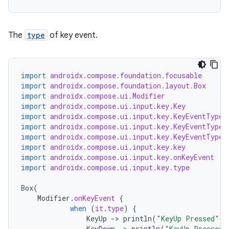
.stubs
The
type
of key event.
import
androidx.compose.foundation.focusable
import
androidx.compose.foundation.layout.Box
import
androidx.compose.ui.Modifier
import
androidx.compose.ui.input.key.Key
import
androidx.compose.ui.input.key.KeyEventType.
import
androidx.compose.ui.input.key.KeyEventType.
ose
import
androidx.compose.ui.input.key.KeyEventType.
import
androidx.compose.ui.input.key.key
import
androidx.compose.ui.input.key.onKeyEvent
import
androidx.compose.ui.input.key.type
Box
(
Modifier
.
onKeyEvent
{
when
(
it
.
type
)
{
KeyUp
-
>
println
(
"KeyUp Pressed"
)
KeyDown
-
>
println
(
"KeyUp Pressed"