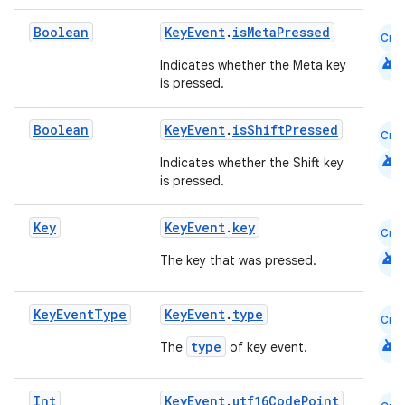
s
Boolean
KeyEvent
.
isMetaPressed
Cmn
s.analyzer
android
Indicates whether the Meta key
t
is pressed.
Boolean
KeyEvent
.
isShiftPressed
Cmn
et
android
Indicates whether the Shift key
is pressed.
Key
KeyEvent
.
key
Cmn
android
The key that was pressed.
Key
Event
Type
KeyEvent
.
type
Cmn
android
type
The
of key event.
Int
KeyEvent
.
utf16CodePoint