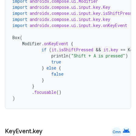
import
androidx.compose.ui.Modifier
import
androidx.compose.ui.input.key.Key
t
import
androidx.compose.ui.input.key.isShiftPresse
import
androidx.compose.ui.input.key.key
import
androidx.compose.ui.input.key.onKeyEvent
Box
(
Modifier
.
onKeyEvent
{
if
(
it
.
isShiftPressed
 && 
it
.
key
==
Key
println
(
"Shift + A is pressed"
)
true
}
else
{
false
}
}
.
focusable
()
)
android
Key
Event
.
key
Cmn