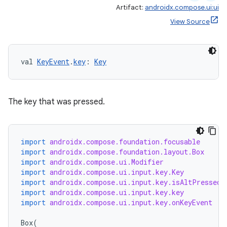
Artifact:
androidx.compose.ui:ui
View Source
val 
KeyEvent
.
key
: 
Key
The key that was pressed.
import
androidx.compose.foundation.focusable
import
androidx.compose.foundation.layout.Box
import
androidx.compose.ui.Modifier
import
androidx.compose.ui.input.key.Key
import
androidx.compose.ui.input.key.isAltPressed
import
androidx.compose.ui.input.key.key
import
androidx.compose.ui.input.key.onKeyEvent
Box
(