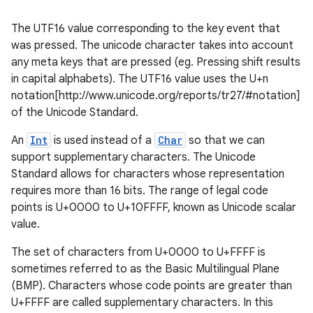
The UTF16 value corresponding to the key event that
was pressed. The unicode character takes into account
any meta keys that are pressed (eg. Pressing shift results
in capital alphabets). The UTF16 value uses the U+n
notation[http://www.unicode.org/reports/tr27/#notation]
of the Unicode Standard.
An
Int
is used instead of a
Char
so that we can
support supplementary characters. The Unicode
Standard allows for characters whose representation
requires more than 16 bits. The range of legal code
points is U+0000 to U+10FFFF, known as Unicode scalar
value.
The set of characters from U+0000 to U+FFFF is
sometimes referred to as the Basic Multilingual Plane
(BMP). Characters whose code points are greater than
U+FFFF are called supplementary characters. In this