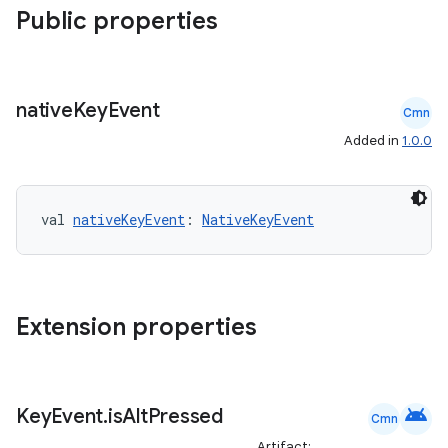
Public properties
e
native
Key
Event
Cmn
Added in
1.0.0
val 
nativeKeyEvent
: 
NativeKeyEvent
es
Extension properties
android
Key
Event
.
is
Alt
Pressed
Cmn
Artifact: