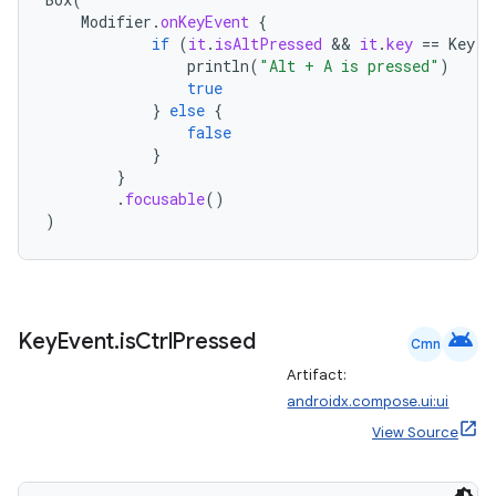
Modifier
.
onKeyEvent
{
if
(
it
.
isAltPressed
 && 
it
.
key
==
Key
.
A
println
(
"Alt + A is pressed"
)
true
}
else
{
false
}
}
.
focusable
()
)
android
Key
Event
.
is
Ctrl
Pressed
Cmn
Artifact:
androidx.compose.ui:ui
rors
View Source
keycredential
ecredential