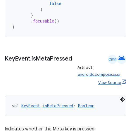
false
}
}
.
focusable
()
)
android
Key
Event
.
is
Meta
Pressed
Cmn
Artifact:
androidx.compose.ui:ui
View Source
2
3
val 
KeyEvent
.
isMetaPressed
: 
Boolean
Indicates whether the Meta key is pressed.