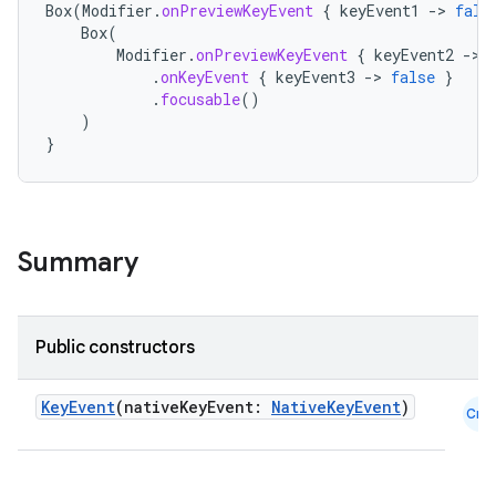
Box
(
Modifier
.
onPreviewKeyEvent
{
keyEvent1
-
>
fals
Box
(
Modifier
.
onPreviewKeyEvent
{
keyEvent2
-
>
.
onKeyEvent
{
keyEvent3
-
>
false
}
.
focusable
()
)
}
Summary
Public constructors
datasource
KeyEvent
(nativeKeyEvent:
NativeKeyEvent
)
Cmn