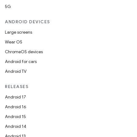
5G
ANDROID DEVICES
Large screens
Wear OS
ChromeOS devices
c
Android for cars
Android TV
RELEASES
Android 17
Android 16
eaming
Android 15
aming.manifest
Android 14
ming.offline
Android 13