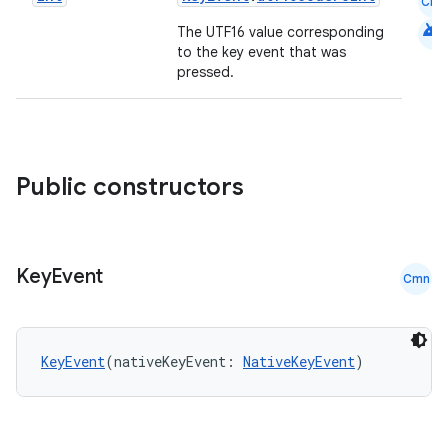
Cmn
android
The UTF16 value corresponding
to the key event that was
pressed.
Public constructors
Key
Event
Cmn
KeyEvent
(nativeKeyEvent: 
NativeKeyEvent
)