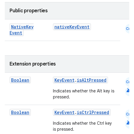
Public properties
Native
Key
nativeKeyEvent
Cmn
Event
Extension properties
.key
Boolean
KeyEvent
.
isAltPressed
Cmn
.parse
android
Indicates whether the Alt key is
utils
pressed.
Boolean
KeyEvent
.
isCtrlPressed
Cmn
android
elpers
Indicates whether the Ctrl key
is pressed.