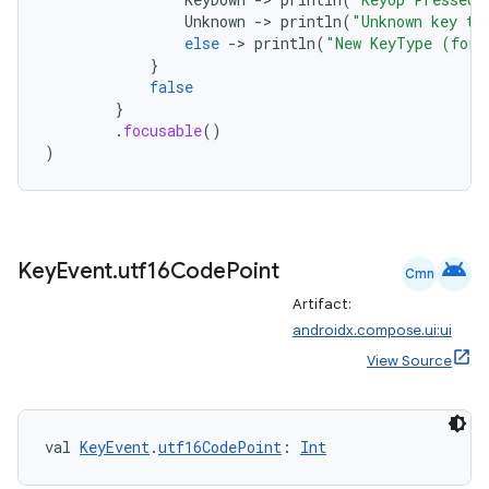
Unknown
-
>
println
(
"Unknown key ty
else
-
>
println
(
"New KeyType (for 
}
false
}
.
focusable
()
)
android
Key
Event
.
utf16Code
Point
Cmn
Artifact:
androidx.compose.ui:ui
View Source
val 
KeyEvent
.
utf16CodePoint
: 
Int