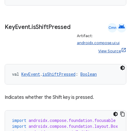
android
Key
Event
.
is
Shift
Pressed
Cmn
Artifact:
androidx.compose.ui:ui
View Source
val 
KeyEvent
.
isShiftPressed
: 
Boolean
Indicates whether the Shift key is pressed.
ts
import
androidx.compose.foundation.focusable
ss
import
androidx.compose.foundation.layout.Box