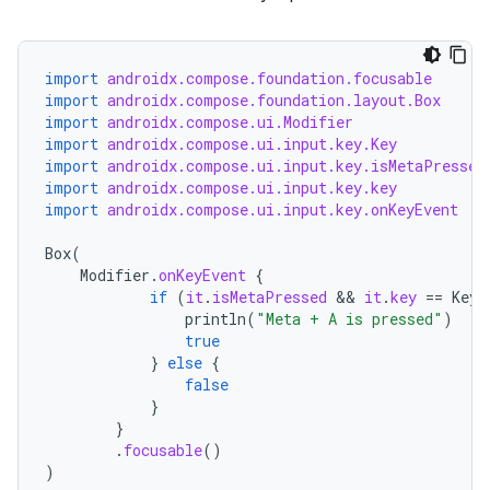
import
androidx.compose.foundation.focusable
import
androidx.compose.foundation.layout.Box
import
androidx.compose.ui.Modifier
import
androidx.compose.ui.input.key.Key
import
androidx.compose.ui.input.key.isMetaPressed
import
androidx.compose.ui.input.key.key
import
androidx.compose.ui.input.key.onKeyEvent
Box
(
Modifier
.
onKeyEvent
{
if
(
it
.
isMetaPressed
 && 
it
.
key
==
Key
.
println
(
"Meta + A is pressed"
)
true
}
else
{
false
}
}
.
focusable
()
)