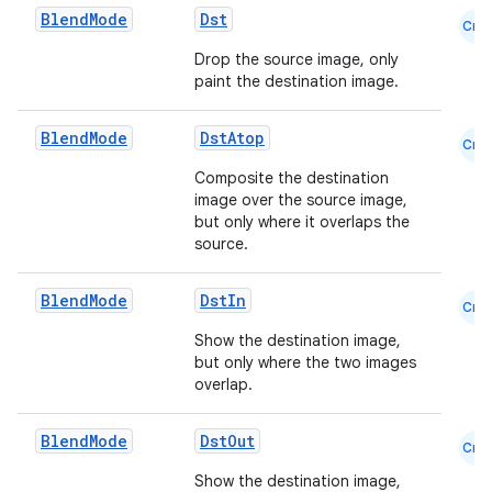
Blend
Mode
Dst
Cmn
Drop the source image, only
paint the destination image.
Blend
Mode
DstAtop
Cmn
Composite the destination
image over the source image,
but only where it overlaps the
source.
Blend
Mode
DstIn
Cmn
Show the destination image,
id
but only where the two images
overlap.
Blend
Mode
DstOut
Cmn
Show the destination image,