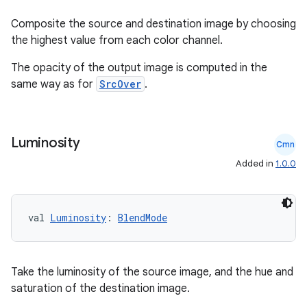
Composite the source and destination image by choosing
the highest value from each color channel.
The opacity of the output image is computed in the
same way as for
SrcOver
.
Luminosity
Cmn
Added in
1.0.0
val 
Luminosity
: 
BlendMode
Take the luminosity of the source image, and the hue and
saturation of the destination image.