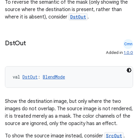
To reverse the semantic of the mask (only showing the
source where the destination is present, rather than
where it is absent), consider
DstOut
.
Dst
Out
Cmn
Added in
1.0.0
val 
DstOut
: 
BlendMode
Show the destination image, but only where the two
images do not overlap. The source image is not rendered,
it is treated merely as a mask. The color channels of the
source are ignored, only the opacity has an effect.
To show the source image instead, consider
SrcOut
.