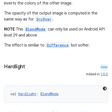
inverts the colors of the other image.
The opacity of the output image is computed in the
same way as for
SrcOver
.
NOTE
This
BlendMode
can only be used on Android API
level 29 and above
The effect is similar to
Difference
but softer.
c
Hardlight
Cmn
Added in
1.0.0
val 
Hardlight
: 
BlendMode
eaming
aming.manifest