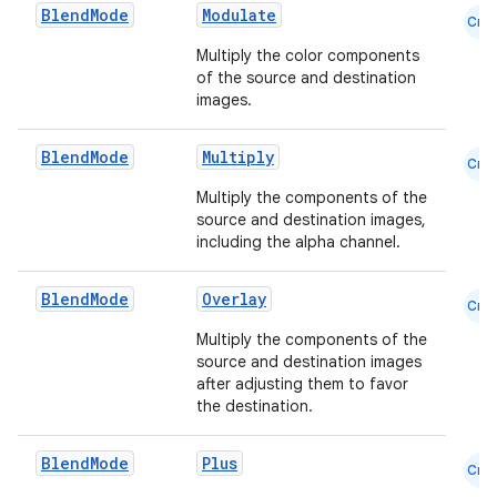
Blend
Mode
Modulate
Cmn
Multiply the color components
s
of the source and destination
images.
s.analyzer
t
Blend
Mode
Multiply
Cmn
Multiply the components of the
et
source and destination images,
including the alpha channel.
Blend
Mode
Overlay
Cmn
Multiply the components of the
source and destination images
after adjusting them to favor
the destination.
Blend
Mode
Plus
Cmn