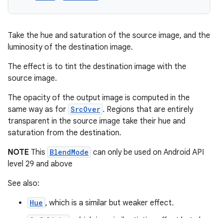
Take the hue and saturation of the source image, and the
luminosity of the destination image.
The effect is to tint the destination image with the
source image.
The opacity of the output image is computed in the
same way as for
SrcOver
. Regions that are entirely
transparent in the source image take their hue and
saturation from the destination.
NOTE
This
BlendMode
can only be used on Android API
level 29 and above
2
See also:
3
Hue
, which is a similar but weaker effect.