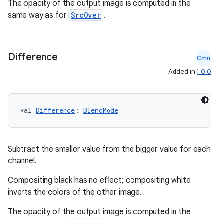
The opacity of the output image is computed in the
same way as for
SrcOver
.
Difference
Cmn
Added in
1.0.0
val 
Difference
: 
BlendMode
Subtract the smaller value from the bigger value for each
channel.
Compositing black has no effect; compositing white
inverts the colors of the other image.
The opacity of the output image is computed in the