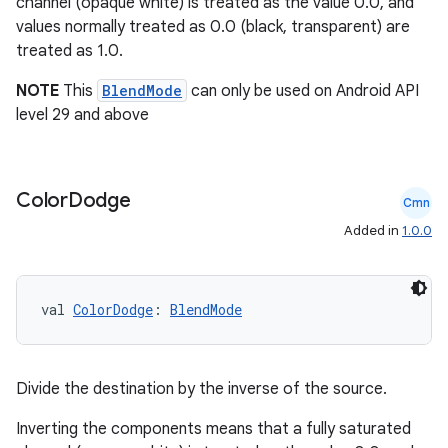
channel (opaque white) is treated as the value 0.0, and
values normally treated as 0.0 (black, transparent) are
treated as 1.0.
NOTE
This
BlendMode
can only be used on Android API
level 29 and above
Color
Dodge
Cmn
Added in
1.0.0
val 
ColorDodge
: 
BlendMode
ts
Divide the destination by the inverse of the source.
Inverting the components means that a fully saturated
ss