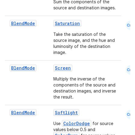
Sum the components of the
source and destination images.
Blend
Mode
Saturation
Cmn
Take the saturation of the
source image, and the hue and
luminosity of the destination
image.
Blend
Mode
Screen
Cmn
Multiply the inverse of the
components of the source and
destination images, and inverse
the result.
Blend
Mode
Softlight
Cmn
ColorDodge
Use
for source
values below 0.5 and