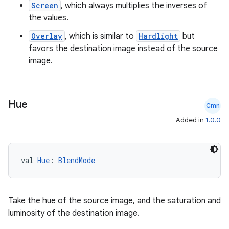
Screen
, which always multiplies the inverses of
er
the values.
Overlay
, which is similar to
Hardlight
but
favors the destination image instead of the source
image.
Hue
Cmn
Added in
1.0.0
val 
Hue
: 
BlendMode
vbsi
Take the hue of the source image, and the saturation and
emsg
luminosity of the destination image.
ac