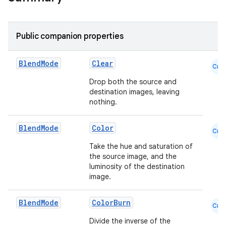
Public companion properties
Blend
Mode
Clear
Cmn
Drop both the source and
destination images, leaving
nothing.
Blend
Mode
Color
Cmn
ace
Take the hue and saturation of
the source image, and the
ope
luminosity of the destination
image.
Blend
Mode
ColorBurn
Cmn
Divide the inverse of the