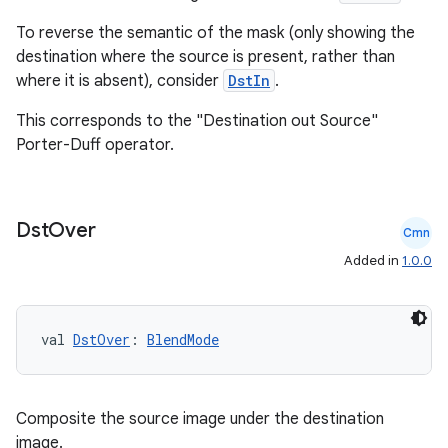
To reverse the semantic of the mask (only showing the
destination where the source is present, rather than
n3
where it is absent), consider
DstIn
.
This corresponds to the "Destination out Source"
Porter-Duff operator.
Dst
Over
Cmn
Added in
1.0.0
val 
DstOver
: 
BlendMode
Composite the source image under the destination
image.