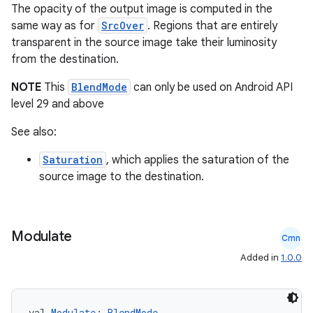
The opacity of the output image is computed in the
same way as for
SrcOver
. Regions that are entirely
transparent in the source image take their luminosity
from the destination.
NOTE
This
BlendMode
can only be used on Android API
level 29 and above
See also:
s
Saturation
, which applies the saturation of the
source image to the destination.
buttons
Modulate
Cmn
indicator
Added in
1.0.0
text
val 
Modulate
: 
BlendMode