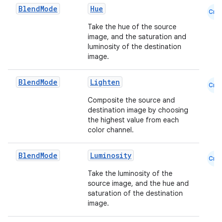
Blend
Mode
Hue
Cmn
Take the hue of the source
image, and the saturation and
luminosity of the destination
image.
Blend
Mode
Lighten
Cmn
Composite the source and
destination image by choosing
the highest value from each
color channel.
.key
Blend
Mode
Luminosity
.parse
Cmn
utils
Take the luminosity of the
source image, and the hue and
saturation of the destination
image.
elpers