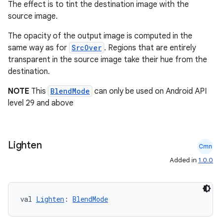
The effect is to tint the destination image with the
y
source image.
d3
The opacity of the output image is computed in the
mp4
same way as for
SrcOver
. Regions that are entirely
transparent in the source image take their hue from the
cte35
destination.
rbis
NOTE
This
BlendMode
can only be used on Android API
level 29 and above
Lighten
Cmn
Added in
1.0.0
val 
Lighten
: 
BlendMode