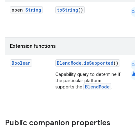
open
String
toString
()
Cmn
Extension functions
Boolean
BlendMode
.
isSupported
()
Cmn
android
Capability query to determine if
the particular platform
BlendMode
supports the
.
Public companion properties
rors
keycredential