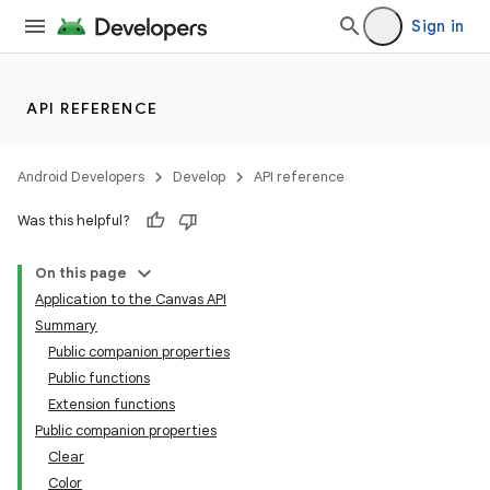
Sign in
API REFERENCE
Android Developers
Develop
API reference
Was this helpful?
On this page
Application to the Canvas API
Summary
Public companion properties
Public functions
Extension functions
Public companion properties
Clear
Color