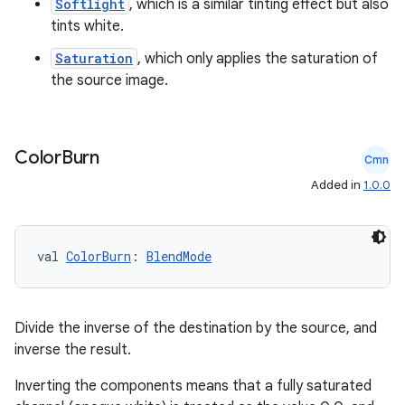
Softlight
, which is a similar tinting effect but also
tints white.
Saturation
, which only applies the saturation of
the source image.
Color
Burn
Cmn
Added in
1.0.0
val 
ColorBurn
: 
BlendMode
Divide the inverse of the destination by the source, and
inverse the result.
Inverting the components means that a fully saturated