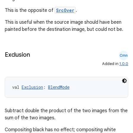
This is the opposite of
SrcOver
.
This is useful when the source image should have been
painted before the destination image, but could not be.
Exclusion
Cmn
Added in
1.0.0
val 
Exclusion
: 
BlendMode
Subtract double the product of the two images from the
sum of the two images.
est
Compositing black has no effect; compositing white