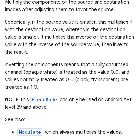
Multiply the components of the source and destination
ming.offline
images after adjusting them to favor the source.
Specifically, if the source value is smaller, this multiplies it
with the destination value, whereas is the destination
value is smaller, it multiplies the inverse of the destination
nk
value with the inverse of the source value, then inverts
iaparser
the result.
load
Inverting the components means that a fully saturated
channel (opaque white) is treated as the value 0.0, and
ion
values normally treated as 0.0 (black, transparent) are
treated as 1.0.
ontentsteering
NOTE
This
BlendMode
can only be used on Android API
level 29 and above
xperimental
See also:
Modulate
, which always multiplies the values.
cal