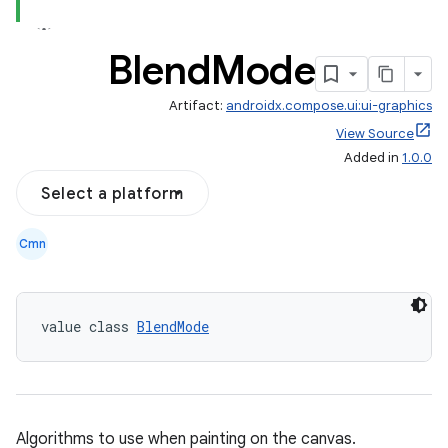
Blend
Mode
Artifact:
androidx.compose.ui:ui-graphics
View Source
Added in
1.0.0
Select a platform
Cmn
value class 
BlendMode
Algorithms to use when painting on the canvas.