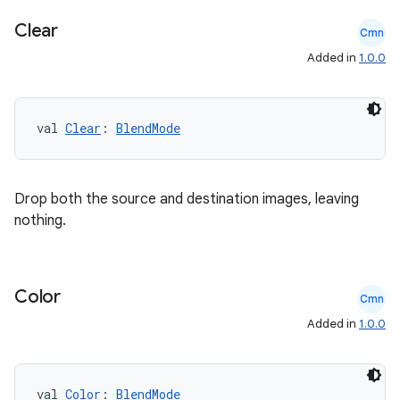
ecredential
Clear
Cmn
Added in
1.0.0
xception
val 
Clear
: 
BlendMode
rvice
gnal
ansfer
Drop both the source and destination images, leaving
nothing.
edentials.mdoc
edentials.openid4vp
dentials.sdjwt
Color
Cmn
Added in
1.0.0
igitalcredentials
val 
Color
: 
BlendMode