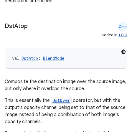
destination untouched.
.stubs
Dst
Atop
Cmn
Added in
1.0.0
val 
DstAtop
: 
BlendMode
Composite the destination image over the source image,
ose
but only where it overlaps the source.
This is essentially the
DstOver
operator, but with the
output's opacity channel being set to that of the source
image instead of being a combination of both image's
opacity channels.