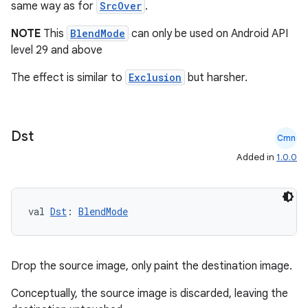
same way as for
SrcOver
.
NOTE
This
BlendMode
can only be used on Android API
level 29 and above
The effect is similar to
Exclusion
but harsher.
ate
s
Dst
Cmn
cts
Added in
1.0.0
making
val 
Dst
: 
BlendMode
ion
s.metadata
Drop the source image, only paint the destination image.
Conceptually, the source image is discarded, leaving the
se