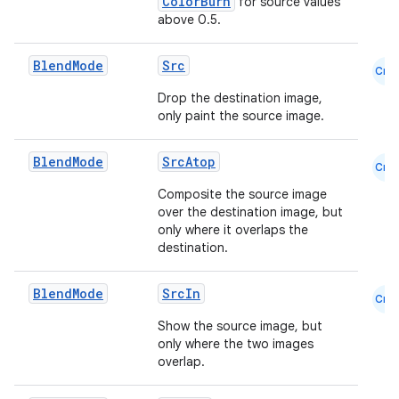
ColorBurn
for source values
above 0.5.
e
Blend
Mode
Src
Cmn
Drop the destination image,
only paint the source image.
Blend
Mode
SrcAtop
Cmn
Composite the source image
over the destination image, but
es
only where it overlaps the
destination.
Blend
Mode
SrcIn
Cmn
Show the source image, but
only where the two images
overlap.