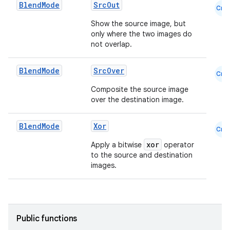
Blend
Mode
SrcOut
Cmn
Show the source image, but
only where the two images do
not overlap.
Blend
Mode
SrcOver
Cmn
Composite the source image
over the destination image.
Blend
Mode
Xor
Cmn
xor
Apply a bitwise
operator
to the source and destination
images.
Public functions