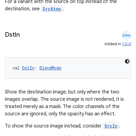
For a variant with the source on top instead of the
destination, see
SrcAtop
.
Dst
In
Cmn
Added in
1.0.0
val 
DstIn
: 
BlendMode
Show the destination image, but only where the two
images overlap. The source image is not rendered, it is
treated merely as a mask. The color channels of the
source are ignored, only the opacity has an effect.
To show the source image instead, consider
SrcIn
.