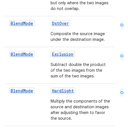
but only where the two images
do not overlap.
Blend
Mode
DstOver
Cmn
Composite the source image
under the destination image.
Blend
Mode
Exclusion
Cmn
Subtract double the product
of the two images from the
sum of the two images.
Blend
Mode
Hardlight
Cmn
Multiply the components of the
source and destination images
datasource
after adjusting them to favor
the source.