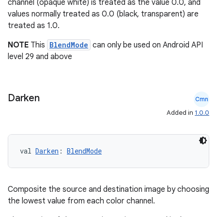
channel (opaque white) is treated as the value 0.0, and
values normally treated as 0.0 (black, transparent) are
treated as 1.0.
t
NOTE
This
BlendMode
can only be used on Android API
level 29 and above
Darken
Cmn
Added in
1.0.0
val 
Darken
: 
BlendMode
Composite the source and destination image by choosing
the lowest value from each color channel.