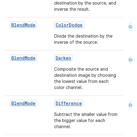
destination by the source, and
inverse the result.
Blend
Mode
ColorDodge
Cmn
Divide the destination by the
inverse of the source.
l
Blend
Mode
Darken
Cmn
Composite the source and
destination image by choosing
the lowest value from each
color channel.
Blend
Mode
Difference
Cmn
Subtract the smaller value from
the bigger value for each
channel.