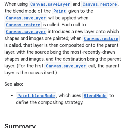
When using
Canvas.saveLayer
and
Canvas.restore
,
the blend mode of the
Paint
given to the
Canvas.saveLayer
will be applied when
Canvas.restore
is called. Each call to
Canvas.saveLayer
introduces a new layer onto which
shapes and images are painted; when
Canvas.restore
is called, that layer is then composited onto the parent
layer, with the source being the most-recently-drawn
shapes and images, and the destination being the parent
layer. (For the first
Canvas.saveLayer
call, the parent
layer is the canvas itself.)
See also:
Paint.blendMode
, which uses
BlendMode
to
define the compositing strategy.
Summary