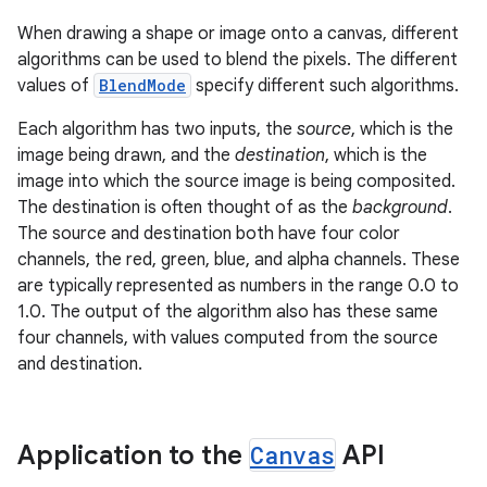
When drawing a shape or image onto a canvas, different
algorithms can be used to blend the pixels. The different
values of
BlendMode
specify different such algorithms.
Each algorithm has two inputs, the
source
, which is the
image being drawn, and the
destination
, which is the
image into which the source image is being composited.
The destination is often thought of as the
background
.
The source and destination both have four color
channels, the red, green, blue, and alpha channels. These
are typically represented as numbers in the range 0.0 to
1.0. The output of the algorithm also has these same
four channels, with values computed from the source
and destination.
Application to the
Canvas
API