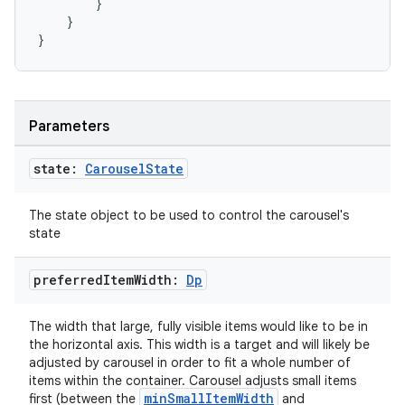
}
}
}
Parameters
rors
state:
Carousel
State
keycredential
The state object to be used to control the carousel's
ecredential
state
preferred
Item
Width:
Dp
xception
The width that large, fully visible items would like to be in
rvice
the horizontal axis. This width is a target and will likely be
adjusted by carousel in order to fit a whole number of
gnal
items within the container. Carousel adjusts small items
minSmallItemWidth
first (between the
and
ansfer