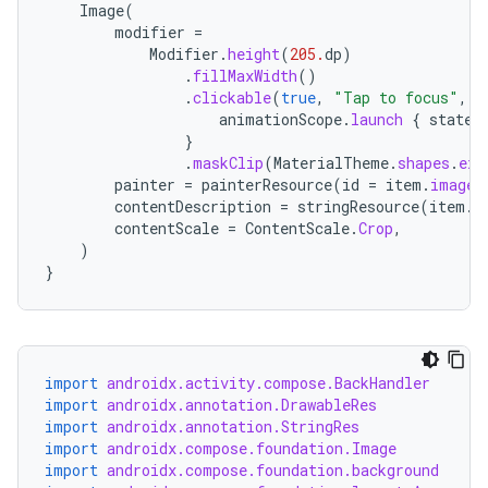
Image
(
modifier
=
Modifier
.
height
(
205.
dp
)
.
fillMaxWidth
()
.
clickable
(
true
,
"Tap to focus"
,
R
animationScope
.
launch
{
state
.
}
.
maskClip
(
MaterialTheme
.
shapes
.
ext
datasource
painter
=
painterResource
(
id
=
item
.
imageR
contentDescription
=
stringResource
(
item
.
c
contentScale
=
ContentScale
.
Crop
,
)
}
import
androidx.activity.compose.BackHandler
import
androidx.annotation.DrawableRes
import
androidx.annotation.StringRes
import
androidx.compose.foundation.Image
import
androidx.compose.foundation.background