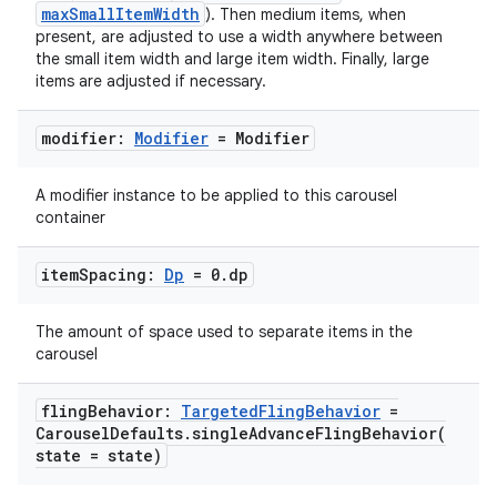
maxSmallItemWidth
). Then medium items, when
edentials.mdoc
present, are adjusted to use a width anywhere between
the small item width and large item width. Finally, large
edentials.openid4vp
items are adjusted if necessary.
dentials.sdjwt
modifier:
Modifier
= Modifier
igitalcredentials
A modifier instance to be applied to this carousel
container
item
Spacing:
Dp
= 0
.
dp
The amount of space used to separate items in the
carousel
fling
Behavior:
Targeted
Fling
Behavior
=
Carousel
Defaults
.
singleAdvanceFlingBehavior(
state = state)