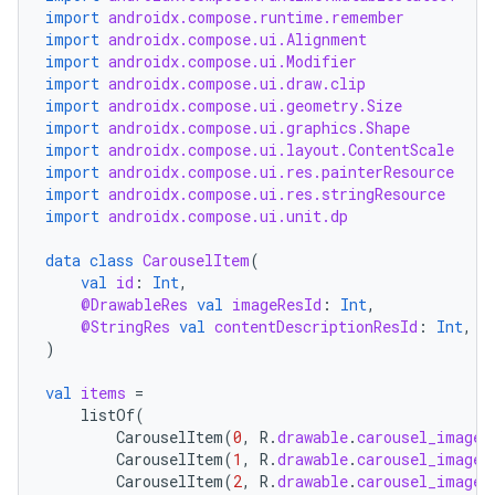
import
androidx.compose.runtime.remember
import
androidx.compose.ui.Alignment
import
androidx.compose.ui.Modifier
import
androidx.compose.ui.draw.clip
import
androidx.compose.ui.geometry.Size
import
androidx.compose.ui.graphics.Shape
import
androidx.compose.ui.layout.ContentScale
import
androidx.compose.ui.res.painterResource
import
androidx.compose.ui.res.stringResource
import
androidx.compose.ui.unit.dp
data
class
CarouselItem
(
val
id
:
Int
,
@DrawableRes
val
imageResId
:
Int
,
@StringRes
val
contentDescriptionResId
:
Int
,
)
val
items
=
listOf
(
CarouselItem
(
0
,
R
.
drawable
.
carousel_image_
CarouselItem
(
1
,
R
.
drawable
.
carousel_image_
CarouselItem
(
2
,
R
.
drawable
.
carousel_image_