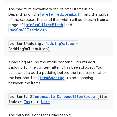
The maximum allowable width of small items in dp.
preferredItemWidth
Depending on the
and the width
of the carousel, the small item width will be chosen from a
minSmallItemWidth
range of
and
maxSmallItemWidth
content
Padding:
Padding
Values
=
PaddingValues(
0
.
dp)
a padding around the whole content. This will add
padding for the content after it has been clipped. You
can use it to add a padding before the first item or after
itemSpacing
the last one. Use
to add spacing
between the items.
content: @
Composable
Carousel
Item
Scope
.
(item
Index:
Int
)
->
Unit
The carousel's content Composable