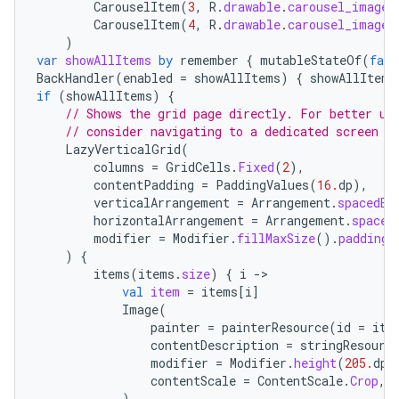
CarouselItem
(
3
,
R
.
drawable
.
carousel_image_
CarouselItem
(
4
,
R
.
drawable
.
carousel_image_
)
var
showAllItems
by
remember
{
mutableStateOf
(
fals
BackHandler
(
enabled
=
showAllItems
)
{
showAllItems
if
(
showAllItems
)
{
// Shows the grid page directly. For better us
// consider navigating to a dedicated screen
LazyVerticalGrid
(
columns
=
GridCells
.
Fixed
(
2
),
contentPadding
=
PaddingValues
(
16.
dp
),
verticalArrangement
=
Arrangement
.
spacedBy
horizontalArrangement
=
Arrangement
.
spaced
modifier
=
Modifier
.
fillMaxSize
().
padding
(
e
)
{
items
(
items
.
size
)
{
i
-
val
item
=
items
[
i
]
Image
(
painter
=
painterResource
(
id
=
ite
contentDescription
=
stringResourc
modifier
=
Modifier
.
height
(
205.
dp
)
contentScale
=
ContentScale
.
Crop
,
)