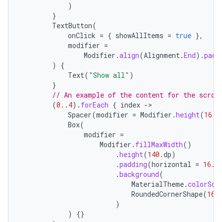
)
}
TextButton
(
onClick
=
{
showAllItems
=
true
},
modifier
=
Modifier
.
align
(
Alignment
.
End
).
padd
)
{
Text
(
"Show all"
)
}
// An example of the content for the scrol
(
0.
.
4
).
forEach
{
index
-
Spacer
(
modifier
=
Modifier
.
height
(
16.
d
Box
(
modifier
=
Modifier
.
fillMaxWidth
()
.
height
(
140.
dp
)
.
padding
(
horizontal
=
16.
d
.
background
(
MaterialTheme
.
colorSch
RoundedCornerShape
(
16.
)
)
{}