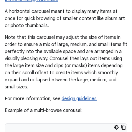
A horizontal carousel meant to display many items at
ace
once for quick browsing of smaller content like album art
or photo thumbnails.
ope
Note that this carousel may adjust the size of items in
order to ensure a mix of large, medium, and small items fit
perfectly into the available space and are arranged in a
visually pleasing way. Carousel then lays out items using
the large item size and clips (or masks) items depending
on their scroll offset to create items which smoothly
expand and collapse between the large, medium, and
small sizes.
For more information, see
design guidelines
Example of a multi-browse carousel:
l