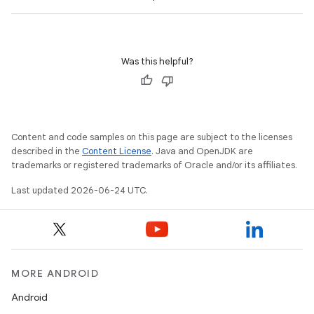
Was this helpful?
ts
Content and code samples on this page are subject to the licenses
described in the
Content License
. Java and OpenJDK are
ss
trademarks or registered trademarks of Oracle and/or its affiliates.
Last updated 2026-06-24 UTC.
t
MORE ANDROID
Android