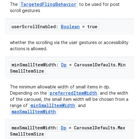
TargetedFlingBehavior
The
to be used for post
scroll gestures
user
Scroll
Enabled:
Boolean
= true
2
whether the scrolling via the user gestures or accessibility
3
actions is allowed.
min
Small
Item
Width:
Dp
= Carousel
Defaults
.
Min
Small
Item
Size
The minimum allowable width of small items in dp.
preferredItemWidth
Depending on the
and the width
of the carousel, the small item width will be chosen from a
minSmallItemWidth
range of
and
maxSmallItemWidth
max
Small
Item
Width:
Dp
= Carousel
Defaults
.
Max
Small
Item
Size