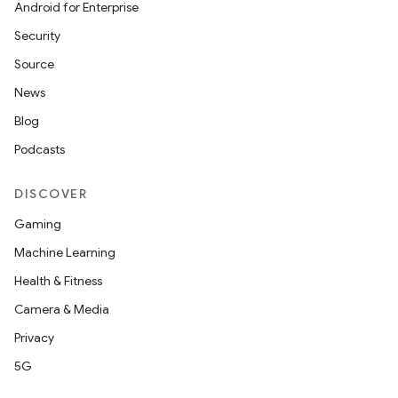
Android for Enterprise
Security
Source
News
Blog
Podcasts
DISCOVER
Gaming
Machine Learning
Health & Fitness
Camera & Media
Privacy
5G