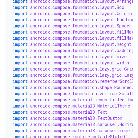
import
androidx.compose.foundation.layout.Arrangem
import
androidx.compose.foundation.layout.Box
import
androidx.compose.foundation.layout.Column
.key
import
androidx.compose.foundation.layout.PaddingV
import
androidx.compose.foundation.layout.Spacer
.parse
import
androidx.compose.foundation.layout.fillMaxS
utils
import
androidx.compose.foundation.layout.fillMaxW
import
androidx.compose.foundation.layout.height
import
androidx.compose.foundation.layout.padding
import
androidx.compose.foundation.layout.size
import
androidx.compose.foundation.layout.width
elpers
import
androidx.compose.foundation.lazy.grid.GridC
import
androidx.compose.foundation.lazy.grid.LazyV
import
androidx.compose.foundation.rememberScrollS
s
import
androidx.compose.foundation.shape.RoundedCo
import
androidx.compose.foundation.verticalScroll
s.analyzer
import
androidx.compose.material.icons.filled.Imag
import
androidx.compose.material3.MaterialTheme
t
import
androidx.compose.material3.Text
import
androidx.compose.material3.TextButton
import
androidx.compose.material3.carousel.Horizon
et
import
androidx.compose.material3.carousel.remembe
import
androidx.compose.runtime.mutableStateOf