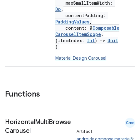
maxSmallItemWidth:
Dp
,
ompose.shaders
contentPadding:
ompose.shapes
PaddingValues
,
content: @
Composable
mpose.state
CarouselItemScope
.
mpose.text
(itemIndex:
Int
)
->
Unit
)
mpose.vector
Material Design Carousel
file
iew
Functions
Horizontal
Multi
Browse
Cmn
Carousel
Artifact:
androidx.compose.material3: