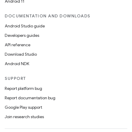
Android 11
DOCUMENTATION AND DOWNLOADS
making
Android Studio guide
ion
Developers guides
API reference
s.metadata
Download Studio
Android NDK
se
SUPPORT
.stubs
Report platform bug
Report documentation bug
Google Play support
Join research studies