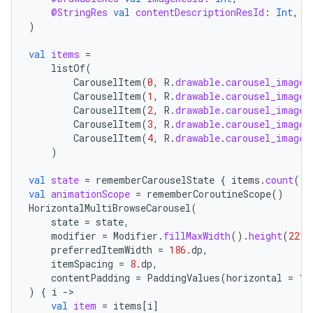
@StringRes
val
contentDescriptionResId
:
Int
,
)
val
items
=
listOf
(
id
CarouselItem
(
0
,
R
.
drawable
.
carousel_image_
CarouselItem
(
1
,
R
.
drawable
.
carousel_image_
CarouselItem
(
2
,
R
.
drawable
.
carousel_image_
CarouselItem
(
3
,
R
.
drawable
.
carousel_image_
CarouselItem
(
4
,
R
.
drawable
.
carousel_image_
)
val
state
=
rememberCarouselState
{
items
.
count
()
val
animationScope
=
rememberCoroutineScope
()
HorizontalMultiBrowseCarousel
(
state
=
state
,
modifier
=
Modifier
.
fillMaxWidth
().
height
(
221.
preferredItemWidth
=
186.
dp
,
itemSpacing
=
8.
dp
,
contentPadding
=
PaddingValues
(
horizontal
=
16
)
{
i
-
val
item
=
items
[
i
]