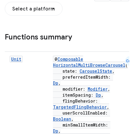
Select a platform
Functions summary
esh
Unit
@
Composable
Cmn
HorizontalMultiBrowseCarousel
(
eclass
state:
CarouselState
,
preferredItemWidth:
Dp
,
ompose
modifier:
Modifier
,
itemSpacing:
Dp
,
mpose.action
flingBehavior:
ompose.capture
TargetedFlingBehavior
,
userScrollEnabled:
mpose.layout
Boolean
,
mpose.modifier
minSmallItemWidth:
Dp
,
mpose.painter