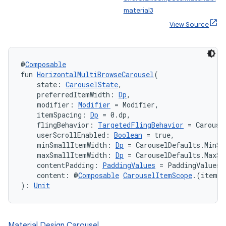
material3
View Source
@
Composable
fun 
HorizontalMultiBrowseCarousel
(
ooling
    state: 
CarouselState
,
    preferredItemWidth: 
Dp
,
    modifier: 
Modifier
 = Modifier,
    itemSpacing: 
Dp
 = 0.dp,
    flingBehavior: 
TargetedFlingBehavior
 = Carouse
    userScrollEnabled: 
Boolean
 = true,
    minSmallItemWidth: 
Dp
 = CarouselDefaults.MinSm
    maxSmallItemWidth: 
Dp
 = CarouselDefaults.MaxSm
    contentPadding: 
PaddingValues
 = PaddingValues(
    content: @
Composable
CarouselItemScope
.(itemIn
): 
Unit
Material Design Carousel