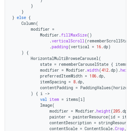
}
es
}
}
else
{
Column
(
modifier
=
Modifier
.
fillMaxSize
()
.
verticalScroll
(
rememberScrollStat
.
padding
(
vertical
=
16.
dp
)
)
{
HorizontalMultiBrowseCarousel
(
state
=
rememberCarouselState
{
items
.
modifier
=
Modifier
.
width
(
412.
dp
).
heig
preferredItemWidth
=
186.
dp
,
itemSpacing
=
8.
dp
,
contentPadding
=
PaddingValues
(
horizon
)
{
i
-
val
item
=
items
[
i
]
Image
(
modifier
=
Modifier
.
height
(
205.
dp
)
painter
=
painterResource
(
id
=
ite
contentDescription
=
stringResourc
contentScale
=
ContentScale
.
Crop
,