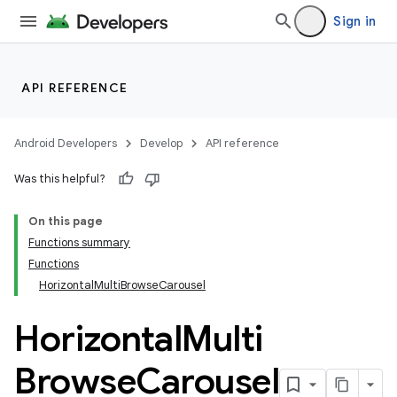
Sign in
layout
navigation
API REFERENCE
navigation3
avigationsuite
Android Developers
Develop
API reference
Was this helpful?
On this page
Functions summary
Functions
HorizontalMultiBrowseCarousel
Horizontal
Multi
Browse
Carousel