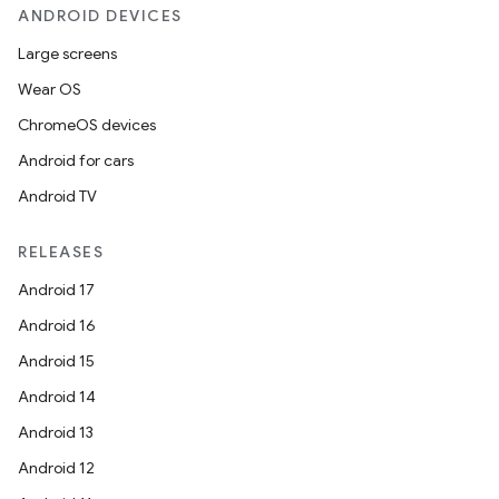
ANDROID DEVICES
Large screens
Wear OS
ChromeOS devices
Android for cars
Android TV
RELEASES
Android 17
Android 16
Android 15
Android 14
ate
Android 13
s
Android 12
cts