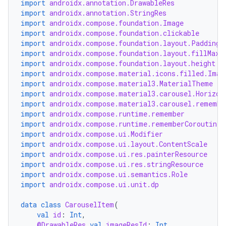
import
androidx.annotation.DrawableRes
import
androidx.annotation.StringRes
import
androidx.compose.foundation.Image
import
androidx.compose.foundation.clickable
import
androidx.compose.foundation.layout.PaddingV
import
androidx.compose.foundation.layout.fillMaxW
import
androidx.compose.foundation.layout.height
import
androidx.compose.material.icons.filled.Imag
import
androidx.compose.material3.MaterialTheme
import
androidx.compose.material3.carousel.Horizon
import
androidx.compose.material3.carousel.remembe
import
androidx.compose.runtime.remember
import
androidx.compose.runtime.rememberCoroutineS
import
androidx.compose.ui.Modifier
import
androidx.compose.ui.layout.ContentScale
import
androidx.compose.ui.res.painterResource
import
androidx.compose.ui.res.stringResource
import
androidx.compose.ui.semantics.Role
import
androidx.compose.ui.unit.dp
data
class
CarouselItem
(
val
id
:
Int
,
@DrawableRes
val
imageResId
:
Int
,