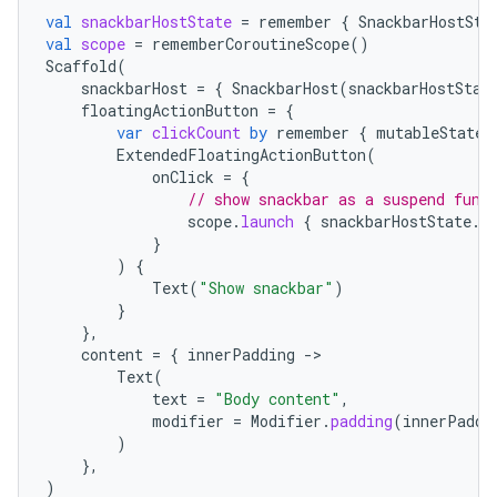
mpose.text
val
snackbarHostState
=
remember
{
SnackbarHostSta
val
scope
=
rememberCoroutineScope
()
mpose.vector
Scaffold
(
snackbarHost
=
{
SnackbarHost
(
snackbarHostStat
file
floatingActionButton
=
{
iew
var
clickCount
by
remember
{
mutableStateO
ExtendedFloatingActionButton
(
onClick
=
{
// show snackbar as a suspend func
scope
.
launch
{
snackbarHostState
.
s
}
)
{
Text
(
"Show snackbar"
)
}
},
content
=
{
innerPadding
-
Text
(
text
=
"Body content"
,
modifier
=
Modifier
.
padding
(
innerPaddi
)
},
)