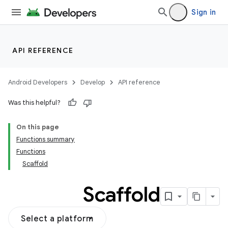
Sign in
API REFERENCE
Android Developers
Develop
API reference
Was this helpful?
On this page
Functions summary
Functions
Scaffold
Scaffold
Select a platform