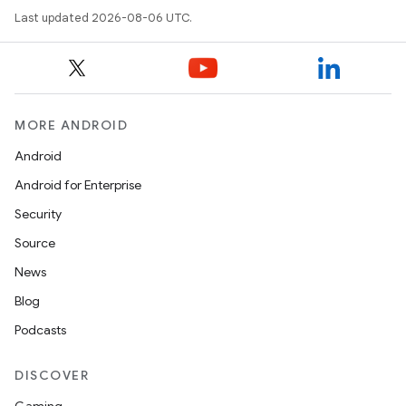
Last updated 2026-08-06 UTC.
datasource
MORE ANDROID
Android
Android for Enterprise
Security
Source
News
Blog
Podcasts
.key
DISCOVER
.parse