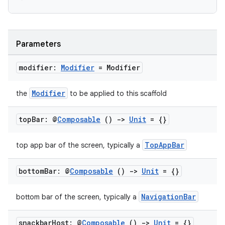
ooling
Parameters
modifier:
Modifier
= Modifier
Modifier
the
to be applied to this scaffold
top
Bar: @
Composable
()
->
Unit
= {}
TopAppBar
top app bar of the screen, typically a
bottom
Bar: @
Composable
()
->
Unit
= {}
NavigationBar
bottom bar of the screen, typically a
ace
ope
snackbar
Host: @
Composable
()
->
Unit
= {}