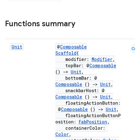
Functions summary
Unit
@
Composable
Cmn
Scaffold
(
modifier:
Modifier
,
topBar: @
Composable
()
->
Unit
,
bottomBar: @
Composable
()
->
Unit
,
snackbarHost: @
Composable
()
->
Unit
,
floatingActionButton:
@
Composable
()
->
Unit
,
floatingActionButtonP
osition:
FabPosition
,
containerColor:
Color
,