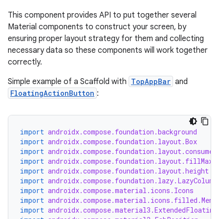
This component provides API to put together several
Material components to construct your screen, by
ensuring proper layout strategy for them and collecting
necessary data so these components will work together
correctly.
Simple example of a Scaffold with
TopAppBar
and
FloatingActionButton
:
import
androidx.compose.foundation.background
import
androidx.compose.foundation.layout.Box
import
androidx.compose.foundation.layout.consumeW
import
androidx.compose.foundation.layout.fillMaxW
import
androidx.compose.foundation.layout.height
import
androidx.compose.foundation.lazy.LazyColumn
import
androidx.compose.material.icons.Icons
import
androidx.compose.material.icons.filled.Menu
import
androidx.compose.material3.ExtendedFloating