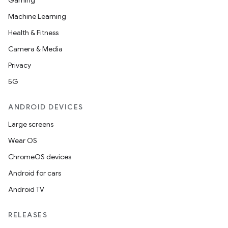
Gaming
utils
Machine Learning
Health & Fitness
Camera & Media
elpers
Privacy
5G
s
s.analyzer
ANDROID DEVICES
t
Large screens
Wear OS
et
ChromeOS devices
Android for cars
Android TV
RELEASES