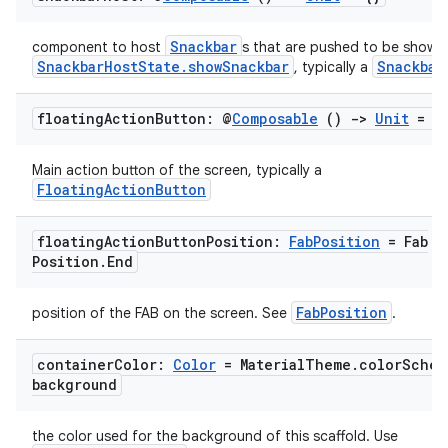
Snackbar
component to host
s that are pushed to be shown 
SnackbarHostState.showSnackbar
Snackbar
, typically a
floating
Action
Button: @
Composable
()
->
Unit
= {
Main action button of the screen, typically a
FloatingActionButton
floating
Action
Button
Position:
Fab
Position
= Fab
Position
.
End
l
FabPosition
position of the FAB on the screen. See
.
container
Color:
Color
= Material
Theme
.
color
Schem
background
the color used for the background of this scaffold. Use