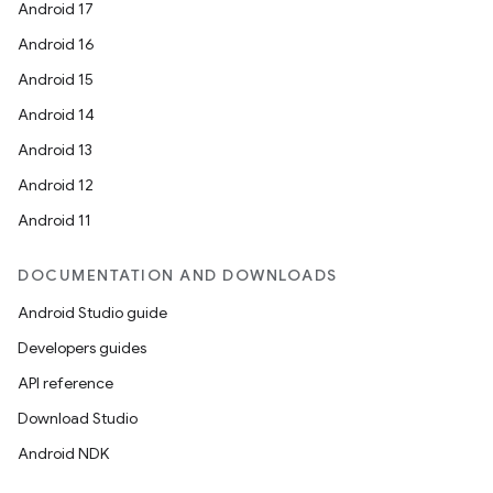
Android 17
Android 16
Android 15
Android 14
Android 13
Android 12
Android 11
DOCUMENTATION AND DOWNLOADS
Android Studio guide
Developers guides
API reference
Download Studio
Android NDK