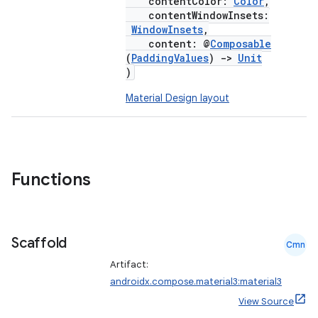
contentColor:
Color
,
contentWindowInsets:
WindowInsets
,
content: @
Composable
(
PaddingValues
)
->
Unit
)
Material Design layout
Functions
Scaffold
Cmn
Artifact:
androidx.compose.material3:material3
View Source