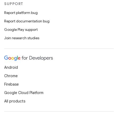
SUPPORT
Report platform bug
Report documentation bug
Google Play support
Join research studies
e
Android
Chrome
Firebase
Google Cloud Platform
es
All products