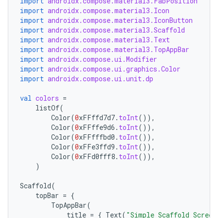
import
androidx.compose.material3.FabPosition
import
androidx.compose.material3.Icon
import
androidx.compose.material3.IconButton
import
androidx.compose.material3.Scaffold
import
androidx.compose.material3.Text
import
androidx.compose.material3.TopAppBar
import
androidx.compose.ui.Modifier
import
androidx.compose.ui.graphics.Color
import
androidx.compose.ui.unit.dp
val
colors
=
listOf
(
Color
(
0
xFFffd7d7
.
toInt
()),
Color
(
0
xFFffe9d6
.
toInt
()),
Color
(
0
xFFfffbd0
.
toInt
()),
Color
(
0
xFFe3ffd9
.
toInt
()),
Color
(
0
xFFd0fff8
.
toInt
()),
)
Scaffold
(
topBar
=
{
TopAppBar
(
title
=
{
Text
(
"Simple Scaffold Screen