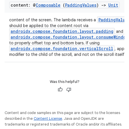
content: @
Composable
(
Padding
Values
)
->
Unit
PaddingValue
content of the screen. The lambda receives a
should be applied to the content root via
androidx.compose.foundation.layout.padding
and
androidx.compose.foundation.layout.consumeWindow
to properly offset top and bottom bars. If using
androidx.compose.foundation.verticalScroll
, apply 
modifier to the child of the scroll, and not on the scroll itself.
Was this helpful?
Content and code samples on this page are subject to the licenses
described in the
Content License
. Java and OpenJDK are
trademarks or registered trademarks of Oracle and/or its affiliates.