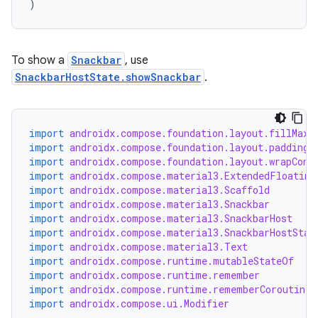
)
esh
To show a
Snackbar
, use
SnackbarHostState.showSnackbar
.
eclass
ompose
import
androidx.compose.foundation.layout.fillMaxS
import
androidx.compose.foundation.layout.padding
mpose.action
import
androidx.compose.foundation.layout.wrapCont
ompose.capture
import
androidx.compose.material3.ExtendedFloating
import
androidx.compose.material3.Scaffold
mpose.layout
import
androidx.compose.material3.Snackbar
mpose.modifier
import
androidx.compose.material3.SnackbarHost
import
androidx.compose.material3.SnackbarHostStat
mpose.painter
import
androidx.compose.material3.Text
import
androidx.compose.runtime.mutableStateOf
ompose.shaders
import
androidx.compose.runtime.remember
ompose.shapes
import
androidx.compose.runtime.rememberCoroutineS
import
androidx.compose.ui.Modifier
mpose.state