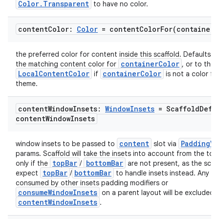
Color.Transparent
to have no color.
content
Color:
Color
=
contentColorFor(
container
C
the preferred color for content inside this scaffold. Defaults to
containerColor
the matching content color for
, or to the 
LocalContentColor
containerColor
if
is not a color fr
theme.
content
Window
Insets:
Window
Insets
= Scaffold
Defa
content
Window
Insets
content
PaddingVa
window insets to be passed to
slot via
params. Scaffold will take the insets into account from the to
topBar
bottomBar
only if the
/
are not present, as the scaf
topBar
bottomBar
expect
/
to handle insets instead. Any in
consumed by other insets padding modifiers or
consumeWindowInsets
on a parent layout will be excluded 
contentWindowInsets
.
id