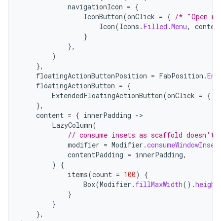
navigationIcon
=
{
IconButton
(
onClick
=
{
/* "Open na
Icon
(
Icons
.
Filled
.
Menu
,
conten
}
},
)
},
floatingActionButtonPosition
=
FabPosition
.
End
floatingActionButton
=
{
ExtendedFloatingActionButton
(
onClick
=
{
/
},
content
=
{
innerPadding
-
LazyColumn
(
// consume insets as scaffold doesn't 
modifier
=
Modifier
.
consumeWindowInset
contentPadding
=
innerPadding
,
)
{
layout
items
(
count
=
100
)
{
navigation
Box
(
Modifier
.
fillMaxWidth
().
height
}
navigation3
}
avigationsuite
},