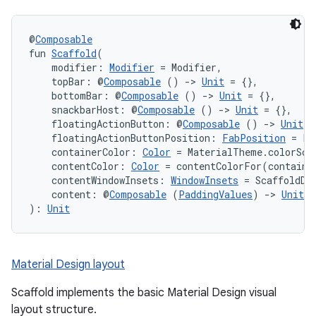
@
Composable
fun 
Scaffold
(
    modifier: 
Modifier
 = Modifier,
    topBar: @
Composable
 () 
->
Unit
 = {},
    bottomBar: @
Composable
 () 
->
Unit
 = {},
    snackbarHost: @
Composable
 () 
->
Unit
 = {},
    floatingActionButton: @
Composable
 () 
->
Unit
 =
    floatingActionButtonPosition: 
FabPosition
 = Fa
    containerColor: 
Color
 = MaterialTheme.colorSch
    contentColor: 
Color
 = contentColorFor(containe
    contentWindowInsets: 
WindowInsets
 = ScaffoldDe
    content: @
Composable
 (
PaddingValues
) 
->
Unit
): 
Unit
Material Design layout
Scaffold implements the basic Material Design visual
layout structure.