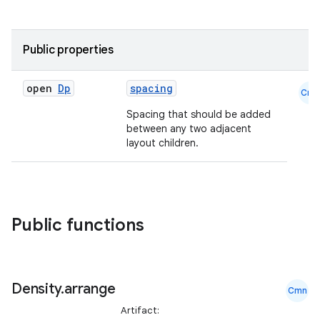
Public properties
d
open
Dp
spacing
Cmn
out
Spacing that should be added
ggeredgrid
between any two adjacent
layout children.
on
n
Public functions
textmenu.builder
Density
.
arrange
Cmn
ntextmenu.data
Artifact: