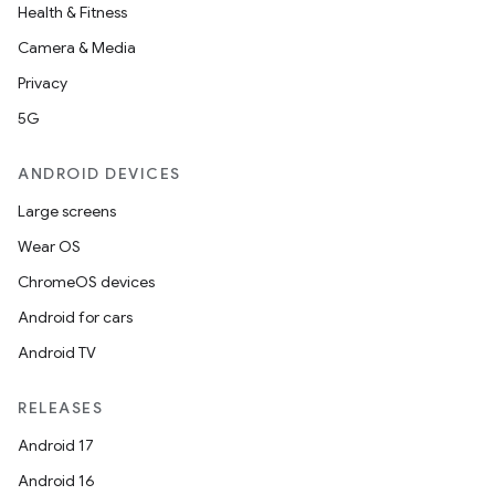
Health & Fitness
Camera & Media
Privacy
5G
ANDROID DEVICES
Large screens
ooling
Wear OS
ChromeOS devices
Android for cars
Android TV
RELEASES
Android 17
Android 16