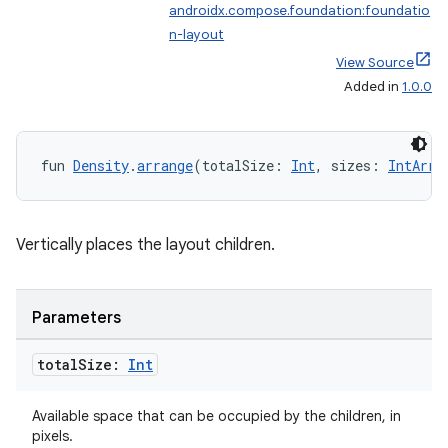
textmenu.modifier
androidx.compose.foundation:foundatio
n-layout
ntextmenu.provider
View Source
dwriting
Added in
1.0.0
ut
ifiers
fun 
Density
.
arrange
(totalSize: 
Int
, sizes: 
IntArra
ection
Vertically places the layout children.
Parameters
total
Size:
Int
Available space that can be occupied by the children, in
pixels.