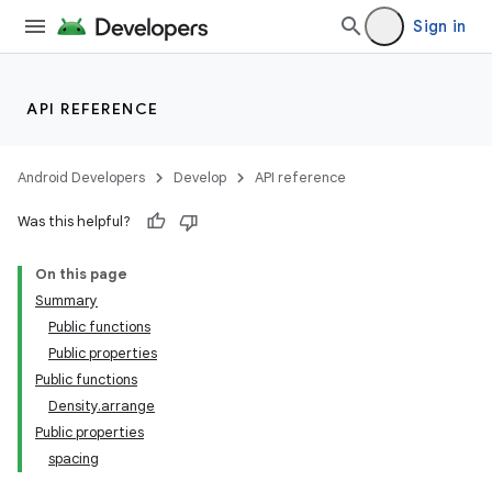
res
Sign in
vector
API REFERENCE
ddrop
Android Developers
Develop
API reference
s
Was this helpful?
s.snapping
ion
On this page
Summary
Public functions
Public properties
Public functions
Density.arrange
Public properties
spacing