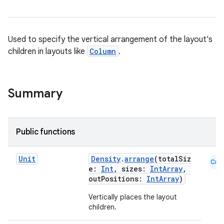
Used to specify the vertical arrangement of the layout's
children in layouts like
Column
.
Summary
Public functions
Unit
Density
.
arrange
(totalSiz
Cmn
e:
Int
, sizes:
IntArray
,
outPositions:
IntArray
)
Vertically places the layout
children.