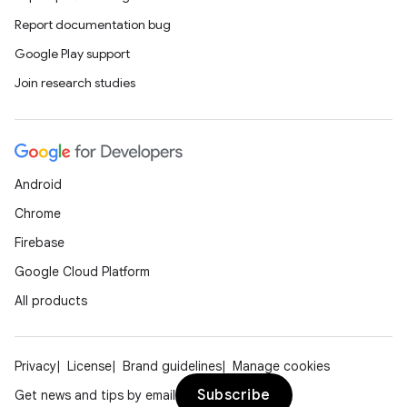
Report documentation bug
Google Play support
Join research studies
Android
Chrome
Firebase
Google Cloud Platform
All products
Privacy
License
Brand guidelines
Manage cookies
Subscribe
Get news and tips by email