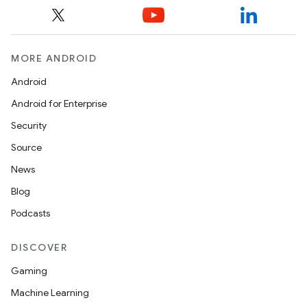
mpose.modifier
mpose.painter
ompose.shaders
MORE ANDROID
ompose.shapes
Android
mpose.state
Android for Enterprise
mpose.text
Security
mpose.vector
Source
file
News
iew
Blog
Podcasts
DISCOVER
Gaming
Machine Learning