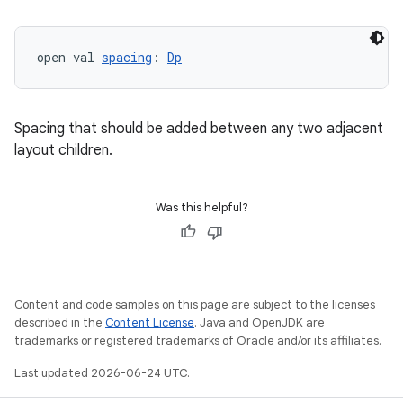
layout
open val 
spacing
: 
Dp
navigation
navigation3
Spacing that should be added between any two adjacent
avigationsuite
layout children.
esh
Was this helpful?
eclass
ompose
Content and code samples on this page are subject to the licenses
described in the
Content License
. Java and OpenJDK are
mpose.action
trademarks or registered trademarks of Oracle and/or its affiliates.
ompose.capture
Last updated 2026-06-24 UTC.
mpose.layout