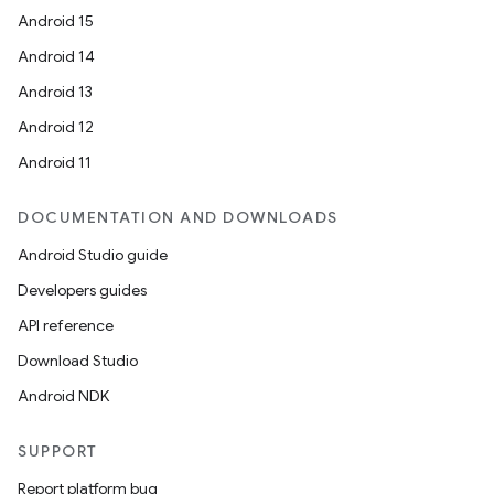
Android 15
Android 14
Android 13
ace
Android 12
ope
Android 11
DOCUMENTATION AND DOWNLOADS
Android Studio guide
Developers guides
API reference
Download Studio
Android NDK
SUPPORT
l
Report platform bug