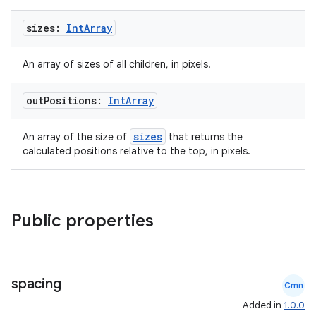
sizes:
Int
Array
An array of sizes of all children, in pixels.
out
Positions:
Int
Array
sizes
An array of the size of
that returns the
calculated positions relative to the top, in pixels.
Public properties
spacing
Cmn
Added in
1.0.0