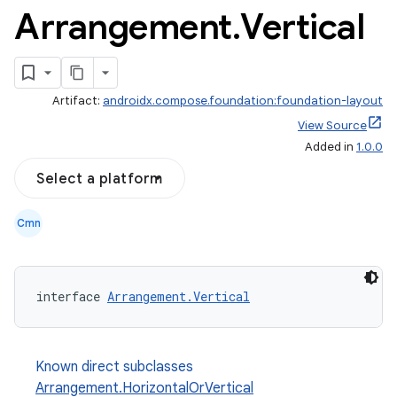
Arrangement
.
Vertical
Artifact:
androidx.compose.foundation:foundation-layout
View Source
Added in
1.0.0
Select a platform
Cmn
interface 
Arrangement.Vertical
Known direct subclasses
Arrangement.HorizontalOrVertical