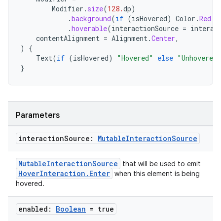
Modifier
.
size
(
128.
dp
)
.
background
(
if
(
isHovered
)
Color
.
Red
e
.
hoverable
(
interactionSource
=
interac
contentAlignment
=
Alignment
.
Center
,
)
{
Text
(
if
(
isHovered
)
"Hovered"
else
"Unhovered
}
Parameters
interaction
Source:
Mutable
Interaction
Source
MutableInteractionSource
that will be used to emit
HoverInteraction.Enter
when this element is being
hovered.
enabled:
Boolean
= true