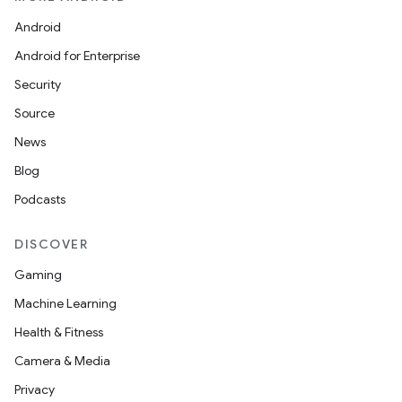
mpose.modifier
Android
mpose.painter
Android for Enterprise
ompose.shaders
Security
ompose.shapes
Source
mpose.state
News
mpose.text
Blog
mpose.vector
Podcasts
file
iew
DISCOVER
Gaming
Machine Learning
Health & Fitness
Camera & Media
Privacy