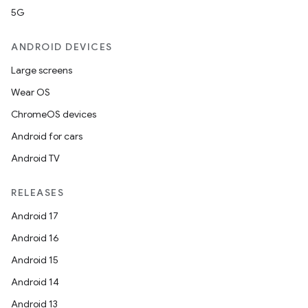
5G
ANDROID DEVICES
Large screens
Wear OS
ChromeOS devices
Android for cars
ooling
Android TV
RELEASES
Android 17
Android 16
Android 15
Android 14
Android 13