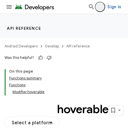
Sign in
API REFERENCE
Android Developers
Develop
API reference
Was this helpful?
On this page
Functions summary
Functions
Modifier.hoverable
hoverable
Select a platform