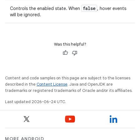
false
Controls the enabled state. When
, hover events
layout
will be ignored.
navigation
navigation3
avigationsuite
Was this helpful?
esh
Content and code samples on this page are subject to the licenses
eclass
described in the
Content License
. Java and OpenJDK are
trademarks or registered trademarks of Oracle and/or its affiliates.
Last updated 2026-06-24 UTC.
ompose
mpose.action
ompose.capture
mpose.layout
MORE ANDROID