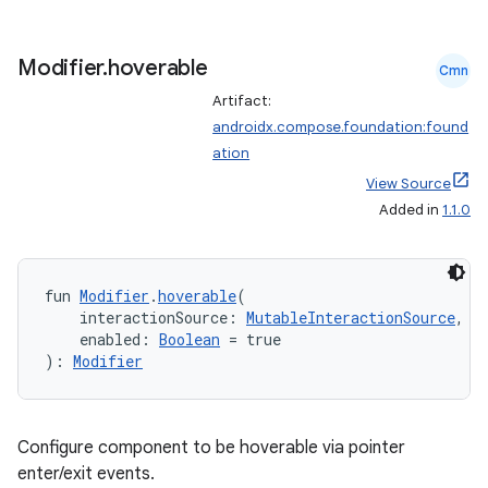
ion
Modifier
.
hoverable
Cmn
Artifact:
d
androidx.compose.foundation:found
out
ation
ggeredgrid
View Source
Added in
1.1.0
on
n
fun 
Modifier
.
hoverable
(
    interactionSource: 
MutableInteractionSource
,
    enabled: 
Boolean
 = true
): 
Modifier
textmenu.builder
Configure component to be hoverable via pointer
ntextmenu.data
enter/exit events.