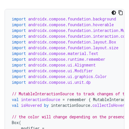
textmenu.modifier
ntextmenu.provider
dwriting
import
androidx.compose.foundation.background
import
androidx.compose.foundation.hoverable
ut
import
androidx.compose.foundation.interaction.Mut
import
androidx.compose.foundation.interaction.col
ifiers
import
androidx.compose.foundation.layout.Box
ection
import
androidx.compose.foundation.layout.size
import
androidx.compose.material.Text
import
androidx.compose.runtime.remember
import
androidx.compose.ui.Alignment
import
androidx.compose.ui.Modifier
import
androidx.compose.ui.graphics.Color
import
androidx.compose.ui.unit.dp
// MutableInteractionSource to track changes of th
val
interactionSource
=
remember
{
MutableInteract
val
isHovered
by
interactionSource
.
collectIsHovere
// the color will change depending on the presence
Box
(
modifier
=