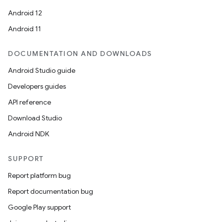
Android 12
Android 11
ace
DOCUMENTATION AND DOWNLOADS
ope
Android Studio guide
Developers guides
API reference
Download Studio
Android NDK
SUPPORT
Report platform bug
Report documentation bug
Google Play support
l