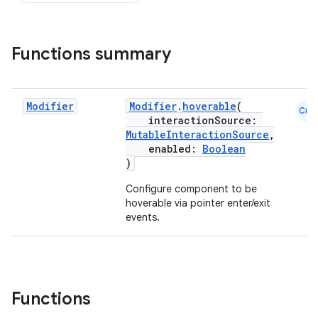
Functions summary
Modifier
Modifier
.
hoverable
(
Cmn
interactionSource:
MutableInteractionSource
,
enabled:
Boolean
)
Configure component to be
hoverable via pointer enter/exit
events.
ddrop
s
Functions
s.snapping