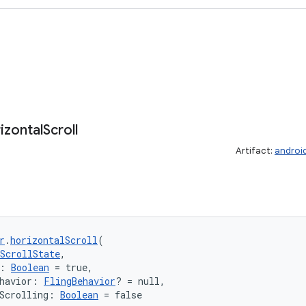
izontal
Scroll
Artifact:
androi
r
.
horizontalScroll
(
ScrollState
,
: 
Boolean
 = true,
havior: 
FlingBehavior
? = null,
Scrolling: 
Boolean
 = false