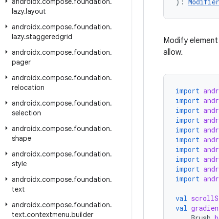
androidx
.
compose
.
foundation
.
): 
Modifie
lazy
.
layout
androidx
.
compose
.
foundation
.
lazy
.
staggeredgrid
Modify element 
allow.
androidx
.
compose
.
foundation
.
pager
androidx
.
compose
.
foundation
.
relocation
import
and
import
and
androidx
.
compose
.
foundation
.
import
and
selection
import
and
androidx
.
compose
.
foundation
.
import
and
shape
import
and
import
and
androidx
.
compose
.
foundation
.
import
and
style
import
and
import
and
androidx
.
compose
.
foundation
.
text
val
scrollS
androidx
.
compose
.
foundation
.
val
gradien
text
.
contextmenu
.
builder
Brush
.
h