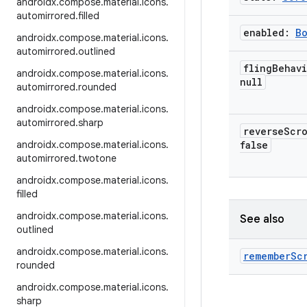
androidx
.
compose
.
material
.
icons
.
automirrored
.
filled
enabled:
B
androidx
.
compose
.
material
.
icons
.
automirrored
.
outlined
fling
Behav
androidx
.
compose
.
material
.
icons
.
null
automirrored
.
rounded
androidx
.
compose
.
material
.
icons
.
automirrored
.
sharp
reverse
Scr
androidx
.
compose
.
material
.
icons
.
false
automirrored
.
twotone
androidx
.
compose
.
material
.
icons
.
filled
androidx
.
compose
.
material
.
icons
.
See also
outlined
androidx
.
compose
.
material
.
icons
.
remember
Sc
rounded
androidx
.
compose
.
material
.
icons
.
sharp