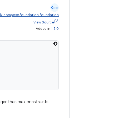
Cmn
dx.compose.foundation:foundation
View Source
Added in
1.8.0
igger than max constraints