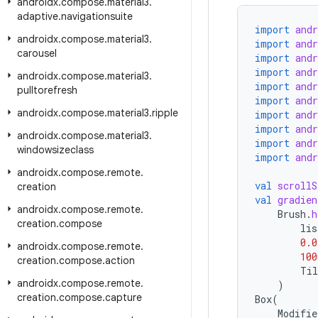
androidx
.
compose
.
material3
.
adaptive
.
navigationsuite
import
and
androidx
.
compose
.
material3
.
import
and
carousel
import
and
import
and
androidx
.
compose
.
material3
.
import
and
pulltorefresh
import
and
androidx
.
compose
.
material3
.
ripple
import
and
import
and
androidx
.
compose
.
material3
.
import
and
windowsizeclass
import
and
androidx
.
compose
.
remote
.
val
scrollS
creation
val
gradien
androidx
.
compose
.
remote
.
Brush
.
h
creation
.
compose
lis
0.0
androidx
.
compose
.
remote
.
100
creation
.
compose
.
action
Til
androidx
.
compose
.
remote
.
)
creation
.
compose
.
capture
Box
(
Modifie