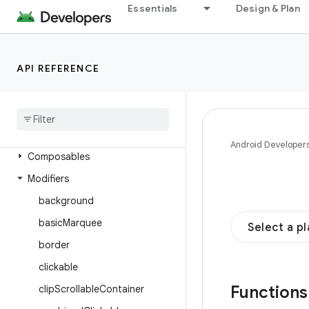
androidx.compose.foundation
Essentials
Design & Plan
Overview
Interfaces
API REFERENCE
Classes
Enums
Annotations
Objects
Android Developer
Composables
Modifiers
background
basic
Marquee
Select a p
border
clickable
Function
clip
Scrollable
Container