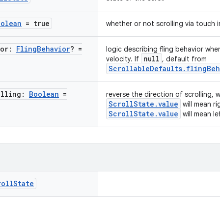
oolean
= true
whether or not scrolling via touch 
ior:
Fling
Behavior
? =
logic describing fling behavior whe
null
velocity. If
, default from
ScrollableDefaults.flingBeh
olling:
Boolean
=
reverse the direction of scrolling,
ScrollState.value
will mean r
ScrollState.value
will mean le
roll
State