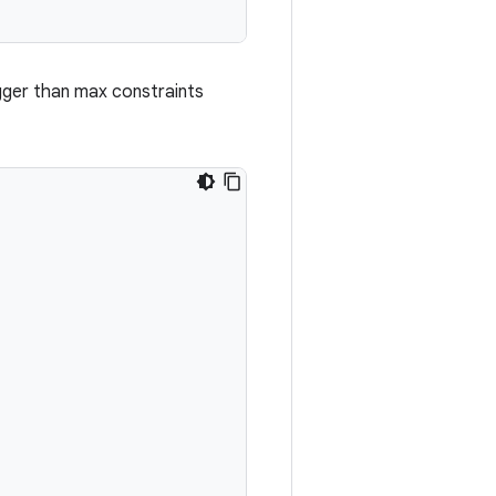
igger than max constraints