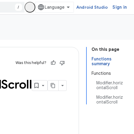
/
Android Studio
Sign in
On this page
Functions
Was this helpful?
summary
Functions
l
Scroll
Modifier.horiz
ontalScroll
Modifier.horiz
ontalScroll