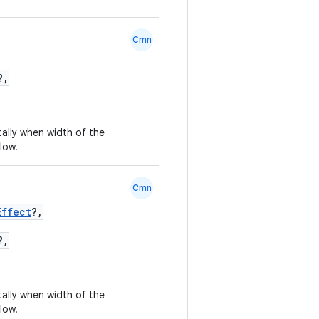
Cmn
?,
tally when width of the
low.
Cmn
Effect
?,
?,
tally when width of the
low.