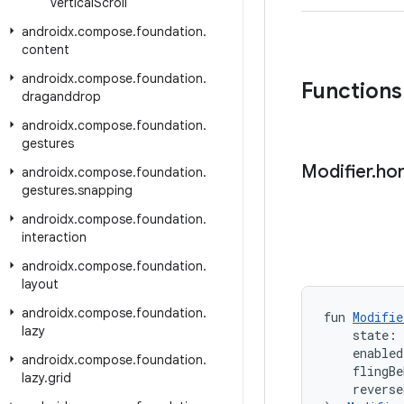
vertical
Scroll
androidx
.
compose
.
foundation
.
content
androidx
.
compose
.
foundation
.
Functions
draganddrop
androidx
.
compose
.
foundation
.
gestures
Modifier
.
hor
androidx
.
compose
.
foundation
.
gestures
.
snapping
androidx
.
compose
.
foundation
.
interaction
androidx
.
compose
.
foundation
.
layout
androidx
.
compose
.
foundation
.
fun 
Modifie
lazy
    state: 
    enabled
androidx
.
compose
.
foundation
.
    flingBe
lazy
.
grid
    reverse