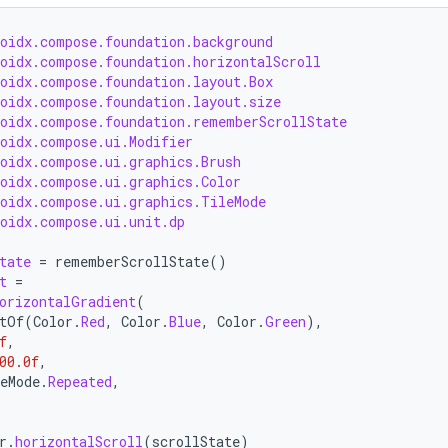
roidx.compose.foundation.background
roidx.compose.foundation.horizontalScroll
roidx.compose.foundation.layout.Box
roidx.compose.foundation.layout.size
roidx.compose.foundation.rememberScrollState
roidx.compose.ui.Modifier
roidx.compose.ui.graphics.Brush
roidx.compose.ui.graphics.Color
roidx.compose.ui.graphics.TileMode
roidx.compose.ui.unit.dp
tate
=
rememberScrollState
()
t
=
orizontalGradient
(
tOf
(
Color
.
Red
,
Color
.
Blue
,
Color
.
Green
),
f
,
00.0f
,
eMode
.
Repeated
,
r
.
horizontalScroll
(
scrollState
)