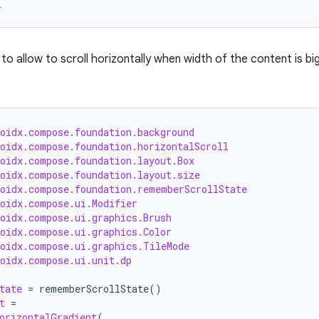
r
to allow to scroll horizontally when width of the content is b
roidx.compose.foundation.background
roidx.compose.foundation.horizontalScroll
roidx.compose.foundation.layout.Box
roidx.compose.foundation.layout.size
roidx.compose.foundation.rememberScrollState
roidx.compose.ui.Modifier
roidx.compose.ui.graphics.Brush
roidx.compose.ui.graphics.Color
roidx.compose.ui.graphics.TileMode
roidx.compose.ui.unit.dp
tate
=
rememberScrollState
()
t
=
orizontalGradient
(