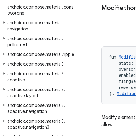
androidx
.
compose
.
material
.
icons
.
Modifier
.
hor
twotone
androidx
.
compose
.
material
.
navigation
androidx
.
compose
.
material
.
pullrefresh
androidx
.
compose
.
material
.
ripple
fun 
Modifie
    state: 
androidx
.
compose
.
material3
    overscr
androidx
.
compose
.
material3
.
    enabled
adaptive
    flingBe
    reverse
androidx
.
compose
.
material3
.
): 
Modifie
adaptive
.
layout
androidx
.
compose
.
material3
.
adaptive
.
navigation
Modify element 
androidx
.
compose
.
material3
.
allow.
adaptive
.
navigation3