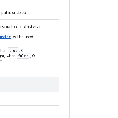
input is enabled
n drag has finished with
avior
will be used.
true
 when
, 0
false
ight, when
, 0
ft