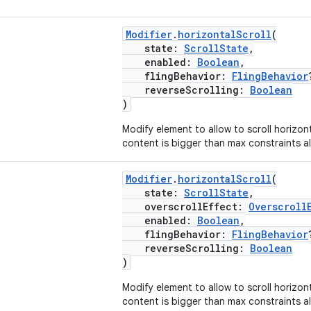
Modifier
.
horizontalScroll
(
state:
ScrollState
,
enabled:
Boolean
,
flingBehavior:
FlingBehavior
reverseScrolling:
Boolean
)
Modify element to allow to scroll horizon
content is bigger than max constraints al
Modifier
.
horizontalScroll
(
state:
ScrollState
,
overscrollEffect:
Overscroll
enabled:
Boolean
,
flingBehavior:
FlingBehavior
reverseScrolling:
Boolean
)
Modify element to allow to scroll horizon
content is bigger than max constraints al