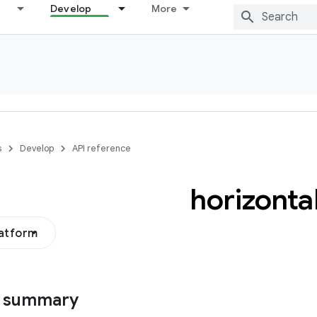
Develop
More
s
Develop
API reference
horizonta
latform
s summary