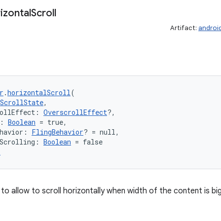
izontal
Scroll
Artifact:
androi
r
.
horizontalScroll
(
ScrollState
,
ollEffect: 
OverscrollEffect
?,
: 
Boolean
 = true,
havior: 
FlingBehavior
? = null,
Scrolling: 
Boolean
 = false
r
to allow to scroll horizontally when width of the content is b