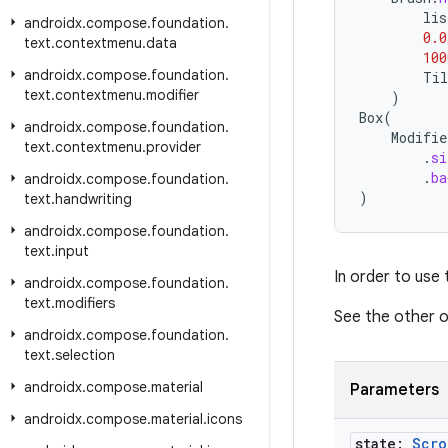
lis
androidx
.
compose
.
foundation
.
0.0
text
.
contextmenu
.
data
100
androidx
.
compose
.
foundation
.
Til
text
.
contextmenu
.
modifier
)
Box
(
androidx
.
compose
.
foundation
.
Modifie
text
.
contextmenu
.
provider
.
si
.
ba
androidx
.
compose
.
foundation
.
)
text
.
handwriting
androidx
.
compose
.
foundation
.
text
.
input
In order to use
androidx
.
compose
.
foundation
.
text
.
modifiers
See the other o
androidx
.
compose
.
foundation
.
text
.
selection
androidx
.
compose
.
material
Parameters
androidx
.
compose
.
material
.
icons
state:
Scro