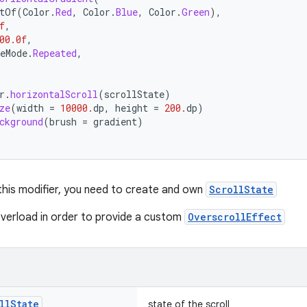
tOf
(
Color
.
Red
,
Color
.
Blue
,
Color
.
Green
),
f
,
00.0f
,
eMode
.
Repeated
,
r
.
horizontalScroll
(
scrollState
)
ze
(
width
=
10000.
dp
,
height
=
200.
dp
)
ckground
(
brush
=
gradient
)
 this modifier, you need to create and own
ScrollState
verload in order to provide a custom
OverscrollEffect
ll
State
state of the scroll