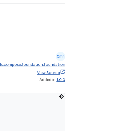
Cmn
dx.compose.foundation:foundation
View Source
Added in
1.0.0