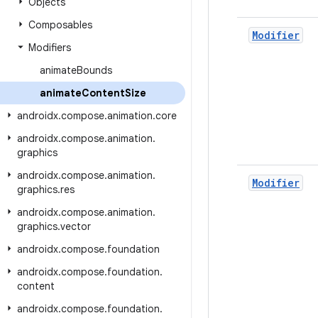
Objects
Composables
Modifier
Modifiers
animate
Bounds
animate
Content
Size
androidx
.
compose
.
animation
.
core
androidx
.
compose
.
animation
.
graphics
androidx
.
compose
.
animation
.
Modifier
graphics
.
res
androidx
.
compose
.
animation
.
graphics
.
vector
androidx
.
compose
.
foundation
androidx
.
compose
.
foundation
.
content
androidx
.
compose
.
foundation
.