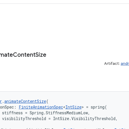
imate
Content
Size
Artifact:
andr
r
.
animateContentSize
(
ionSpec: 
FiniteAnimationSpec
<
IntSize
> = spring(

 stiffness = Spring.StiffnessMediumLow,

 visibilityThreshold = IntSize.VisibilityThreshold,
