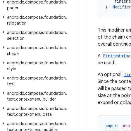
    finish
androidx
.
compose
.
foundation
.
): 
Modifie
pager
androidx
.
compose
.
foundation
.
relocation
This modifier an
androidx
.
compose
.
foundation
.
of the chain) c
selection
overall continuo
androidx
.
compose
.
foundation
.
shape
A
FiniteAnima
be used.
androidx
.
compose
.
foundation
.
style
An optional
fi
androidx
.
compose
.
foundation
.
Since the conten
text
will be passed 
androidx
.
compose
.
foundation
.
size at the poin
text
.
contextmenu
.
builder
expand or collap
androidx
.
compose
.
foundation
.
text
.
contextmenu
.
data
androidx
.
compose
.
foundation
.
import
and
text
.
contextmenu
.
modifier