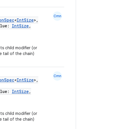
Cmn
onSpec
<
IntSize
>,
alue:
IntSize
,
ts child modifier (or
e tail of the chain)
Cmn
onSpec
<
IntSize
>,
alue:
IntSize
,
ts child modifier (or
e tail of the chain)