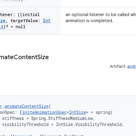
tener: ((initial
an optional listener to be called 
ize
,
target
Value:
Int
animation is completed.
it
)? = null
imate
Content
Size
Artifact:
andr
r
.
animateContentSize
(
ionSpec: 
FiniteAnimationSpec
<
IntSize
> = spring(

 stiffness = Spring.StiffnessMediumLow,

 visibilityThreshold = IntSize.VisibilityThreshold,
