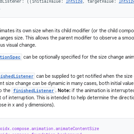
edListener: ((initialValue: 
IntSize
, targetValue: 
IntSiz
r
imates its own size when its child modifier (or the child composa
hanges size. This allows the parent modifier to observe a smoot
us visual change.
tionSpec
can be optionally specified for the size change ani
nishedListener
can be supplied to get notified when the size 
t size change can be dynamic in many cases, both initial value an
to the
finishedListener
.
Note:
if the animation is interrupted,
t of interruption. This is intended to help determine the directi
se in x and y dimensions).
roidx.compose.animation.animateContentSize