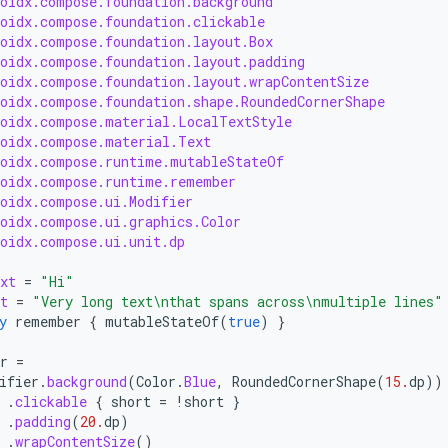
roidx.compose.foundation.background
roidx.compose.foundation.clickable
roidx.compose.foundation.layout.Box
roidx.compose.foundation.layout.padding
roidx.compose.foundation.layout.wrapContentSize
roidx.compose.foundation.shape.RoundedCornerShape
roidx.compose.material.LocalTextStyle
roidx.compose.material.Text
roidx.compose.runtime.mutableStateOf
roidx.compose.runtime.remember
roidx.compose.ui.Modifier
roidx.compose.ui.graphics.Color
roidx.compose.ui.unit.dp
xt
=
"Hi"
t
=
"Very long text\nthat spans across\nmultiple lines"
y
remember
{
mutableStateOf
(
true
)
}
r
=
ifier
.
background
(
Color
.
Blue
,
RoundedCornerShape
(
15.
dp
))
.
clickable
{
short
=
!
short
}
.
padding
(
20.
dp
)
.
wrapContentSize
()