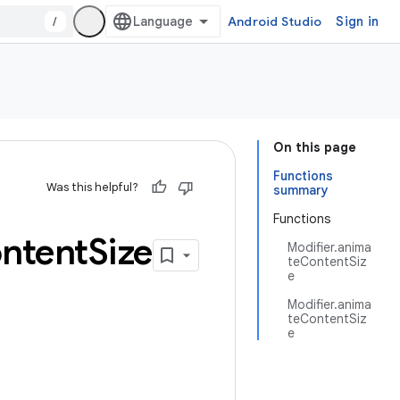
/
Android Studio
Sign in
On this page
Functions
Was this helpful?
summary
Functions
ntent
Size
Modifier.anima
teContentSiz
e
Modifier.anima
teContentSiz
e