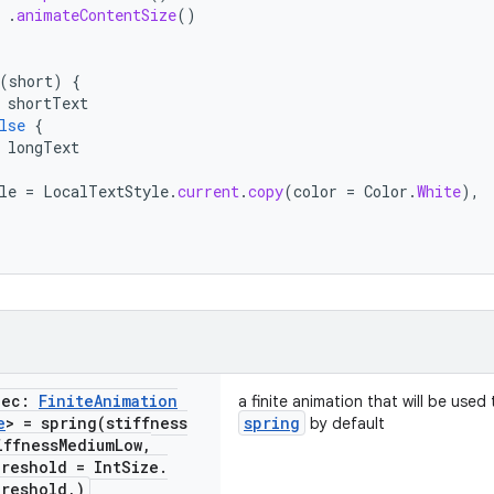
.
animateContentSize
()
(
short
)
{
shortText
lse
{
longText
le
=
LocalTextStyle
.
current
.
copy
(
color
=
Color
.
White
),
pec:
Finite
Animation
a finite animation that will be use
e
> =
spring(
stiffness
spring
by default
iffness
Medium
Low
,
reshold = Int
Size
.
reshold
,
)