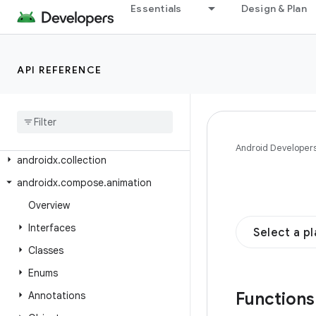
androidx.car.app.suggestion
Essentials
Design & Plan
androidx.car.app.suggestion.model
androidx.car.app.testing
API REFERENCE
androidx.car.app.testing.navigation
androidx
.
car
.
app
.
validation
androidx
.
car
.
app
.
versioning
androidx
.
cardview
.
widget
Android Developer
androidx
.
collection
androidx
.
compose
.
animation
Overview
Interfaces
Select a p
Classes
Enums
Function
Annotations