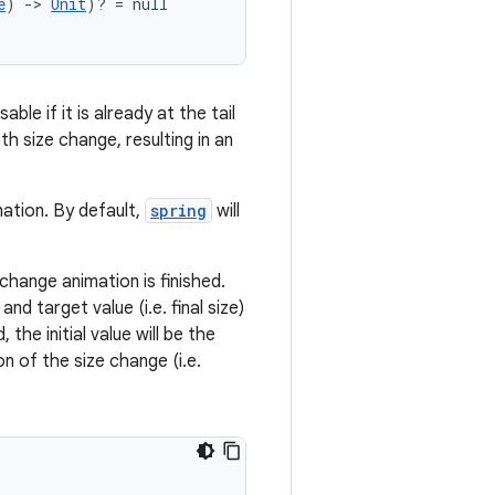
e
) 
->
Unit
)? = null
ble if it is already at the tail
h size change, resulting in an
mation. By default,
spring
will
change animation is finished.
d target value (i.e. final size)
 the initial value will be the
on of the size change (i.e.