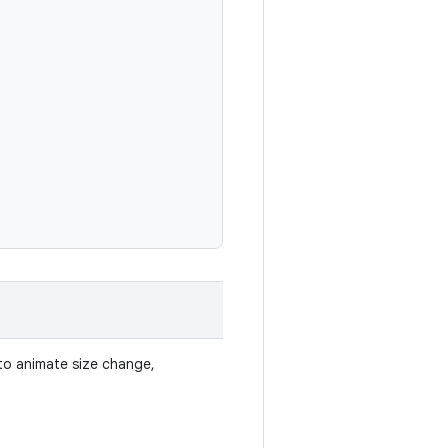
d to animate size change,