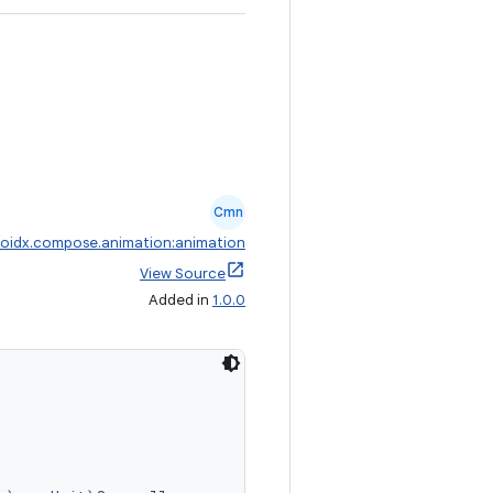
Cmn
oidx.compose.animation:animation
View Source
Added in
1.0.0