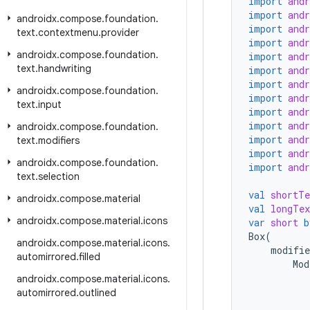
import
and
import
and
androidx
.
compose
.
foundation
.
import
and
text
.
contextmenu
.
provider
import
and
androidx
.
compose
.
foundation
.
import
and
text
.
handwriting
import
and
import
and
androidx
.
compose
.
foundation
.
import
and
text
.
input
import
and
import
and
androidx
.
compose
.
foundation
.
import
and
text
.
modifiers
import
and
androidx
.
compose
.
foundation
.
import
and
text
.
selection
val
shortTe
androidx
.
compose
.
material
val
longTex
androidx
.
compose
.
material
.
icons
var
short
b
Box
(
androidx
.
compose
.
material
.
icons
.
modifie
automirrored
.
filled
Mod
androidx
.
compose
.
material
.
icons
.
automirrored
.
outlined