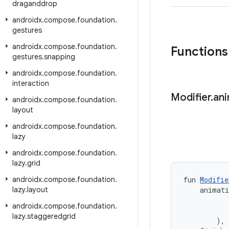
draganddrop
androidx
.
compose
.
foundation
.
gestures
androidx
.
compose
.
foundation
.
Functions
gestures
.
snapping
androidx
.
compose
.
foundation
.
interaction
Modifier
.
an
androidx
.
compose
.
foundation
.
layout
androidx
.
compose
.
foundation
.
lazy
androidx
.
compose
.
foundation
.
lazy
.
grid
androidx
.
compose
.
foundation
.
fun 
Modifie
lazy
.
layout
    animat
           
androidx
.
compose
.
foundation
.
           
lazy
.
staggeredgrid
        ),