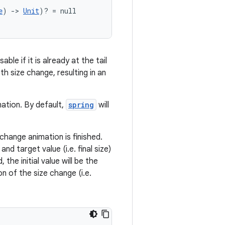
e
) 
->
Unit
)? = null
ble if it is already at the tail
h size change, resulting in an
mation. By default,
spring
will
change animation is finished.
d target value (i.e. final size)
 the initial value will be the
on of the size change (i.e.