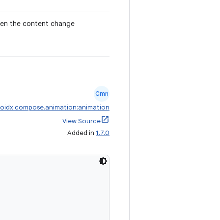
when the content change
Cmn
oidx.compose.animation:animation
View Source
Added in
1.7.0