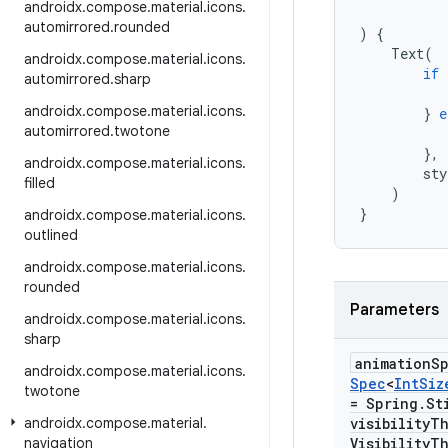
androidx
.
compose
.
material
.
icons
.
automirrored
.
rounded
)
{
Text
(
androidx
.
compose
.
material
.
icons
.
if
automirrored
.
sharp
androidx
.
compose
.
material
.
icons
.
}
e
automirrored
.
twotone
},
androidx
.
compose
.
material
.
icons
.
sty
filled
)
}
androidx
.
compose
.
material
.
icons
.
outlined
androidx
.
compose
.
material
.
icons
.
rounded
Parameters
androidx
.
compose
.
material
.
icons
.
sharp
animation
S
androidx
.
compose
.
material
.
icons
.
Spec
<
Int
Siz
twotone
= Spring
.
St
androidx
.
compose
.
material
.
visibility
Th
navigation
Visibility
Th