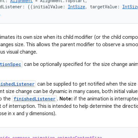
ent: 
Alignment
 = Alignment.TopStart,
edListener: ((initialValue: 
IntSize
, targetValue: 
IntSiz
r
imates its own size when its child modifier (or the child composa
hanges size. This allows the parent modifier to observe a smoot
us visual change.
tionSpec
can be optionally specified for the size change ani
nishedListener
can be supplied to get notified when the size 
t size change can be dynamic in many cases, both initial value an
to the
finishedListener
.
Note:
if the animation is interrupted,
t of interruption. This is intended to help determine the directi
se in x and y dimensions).
roidx.compose.animation.animateContentSize