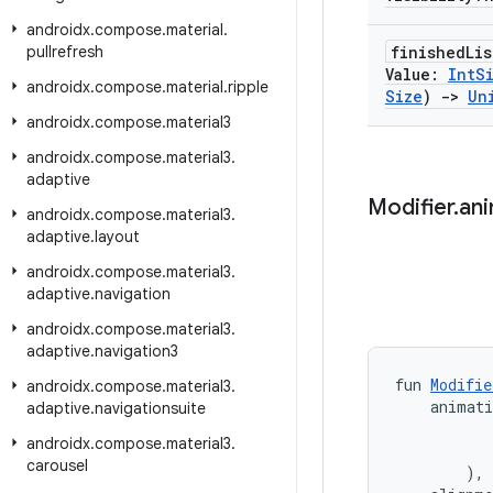
androidx
.
compose
.
material
.
pullrefresh
finished
Lis
Value:
Int
S
androidx
.
compose
.
material
.
ripple
Size
)
->
Un
androidx
.
compose
.
material3
androidx
.
compose
.
material3
.
adaptive
Modifier
.
an
androidx
.
compose
.
material3
.
adaptive
.
layout
androidx
.
compose
.
material3
.
adaptive
.
navigation
androidx
.
compose
.
material3
.
adaptive
.
navigation3
fun 
Modifie
androidx
.
compose
.
material3
.
    animat
adaptive
.
navigationsuite
           
androidx
.
compose
.
material3
.
           
carousel
        ),