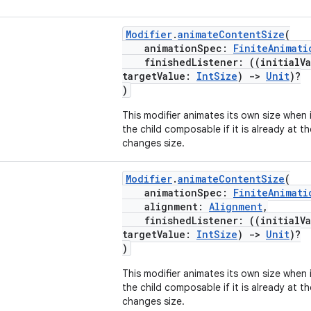
Modifier
.
animateContentSize
(
animationSpec:
FiniteAnimati
finishedListener: ((initialV
targetValue:
IntSize
)
->
Unit
)?
)
This modifier animates its own size when i
the child composable if it is already at th
changes size.
Modifier
.
animateContentSize
(
animationSpec:
FiniteAnimati
alignment:
Alignment
,
finishedListener: ((initialV
targetValue:
IntSize
)
->
Unit
)?
)
This modifier animates its own size when i
the child composable if it is already at th
changes size.