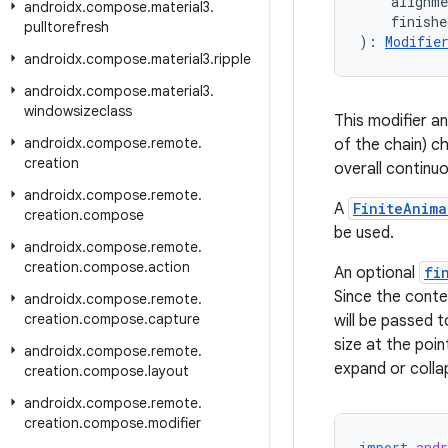
    alignm
androidx
.
compose
.
material3
.
    finish
pulltorefresh
): 
Modifie
androidx
.
compose
.
material3
.
ripple
androidx
.
compose
.
material3
.
windowsizeclass
This modifier an
androidx
.
compose
.
remote
.
of the chain) c
creation
overall continuo
androidx
.
compose
.
remote
.
A
FiniteAnima
creation
.
compose
be used.
androidx
.
compose
.
remote
.
creation
.
compose
.
action
An optional
fi
Since the conten
androidx
.
compose
.
remote
.
creation
.
compose
.
capture
will be passed 
size at the poin
androidx
.
compose
.
remote
.
expand or collap
creation
.
compose
.
layout
androidx
.
compose
.
remote
.
creation
.
compose
.
modifier
import
and