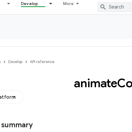
Develop
More
s
Develop
API reference
animate
Co
latform
s summary