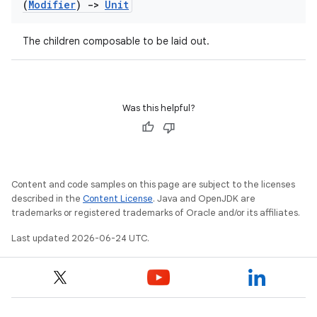
(
Modifier
)
->
Unit
The children composable to be laid out.
Was this helpful?
Content and code samples on this page are subject to the licenses
described in the
Content License
. Java and OpenJDK are
trademarks or registered trademarks of Oracle and/or its affiliates.
Last updated 2026-06-24 UTC.