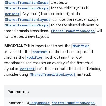
ntextmenu.data
SharedTransitionScope
creates a
textmenu.modifier
SharedTransitionScope
for the child layouts in
content
. Any child (direct or indirect) of the
ntextmenu.provider
SharedTransitionLayout
can use the receiver scope
dwriting
SharedTransitionScope
to create shared element or
ut
shared bounds transitions.
SharedTransitionScope
will
not creates a new Layout.
ifiers
ection
IMPORTANT
: It is important to set the
Modifier
provided to the
content
on the first and top-most
child, as the
Modifier
both obtains the root
coordinates and creates an overlay. If the first child
layout in
content
isn't the child with the highest zIndex,
consider using
SharedTransitionLayout
instead.
Parameters
content: @
Composable
Shared
Transition
Scope
.