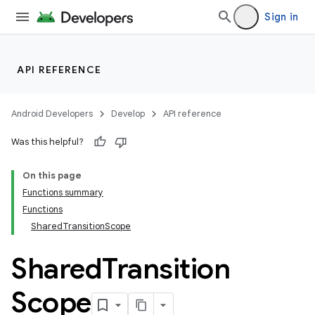
Sign in
API REFERENCE
Android Developers
Develop
API reference
Was this helpful?
On this page
Functions summary
Functions
SharedTransitionScope
Shared
Transition
Scope