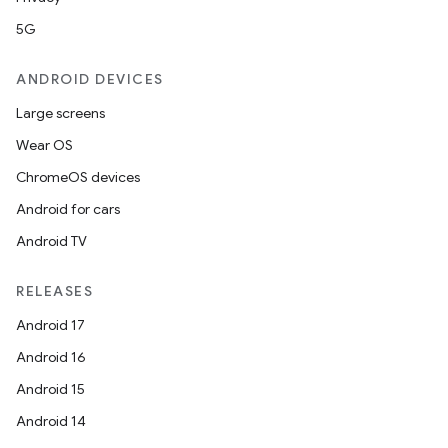
mpose.layout
5G
mpose.modifier
mpose.painter
ANDROID DEVICES
ompose.shaders
Large screens
ompose.shapes
Wear OS
mpose.state
ChromeOS devices
mpose.text
Android for cars
mpose.vector
Android TV
file
RELEASES
iew
Android 17
Android 16
Android 15
Android 14