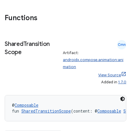
s.snapping
ion
Functions
d
Shared
Transition
Cmn
out
Scope
Artifact:
ggeredgrid
androidx.compose.animation:ani
mation
on
View Source
Added in
1.7.0
n
@
Composable
fun 
SharedTransitionScope
(content: @
Composable
Sha
textmenu.builder