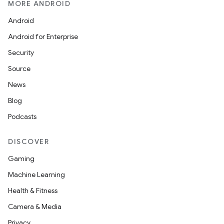
MORE ANDROID
Android
layout
Android for Enterprise
navigation
Security
navigation3
Source
avigationsuite
News
Blog
esh
Podcasts
DISCOVER
eclass
Gaming
Machine Learning
ompose
Health & Fitness
mpose.action
Camera & Media
ompose.capture
Privacy