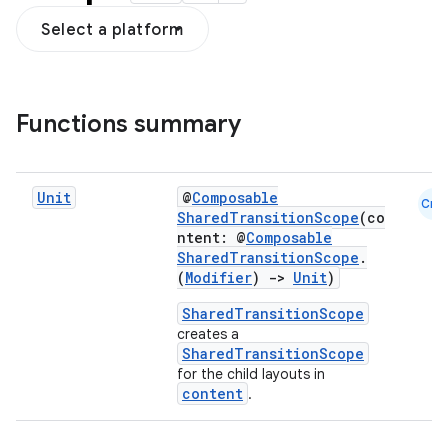
Select a platform
Functions summary
Unit
@
Composable
Cmn
SharedTransitionScope
(co
ntent: @
Composable
res
SharedTransitionScope
.
(
Modifier
)
->
Unit
)
vector
SharedTransitionScope
creates a
SharedTransitionScope
for the child layouts in
ddrop
content
.
s