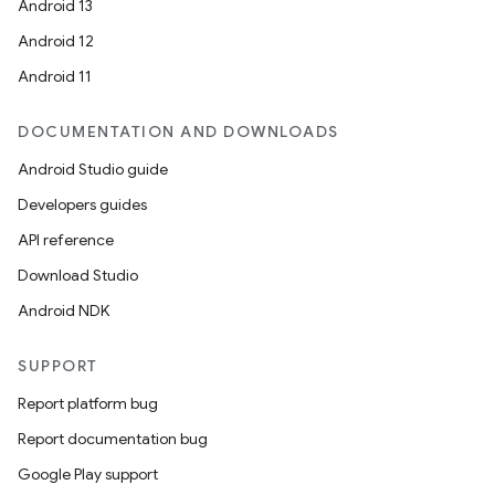
Android 13
Android 12
Android 11
DOCUMENTATION AND DOWNLOADS
Android Studio guide
Developers guides
API reference
ooling
Download Studio
Android NDK
SUPPORT
Report platform bug
Report documentation bug
Google Play support