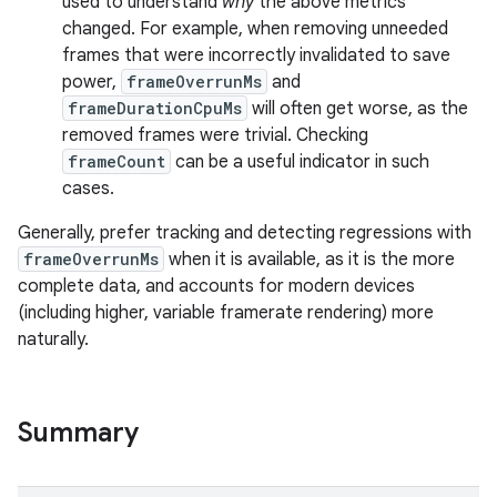
used to understand
why
the above metrics
changed. For example, when removing unneeded
frames that were incorrectly invalidated to save
s
power,
frameOverrunMs
and
frameDurationCpuMs
will often get worse, as the
removed frames were trivial. Checking
frameCount
can be a useful indicator in such
cases.
Generally, prefer tracking and detecting regressions with
frameOverrunMs
when it is available, as it is the more
complete data, and accounts for modern devices
(including higher, variable framerate rendering) more
naturally.
or
Summary
uery