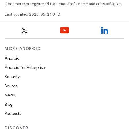
trademarks or registered trademarks of Oracle and/or its affiliates.
Last updated 2026-06-24 UTC.
MORE ANDROID
Android
res
Android for Enterprise
vector
Security
Source
News
ddrop
Blog
s
Podcasts
s.snapping
DISCOVER