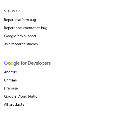
SUPPORT
Report platform bug
Report documentation bug
Google Play support
Join research studies
Android
Chrome
Firebase
Google Cloud Platform
All products