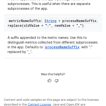
tics.client
subprocesses. This is useful when there are separate
ytics.event
subprocesses of the app.
metric
Name
Suffix:
String
= process
Name
Suffix
.
replace(
old
Value = ":"
,
new
Value = "
_
")
A suffix appended to the metric names. Use this to
distinguish metrics collected from different subprocesses
processNameSuffix
in the app. Defaults to
with ":"
replaced by "_".
Was this helpful?
Content and code samples on this page are subject to the licenses
described in the
Content License
. Java and OpenJDK are