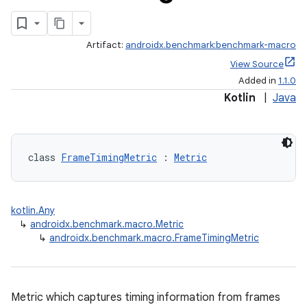
Artifact:
androidx.benchmark:benchmark-macro
View Source
Added in
1.1.0
Kotlin
|
Java
class 
FrameTimingMetric
 : 
Metric
kotlin.Any
↳
androidx.benchmark.macro.Metric
↳
androidx.benchmark.macro.FrameTimingMetric
Metric which captures timing information from frames