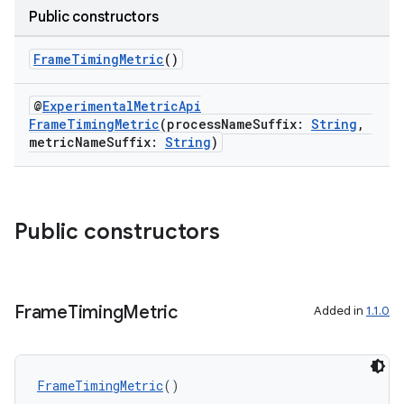
Public constructors
FrameTimingMetric
()
@
ExperimentalMetricApi
FrameTimingMetric
(processNameSuffix:
String
,
metricNameSuffix:
String
)
Public constructors
ra2
Frame
Timing
Metric
Added in
1.1.0
ace
FrameTimingMetric
()