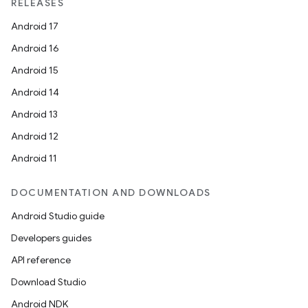
textmenu.modifier
RELEASES
ntextmenu.provider
Android 17
dwriting
Android 16
ut
Android 15
ifiers
Android 14
ection
Android 13
Android 12
Android 11
DOCUMENTATION AND DOWNLOADS
Android Studio guide
Developers guides
API reference
Download Studio
Android NDK