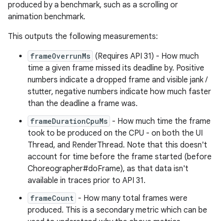
produced by a benchmark, such as a scrolling or
animation benchmark.
This outputs the following measurements:
frameOverrunMs
(Requires API 31) - How much
time a given frame missed its deadline by. Positive
numbers indicate a dropped frame and visible jank /
stutter, negative numbers indicate how much faster
than the deadline a frame was.
frameDurationCpuMs
- How much time the frame
took to be produced on the CPU - on both the UI
Thread, and RenderThread. Note that this doesn't
account for time before the frame started (before
Choreographer#doFrame), as that data isn't
available in traces prior to API 31.
frameCount
- How many total frames were
produced. This is a secondary metric which can be