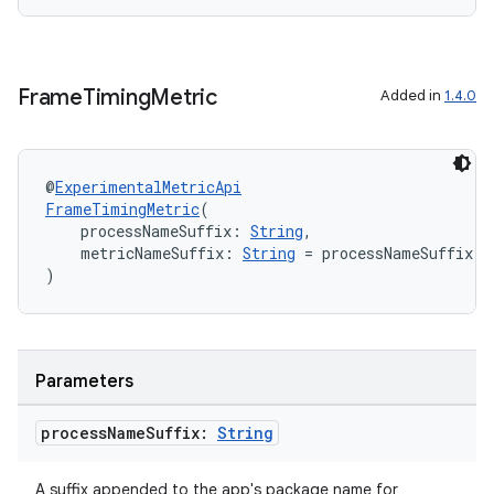
Frame
Timing
Metric
Added in
1.4.0
@
ExperimentalMetricApi
FrameTimingMetric
(
    processNameSuffix: 
String
,
    metricNameSuffix: 
String
 = processNameSuffix.r
)
Parameters
process
Name
Suffix:
String
ytics
A suffix appended to the app's package name for