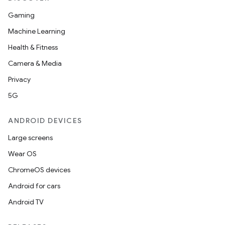
ion
Gaming
Machine Learning
Health & Fitness
d
Camera & Media
out
Privacy
ggeredgrid
5G
on
ANDROID DEVICES
n
Large screens
Wear OS
ChromeOS devices
Android for cars
textmenu.builder
Android TV
ntextmenu.data