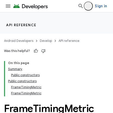
Sign in
API REFERENCE
Android Developers
Develop
API reference
Was this helpful?
On this page
Summary
Public constructors
Public constructors
FrameTimingMetric
FrameTimingMetric
Frame
Timing
Metric