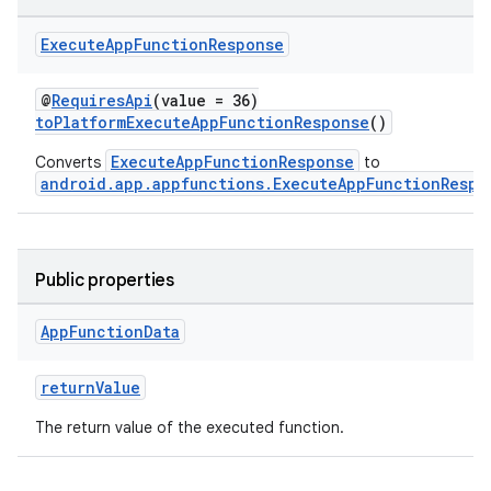
Execute
App
Function
Response
s
@
RequiresApi
(value = 36)
toPlatformExecuteAppFunctionResponse
()
ExecuteAppFunctionResponse
Converts
to
android.app.appfunctions.ExecuteAppFunctionRespo
Public properties
App
Function
Data
or
returnValue
The return value of the executed function.
uery