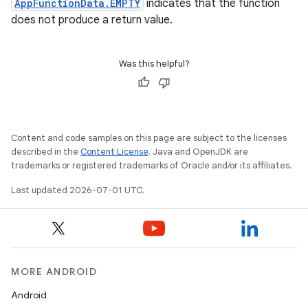
AppFunctionData.EMPTY
indicates that the function
does not produce a return value.
Was this helpful?
Content and code samples on this page are subject to the licenses
described in the
Content License
. Java and OpenJDK are
trademarks or registered trademarks of Oracle and/or its affiliates.
Last updated 2026-07-01 UTC.
MORE ANDROID
Android