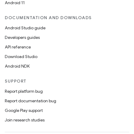
Android 11
DOCUMENTATION AND DOWNLOADS
Android Studio guide
Developers guides
API reference
Download Studio
ooling
Android NDK
SUPPORT
Report platform bug
Report documentation bug
Google Play support
Join research studies