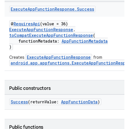
Execute
App
Function
Response
.
Success
@
RequiresApi
(value = 36)
ExecuteAppFunctionResponse
.
toCompatExecuteAppFunctionResponse
(
functionMetadata:
AppFunctionMetadata
)
ExecuteAppFunctionResponse
Creates
from
android.app.appfunctions.ExecuteAppFunctionRespo
Public constructors
Success
(returnValue:
AppFunctionData
)
Public functions