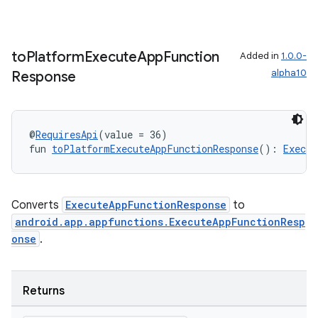
ion
to
Platform
Execute
App
Function
Added in
1.0.0-
alpha10
Response
d
out
ggeredgrid
@
RequiresApi
(value = 36)
fun 
toPlatformExecuteAppFunctionResponse
(): 
Execut
on
n
Converts
ExecuteAppFunctionResponse
to
android.app.appfunctions.ExecuteAppFunctionResp
onse
.
textmenu.builder
Returns
ntextmenu.data