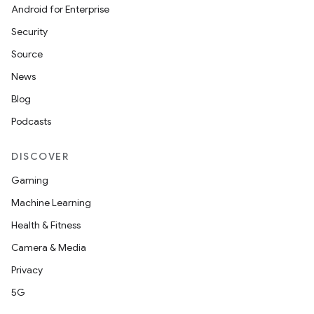
Android for Enterprise
Security
layout
Source
navigation
News
navigation3
Blog
avigationsuite
Podcasts
esh
DISCOVER
Gaming
eclass
Machine Learning
Health & Fitness
ompose
Camera & Media
mpose.action
Privacy
ompose.capture
5G
mpose.layout