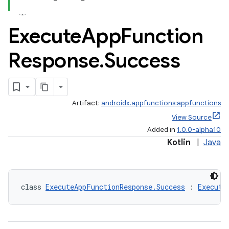
Execute
App
Function
Response
.
Success
Artifact:
androidx.appfunctions:appfunctions
View Source
Added in
1.0.0-alpha10
Kotlin
|
Java
class 
ExecuteAppFunctionResponse.Success
 : 
Execute
rties