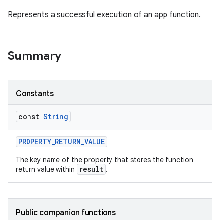
Represents a successful execution of an app function.
Summary
ge
Constants
const
String
PROPERTY_RETURN_VALUE
The key name of the property that stores the function
at
result
return value within
.
Public companion functions