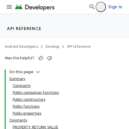
Sign in
API REFERENCE
Android Developers
Develop
API reference
Was this helpful?
On this page
Summary
Constants
Public companion functions
Public constructors
Public functions
Public properties
Constants
PROPERTY_RETURN_VALUE