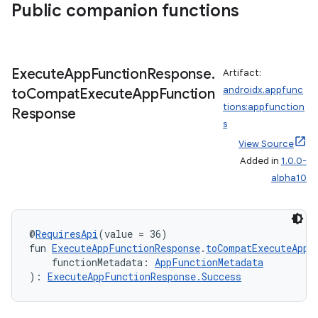
Public companion functions
Execute
App
Function
Response
.
Artifact:
androidx.appfunc
to
Compat
Execute
App
Function
tions:appfunction
Response
s
View Source
Added in
1.0.0-
alpha10
@
RequiresApi
(value = 36)
fun 
ExecuteAppFunctionResponse
.
toCompatExecuteAppF
    functionMetadata: 
AppFunctionMetadata
): 
ExecuteAppFunctionResponse.Success
ytics