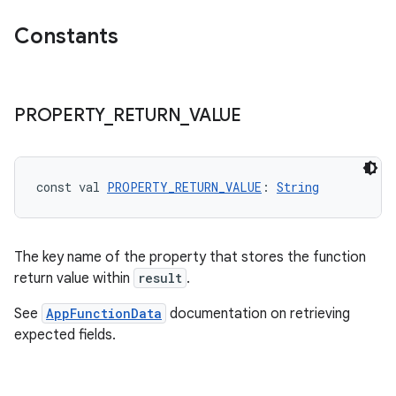
Constants
PROPERTY
_
RETURN
_
VALUE
const val 
PROPERTY_RETURN_VALUE
: 
String
The key name of the property that stores the function
ra2
return value within
result
.
See
AppFunctionData
documentation on retrieving
expected fields.
ace