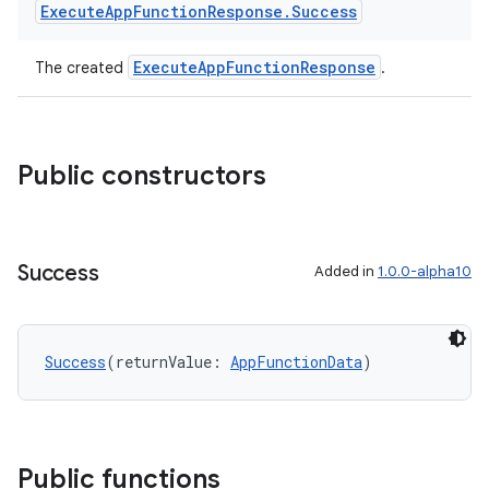
Execute
App
Function
Response
.
Success
ExecuteAppFunctionResponse
The created
.
Public constructors
res
Success
Added in
1.0.0-alpha10
vector
Success
(returnValue: 
AppFunctionData
)
ddrop
s
s.snapping
Public functions