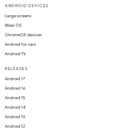
mpose.modifier
ANDROID DEVICES
mpose.painter
Large screens
ompose.shaders
Wear OS
ompose.shapes
ChromeOS devices
mpose.state
Android for cars
mpose.text
Android TV
mpose.vector
RELEASES
file
Android 17
iew
Android 16
Android 15
Android 14
Android 13
Android 12