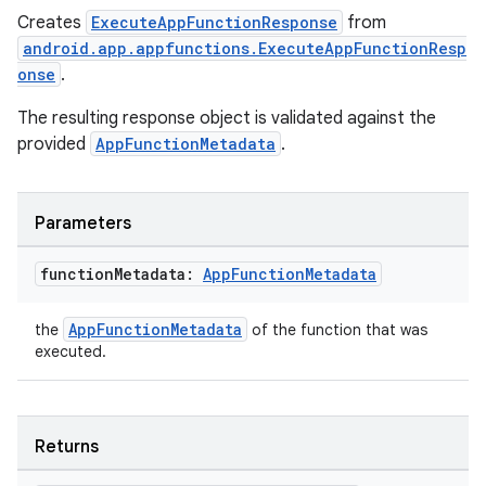
tics.client
Creates
ExecuteAppFunctionResponse
from
ytics.event
android.app.appfunctions.ExecuteAppFunctionResp
onse
.
The resulting response object is validated against the
provided
AppFunctionMetadata
.
Parameters
function
Metadata:
App
Function
Metadata
AppFunctionMetadata
the
of the function that was
executed.
Returns