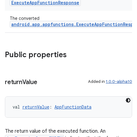
Execute
App
Function
Response
textmenu.modifier
ntextmenu.provider
The converted
dwriting
android.app.appfunctions.ExecuteAppFunctionRespo
ut
ifiers
ection
Public properties
return
Value
Added in
1.0.0-alpha10
val 
returnValue
: 
AppFunctionData
The return value of the executed function. An