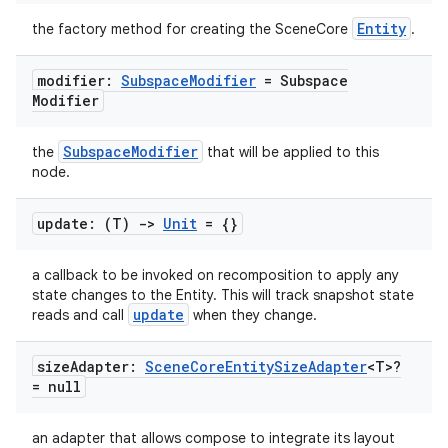
s
Entity
the factory method for creating the SceneCore
.
s.data
.data.formatting
modifier:
Subspace
Modifier
= Subspace
Modifier
s.data.parser
s.datasource
SubspaceModifier
the
that will be applied to this
s.rendering
node.
update: (T)
->
Unit
= {}
a callback to be invoked on recomposition to apply any
state changes to the Entity. This will track snapshot state
update
reads and call
when they change.
size
Adapter:
Scene
Core
Entity
Size
Adapter
<T>?
= null
an adapter that allows compose to integrate its layout