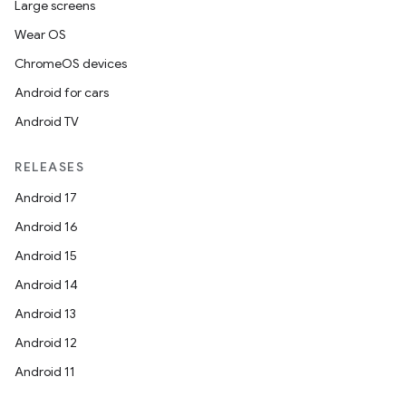
Large screens
Wear OS
ChromeOS devices
Android for cars
Android TV
RELEASES
Android 17
Android 16
Android 15
Android 14
Android 13
ion
Android 12
Android 11