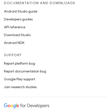
DOCUMENTATION AND DOWNLOADS
Android Studio guide
ics
Developers guides
API reference
Download Studio
Android NDK
SUPPORT
Report platform bug
Report documentation bug
Google Play support
Join research studies