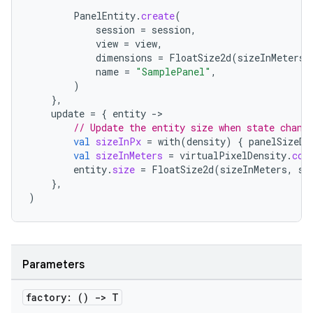
PanelEntity
.
create
(
session
=
session
,
view
=
view
,
dimensions
=
FloatSize2d
(
sizeInMeters
,
name
=
"SamplePanel"
,
)
},
update
=
{
entity
-
// Update the entity size when state chang
val
sizeInPx
=
with
(
density
)
{
panelSizeDp
val
sizeInMeters
=
virtualPixelDensity
.
con
entity
.
size
=
FloatSize2d
(
sizeInMeters
,
si
},
)
Parameters
factory: ()
->
T