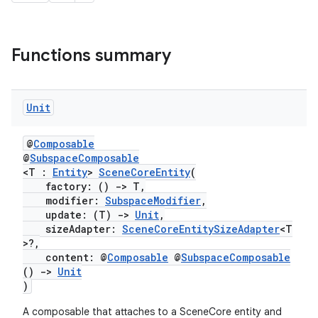
Functions summary
Unit
@
Composable
@
SubspaceComposable
<T :
Entity
>
SceneCoreEntity
(
factory: ()
->
T,
modifier:
SubspaceModifier
,
rotocol
update: (T)
->
Unit
,
sizeAdapter:
SceneCoreEntitySizeAdapter
<T
>?,
content: @
Composable
@
SubspaceComposable
()
->
Unit
)
A composable that attaches to a SceneCore entity and