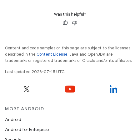
Was this helpful?
Content and code samples on this page are subject to the licenses
described in the
Content License
. Java and OpenJDK are
trademarks or registered trademarks of Oracle and/or its affiliates.
Last updated 2026-07-15 UTC.
MORE ANDROID
Android
Android for Enterprise
Security