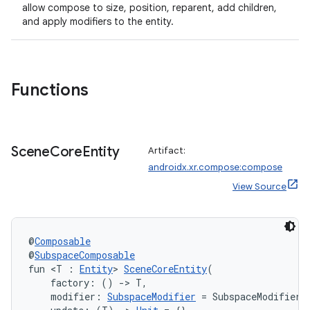
allow compose to size, position, reparent, add children,
and apply modifiers to the entity.
wable
Functions
Scene
Core
Entity
Artifact:
androidx.xr.compose:compose
View Source
@
Composable
y
@
SubspaceComposable
fun <T : 
Entity
> 
SceneCoreEntity
(
ger
    factory: () 
->
 T,
ary
    modifier: 
SubspaceModifier
 = SubspaceModifier,