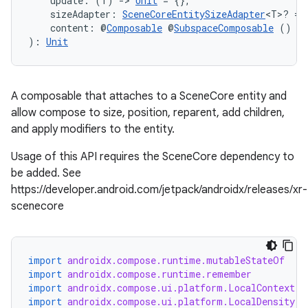
    update: (T) 
->
Unit
 = {},
    sizeAdapter: 
SceneCoreEntitySizeAdapter
<T>? = 
    content: @
Composable
 @
SubspaceComposable
 () 
->
): 
Unit
handedgesture
A composable that attaches to a SceneCore entity and
allow compose to size, position, reparent, add children,
and apply modifiers to the entity.
Usage of this API requires the SceneCore dependency to
l3
be added. See
iew
https://developer.android.com/jetpack/androidx/releases/xr-
scenecore
import
androidx.compose.runtime.mutableStateOf
import
androidx.compose.runtime.remember
import
androidx.compose.ui.platform.LocalContext
entication
import
androidx.compose.ui.platform.LocalDensity