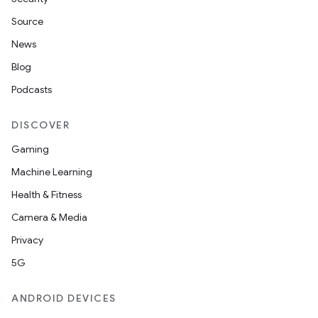
Source
News
Blog
Podcasts
DISCOVER
Gaming
Machine Learning
Health & Fitness
Camera & Media
Privacy
5G
ANDROID DEVICES