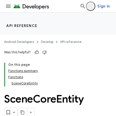
Sign in
API REFERENCE
Android Developers
Develop
API reference
Was this helpful?
On this page
Functions summary
Functions
SceneCoreEntity
Scene
Core
Entity