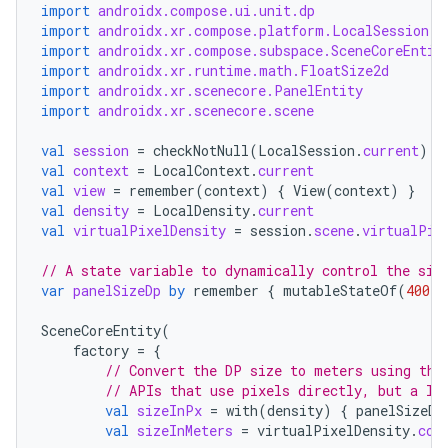
ications
import
androidx.compose.ui.unit.dp
import
androidx.xr.compose.platform.LocalSession
import
androidx.xr.compose.subspace.SceneCoreEntit
import
androidx.xr.runtime.math.FloatSize2d
import
androidx.xr.scenecore.PanelEntity
ipeline
import
androidx.xr.scenecore.scene
til
val
session
=
checkNotNull
(
LocalSession
.
current
)
val
context
=
LocalContext
.
current
val
view
=
remember
(
context
)
{
View
(
context
)
}
val
density
=
LocalDensity
.
current
val
virtualPixelDensity
=
session
.
scene
.
virtualPix
outs
// A state variable to dynamically control the siz
var
panelSizeDp
by
remember
{
mutableStateOf
(
400.
d
SceneCoreEntity
(
factory
=
{
// Convert the DP size to meters using the
// APIs that use pixels directly, but a lo
val
sizeInPx
=
with
(
density
)
{
panelSizeDp
val
sizeInMeters
=
virtualPixelDensity
.
con