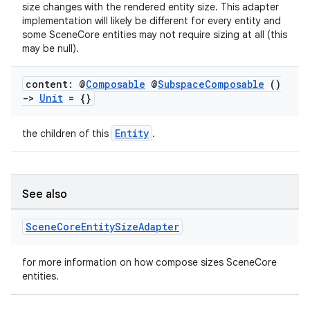
size changes with the rendered entity size. This adapter
implementation will likely be different for every entity and
some SceneCore entities may not require sizing at all (this
may be null).
content: @
Composable
@
Subspace
Composable
()
->
Unit
= {}
Entity
the children of this
.
unction
See also
Scene
Core
Entity
Size
Adapter
for more information on how compose sizes SceneCore
entities.