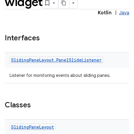
widget
Kotlin
|
Java
Interfaces
Sliding
Pane
Layout
.
Panel
Slide
Listener
Listener for monitoring events about sliding panes.
Classes
Sliding
Pane
Layout