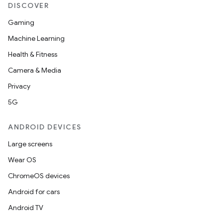
DISCOVER
Gaming
Machine Learning
Health & Fitness
Camera & Media
Privacy
5G
ANDROID DEVICES
Large screens
ult
Wear OS
ChromeOS devices
Android for cars
Android TV