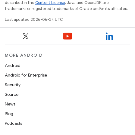
described in the
Content License
. Java and OpenJDK are
trademarks or registered trademarks of Oracle and/or its affiliates.
s
Last updated 2026-06-24 UTC.
nt
MORE ANDROID
Android
Android for Enterprise
Security
tion
Source
News
Blog
Podcasts