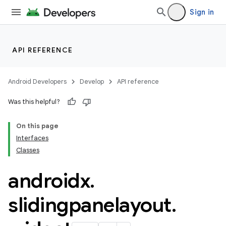
Sign in
ion.serializers
API REFERENCE
izers
Android Developers
Develop
API reference
Was this helpful?
On this page
Interfaces
Classes
androidx
.
slidingpanelayout
.