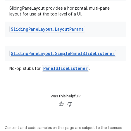
SlidingPaneLayout provides a horizontal, multi-pane
layout for use at the top level of a UI.
Sliding
Pane
Layout
.
Layout
Params
Sliding
Pane
Layout
.
Simple
Panel
Slide
Listener
PanelSlideListener
No-op stubs for
.
deps.guava.base
Was this helpful?
er
Content and code samples on this page are subject to the licenses