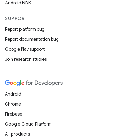
Android NDK
SUPPORT
Report platform bug
Report documentation bug
Google Play support
Join research studies
rotocol
Android
Chrome
Firebase
Google Cloud Platform
All products