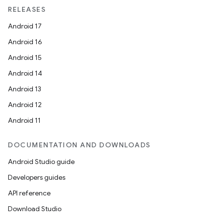
RELEASES
Android 17
Android 16
Android 15
Android 14
Android 13
Android 12
Android 11
DOCUMENTATION AND DOWNLOADS
Android Studio guide
Developers guides
API reference
Download Studio