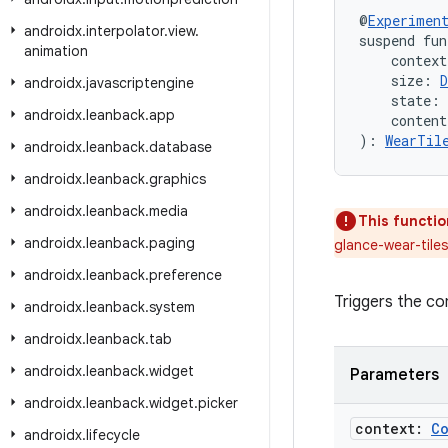
@
Experimen
androidx
.
interpolator
.
view
.
suspend fun
animation
    context
    size: 
D
androidx
.
javascriptengine
    state: 
androidx
.
leanback
.
app
    conten
): 
WearTil
androidx
.
leanback
.
database
androidx
.
leanback
.
graphics
androidx
.
leanback
.
media
This functio
androidx
.
leanback
.
paging
glance-wear-tile
androidx
.
leanback
.
preference
Triggers the co
androidx
.
leanback
.
system
androidx
.
leanback
.
tab
androidx
.
leanback
.
widget
Parameters
androidx
.
leanback
.
widget
.
picker
context:
C
androidx
.
lifecycle