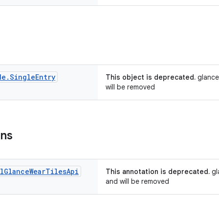
de
.
Single
Entry
This object is deprecated.
glance
will be removed
ons
l
Glance
Wear
Tiles
Api
This annotation is deprecated.
gl
and will be removed