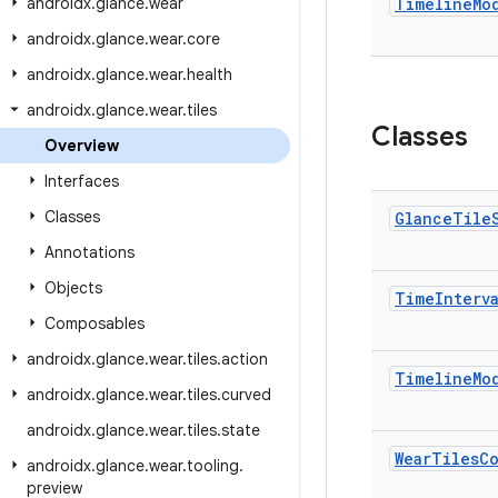
androidx
.
glance
.
wear
Timeline
Mo
androidx
.
glance
.
wear
.
core
androidx
.
glance
.
wear
.
health
androidx
.
glance
.
wear
.
tiles
Classes
Overview
Interfaces
Classes
Glance
Tile
Annotations
Objects
Time
Interv
Composables
androidx
.
glance
.
wear
.
tiles
.
action
Timeline
Mo
androidx
.
glance
.
wear
.
tiles
.
curved
androidx
.
glance
.
wear
.
tiles
.
state
Wear
Tiles
C
androidx
.
glance
.
wear
.
tooling
.
preview