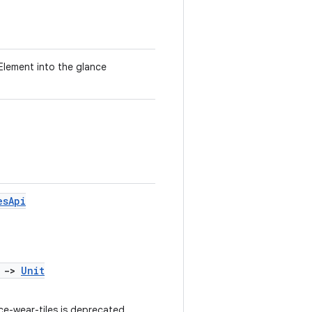
lement into the glance
esApi
)
->
Unit
e-wear-tiles is deprecated