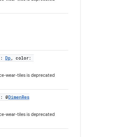
h:
Dp
, color:
e-wear-tiles is deprecated
h: @
DimenRes
e-wear-tiles is deprecated