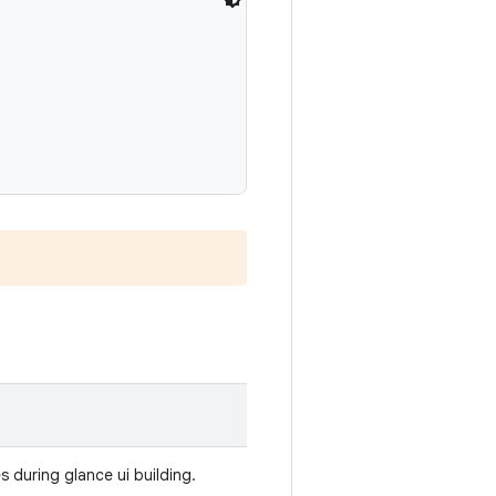
 during glance ui building.