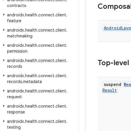
Composa
contracts
androidx
.
health
.
connect
.
client
.
feature
Android
Layo
androidx
.
health
.
connect
.
client
.
matchmaking
androidx
.
health
.
connect
.
client
.
permission
androidx
.
health
.
connect
.
client
.
Top-level
records
androidx
.
health
.
connect
.
client
.
records
.
metadata
suspend
Wea
Result
androidx
.
health
.
connect
.
client
.
request
androidx
.
health
.
connect
.
client
.
response
androidx
.
health
.
connect
.
client
.
testing