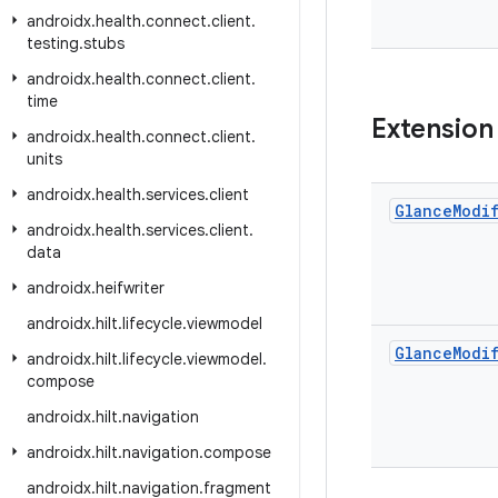
androidx
.
health
.
connect
.
client
.
testing
.
stubs
androidx
.
health
.
connect
.
client
.
time
Extension
androidx
.
health
.
connect
.
client
.
units
androidx
.
health
.
services
.
client
Glance
Modi
androidx
.
health
.
services
.
client
.
data
androidx
.
heifwriter
androidx
.
hilt
.
lifecycle
.
viewmodel
Glance
Modi
androidx
.
hilt
.
lifecycle
.
viewmodel
.
compose
androidx
.
hilt
.
navigation
androidx
.
hilt
.
navigation
.
compose
androidx
.
hilt
.
navigation
.
fragment