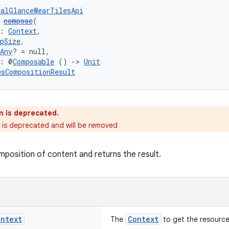
talGlanceWearTilesApi
 
compose
(
: 
Context
,
pSize
,
Any
? = null,
t: @
Composable
 () 
->
Unit
esCompositionResult
n is deprecated.
s is deprecated and will be removed
mposition of content and returns the result.
ontext
Context
The
to get the resources