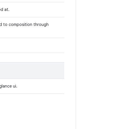
ed at.
ed to composition through
glance ui.