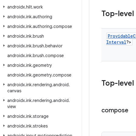
androidx
.
hilt
.
work
Top-level
androidx
.
ink
.
authoring
androidx
.
ink
.
authoring
.
compose
Providable
C
androidx
.
ink
.
brush
Interval
?>
androidx
.
ink
.
brush
.
behavior
androidx
.
ink
.
brush
.
compose
androidx
.
ink
.
geometry
androidx
.
ink
.
geometry
.
compose
Top-level
androidx
.
ink
.
rendering
.
android
.
canvas
androidx
.
ink
.
rendering
.
android
.
view
compose
androidx
.
ink
.
storage
androidx
.
ink
.
strokes
androidx
.
input
.
motionprediction