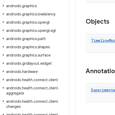
androidx
.
graphics
androidx
.
graphics
.
lowlatency
Objects
androidx
.
graphics
.
opengl
androidx
.
graphics
.
opengl
.
egl
androidx
.
graphics
.
path
Timeline
Mo
androidx
.
graphics
.
shapes
androidx
.
graphics
.
surface
androidx
.
gridlayout
.
widget
Annotati
androidx
.
hardware
androidx
.
health
.
connect
.
client
androidx
.
health
.
connect
.
client
.
Experimenta
aggregate
androidx
.
health
.
connect
.
client
.
changes
androidx
.
health
.
connect
.
client
.