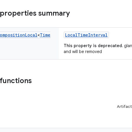
 properties summary
omposition
Local
<
Time
LocalTimeInterval
This property is deprecated.
glan
and will be removed
 functions
Artifact