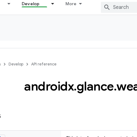
Develop
More
s
Develop
API reference
androidx
.
glance
.
wea
s