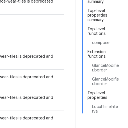
ce-wear-tiles is deprecated
summary
Top-level
properties
summary
Top-level
functions
compose
Extension
ear-tiles is deprecated and
functions
GlanceModifie
r.border
ear-tiles is deprecated and
GlanceModifie
r.border
Top-level
ear-tiles is deprecated and
properties
LocalTimeInte
rval
ear-tiles is deprecated and