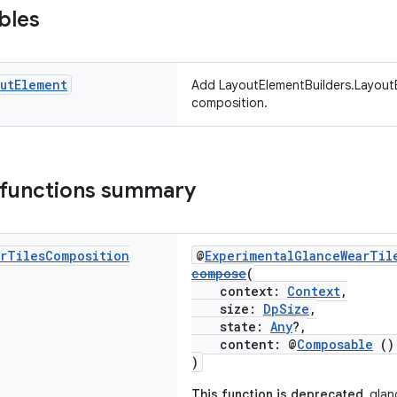
bles
ut
Element
Add LayoutElementBuilders.LayoutE
composition.
 functions summary
r
Tiles
Composition
@
ExperimentalGlanceWearTil
compose
(
context:
Context
,
size:
DpSize
,
state:
Any
?,
content: @
Composable
(
)
This function is deprecated.
glanc