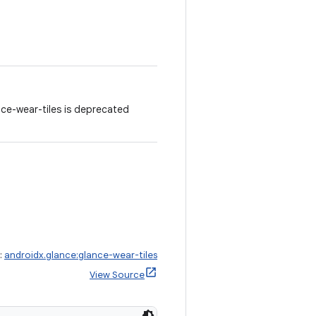
ce-wear-tiles is deprecated
:
androidx.glance:glance-wear-tiles
View Source