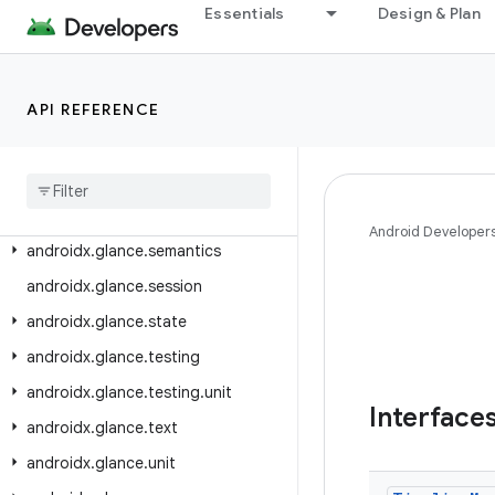
androidx.glance.appwidget.state
Essentials
Design & Plan
androidx.glance.appwidget.testing.unit
androidx.glance.color
API REFERENCE
androidx.glance.layout
androidx
.
glance
.
material
androidx
.
glance
.
material3
androidx
.
glance
.
preview
Android Developer
androidx
.
glance
.
semantics
androidx
.
glance
.
session
androidx
.
glance
.
state
androidx
.
glance
.
testing
androidx
.
glance
.
testing
.
unit
Interface
androidx
.
glance
.
text
androidx
.
glance
.
unit