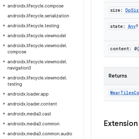
androidx
.
lifecycle
.
compose
size:
Dp
Siz
androidx
.
lifecycle
.
serialization
androidx
.
lifecycle
.
testing
state:
Any
?
androidx
.
lifecycle
.
viewmodel
androidx
.
lifecycle
.
viewmodel
.
content: @
compose
androidx
.
lifecycle
.
viewmodel
.
navigation3
Returns
androidx
.
lifecycle
.
viewmodel
.
testing
Wear
Tiles
C
androidx
.
loader
.
app
androidx
.
loader
.
content
androidx
.
media3
.
cast
Extension
androidx
.
media3
.
common
androidx
.
media3
.
common
.
audio