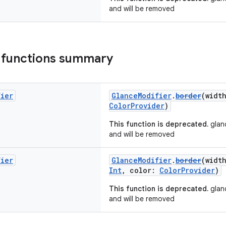
and will be removed
 functions summary
fier
GlanceModifier
.
border
(widt
ColorProvider
)
This function is deprecated.
glanc
and will be removed
fier
GlanceModifier
.
border
(widt
Int
, color:
ColorProvider
)
This function is deprecated.
glanc
and will be removed