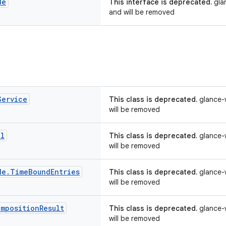
de
This interface is deprecated.
glan
and will be removed
Service
This class is deprecated.
glance-w
will be removed
al
This class is deprecated.
glance-w
will be removed
de
.
Time
Bound
Entries
This class is deprecated.
glance-w
will be removed
omposition
Result
This class is deprecated.
glance-w
will be removed