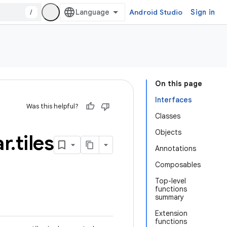
/
Android Studio
Sign in
On this page
Interfaces
Was this helpful?
Classes
Objects
r
.
tiles
Annotations
Composables
Top-level
functions
summary
Extension
functions