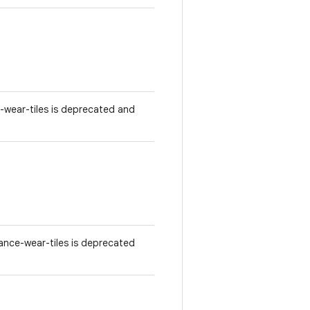
-wear-tiles is deprecated and
ance-wear-tiles is deprecated