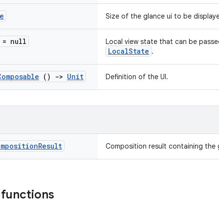
e
Size of the glance ui to be display
 = null
Local view state that can be pass
LocalState
.
Composable
()
->
Unit
Definition of the UI.
omposition
Result
Composition result containing the 
 functions