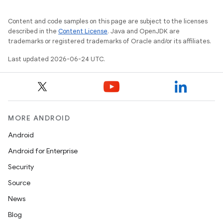
Content and code samples on this page are subject to the licenses
described in the
Content License
. Java and OpenJDK are
trademarks or registered trademarks of Oracle and/or its affiliates.
Last updated 2026-06-24 UTC.
MORE ANDROID
Android
Android for Enterprise
ate
Security
s
Source
cts
News
Blog