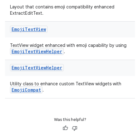
Layout that contains emoji compatibility enhanced
ExtractEditText.
Emoji
Text
View
TextView widget enhanced with emoji capability by using
EmojiTextViewHelper
.
Emoji
Text
View
Helper
Utility class to enhance custom TextView widgets with
EmojiCompat
.
Was this helpful?