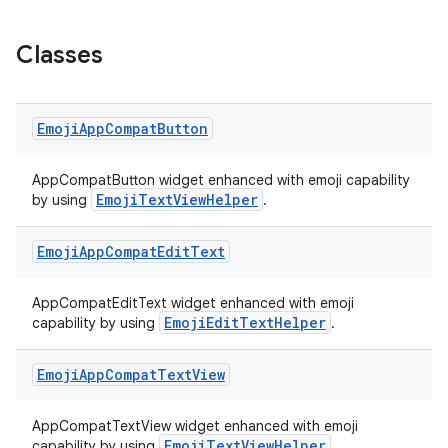
Classes
Emoji
App
Compat
Button
AppCompatButton widget enhanced with emoji capability
EmojiTextViewHelper
by using
.
Emoji
App
Compat
Edit
Text
AppCompatEditText widget enhanced with emoji
EmojiEditTextHelper
capability by using
.
Emoji
App
Compat
Text
View
AppCompatTextView widget enhanced with emoji
EmojiTextViewHelper
capability by using
.