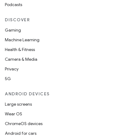
making
Podcasts
ion
DISCOVER
s.metadata
Gaming
Machine Learning
se
Health & Fitness
Camera & Media
.stubs
Privacy
5G
ANDROID DEVICES
Large screens
Wear OS
ChromeOS devices
Android for cars