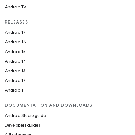
ose
Android TV
RELEASES
Android 17
Android 16
Android 15
Android 14
Android 13
Android 12
Android 11
DOCUMENTATION AND DOWNLOADS
Android Studio guide
Developers guides
API reference