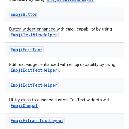
Emoji
Button
ts
Button widget enhanced with emoji capability by using
EmojiTextViewHelper
.
ss
Emoji
Edit
Text
t
EditText widget enhanced with emoji capability by using
EmojiEditTextHelper
.
Emoji
Edit
Text
Helper
Utility class to enhance custom EditText widgets with
EmojiCompat
.
Emoji
Extract
Text
Layout