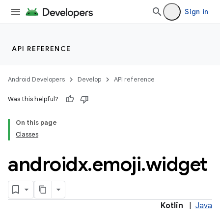
2
Sign in
3
API REFERENCE
Android Developers
Develop
API reference
Was this helpful?
On this page
Classes
androidx
.
emoji
.
widget
Kotlin
|
Java