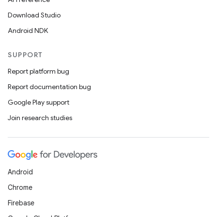
Download Studio
Android NDK
SUPPORT
Report platform bug
Report documentation bug
Google Play support
Join research studies
Android
Chrome
Firebase