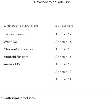
Developers on YouTube
ANDROID DEVICES
RELEASES
Large screens
Android 17
Wear OS
Android 16
ChromeOS devices
Android 15
Android for cars
Android 14
Android TV
Android 13
Android 12
Android 11
d Platform
All products