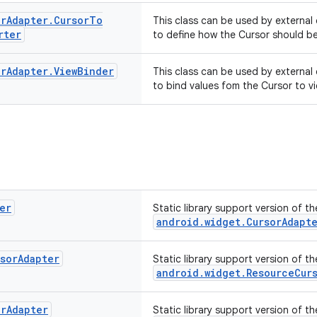
or
Adapter
.
Cursor
To
This class can be used by external
rter
to define how the Cursor should be
or
Adapter
.
View
Binder
This class can be used by external
to bind values fom the Cursor to v
er
Static library support version of t
android.widget.CursorAdapt
sor
Adapter
Static library support version of t
android.widget.ResourceCur
or
Adapter
Static library support version of t