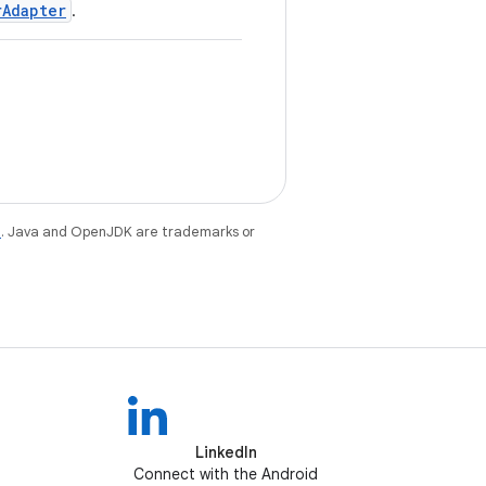
rAdapter
.
e
. Java and OpenJDK are trademarks or
LinkedIn
Connect with the Android