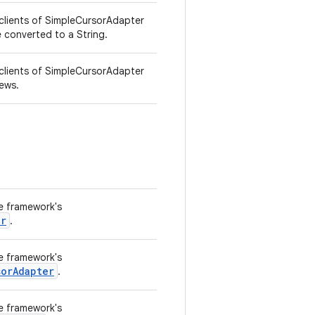
 clients of SimpleCursorAdapter
 converted to a String.
 clients of SimpleCursorAdapter
iews.
he framework's
er
.
he framework's
sorAdapter
.
he framework's