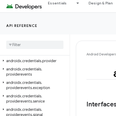
androidx.credentials
Essentials
Design & Plan
androidx.credentials.e2ee
androidx.credentials.exceptions
API REFERENCE
androidx.credentials.exceptions.domerrors
androidx
.
credentials
.
exceptions
.
publickeycredential
androidx
.
credentials
.
exceptions
.
restorecredential
Android Developer
androidx
.
credentials
.
provider
androidx
.
credentials
.
providerevents
androidx
.
credentials
.
providerevents
.
exception
androidx
.
credentials
.
providerevents
.
service
Interface
androidx
.
credentials
.
providerevents
.
signal