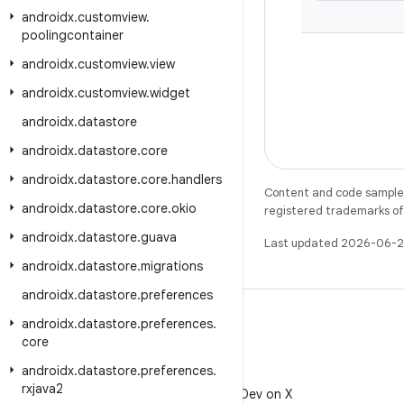
androidx
.
customview
.
poolingcontainer
androidx
.
customview
.
view
androidx
.
customview
.
widget
androidx
.
datastore
androidx
.
datastore
.
core
androidx
.
datastore
.
core
.
handlers
Content and code samples 
androidx
.
datastore
.
core
.
okio
registered trademarks of O
androidx
.
datastore
.
guava
Last updated 2026-06-2
androidx
.
datastore
.
migrations
androidx
.
datastore
.
preferences
androidx
.
datastore
.
preferences
.
core
androidx
.
datastore
.
preferences
.
X
rxjava2
Follow @AndroidDev on X