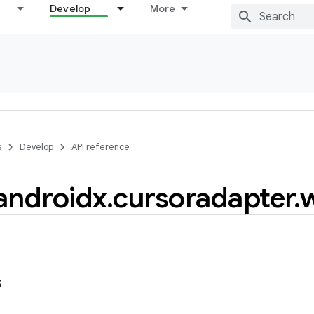
Develop
More
s
Develop
API reference
androidx
.
cursoradapter
.
s