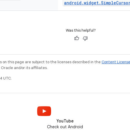
android.widget.SimpleCurso
Was this helpful?
on this page are subject to the licenses described in the
Content Licens
racle and/or its affiliates.
4 UTC.
YouTube
Check out Android