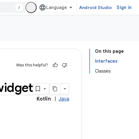
/
Android Studio
Sign in
On this page
Interfaces
Was this helpful?
Classes
widget
Kotlin
|
Java