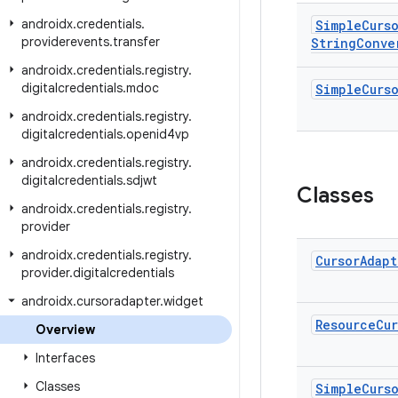
androidx
.
credentials
.
Simple
Curs
providerevents
.
transfer
String
Conve
androidx
.
credentials
.
registry
.
digitalcredentials
.
mdoc
Simple
Curs
androidx
.
credentials
.
registry
.
digitalcredentials
.
openid4vp
androidx
.
credentials
.
registry
.
digitalcredentials
.
sdjwt
Classes
androidx
.
credentials
.
registry
.
provider
androidx
.
credentials
.
registry
.
Cursor
Adapt
provider
.
digitalcredentials
androidx
.
cursoradapter
.
widget
Resource
Cur
Overview
Interfaces
Classes
Simple
Curs