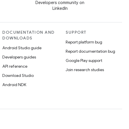
Developers community on
LinkedIn
DOCUMENTATION AND
SUPPORT
DOWNLOADS
Report platform bug
Android Studio guide
Report documentation bug
Developers guides
Google Play support
API reference
Join research studies
Download Studio
Android NDK