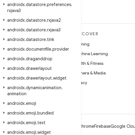
androidx
.
datastore
.
preferences
.
rxjava3
androidx
.
datastore
.
rxjava2
androidx
.
datastore
.
rxjava3
MORE ANDROID
DISCOVER
androidx
.
datastore
.
tink
Android
Gaming
androidx
.
documentfile
.
provider
Android for Enterprise
Machine Learning
androidx
.
draganddrop
Security
Health & Fitness
androidx
.
drawerlayout
Source
Camera & Media
androidx
.
drawerlayout
.
widget
News
Privacy
androidx
.
dynamicanimation
.
Blog
5G
animation
Podcasts
androidx
.
emoji
androidx
.
emoji
.
bundled
androidx
.
emoji
.
text
Android
Chrome
Firebase
Google Clou
androidx
.
emoji
.
widget