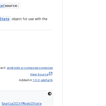
te
(source:
State
object for use with the
fact:
androidx.xr.compose:compose
View Source
Added in
1.0.0-alpha16
 
SpatialGltfModelState