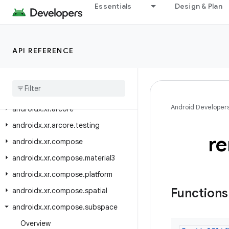
Essentials
Design & Plan
androidx.window.testing.layout
androidx.work
androidx.work.analytics
API REFERENCE
androidx
.
work
.
multiprocess
androidx
.
work
.
rxjava3
androidx
.
work
.
testing
Android Developer
androidx
.
xr
.
arcore
androidx
.
xr
.
arcore
.
testing
r
androidx
.
xr
.
compose
androidx
.
xr
.
compose
.
material3
androidx
.
xr
.
compose
.
platform
Function
androidx
.
xr
.
compose
.
spatial
androidx
.
xr
.
compose
.
subspace
Overview