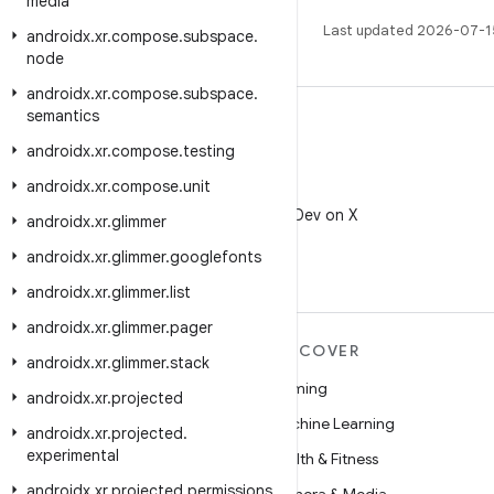
media
Last updated 2026-07-1
androidx
.
xr
.
compose
.
subspace
.
node
androidx
.
xr
.
compose
.
subspace
.
semantics
androidx
.
xr
.
compose
.
testing
androidx
.
xr
.
compose
.
unit
X
Follow @AndroidDev on X
androidx
.
xr
.
glimmer
androidx
.
xr
.
glimmer
.
googlefonts
androidx
.
xr
.
glimmer
.
list
androidx
.
xr
.
glimmer
.
pager
MORE ANDROID
DISCOVER
androidx
.
xr
.
glimmer
.
stack
Android
Gaming
androidx
.
xr
.
projected
Android for Enterprise
Machine Learning
androidx
.
xr
.
projected
.
experimental
Security
Health & Fitness
androidx
.
xr
.
projected
.
permissions