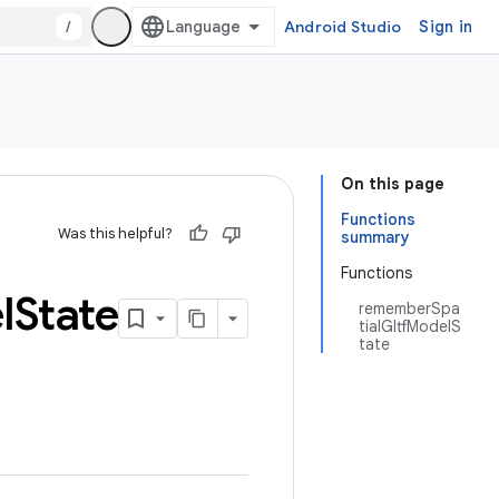
/
Android Studio
Sign in
On this page
Functions
Was this helpful?
summary
Functions
l
State
rememberSpa
tialGltfModelS
tate