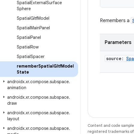
Spatial
External
Surface
Sphere
Spatial
Gltf
Model
Remembers a
Spatial
Main
Panel
Spatial
Panel
Parameters
Spatial
Row
Spatial
Spacer
source:
Spa
remember
Spatial
Gltf
Model
State
androidx
.
xr
.
compose
.
subspace
.
animation
androidx
.
xr
.
compose
.
subspace
.
draw
androidx
.
xr
.
compose
.
subspace
.
layout
Content and code samples 
androidx
.
xr
.
compose
.
subspace
.
registered trademarks of O