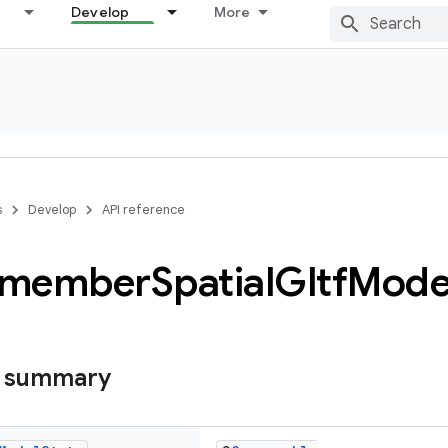
Develop
More
s
Develop
API reference
emember
Spatial
Gltf
Mode
s summary