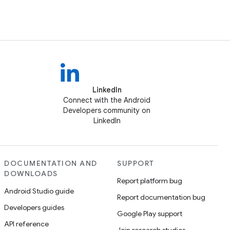
LinkedIn
Connect with the Android
Developers community on
LinkedIn
DOCUMENTATION AND
SUPPORT
DOWNLOADS
Report platform bug
Android Studio guide
Report documentation bug
Developers guides
Google Play support
API reference