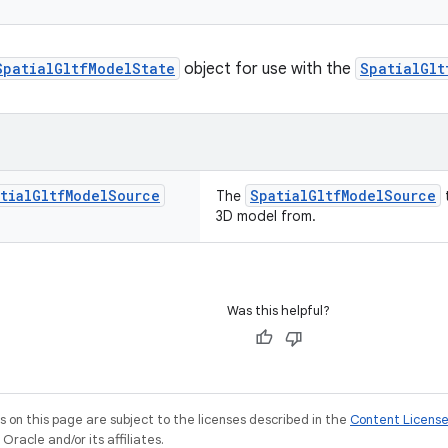
SpatialGltfModelState
object for use with the
SpatialGlt
tial
Gltf
Model
Source
SpatialGltfModelSource
The
t
3D model from.
Was this helpful?
on this page are subject to the licenses described in the
Content Licens
racle and/or its affiliates.