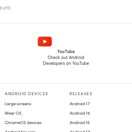
5 UTC.
YouTube
Check out Android
Developers on YouTube
ANDROID DEVICES
RELEASES
Large screens
Android 17
Wear OS
Android 16
ChromeOS devices
Android 15