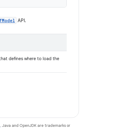
fModel
API.
hat defines where to load the
e
. Java and OpenJDK are trademarks or