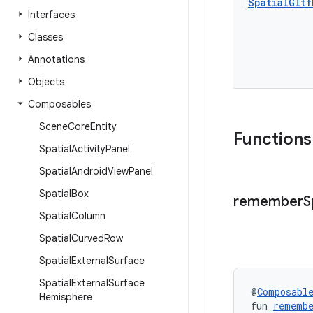
Spatial
Gltf
Interfaces
Classes
Annotations
Objects
Composables
Scene
Core
Entity
Functions
Spatial
Activity
Panel
Spatial
Android
View
Panel
Spatial
Box
remember
S
Spatial
Column
Spatial
Curved
Row
Spatial
External
Surface
Spatial
External
Surface
@
Composabl
Hemisphere
fun 
remembe