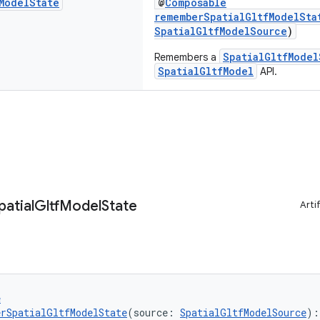
Model
State
@
Composable
rememberSpatialGltfModelSta
SpatialGltfModelSource
)
SpatialGltfModel
Remembers a
SpatialGltfModel
API.
patial
Gltf
Model
State
Arti
e
rSpatialGltfModelState
(source: 
SpatialGltfModelSource
):