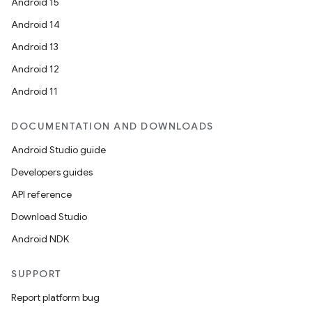
Android 15
Android 14
Android 13
ion
Android 12
Android 11
DOCUMENTATION AND DOWNLOADS
Android Studio guide
ics
Developers guides
API reference
Download Studio
Android NDK
SUPPORT
Report platform bug