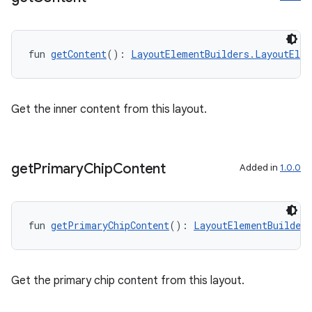
entication
ications
fun 
getContent
(): 
LayoutElementBuilders.LayoutElem
ipeline
Get the inner content from this layout.
til
get
Primary
Chip
Content
Added in
1.0.0
outs
fun 
getPrimaryChipContent
(): 
LayoutElementBuilder
Get the primary chip content from this layout.