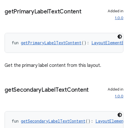
get
Primary
Label
Text
Content
Added in
1.0.0
fun 
getPrimaryLabelTextContent
(): 
LayoutElementBu
Get the primary label content from this layout.
get
Secondary
Label
Text
Content
Added in
1.0.0
fun 
getSecondaryLabelTextContent
(): 
LayoutElementB