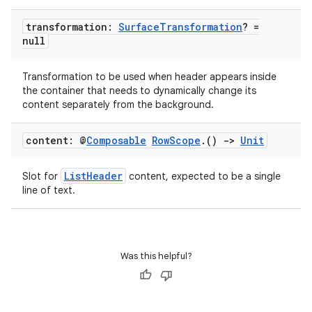
transformation:
Surface
Transformation
? =
null
Transformation to be used when header appears inside
the container that needs to dynamically change its
content separately from the background.
s
s.data
content: @
Composable
Row
Scope
.
()
->
Unit
.data.formatting
ListHeader
Slot for
content, expected to be a single
s.data.parser
line of text.
s.datasource
s.rendering
Was this helpful?