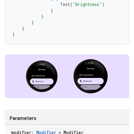
Text
(
"Brightness"
)
}
}
}
}
}
entication
ications
ipeline
til
outs
Parameters
modifier:
Modifier
= Modifier