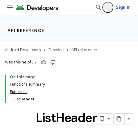
Sign in
API REFERENCE
ult
Android Developers
Develop
API reference
Was this helpful?
On this page
Functions summary
Functions
ListHeader
List
Header