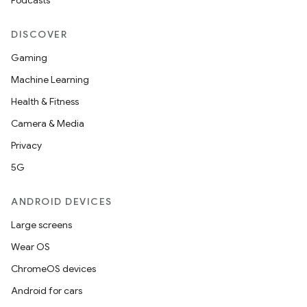
Podcasts
DISCOVER
Gaming
Machine Learning
Health & Fitness
Camera & Media
Privacy
5G
ANDROID DEVICES
Large screens
Wear OS
ChromeOS devices
Android for cars