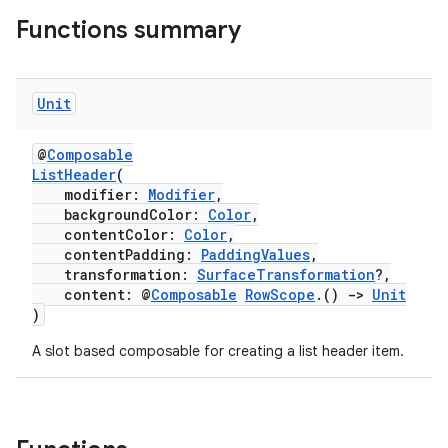
Functions summary
Unit
@
Composable
ListHeader
(
modifier:
Modifier
,
backgroundColor:
Color
,
contentColor:
Color
,
contentPadding:
PaddingValues
,
transformation:
SurfaceTransformation
?,
content: @
Composable
RowScope
.()
->
Unit
)
A slot based composable for creating a list header item.