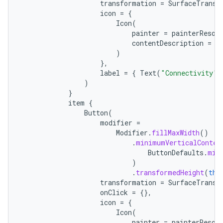
transformation
=
SurfaceTransf
icon
=
{
Icon
(
painter
=
painterResou
contentDescription
=
"
)
},
label
=
{
Text
(
"Connectivity"
)
)
}
item
{
Button
(
modifier
=
Modifier
.
fillMaxWidth
()
.
minimumVerticalConten
ButtonDefaults
.
min
)
.
transformedHeight
(
thi
transformation
=
SurfaceTransf
onClick
=
{},
icon
=
{
Icon
(
painter
=
painterResou