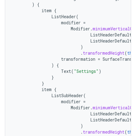
)
{
item
{
ListHeader
(
modifier
=
Modifier
.
minimumVerticalCo
ListHeaderDefaults
ListHeaderDefaults
)
.
transformedHeight
(
thi
transformation
=
SurfaceTransf
)
{
Text
(
"Settings"
)
}
}
item
{
ListSubHeader
(
modifier
=
Modifier
.
minimumVerticalCo
ListHeaderDefaults
ListHeaderDefaults
)
.
transformedHeight
(
thi