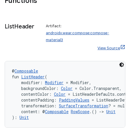
Functions
rotocol
List
Header
Artifact:
androidx.wear.compose:compose-
material3
View Source
@
Composable
fun 
ListHeader
(
wable
    modifier: 
Modifier
 = Modifier,
    backgroundColor: 
Color
 = Color.Transparent,
    contentColor: 
Color
 = ListHeaderDefaults.conte
    contentPadding: 
PaddingValues
 = ListHeaderDefa
    transformation: 
SurfaceTransformation
? = null,
    content: @
Composable
RowScope
.() 
->
Unit
): 
Unit