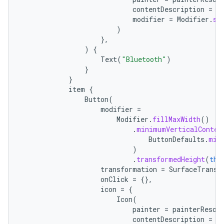
contentDescription
=
"
modifier
=
Modifier
.
si
)
},
)
{
Text
(
"Bluetooth"
)
}
}
item
{
Button
(
modifier
=
Modifier
.
fillMaxWidth
()
.
minimumVerticalConten
ButtonDefaults
.
min
)
.
transformedHeight
(
thi
transformation
=
SurfaceTransf
onClick
=
{},
icon
=
{
Icon
(
painter
=
painterResou
contentDescription
=
"