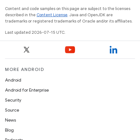
Content and code samples on this page are subject to the licenses
described in the
Content License
. Java and OpenJDK are
trademarks or registered trademarks of Oracle and/or its affiliates.
Last updated 2026-07-15 UTC.
MORE ANDROID
Android
Android for Enterprise
Security
Source
unction
News
Blog