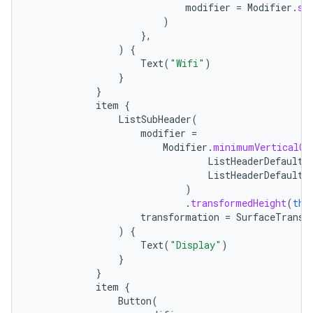
modifier
=
Modifier
.
si
)
},
)
{
Text
(
"Wifi"
)
}
}
item
{
ListSubHeader
(
modifier
=
Modifier
.
minimumVerticalCo
ListHeaderDefaults
ListHeaderDefaults
)
.
transformedHeight
(
thi
transformation
=
SurfaceTransf
)
{
Text
(
"Display"
)
}
}
item
{
Button
(