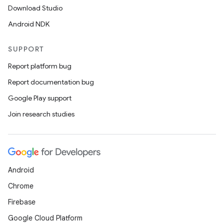
Download Studio
Android NDK
SUPPORT
Report platform bug
Report documentation bug
Google Play support
Join research studies
Android
Chrome
Firebase
Google Cloud Platform