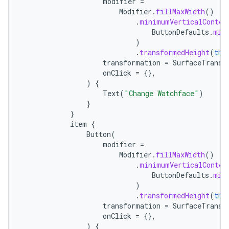
modifier
=
Modifier
.
fillMaxWidth
()
.
minimumVerticalConten
ButtonDefaults
.
min
)
.
transformedHeight
(
thi
transformation
=
SurfaceTransf
onClick
=
{},
)
{
Text
(
"Change Watchface"
)
}
}
item
{
Button
(
modifier
=
handedgesture
Modifier
.
fillMaxWidth
()
.
minimumVerticalConten
ButtonDefaults
.
min
)
.
transformedHeight
(
thi
l3
transformation
=
SurfaceTransf
onClick
=
{},
iew
)
{