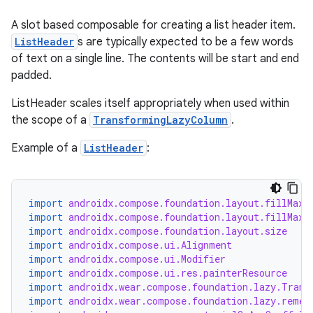
A slot based composable for creating a list header item.
ListHeader
s are typically expected to be a few words
of text on a single line. The contents will be start and end
padded.
y
ListHeader scales itself appropriately when used within
ger
the scope of a
TransformingLazyColumn
.
ary
Example of a
ListHeader
:
import
androidx.compose.foundation.layout.fillMaxS
import
androidx.compose.foundation.layout.fillMaxW
import
androidx.compose.foundation.layout.size
import
androidx.compose.ui.Alignment
import
androidx.compose.ui.Modifier
import
androidx.compose.ui.res.painterResource
import
androidx.wear.compose.foundation.lazy.Trans
import
androidx.wear.compose.foundation.lazy.remem