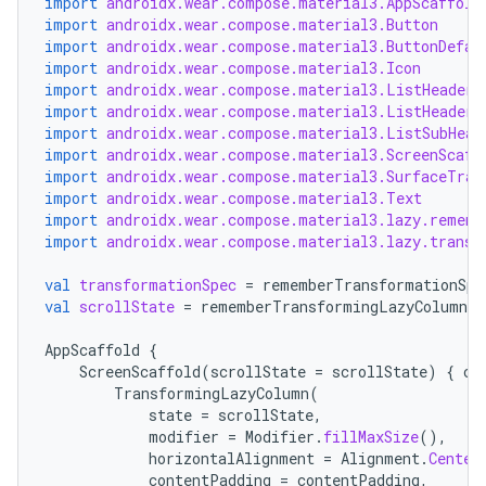
import
androidx.wear.compose.material3.AppScaffold
import
androidx.wear.compose.material3.Button
import
androidx.wear.compose.material3.ButtonDefau
import
androidx.wear.compose.material3.Icon
import
androidx.wear.compose.material3.ListHeader
import
androidx.wear.compose.material3.ListHeaderD
import
androidx.wear.compose.material3.ListSubHead
import
androidx.wear.compose.material3.ScreenScaff
import
androidx.wear.compose.material3.SurfaceTran
import
androidx.wear.compose.material3.Text
import
androidx.wear.compose.material3.lazy.rememb
import
androidx.wear.compose.material3.lazy.transf
val
transformationSpec
=
rememberTransformationSpe
val
scrollState
=
rememberTransformingLazyColumnSt
AppScaffold
{
ScreenScaffold
(
scrollState
=
scrollState
)
{
co
TransformingLazyColumn
(
state
=
scrollState
,
modifier
=
Modifier
.
fillMaxSize
(),
horizontalAlignment
=
Alignment
.
Center
contentPadding
=
contentPadding
,