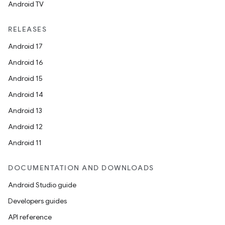
Android TV
RELEASES
Android 17
Android 16
Android 15
Android 14
Android 13
ion
Android 12
Android 11
DOCUMENTATION AND DOWNLOADS
Android Studio guide
ics
Developers guides
API reference