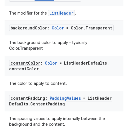
ListHeader
The modifier for the
.
background
Color:
Color
= Color
.
Transparent
The background color to apply - typically
Color.Transparent
content
Color:
Color
= List
Header
Defaults
.
content
Color
The color to apply to content.
content
Padding:
Padding
Values
= List
Header
Defaults
.
Content
Padding
The spacing values to apply internally between the
background and the content.