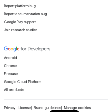
Report platform bug
Report documentation bug
Google Play support
Join research studies
Android
Chrome
Firebase
Google Cloud Platform
All products
ion
Privacy
License
Brand guidelines
Manage cookies