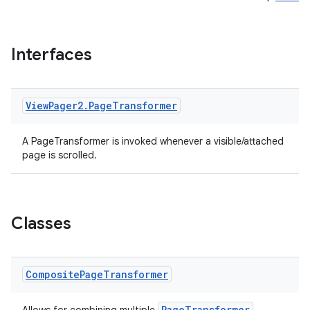
Interfaces
View
Pager2
.
Page
Transformer
A PageTransformer is invoked whenever a visible/attached
y
page is scrolled.
ger
ary
Classes
Composite
Page
Transformer
PageTransformer