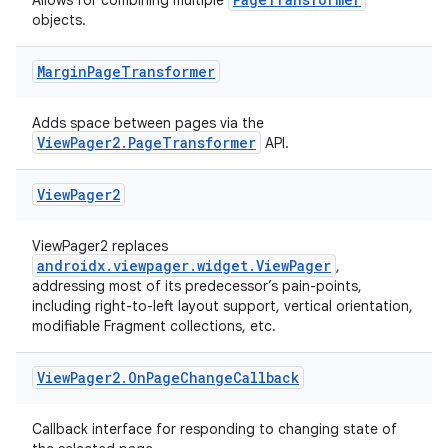
handedgesture
Allows for combining multiple
objects.
Margin
Page
Transformer
l3
Adds space between pages via the
iew
ViewPager2.PageTransformer
API.
View
Pager2
ViewPager2 replaces
androidx.viewpager.widget.ViewPager
,
addressing most of its predecessor’s pain-points,
entication
including right-to-left layout support, vertical orientation,
ications
modifiable Fragment collections, etc.
View
Pager2
.
On
Page
Change
Callback
ipeline
Callback interface for responding to changing state of