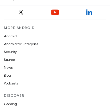
MORE ANDROID
Android
Android for Enterprise
Security
Source
News
Blog
s
Podcasts
s.data
.data.formatting
DISCOVER
s.data.parser
Gaming