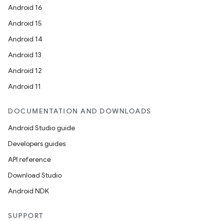
Android 16
Android 15
unction
Android 14
Android 13
Android 12
Android 11
DOCUMENTATION AND DOWNLOADS
Android Studio guide
Developers guides
API reference
Download Studio
Android NDK
SUPPORT