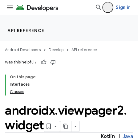
Sign in
rotocol
API REFERENCE
Android Developers
Develop
API reference
Was this helpful?
On this page
Interfaces
wable
Classes
androidx
.
viewpager2
.
widget
Kotlin
|
Java