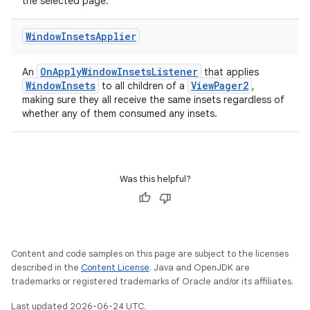
til
the selected page.
Window
Insets
Applier
outs
OnApplyWindowInsetsListener
An
that applies
WindowInsets
ViewPager2
to all children of a
,
making sure they all receive the same insets regardless of
whether any of them consumed any insets.
Was this helpful?
Content and code samples on this page are subject to the licenses
described in the
Content License
. Java and OpenJDK are
trademarks or registered trademarks of Oracle and/or its affiliates.
Last updated 2026-06-24 UTC.