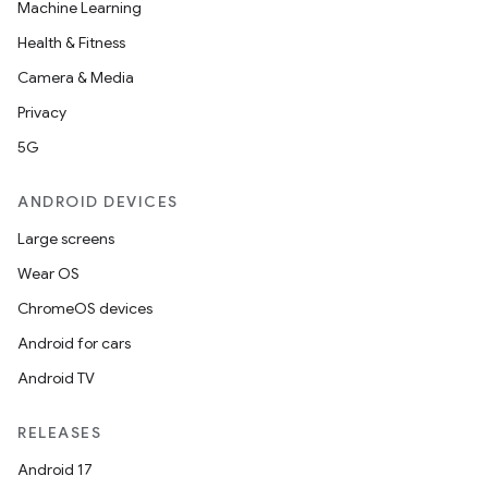
s.datasource
Machine Learning
s.rendering
Health & Fitness
Camera & Media
Privacy
5G
ANDROID DEVICES
Large screens
Wear OS
ChromeOS devices
Android for cars
Android TV
RELEASES
Android 17