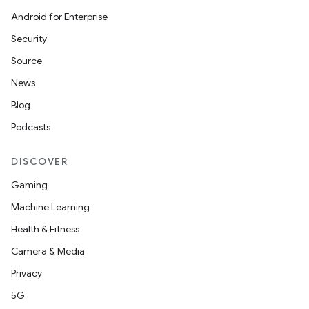
Android for Enterprise
Security
Source
on
News
Blog
Podcasts
DISCOVER
Gaming
Machine Learning
Health & Fitness
Camera & Media
Privacy
5G