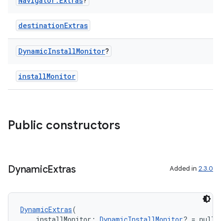
Navigator
.
Extras
?
destinationExtras
Dynamic
Install
Monitor
?
installMonitor
Public constructors
Dynamic
Extras
Added in
2.3.0
DynamicExtras
(
    installMonitor: 
DynamicInstallMonitor
? = null,