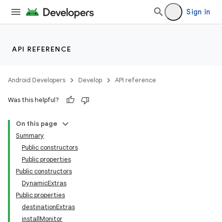
Sign in
API REFERENCE
Android Developers
Develop
API reference
Was this helpful?
On this page
Summary
Public constructors
Public properties
Public constructors
DynamicExtras
Public properties
destinationExtras
installMonitor