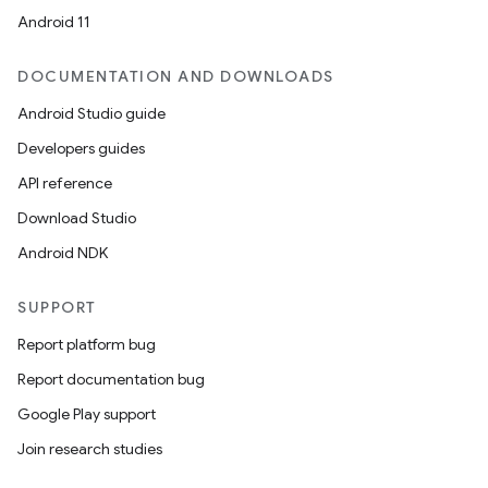
Android 11
DOCUMENTATION AND DOWNLOADS
Android Studio guide
Developers guides
API reference
Download Studio
Android NDK
SUPPORT
Report platform bug
Report documentation bug
Google Play support
Join research studies