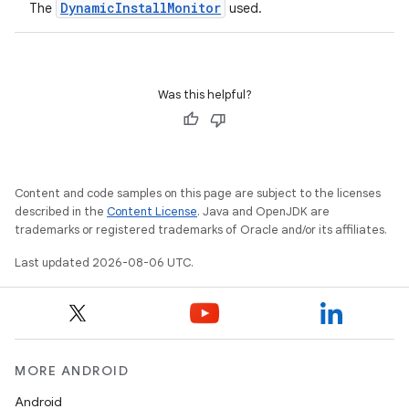
DynamicInstallMonitor
The
used.
ient
ore
re.activity
Was this helpful?
rovider
ovider.controller
Content and code samples on this page are subject to the licenses
described in the
Content License
. Java and OpenJDK are
mpose
trademarks or registered trademarks of Oracle and/or its affiliates.
Last updated 2026-08-06 UTC.
MORE ANDROID
Android