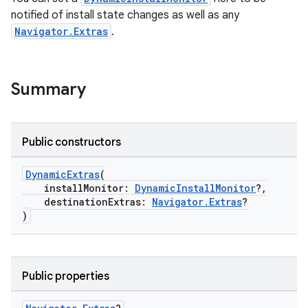
e
notified of install state changes as well as any
Navigator.Extras
.
Summary
Public constructors
ion
DynamicExtras
(
installMonitor:
DynamicInstallMonitor
?,
destinationExtras:
Navigator.Extras
?
)
Public properties