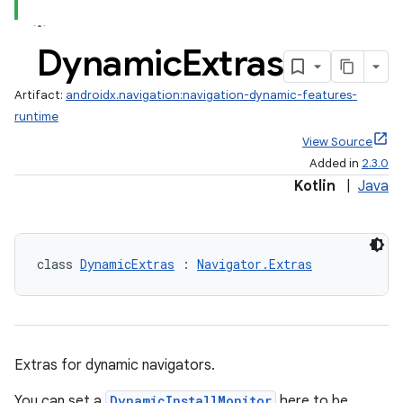
Dynamic
Extras
Artifact:
androidx.navigation:navigation-dynamic-features-
runtime
View Source
Added in
2.3.0
Kotlin
|
Java
class 
DynamicExtras
 : 
Navigator.Extras
fragment
ragment.ui
Extras for dynamic navigators.
You can set a
DynamicInstallMonitor
here to be