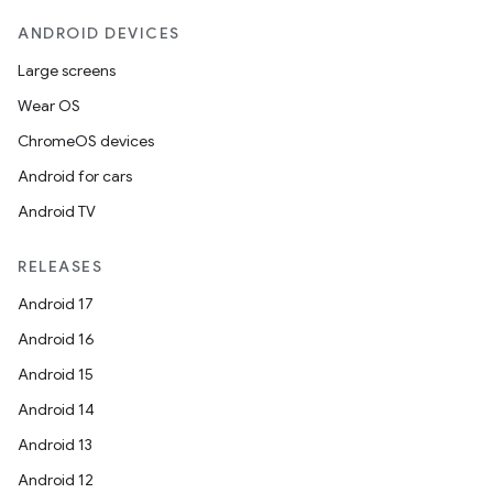
ANDROID DEVICES
Large screens
Wear OS
ChromeOS devices
Android for cars
Android TV
RELEASES
Android 17
Android 16
Android 15
ion.serializers
Android 14
Android 13
izers
Android 12