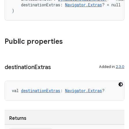
    destinationExtras: 
Navigator.Extras
? = null
)
Public properties
destination
Extras
Added in
2.3.0
val 
destinationExtras
: 
Navigator.Extras
?
der
Returns
es.adid