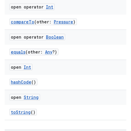
open operator
Int
compareTo
(other:
Pressure
)
open operator
Boolean
equals
(other:
Any
?)
open
Int
hashCode
()
open
String
toString
()