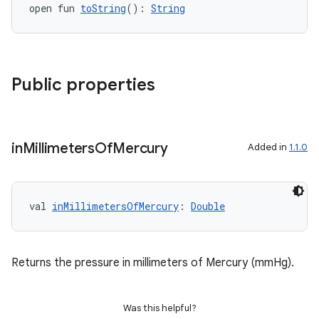
aming.manifest
open fun 
toString
(): 
String
ming.offline
Public properties
nk
iaparser
load
in
Millimeters
Of
Mercury
Added in
1.1.0
ion
val 
inMillimetersOfMercury
: 
Double
ontentsteering
xperimental
Returns the pressure in millimeters of Mercury (mmHg).
Was this helpful?