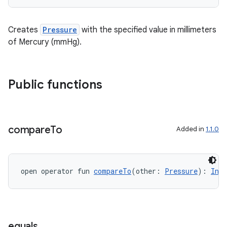
Creates
Pressure
with the specified value in millimeters
of Mercury (mmHg).
Public functions
compare
To
Added in
1.1.0
open operator fun 
compareTo
(other: 
Pressure
): 
Int
est
equals