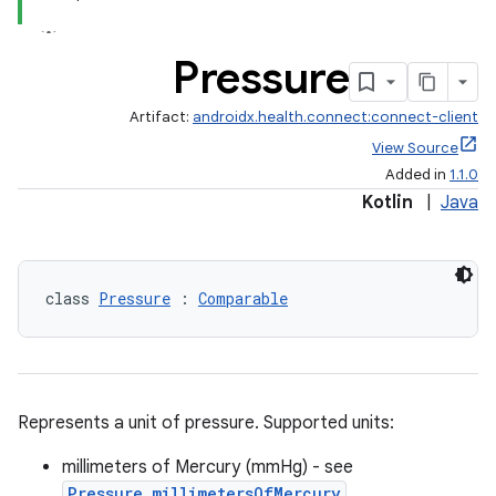
Pressure
Artifact:
androidx.health.connect:connect-client
View Source
Added in
1.1.0
Kotlin
|
Java
class 
Pressure
 : 
Comparable
ose
Represents a unit of pressure. Supported units:
millimeters of Mercury (mmHg) - see
Pressure.millimetersOfMercury
,