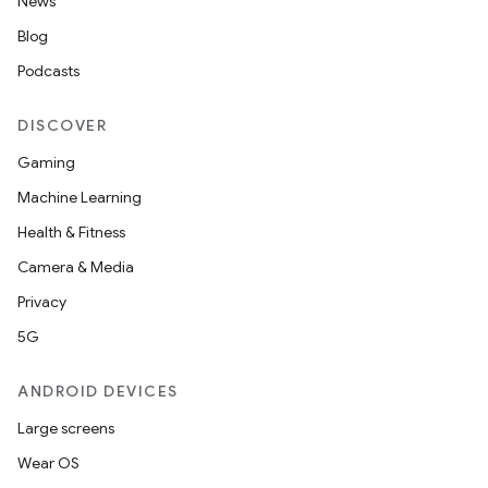
ac
News
y
Blog
d3
Podcasts
mp4
DISCOVER
cte35
Gaming
rbis
Machine Learning
Health & Fitness
Camera & Media
Privacy
5G
ANDROID DEVICES
Large screens
Wear OS