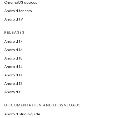
ChromeOS devices
Android for cars
Android TV
RELEASES
Android 17
Android 16
Android 15
Android 14
Android 13
Android 12
Android 11
DOCUMENTATION AND DOWNLOADS
Android Studio guide