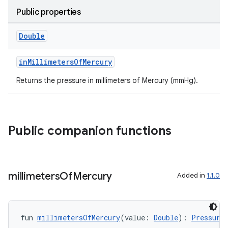
Public properties
n3
Double
inMillimetersOfMercury
Returns the pressure in millimeters of Mercury (mmHg).
Public companion functions
millimeters
Of
Mercury
Added in
1.1.0
fun 
millimetersOfMercury
(value: 
Double
): 
Pressure