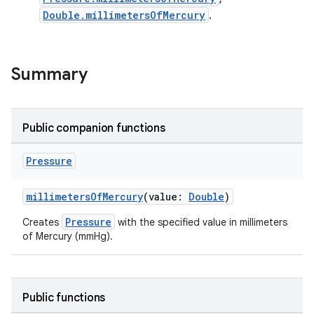
Double.millimetersOfMercury
.
Summary
Public companion functions
Pressure
millimetersOfMercury
(value:
Double
)
Pressure
Creates
with the specified value in millimeters
of Mercury (mmHg).
Public functions