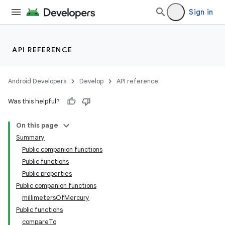
Sign in
se
.stubs
API REFERENCE
Android Developers
Develop
API reference
Was this helpful?
On this page
Summary
Public companion functions
Public functions
Public properties
Public companion functions
millimetersOfMercury
Public functions
compareTo