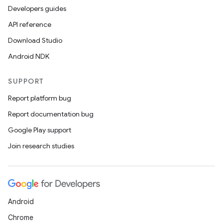
Developers guides
API reference
Download Studio
Android NDK
SUPPORT
Report platform bug
s
Report documentation bug
Google Play support
Join research studies
buttons
indicator
text
Android
Chrome