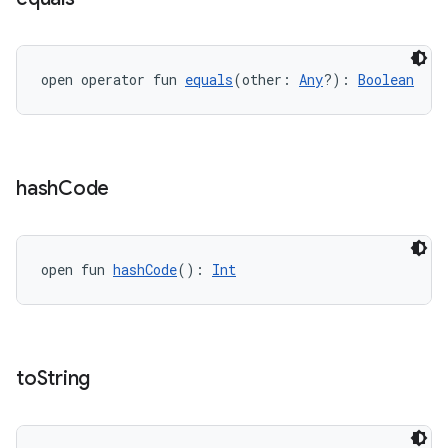
open operator fun 
equals
(other: 
Any
?): 
Boolean
hash
Code
c
open fun 
hashCode
(): 
Int
to
String
eaming