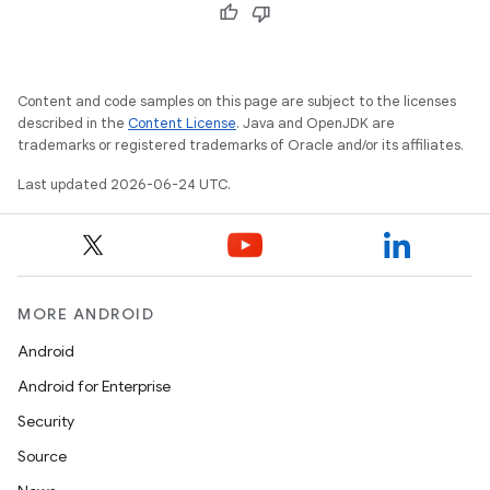
cal
er
Content and code samples on this page are subject to the licenses
described in the
Content License
. Java and OpenJDK are
trademarks or registered trademarks of Oracle and/or its affiliates.
Last updated 2026-06-24 UTC.
MORE ANDROID
Android
Android for Enterprise
vbsi
Security
emsg
Source