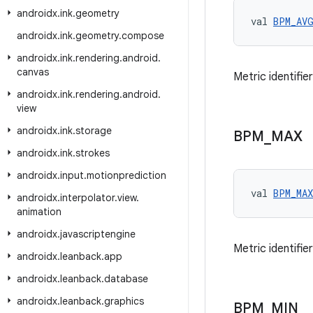
androidx
.
ink
.
geometry
val 
BPM_AV
androidx
.
ink
.
geometry
.
compose
androidx
.
ink
.
rendering
.
android
.
canvas
Metric identifi
androidx
.
ink
.
rendering
.
android
.
view
androidx
.
ink
.
storage
BPM
_
MAX
androidx
.
ink
.
strokes
androidx
.
input
.
motionprediction
val 
BPM_MAX
androidx
.
interpolator
.
view
.
animation
androidx
.
javascriptengine
Metric identifi
androidx
.
leanback
.
app
androidx
.
leanback
.
database
androidx
.
leanback
.
graphics
BPM
_
MIN