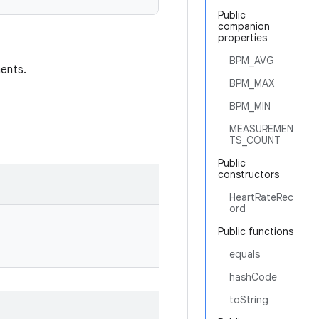
Public
companion
properties
BPM_AVG
ents.
BPM_MAX
BPM_MIN
MEASUREMEN
TS_COUNT
Public
constructors
HeartRateRec
ord
Public functions
equals
hashCode
toString