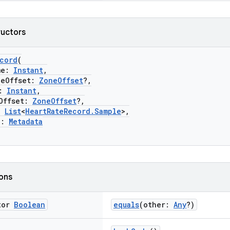
ructors
ecord
(
me:
Instant
,
Offset:
ZoneOffset
?,
:
Instant
,
ffset:
ZoneOffset
?,
:
List
<
HeartRateRecord.Sample
>,
a:
Metadata
ions
tor
Boolean
equals
(other:
Any
?)