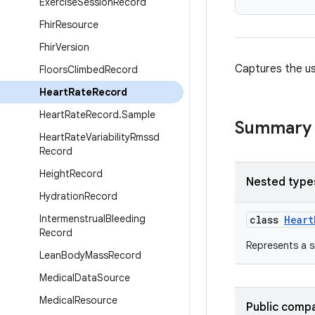
Exercise
Session
Record
Fhir
Resource
Fhir
Version
Captures the us
Floors
Climbed
Record
Heart
Rate
Record
Heart
Rate
Record
.
Sample
Summary
Heart
Rate
Variability
Rmssd
Record
Height
Record
Nested type
Hydration
Record
Intermenstrual
Bleeding
class
Heart
Record
Represents a s
Lean
Body
Mass
Record
Medical
Data
Source
Medical
Resource
Public compa