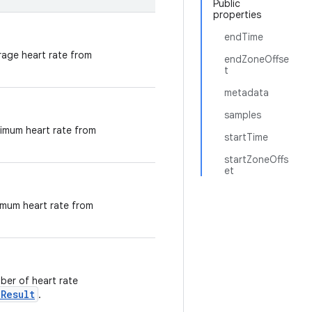
Public
properties
endTime
erage heart rate from
endZoneOffse
t
metadata
samples
aximum heart rate from
startTime
startZoneOffs
et
nimum heart rate from
mber of heart rate
Result
.