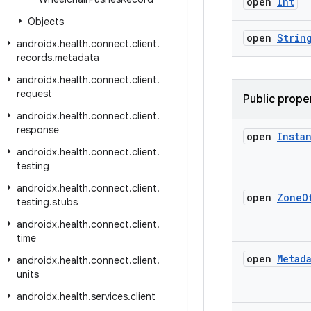
open
Int
Objects
open
Strin
androidx
.
health
.
connect
.
client
.
records
.
metadata
androidx
.
health
.
connect
.
client
.
request
Public prope
androidx
.
health
.
connect
.
client
.
response
open
Insta
androidx
.
health
.
connect
.
client
.
testing
androidx
.
health
.
connect
.
client
.
open
Zone
O
testing
.
stubs
androidx
.
health
.
connect
.
client
.
time
open
Metad
androidx
.
health
.
connect
.
client
.
units
androidx
.
health
.
services
.
client