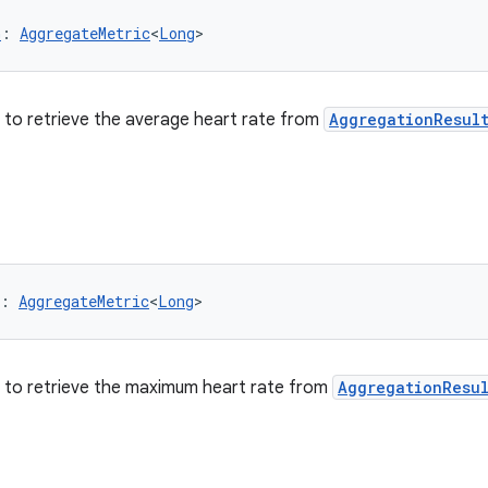
G
: 
AggregateMetric
<
Long
>
er to retrieve the average heart rate from
AggregationResul
: 
AggregateMetric
<
Long
>
er to retrieve the maximum heart rate from
AggregationResu