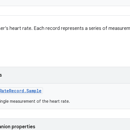
er's heart rate. Each record represents a series of measurem
s
RateRecord.Sample
ingle measurement of the heart rate.
nion properties