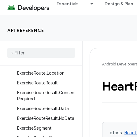
Essentials
Design & Plan
ExercisePerformanceTarget.R
ateOfPerceivedExertionTarge
t
API REFERENCE
Exercise
Performance
Target
.
Speed
Target
Exercise
Performance
Target
.
Weight
Target
Exercise
Route
Android Developer
Exercise
Route
.
Location
Heart
Exercise
Route
Result
Exercise
Route
Result
.
Consent
Required
Exercise
Route
Result
.
Data
Exercise
Route
Result
.
No
Data
Exercise
Segment
class 
Heart