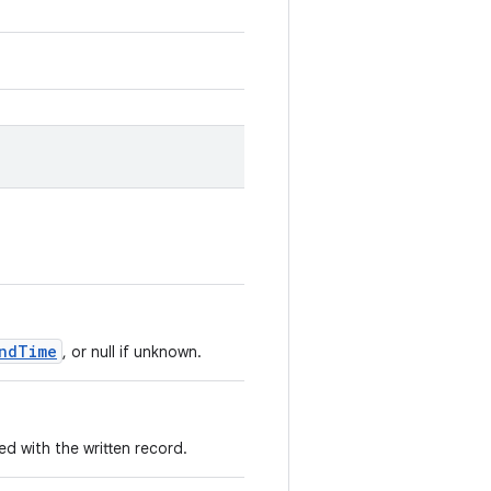
ndTime
, or null if unknown.
 with the written record.