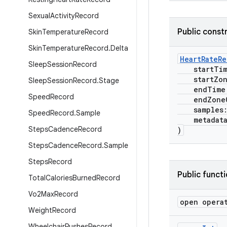
Sexual
Activity
Record
Public const
Skin
Temperature
Record
Skin
Temperature
Record
.
Delta
HeartRateR
Sleep
Session
Record
startTi
startZone
Sleep
Session
Record
.
Stage
endTime
Speed
Record
endZoneO
samples
Speed
Record
.
Sample
metadat
Steps
Cadence
Record
)
Steps
Cadence
Record
.
Sample
Steps
Record
Public funct
Total
Calories
Burned
Record
Vo2Max
Record
open opera
Weight
Record
Wheelchair
Pushes
Record