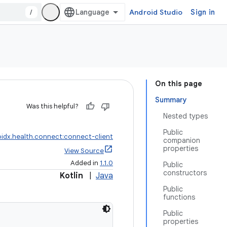
/
Android Studio
Sign in
On this page
Summary
Was this helpful?
Nested types
Public
idx.health.connect:connect-client
companion
properties
View Source
Added in
1.1.0
Public
constructors
Kotlin
|
Java
Public
functions
Public
properties