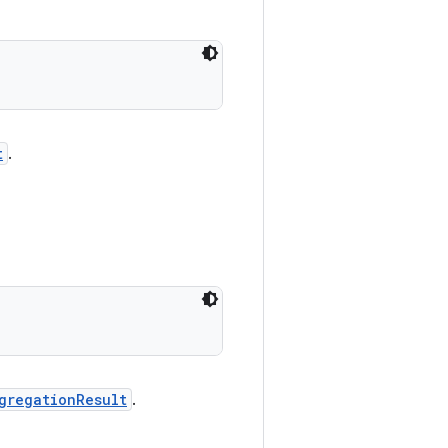
t
.
gregationResult
.