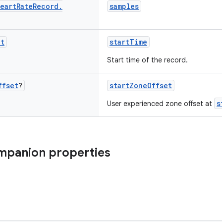
eart
Rate
Record
.
samples
nt
startTime
Start time of the record.
ffset
?
startZoneOffset
s
User experienced zone offset at
mpanion properties