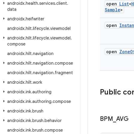
androidx
.
health
.
services
.
client
.
open
List
<
H
data
Sample
>
androidx
.
heifwriter
open
Insta
androidx
.
hilt
.
lifecycle
.
viewmodel
androidx
.
hilt
.
lifecycle
.
viewmodel
.
compose
open
Zone
O
androidx
.
hilt
.
navigation
androidx
.
hilt
.
navigation
.
compose
androidx
.
hilt
.
navigation
.
fragment
androidx
.
hilt
.
work
Public co
androidx
.
ink
.
authoring
androidx
.
ink
.
authoring
.
compose
androidx
.
ink
.
brush
BPM
_
AVG
androidx
.
ink
.
brush
.
behavior
androidx
.
ink
.
brush
.
compose