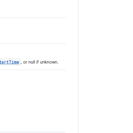
tartTime
, or null if unknown.