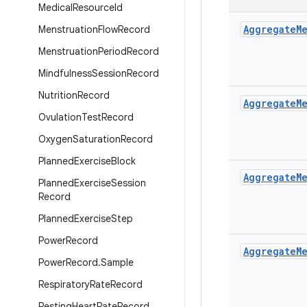
Medical
Resource
Id
Aggregate
M
Menstruation
Flow
Record
Menstruation
Period
Record
Mindfulness
Session
Record
Nutrition
Record
Aggregate
M
Ovulation
Test
Record
Oxygen
Saturation
Record
Planned
Exercise
Block
Aggregate
M
Planned
Exercise
Session
Record
Planned
Exercise
Step
Power
Record
Aggregate
M
Power
Record
.
Sample
Respiratory
Rate
Record
Resting
Heart
Rate
Record