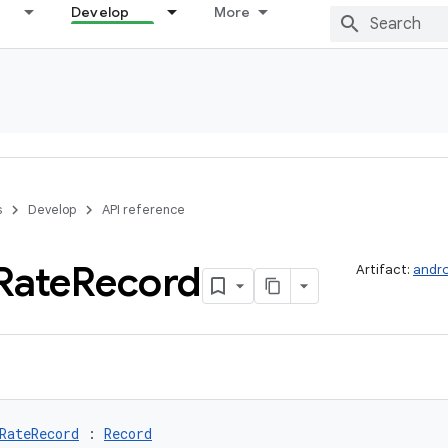
Develop
More
s
Develop
API reference
Rate
Record
Artifact:
andro
RateRecord
 : 
Record