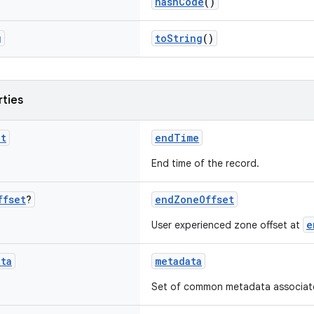
hashCode
()
g
toString
()
rties
nt
endTime
End time of the record.
ffset
?
endZoneOffset
e
User experienced zone offset at
ata
metadata
Set of common metadata associated