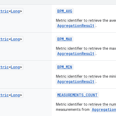
etric
<
Long
>
BPM_AVG
Metric identifier to retrieve the av
AggregationResult
.
etric
<
Long
>
BPM_MAX
Metric identifier to retrieve the m
AggregationResult
.
etric
<
Long
>
BPM_MIN
Metric identifier to retrieve the mi
AggregationResult
.
etric
<
Long
>
MEASUREMENTS_COUNT
Metric identifier to retrieve the nu
Aggregation
measurements from