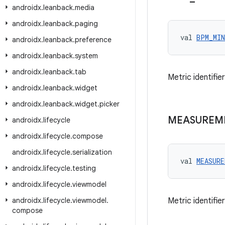
androidx
.
leanback
.
media
androidx
.
leanback
.
paging
val 
BPM_MIN
androidx
.
leanback
.
preference
androidx
.
leanback
.
system
androidx
.
leanback
.
tab
Metric identifi
androidx
.
leanback
.
widget
androidx
.
leanback
.
widget
.
picker
MEASUREM
androidx
.
lifecycle
androidx
.
lifecycle
.
compose
androidx
.
lifecycle
.
serialization
val 
MEASUR
androidx
.
lifecycle
.
testing
androidx
.
lifecycle
.
viewmodel
androidx
.
lifecycle
.
viewmodel
.
Metric identifi
compose