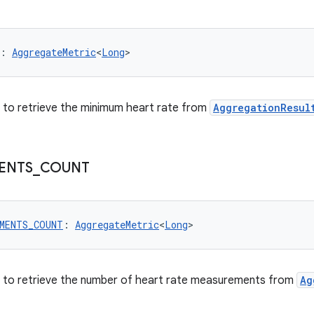
: 
AggregateMetric
<
Long
>
er to retrieve the minimum heart rate from
AggregationResul
ENTS
_
COUNT
EMENTS_COUNT
: 
AggregateMetric
<
Long
>
er to retrieve the number of heart rate measurements from
Ag