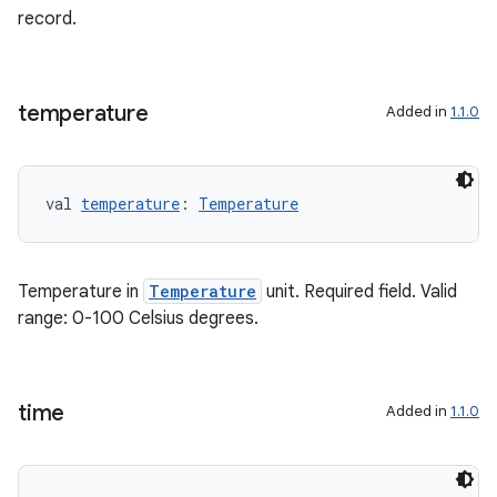
record.
temperature
Added in
1.1.0
val 
temperature
: 
Temperature
Temperature in
Temperature
unit. Required field. Valid
range: 0-100 Celsius degrees.
n3
time
Added in
1.1.0