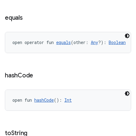
equals
open operator fun 
equals
(other: 
Any
?): 
Boolean
s.metadata
hash
Code
se
open fun 
hashCode
(): 
Int
.stubs
to
String