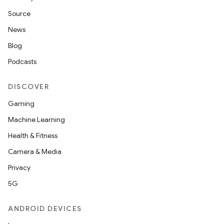
Source
c
News
Blog
Podcasts
DISCOVER
Gaming
Machine Learning
eaming
Health & Fitness
aming.manifest
Camera & Media
ming.offline
Privacy
5G
nk
ANDROID DEVICES
iaparser