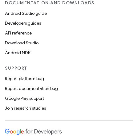
DOCUMENTATION AND DOWNLOADS
Android Studio guide
Developers guides
API reference
Download Studio
Android NDK
vbsi
SUPPORT
emsg
Report platform bug
ac
Report documentation bug
y
Google Play support
d3
Join research studies
mp4
cte35
rbis