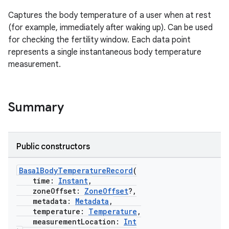
Captures the body temperature of a user when at rest
(for example, immediately after waking up). Can be used
for checking the fertility window. Each data point
represents a single instantaneous body temperature
measurement.
Summary
Public constructors
BasalBodyTemperatureRecord
(
time:
Instant
,
zoneOffset:
ZoneOffset
?,
metadata:
Metadata
,
temperature:
Temperature
,
measurementLocation:
Int