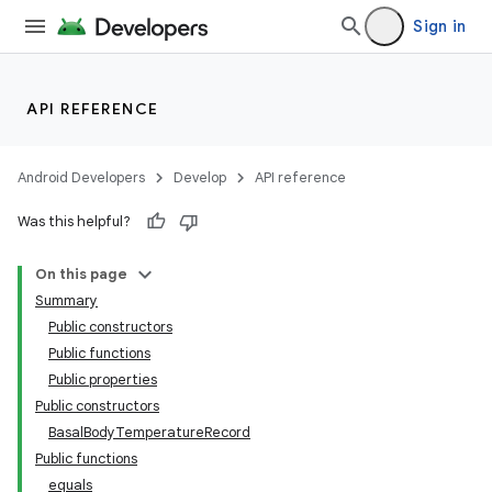
Sign in
ate
s
API REFERENCE
cts
Android Developers
Develop
API reference
making
Was this helpful?
ion
On this page
Summary
Public constructors
Public functions
Public properties
Public constructors
BasalBodyTemperatureRecord
Public functions
equals