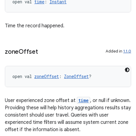
open val 
time
: 
Instant
Time the record happened.
zone
Offset
Added in
1.1.0
open val 
zoneOffset
: 
ZoneOffset
?
User experienced zone offset at
time
, or null if unknown.
Providing these will help history aggregations results stay
consistent should user travel. Queries with user
experienced time filters will assume system current zone
offset if the information is absent.