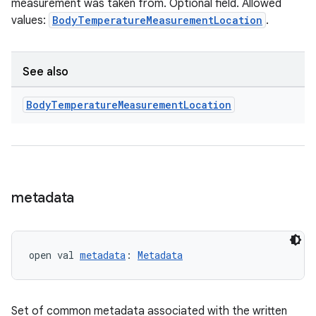
measurement was taken from. Optional field. Allowed
values:
BodyTemperatureMeasurementLocation
.
See also
Body
Temperature
Measurement
Location
metadata
open val 
metadata
: 
Metadata
Set of common metadata associated with the written