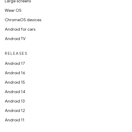
Large screens
load
Wear OS
ChromeOS devices
ion
Android for cars
Android TV
ontentsteering
RELEASES
xperimental
Android 17
Android 16
Android 15
cal
Android 14
er
Android 13
Android 12
Android 11