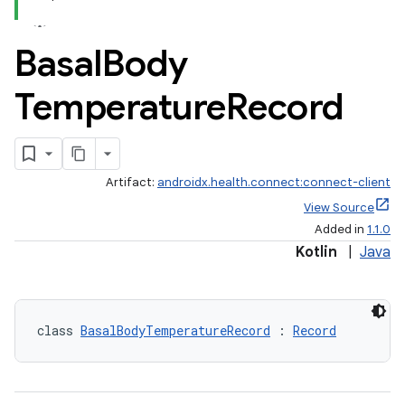
Basal
Body
Temperature
Record
Artifact:
androidx.health.connect:connect-client
View Source
Added in
1.1.0
Kotlin
|
Java
class 
BasalBodyTemperatureRecord
 : 
Record