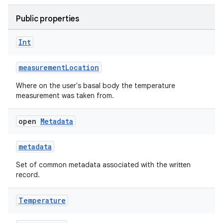
Public properties
Int
measurementLocation
Where on the user's basal body the temperature
measurement was taken from.
open
Metadata
metadata
Set of common metadata associated with the written
record.
Temperature