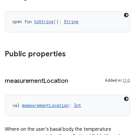
open fun 
toString
(): 
String
ose
Public properties
measurement
Location
Added in
1.1.0
val 
measurementLocation
: 
Int
Where on the user's basal body the temperature