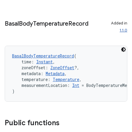
Basal
Body
Temperature
Record
Added in
1.1.0
BasalBodyTemperatureRecord
(
    time: 
Instant
,
    zoneOffset: 
ZoneOffset
?,
    metadata: 
Metadata
,
    temperature: 
Temperature
,
    measurementLocation: 
Int
 = BodyTemperatureMea
)
Public functions