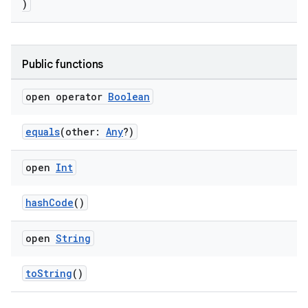
)
Public functions
open operator
Boolean
equals
(other:
Any
?)
open
Int
hashCode
()
open
String
toString
()