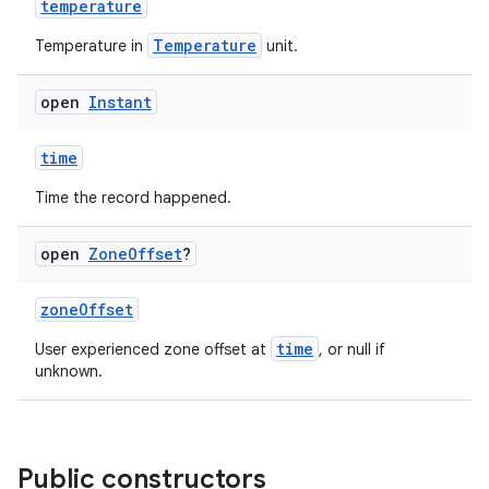
temperature
Temperature
Temperature in
unit.
open
Instant
time
Time the record happened.
open
Zone
Offset
?
zoneOffset
time
User experienced zone offset at
, or null if
unknown.
Public constructors