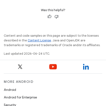
Was this helpful?
Content and code samples on this page are subject to the licenses
described in the
Content License
. Java and OpenJDK are
trademarks or registered trademarks of Oracle and/or its affiliates.
Last updated 2026-06-24 UTC.
est
MORE ANDROID
Android
Android for Enterprise
Security