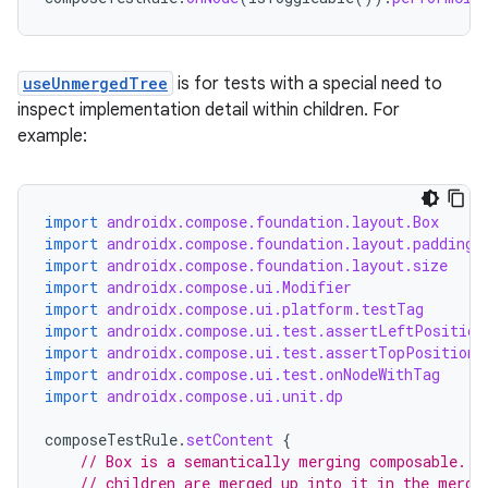
useUnmergedTree
is for tests with a special need to
inspect implementation detail within children. For
example:
datasource
import
androidx.compose.foundation.layout.Box
import
androidx.compose.foundation.layout.padding
import
androidx.compose.foundation.layout.size
import
androidx.compose.ui.Modifier
import
androidx.compose.ui.platform.testTag
import
androidx.compose.ui.test.assertLeftPosition
import
androidx.compose.ui.test.assertTopPositionI
import
androidx.compose.ui.test.onNodeWithTag
import
androidx.compose.ui.unit.dp
composeTestRule
.
setContent
{
// Box is a semantically merging composable. A
// children are merged up into it in the merge