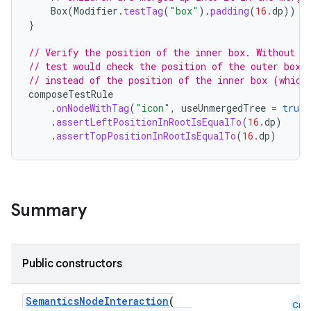
Box
(
Modifier
.
testTag
(
"box"
).
padding
(
16.
dp
))
{
}
.key
// Verify the position of the inner box. Without `
.parse
// test would check the position of the outer box 
utils
// instead of the position of the inner box (which
composeTestRule
.
onNodeWithTag
(
"icon"
,
useUnmergedTree
=
true
)
.
assertLeftPositionInRootIsEqualTo
(
16.
dp
)
.
assertTopPositionInRootIsEqualTo
(
16.
dp
)
elpers
s
Summary
s.analyzer
t
Public constructors
et
SemanticsNodeInteraction
(
Cmn