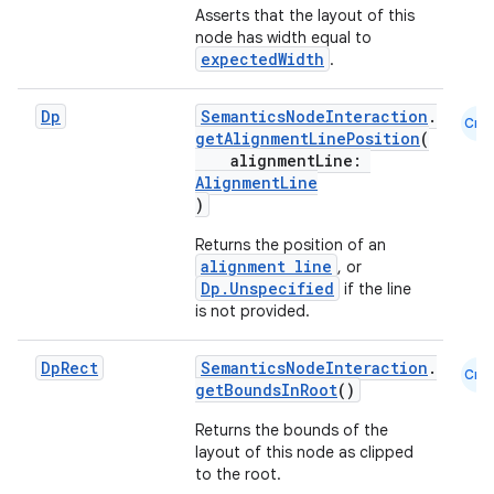
Asserts that the layout of this
node has width equal to
expectedWidth
.
Dp
SemanticsNodeInteraction
.
fragment
Cmn
getAlignmentLinePosition
(
ragment.ui
alignmentLine:
AlignmentLine
)
e
Returns the position of an
alignment line
, or
Dp.Unspecified
if the line
is not provided.
Dp
Rect
SemanticsNodeInteraction
.
Cmn
getBoundsInRoot
()
Returns the bounds of the
ion
layout of this node as clipped
to the root.