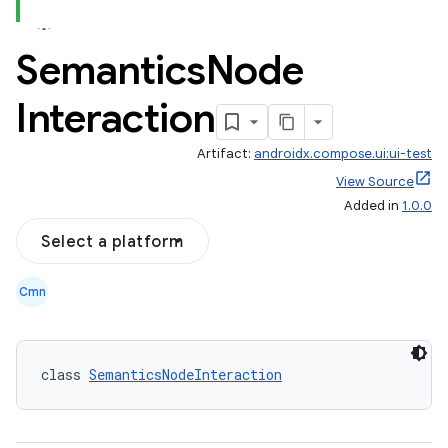
Semantics
Node
Interaction
Artifact:
androidx.compose.ui:ui-test
View Source
Added in
1.0.0
Select a platform
Cmn
class 
SemanticsNodeInteraction