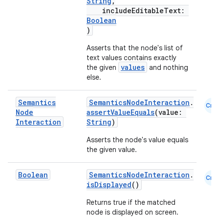
String
,
ion
includeEditableText:
Boolean
)
ontentsteering
Asserts that the node's list of
xperimental
text values contains exactly
values
the given
and nothing
else.
cal
Semantics
SemanticsNodeInteraction
.
Cmn
Node
assertValueEquals
(value:
er
Interaction
String
)
Asserts the node's value equals
the given value.
Boolean
SemanticsNodeInteraction
.
Cmn
isDisplayed
()
Returns true if the matched
node is displayed on screen.