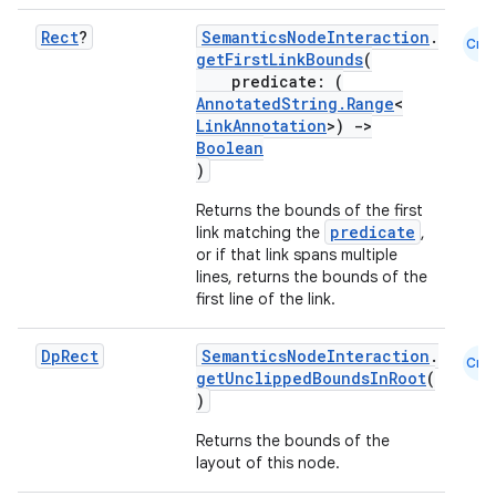
Rect
?
SemanticsNodeInteraction
.
Cmn
getFirstLinkBounds
(
predicate: (
AnnotatedString.Range
<
LinkAnnotation
>)
->
Boolean
)
Returns the bounds of the first
predicate
link matching the
,
or if that link spans multiple
lines, returns the bounds of the
first line of the link.
Dp
Rect
SemanticsNodeInteraction
.
Cmn
getUnclippedBoundsInRoot
(
)
Returns the bounds of the
layout of this node.