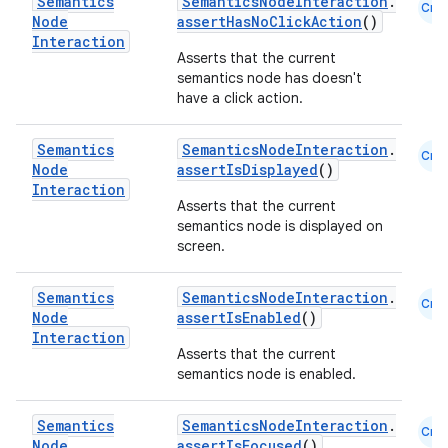
Semantics
SemanticsNodeInteraction
.
Cmn
Node
assertHasNoClickAction
()
Interaction
Asserts that the current
semantics node has doesn't
have a click action.
Semantics
SemanticsNodeInteraction
.
Cmn
Node
assertIsDisplayed
()
Interaction
Asserts that the current
semantics node is displayed on
screen.
Semantics
SemanticsNodeInteraction
.
Cmn
Node
assertIsEnabled
()
Interaction
Asserts that the current
semantics node is enabled.
Semantics
SemanticsNodeInteraction
.
Cmn
Node
assertIsFocused
()