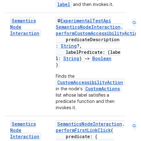
label
and then invokes it.
Semantics
@
ExperimentalTestApi
Cmn
Node
SemanticsNodeInteraction
.
Interaction
performCustomAccessibilityAction
predicateDescription
:
String
?,
labelPredicate: (labe
l:
String
)
->
Boolean
)
Finds the
CustomAccessibilityAction
CustomActions
in the node's
list whose label satisfies a
predicate function and then
invokes it.
Semantics
SemanticsNodeInteraction
.
Cmn
Node
performFirstLinkClick
(
Interaction
predicate: (