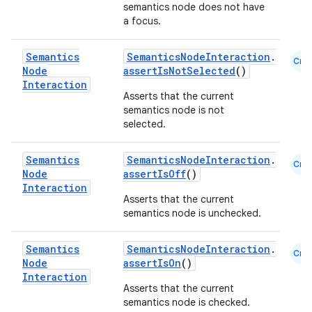
semantics node does not have
a focus.
Semantics
SemanticsNodeInteraction
.
Cmn
Node
assertIsNotSelected
()
Interaction
Asserts that the current
semantics node is not
selected.
Semantics
SemanticsNodeInteraction
.
Cmn
Node
assertIsOff
()
Interaction
Asserts that the current
semantics node is unchecked.
Semantics
SemanticsNodeInteraction
.
Cmn
Node
assertIsOn
()
Interaction
Asserts that the current
semantics node is checked.