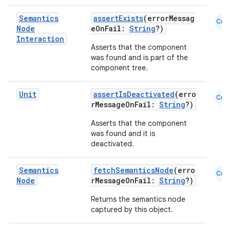
Semantics
assertExists
(errorMessag
Cmn
Node
eOnFail:
String
?)
Interaction
Asserts that the component
was found and is part of the
component tree.
Unit
assertIsDeactivated
(erro
Cmn
rMessageOnFail:
String
?)
Asserts that the component
was found and it is
e
deactivated.
Semantics
fetchSemanticsNode
(erro
Cmn
Node
rMessageOnFail:
String
?)
Returns the semantics node
captured by this object.