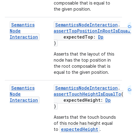
composable that is equal to
the given position.
Semantics
SemanticsNodeInteraction
.
Cmn
Node
assertTopPositionInRootIsEqualTo
Interaction
expectedTop:
Dp
)
Asserts that the layout of this
node has the top position in
the root composable that is
equal to the given position.
Semantics
SemanticsNodeInteraction
.
Cmn
Node
assertTouchHeightIsEqualTo
(
Interaction
expectedHeight:
Dp
)
Asserts that the touch bounds
of this node has height equal
expectedHeight
to
.
s