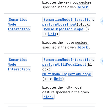
Executes the key input gesture
edentials.mdoc
block
specified in the given
.
edentials.openid4vp
dentials.sdjwt
Semantics
SemanticsNodeInteraction
.
Cmn
Node
performMouseInput
(block:
Interaction
MouseInjectionScope
.()
->
Unit
)
igitalcredentials
Executes the mouse gesture
block
specified in the given
.
Semantics
SemanticsNodeInteraction
.
Cmn
Node
performMultiModalInput
(bl
Interaction
ock:
MultiModalInjectionScope
.
()
->
Unit
)
Executes the multi-modal
gesture specified in the given
block
.