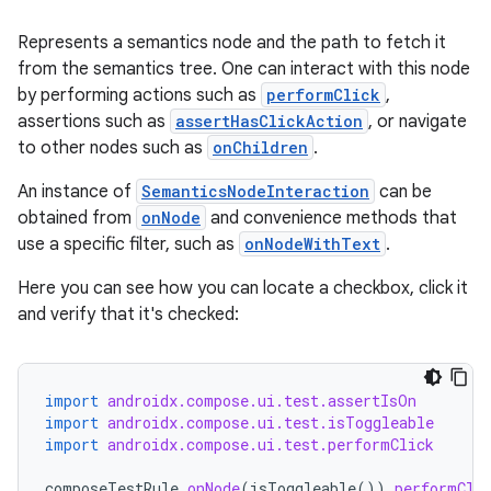
Represents a semantics node and the path to fetch it
from the semantics tree. One can interact with this node
by performing actions such as
performClick
,
id
assertions such as
assertHasClickAction
, or navigate
to other nodes such as
onChildren
.
An instance of
SemanticsNodeInteraction
can be
obtained from
onNode
and convenience methods that
use a specific filter, such as
onNodeWithText
.
Here you can see how you can locate a checkbox, click it
and verify that it's checked:
import
androidx.compose.ui.test.assertIsOn
import
androidx.compose.ui.test.isToggleable
import
androidx.compose.ui.test.performClick
composeTestRule
.
onNode
(
isToggleable
()).
performCli