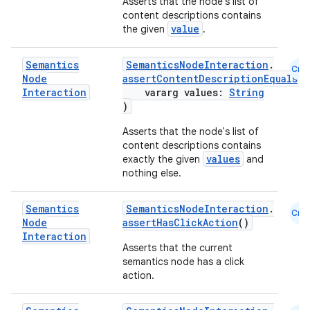
Asserts that the node's list of
content descriptions contains
value
the given
.
ose
Semantics
SemanticsNodeInteraction
.
Cmn
Node
assertContentDescriptionEquals
(
Interaction
vararg values:
String
)
Asserts that the node's list of
content descriptions contains
values
exactly the given
and
nothing else.
Semantics
SemanticsNodeInteraction
.
Cmn
Node
assertHasClickAction
()
Interaction
Asserts that the current
semantics node has a click
action.