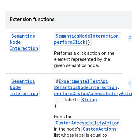
es
Extension functions
Semantics
SemanticsNodeInteraction
.
Cmn
Node
performClick
()
Interaction
Performs a click action on the
element represented by the
given semantics node.
Semantics
@
ExperimentalTestApi
Cmn
Node
SemanticsNodeInteraction
.
Interaction
performCustomAccessibilityAction
label:
String
)
Finds the
CustomAccessibilityAction
CustomActions
in the node's
list whose label is equal to