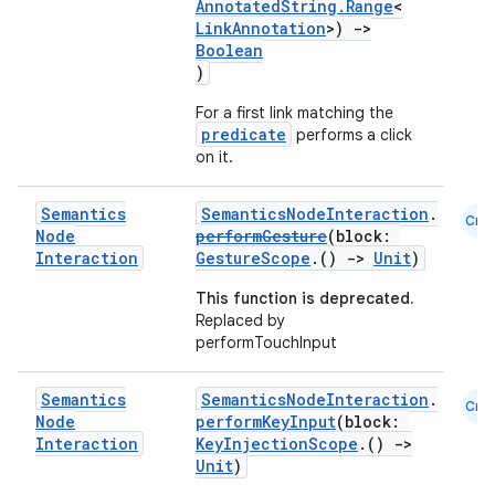
AnnotatedString.Range
<
LinkAnnotation
>)
->
Boolean
)
For a first link matching the
predicate
performs a click
on it.
rors
Semantics
SemanticsNodeInteraction
.
Cmn
keycredential
Node
performGesture
(block:
Interaction
GestureScope
.()
->
Unit
)
ecredential
This function is deprecated.
Replaced by
performTouchInput
xception
Semantics
SemanticsNodeInteraction
.
rvice
Cmn
Node
performKeyInput
(block:
gnal
Interaction
KeyInjectionScope
.()
->
Unit
)
ansfer