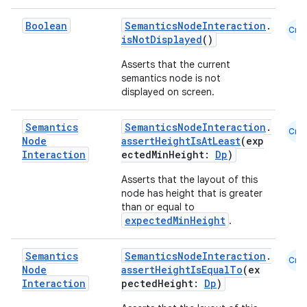
Boolean
SemanticsNodeInteraction
.
Cmn
isNotDisplayed
()
Asserts that the current
semantics node is not
displayed on screen.
vbsi
emsg
Semantics
SemanticsNodeInteraction
.
Cmn
Node
assertHeightIsAtLeast
(exp
ac
Interaction
ectedMinHeight:
Dp
)
y
Asserts that the layout of this
d3
node has height that is greater
than or equal to
mp4
expectedMinHeight
.
cte35
rbis
Semantics
SemanticsNodeInteraction
.
Cmn
Node
assertHeightIsEqualTo
(ex
Interaction
pectedHeight:
Dp
)