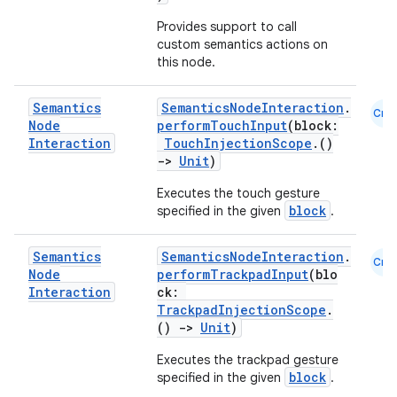
Provides support to call
custom semantics actions on
this node.
Semantics
SemanticsNodeInteraction
.
Cmn
Node
performTouchInput
(block:
Interaction
TouchInjectionScope
.()
->
Unit
)
Executes the touch gesture
block
specified in the given
.
Semantics
SemanticsNodeInteraction
.
Cmn
Node
performTrackpadInput
(blo
Interaction
ck:
TrackpadInjectionScope
.
()
->
Unit
)
Executes the trackpad gesture
block
specified in the given
.