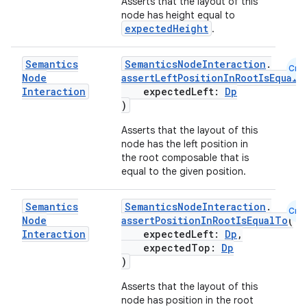
Asserts that the layout of this
node has height equal to
expectedHeight
.
Semantics
SemanticsNodeInteraction
.
Cmn
Node
assertLeftPositionInRootIsEqualT
Interaction
expectedLeft:
Dp
)
Asserts that the layout of this
node has the left position in
the root composable that is
equal to the given position.
Semantics
SemanticsNodeInteraction
.
Cmn
Node
assertPositionInRootIsEqualTo
(
Interaction
expectedLeft:
Dp
,
expectedTop:
Dp
)
Asserts that the layout of this
node has position in the root