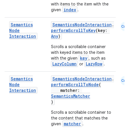
with items to the item with the
index
given
.
Semantics
SemanticsNodeInteraction
.
Cmn
Node
performScrollToKey
(key:
Interaction
Any
)
Scrolls a scrollable container
with keyed items to the item
key
with the given
, such as
LazyColumn
LazyRow
or
.
Semantics
SemanticsNodeInteraction
.
Cmn
Node
performScrollToNode
(
Interaction
matcher:
SemanticsMatcher
)
Scrolls a scrollable container to
the content that matches the
matcher
given
.