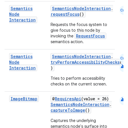
Semantics
SemanticsNodeInteraction
.
Cmn
Node
requestFocus
()
Interaction
Requests the focus system to
give focus to this node by
RequestFocus
invoking the
semantics action.
Semantics
SemanticsNodeInteraction
.
Cmn
Node
tryPerformAccessibilityChecks
(
android
Interaction
)
Tries to perform accessibility
checks on the current screen.
android
Image
Bitmap
@
RequiresApi
(value = 26)
SemanticsNodeInteraction
.
ate
captureToImage
()
s
Captures the underlying
cts
semantics node's surface into