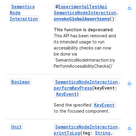
Semantics
@
ExperimentalTestApi
Cmn
Node
SemanticsNodeInteraction
.
Interaction
invokeGlobalAssertions
()
This function is deprecated.
This API has been removed and
its intended usage to run
accessibility checks can now
be done via
`SemanticsNodeInteraction.try
PerformAccessibilityChecks()`
Boolean
SemanticsNodeInteraction
.
Cmn
performKeyPress
(keyEvent:
KeyEvent
)
KeyEvent
Send the specified
to the focused component.
Unit
SemanticsNodeInteraction
.
Cmn
printToLog
(tag:
String
,