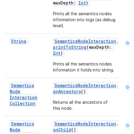
maxDepth:
Int
)
Prints all the semantics nodes
information into logs (as debug
level).
String
SemanticsNodeInteraction
.
der
Cmn
printToString
(maxDepth:
es.adid
Int
)
es.adselection
Prints all the semantics nodes
information it holds into string.
es.appsetid
ces.common
Semantics
SemanticsNodeInteraction
.
Cmn
ces.customaudience
Node
onAncestors
()
Interaction
s.java.adid
Returns all the ancestors of
Collection
this node.
s.java.adselection
s.java.appsetid
Semantics
SemanticsNodeInteraction
.
Cmn
es.java.customaudience
Node
onChild
()