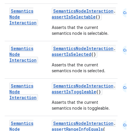
Semantics
SemanticsNodeInteraction
.
Cmn
Node
assertIsSelectable
()
Interaction
Asserts that the current
semantics node is selectable.
Semantics
SemanticsNodeInteraction
.
Cmn
est
Node
assertIsSelected
()
Interaction
Asserts that the current
semantics node is selected.
Semantics
SemanticsNodeInteraction
.
Cmn
Node
assertIsToggleable
()
Interaction
Asserts that the current
semantics node is toggleable.
Semantics
SemanticsNodeInteraction
.
Cmn
c
Node
assertRangeInfoEquals
(