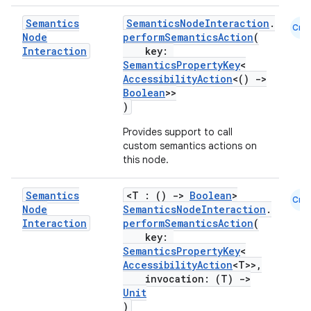
Semantics
SemanticsNodeInteraction
.
Cmn
Node
performSemanticsAction
(
Interaction
key:
SemanticsPropertyKey
<
AccessibilityAction
<()
->
Boolean
>>
ts
)
Provides support to call
ss
custom semantics actions on
this node.
t
Semantics
<T : ()
->
Boolean
>
Cmn
Node
SemanticsNodeInteraction
.
Interaction
performSemanticsAction
(
key:
SemanticsPropertyKey
<
AccessibilityAction
<T>>,
invocation: (T)
->
Unit
)