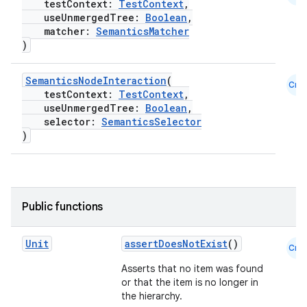
testContext:
TestContext
,
useUnmergedTree:
Boolean
,
matcher:
SemanticsMatcher
)
SemanticsNodeInteraction
(
Cmn
testContext:
TestContext
,
useUnmergedTree:
Boolean
,
selector:
SemanticsSelector
)
Public functions
Unit
assertDoesNotExist
()
Cmn
Asserts that no item was found
or that the item is no longer in
the hierarchy.