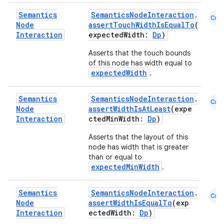
Semantics
SemanticsNodeInteraction
.
Cmn
Node
assertTouchWidthIsEqualTo
(
Interaction
expectedWidth:
Dp
)
buttons
Asserts that the touch bounds
indicator
of this node has width equal to
text
expectedWidth
.
Semantics
SemanticsNodeInteraction
.
Cmn
Node
assertWidthIsAtLeast
(expe
Interaction
ctedMinWidth:
Dp
)
Asserts that the layout of this
node has width that is greater
than or equal to
expectedMinWidth
.
Semantics
SemanticsNodeInteraction
.
Cmn
Node
assertWidthIsEqualTo
(exp
Interaction
ectedWidth:
Dp
)