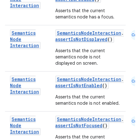
Interaction
Asserts that the current
semantics node has a focus.
Semantics
SemanticsNodeInteraction
.
Cmn
Node
assertIsNotDisplayed
()
Interaction
Asserts that the current
semantics node is not
displayed on screen.
Semantics
SemanticsNodeInteraction
.
Cmn
n3
Node
assertIsNotEnabled
()
Interaction
Asserts that the current
semantics node is not enabled.
Semantics
SemanticsNodeInteraction
.
Cmn
Node
assertIsNotFocused
()
Interaction
Asserts that the current