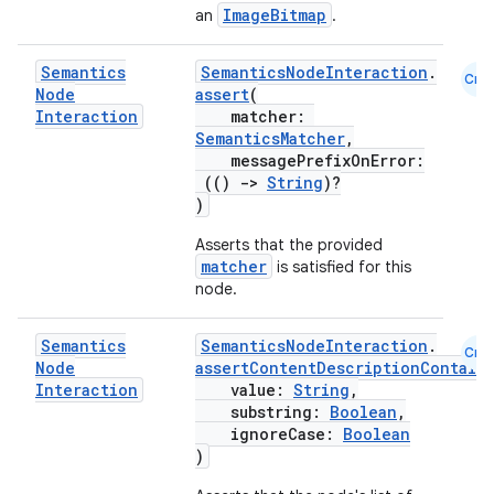
ImageBitmap
an
.
making
Semantics
SemanticsNodeInteraction
.
Cmn
ion
Node
assert
(
Interaction
matcher:
SemanticsMatcher
,
s.metadata
messagePrefixOnError:
(()
->
String
)?
)
se
Asserts that the provided
matcher
is satisfied for this
node.
.stubs
Semantics
SemanticsNodeInteraction
.
Cmn
Node
assertContentDescriptionContain
Interaction
value:
String
,
substring:
Boolean
,
ignoreCase:
Boolean
)