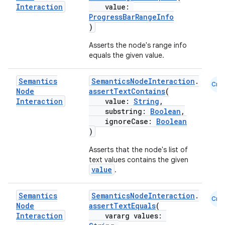
Interaction
value:
ProgressBarRangeInfo
)
Asserts the node's range info
equals the given value.
Semantics
SemanticsNodeInteraction
.
Cmn
eaming
Node
assertTextContains
(
Interaction
value:
String
,
aming.manifest
substring:
Boolean
,
ming.offline
ignoreCase:
Boolean
)
Asserts that the node's list of
text values contains the given
nk
value
.
iaparser
Semantics
SemanticsNodeInteraction
.
Cmn
load
Node
assertTextEquals
(
Interaction
vararg values: