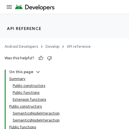
API REFERENCE
Android Developers
Develop
API reference
Was this helpful?
On this page
Summary
Public constructors
Public functions
Extension functions
Public constructors
SemanticsNodeInteraction
SemanticsNodeInteraction
Public functions