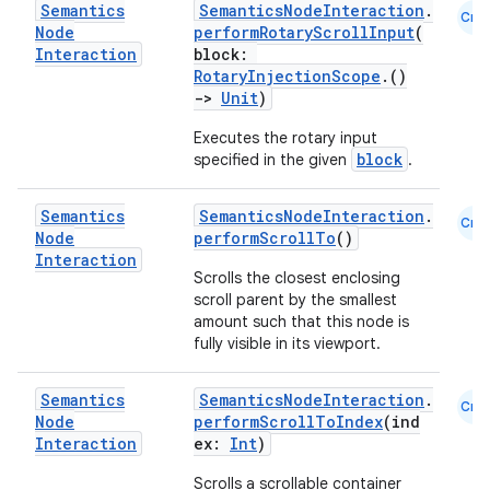
Semantics
SemanticsNodeInteraction
.
Cmn
Node
performRotaryScrollInput
(
Interaction
block:
RotaryInjectionScope
.()
->
Unit
)
2
Executes the rotary input
3
block
specified in the given
.
Semantics
SemanticsNodeInteraction
.
Cmn
Node
performScrollTo
()
Interaction
Scrolls the closest enclosing
scroll parent by the smallest
amount such that this node is
fully visible in its viewport.
Semantics
SemanticsNodeInteraction
.
Cmn
Node
performScrollToIndex
(ind
Interaction
ex:
Int
)
Scrolls a scrollable container