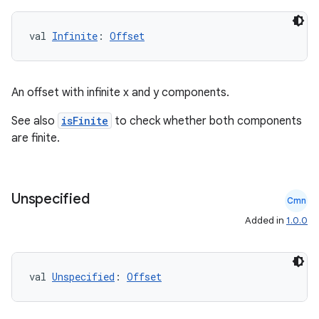
val 
Infinite
: 
Offset
An offset with infinite x and y components.
See also
isFinite
to check whether both components
are finite.
2
Unspecified
Cmn
3
Added in
1.0.0
val 
Unspecified
: 
Offset