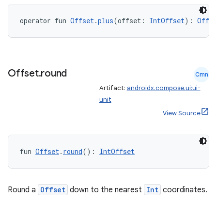
operator fun 
Offset
.
plus
(offset: 
IntOffset
): 
Offse
s
Offset
.
round
Cmn
Artifact:
androidx.compose.ui:ui-
unit
buttons
View Source
indicator
text
fun 
Offset
.
round
(): 
IntOffset
Round a
Offset
down to the nearest
Int
coordinates.