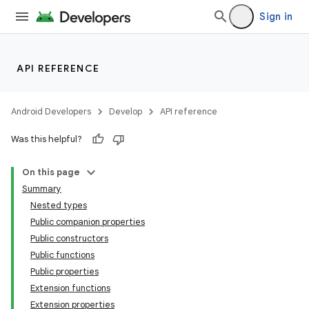
ooling
Sign in
API REFERENCE
Android Developers
Develop
API reference
Was this helpful?
On this page
Summary
Nested types
Public companion properties
Public constructors
Public functions
Public properties
Extension functions
Extension properties