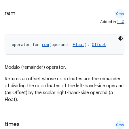
rem
Cmn
Added in
1.1.0
operator fun 
rem
(operand: 
Float
): 
Offset
Modulo (remainder) operator.
Returns an offset whose coordinates are the remainder
of dividing the coordinates of the left-hand-side operand
est
(an Offset) by the scalar right-hand-side operand (a
Float).
times
Cmn