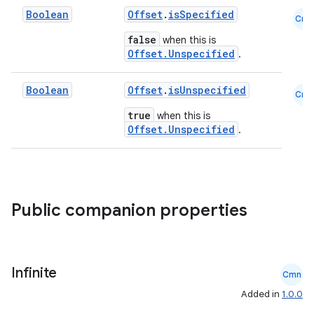
Boolean
Offset
.
isSpecified
xception
Cmn
false
when this is
rvice
Offset.Unspecified
.
gnal
ansfer
Boolean
Offset
.
isUnspecified
Cmn
edentials.mdoc
true
when this is
Offset.Unspecified
.
edentials.openid4vp
dentials.sdjwt
igitalcredentials
Public companion properties
Infinite
Cmn
Added in
1.0.0