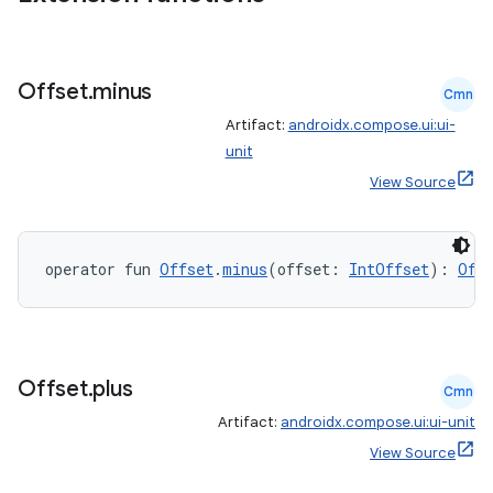
Offset
.
minus
Cmn
Artifact:
androidx.compose.ui:ui-
unit
View Source
operator fun 
Offset
.
minus
(offset: 
IntOffset
): 
Off
Offset
.
plus
Cmn
Artifact:
androidx.compose.ui:ui-unit
View Source