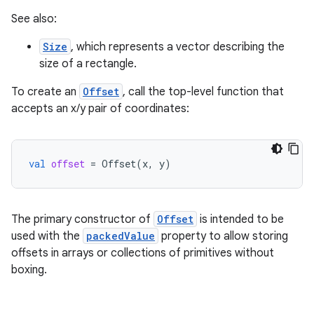
See also:
Size
, which represents a vector describing the
size of a rectangle.
To create an
Offset
, call the top-level function that
accepts an x/y pair of coordinates:
id
val
offset
=
Offset
(
x
,
y
)
The primary constructor of
Offset
is intended to be
used with the
packedValue
property to allow storing
offsets in arrays or collections of primitives without
boxing.