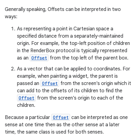
Generally speaking, Offsets can be interpreted in two
ways:
l
As representing a point in Cartesian space a
specified distance from a separately-maintained
origin. For example, the top-left position of children
in the RenderBox protocol is typically represented
as an
Offset
from the top left of the parent box.
As a vector that can be applied to coordinates. For
example, when painting a widget, the parent is
passed an
Offset
from the screen's origin which it
can add to the offsets of its children to find the
Offset
from the screen's origin to each of the
children.
Because a particular
Offset
can be interpreted as one
sense at one time then as the other sense at a later
time, the same class is used for both senses.