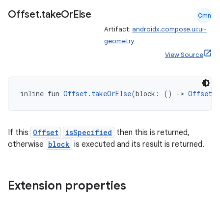
Offset
.
take
Or
Else
Cmn
Artifact:
androidx.compose.ui:ui-
geometry
View Source
inline fun 
Offset
.
takeOrElse
(block: () 
->
Offset
)
fragment
If this
Offset
isSpecified
then this is returned,
ragment.ui
otherwise
block
is executed and its result is returned.
e
Extension properties