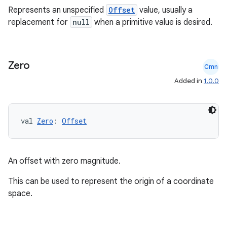
Represents an unspecified
Offset
value, usually a
replacement for
null
when a primitive value is desired.
Zero
Cmn
Added in
1.0.0
val 
Zero
: 
Offset
An offset with zero magnitude.
This can be used to represent the origin of a coordinate
space.