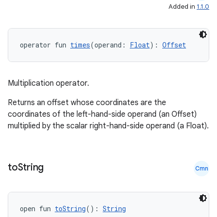
Added in
1.1.0
operator fun 
times
(operand: 
Float
): 
Offset
c
Multiplication operator.
Returns an offset whose coordinates are the
coordinates of the left-hand-side operand (an Offset)
multiplied by the scalar right-hand-side operand (a Float).
eaming
to
String
aming.manifest
Cmn
ming.offline
open fun 
toString
(): 
String