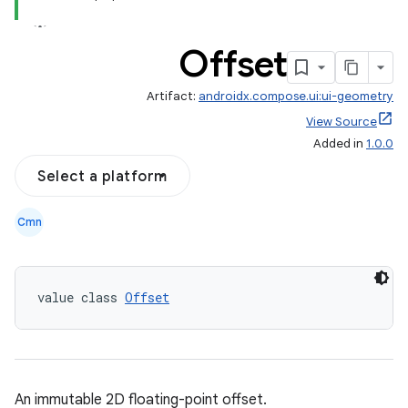
Offset
Artifact:
androidx.compose.ui:ui-geometry
View Source
Added in
1.0.0
ace
Select a platform
ope
Cmn
value class 
Offset
An immutable 2D floating-point offset.