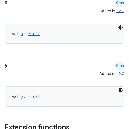
x
Cmn
cte35
Added in
1.2.0
rbis
val 
x
: 
Float
y
Cmn
Added in
1.2.0
val 
y
: 
Float
Extension functions