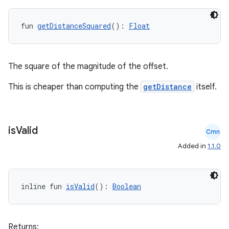
fun 
getDistanceSquared
(): 
Float
The square of the magnitude of the offset.
This is cheaper than computing the
getDistance
itself.
is
Valid
Cmn
Added in
1.1.0
inline fun 
isValid
(): 
Boolean
Returns: