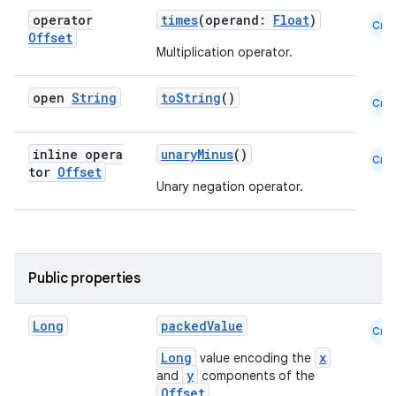
operator
times
(operand:
Float
)
Cmn
Offset
Multiplication operator.
open
String
toString
()
Cmn
es
inline opera
unaryMinus
()
Cmn
tor
Offset
Unary negation operator.
Public properties
Long
packedValue
Cmn
Long
x
value encoding the
y
and
components of the
Offset
.