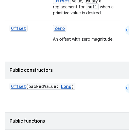
Offset
value, usually a
null
replacement for
when a
primitive value is desired.
Offset
Zero
Cmn
An offset with zero magnitude.
.key
.parse
Public constructors
utils
Offset
(packedValue:
Long
)
Cmn
elpers
Public functions
s
s.analyzer