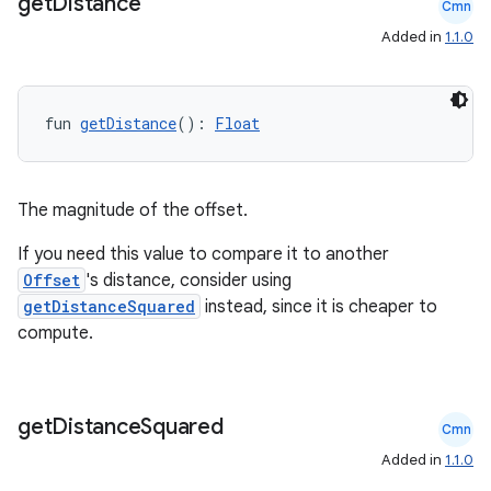
get
Distance
Cmn
Added in
1.1.0
fun 
getDistance
(): 
Float
ose
The magnitude of the offset.
If you need this value to compare it to another
Offset
's distance, consider using
getDistanceSquared
instead, since it is cheaper to
compute.
get
Distance
Squared
Cmn
Added in
1.1.0