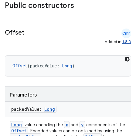
Public constructors
Offset
Cmn
Added in
1.8.0
Offset
(packedValue: 
Long
)
ts
Parameters
ss
packed
Value:
Long
Long
x
y
value encoding the
and
components of the
t
Offset
. Encoded values can be obtained by using the