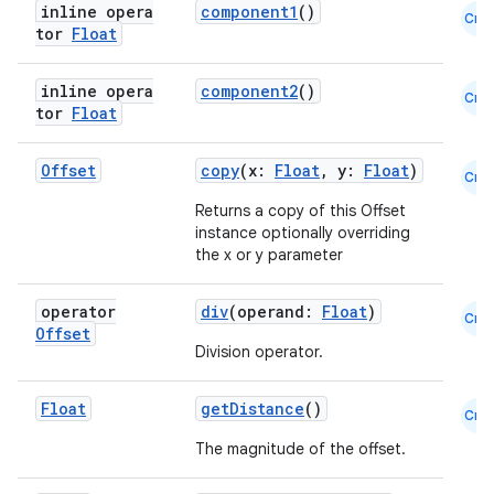
inline opera
component1
()
Cmn
t
tor
Float
inline opera
component2
()
Cmn
et
tor
Float
Offset
copy
(x:
Float
, y:
Float
)
Cmn
Returns a copy of this Offset
instance optionally overriding
the x or y parameter
operator
div
(operand:
Float
)
Cmn
Offset
Division operator.
Float
getDistance
()
Cmn
The magnitude of the offset.