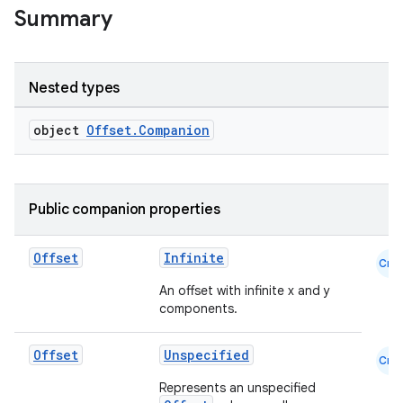
Summary
Nested types
object
Offset.Companion
Public companion properties
datasource
Offset
Infinite
Cmn
An offset with infinite x and y
components.
Offset
Unspecified
Cmn
Represents an unspecified