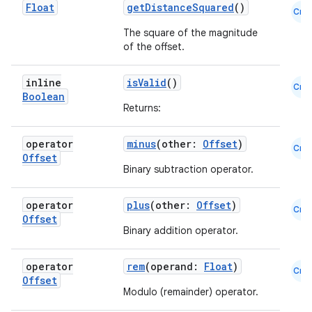
Float
getDistanceSquared
()
Cmn
The square of the magnitude
of the offset.
inline
isValid
()
Cmn
Boolean
Returns:
operator
minus
(other:
Offset
)
Cmn
Offset
Binary subtraction operator.
operator
plus
(other:
Offset
)
Cmn
Offset
Binary addition operator.
operator
rem
(operand:
Float
)
Cmn
Offset
e
Modulo (remainder) operator.