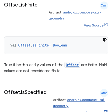
Offset
.
is
Finite
Cmn
Artifact:
androidx.compose.ui:ui-
geometry
ion
View Source
val 
Offset
.
isFinite
: 
Boolean
True if both x and y values of the
Offset
are finite. NaN
values are not considered finite.
Offset
.
is
Specified
Cmn
Artifact:
androidx.compose.ui:ui-
geometry