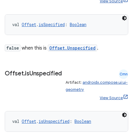
View Source
val 
Offset
.
isSpecified
: 
Boolean
false
when this is
Offset.Unspecified
.
Offset
.
is
Unspecified
Cmn
Artifact:
androidx.compose.ui:ui-
geometry
View Source
val 
Offset
.
isUnspecified
: 
Boolean