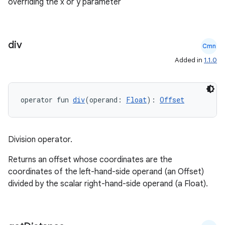
overriding the x or y parameter
ate
div
s
Cmn
Added in
1.1.0
cts
making
operator fun 
div
(operand: 
Float
): 
Offset
ion
Division operator.
s.metadata
Returns an offset whose coordinates are the
coordinates of the left-hand-side operand (an Offset)
se
divided by the scalar right-hand-side operand (a Float).
.stubs