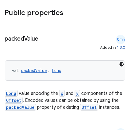
Public properties
packed
Value
Cmn
Added in
1.8.0
val 
packedValue
: 
Long
vbsi
emsg
Long
value encoding the
x
and
y
components of the
Offset
. Encoded values can be obtained by using the
ac
packedValue
property of existing
Offset
instances.
y
d3
mp4