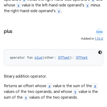
whose
y
value is the left-hand-side operand's
y
minus
the right-hand-side operand's
y
.
plus
Cmn
Added in
1.10.0
operator fun 
plus
(other: 
Offset
): 
Offset
Binary addition operator.
Returns an offset whose
x
value is the sum of the
x
values of the two operands, and whose
y
value is the
sum of the
y
values of the two operands.