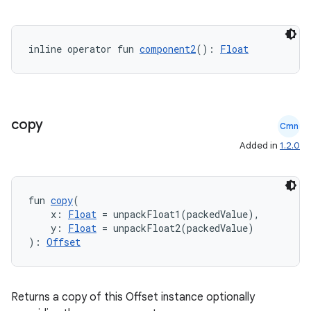
inline operator fun 
component2
(): 
Float
copy
Cmn
Added in
1.2.0
fun 
copy
(
    x: 
Float
 = unpackFloat1(packedValue),
    y: 
Float
 = unpackFloat2(packedValue)
): 
Offset
Returns a copy of this Offset instance optionally