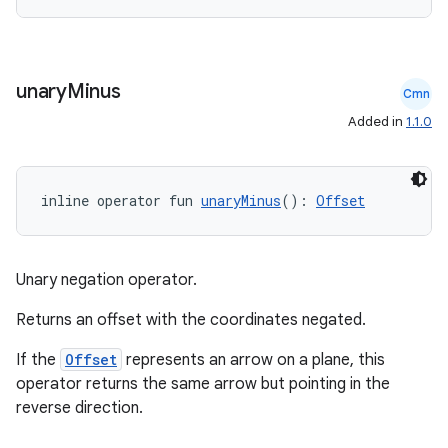
nk
iaparser
unary
Minus
load
Cmn
Added in
1.1.0
ion
inline operator fun 
unaryMinus
(): 
Offset
ontentsteering
xperimental
Unary negation operator.
Returns an offset with the coordinates negated.
cal
If the
Offset
represents an arrow on a plane, this
er
operator returns the same arrow but pointing in the
reverse direction.