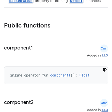
packedValue
Offset
property of existing
instances.
Public functions
component1
Cmn
Added in
1.1.0
inline operator fun 
component1
(): 
Float
component2
Cmn
Added in
1.1.0