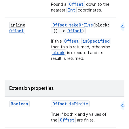
Offset
Round a
down to the
Int
nearest
coordinates.
inline
Offset
.
takeOrElse
(block:
Cmn
Offset
()
->
Offset
)
Offset
isSpecified
If this
then this is returned, otherwise
block
is executed and its
result is returned.
Extension properties
rors
keycredential
Boolean
Offset
.
isFinite
Cmn
ecredential
True if both x and y values of
Offset
the
are finite.