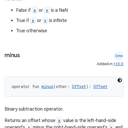
False if
x
or
y
is a NaN
True if
x
or
y
is infinite
True otherwise
minus
Cmn
Added in
1.10.0
operator fun 
minus
(other: 
Offset
): 
Offset
Binary subtraction operator.
n3
Returns an offset whose
x
value is the left-hand-side
operand's
x
minus the right-hand-side operand's
x
and