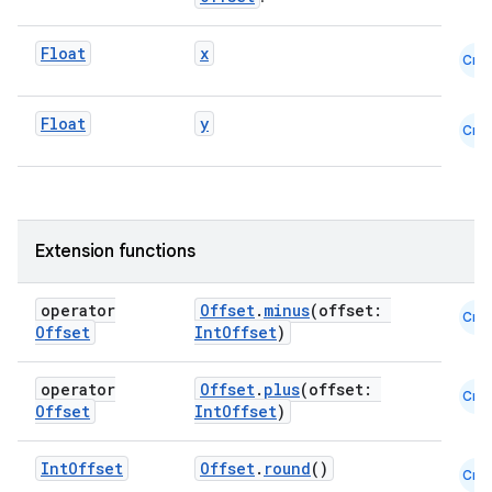
Float
x
Cmn
Float
y
Cmn
Extension functions
operator
Offset
.
minus
(offset:
Cmn
Offset
IntOffset
)
operator
Offset
.
plus
(offset:
Cmn
Offset
IntOffset
)
Int
Offset
Offset
.
round
()
Cmn