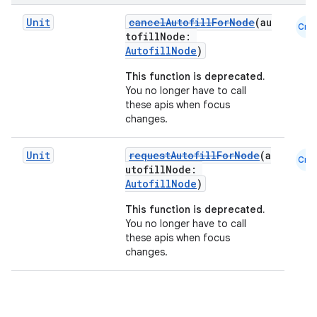
Unit
cancelAutofillForNode
(au
Cmn
tofillNode:
AutofillNode
)
This function is deprecated.
You no longer have to call
these apis when focus
changes.
Unit
requestAutofillForNode
(a
Cmn
utofillNode:
AutofillNode
)
This function is deprecated.
You no longer have to call
these apis when focus
changes.