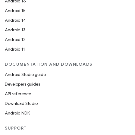
Android 16
Android 15
Android 14
Android 13
Android 12
Android 11
DOCUMENTATION AND DOWNLOADS
Android Studio guide
Developers guides
API reference
Download Studio
Android NDK
SUPPORT