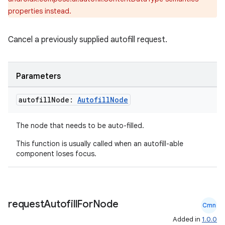
properties instead.
Cancel a previously supplied autofill request.
datasource
Parameters
autofill
Node:
Autofill
Node
The node that needs to be auto-filled.
This function is usually called when an autofill-able
component loses focus.
request
Autofill
For
Node
Cmn
Added in
1.0.0
.key