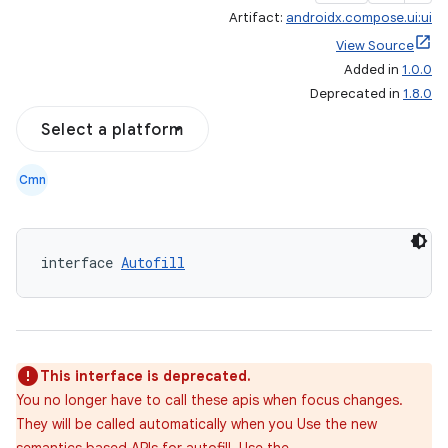
Artifact:
androidx.compose.ui:ui
View Source
Added in
1.0.0
Deprecated in
1.8.0
Select a platform
Cmn
interface 
Autofill
This interface is deprecated.
You no longer have to call these apis when focus changes.
They will be called automatically when you Use the new