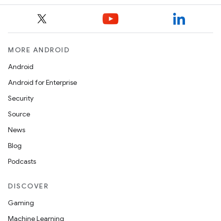
MORE ANDROID
Android
Android for Enterprise
Security
e
Source
News
Blog
Podcasts
DISCOVER
Gaming
es
Machine Learning