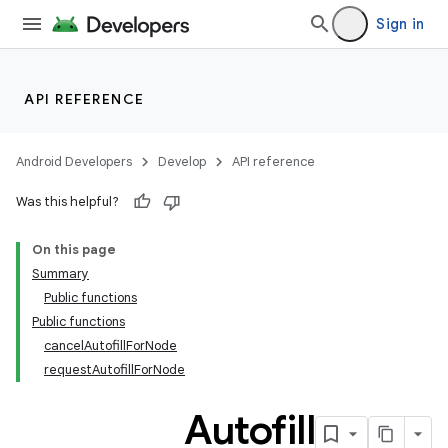
Sign in
API REFERENCE
Android Developers
Develop
API reference
Was this helpful?
ooling
On this page
Summary
Public functions
Public functions
cancelAutofillForNode
requestAutofillForNode
Autofill