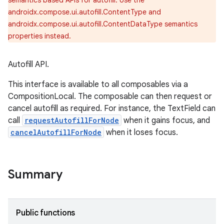
ace
semantics based APIs for autofill. Use the
androidx.compose.ui.autofill.ContentType and
ope
androidx.compose.ui.autofill.ContentDataType semantics
properties instead.
Autofill API.
This interface is available to all composables via a
CompositionLocal. The composable can then request or
cancel autofill as required. For instance, the TextField can
call
requestAutofillForNode
when it gains focus, and
cancelAutofillForNode
when it loses focus.
l
Summary
Public functions