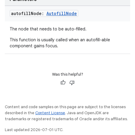
autofill
Node:
Autofill
Node
The node that needs to be auto-filled.
This function is usually called when an autofill-able
component gains focus.
Was this helpful?
Content and code samples on this page are subject to the licenses
described in the
Content License
. Java and OpenJDK are
trademarks or registered trademarks of Oracle and/or its affiliates.
Last updated 2026-07-01 UTC.