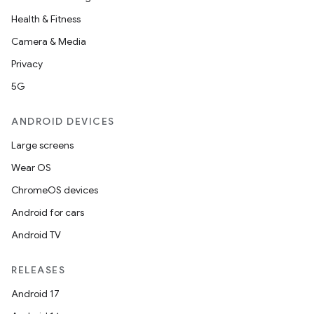
Health & Fitness
Camera & Media
Privacy
5G
ANDROID DEVICES
Large screens
Wear OS
ChromeOS devices
Android for cars
Android TV
RELEASES
Android 17