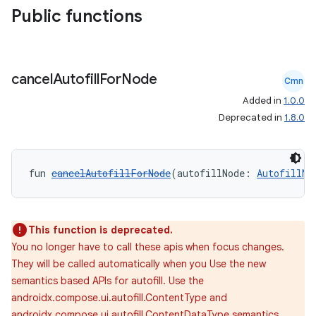
Public functions
id
cancel
Autofill
For
Node
Cmn
Added in
1.0.0
Deprecated in
1.8.0
fun 
cancelAutofillForNode
(autofillNode: 
AutofillNo
This function is deprecated.
You no longer have to call these apis when focus changes.
They will be called automatically when you Use the new
semantics based APIs for autofill. Use the
androidx.compose.ui.autofill.ContentType and
androidx.compose.ui.autofill.ContentDataType semantics