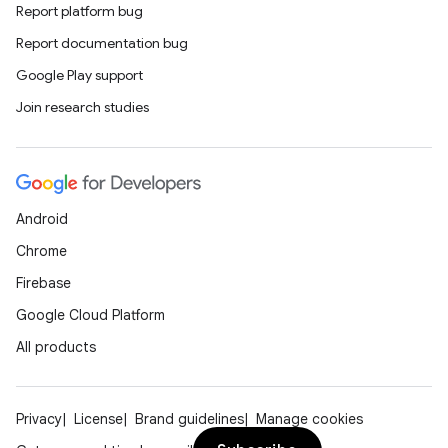
Report platform bug
Report documentation bug
Google Play support
Join research studies
rors
keycredential
ecredential
Android
Chrome
Firebase
xception
Google Cloud Platform
rvice
All products
gnal
ansfer
edentials.mdoc
Privacy
License
Brand guidelines
Manage cookies
edentials.openid4vp