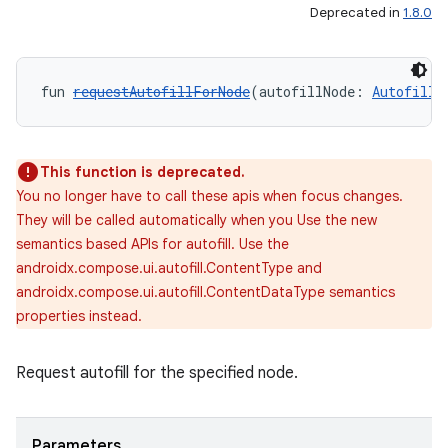
Deprecated in
1.8.0
.parse
utils
fun 
requestAutofillForNode
(autofillNode: 
AutofillN
elpers
This function is deprecated.
You no longer have to call these apis when focus changes.
s
They will be called automatically when you Use the new
semantics based APIs for autofill. Use the
s.analyzer
androidx.compose.ui.autofill.ContentType and
t
androidx.compose.ui.autofill.ContentDataType semantics
properties instead.
et
Request autofill for the specified node.
Parameters