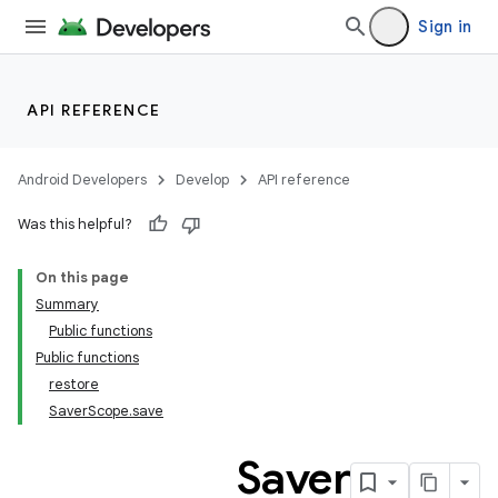
Sign in
API REFERENCE
Android Developers
Develop
API reference
Was this helpful?
On this page
Summary
Public functions
Public functions
restore
SaverScope.save
Saver