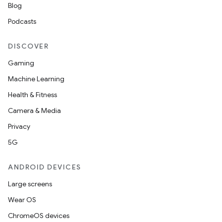
Blog
Podcasts
DISCOVER
Gaming
Machine Learning
Health & Fitness
Camera & Media
Privacy
5G
ANDROID DEVICES
Large screens
Wear OS
ChromeOS devices