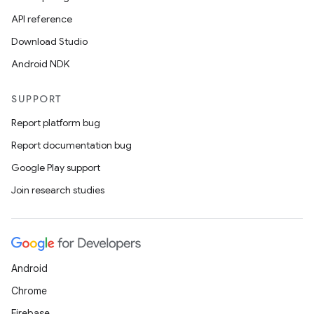
API reference
Download Studio
Android NDK
SUPPORT
Report platform bug
Report documentation bug
Google Play support
Join research studies
Android
Chrome
Firebase