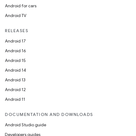
Android for cars
Android TV
RELEASES
Android 17
Android 16
Android 15
Android 14
e
Android 13
Android 12
Android 11
DOCUMENTATION AND DOWNLOADS
Android Studio guide
Developers guides
es