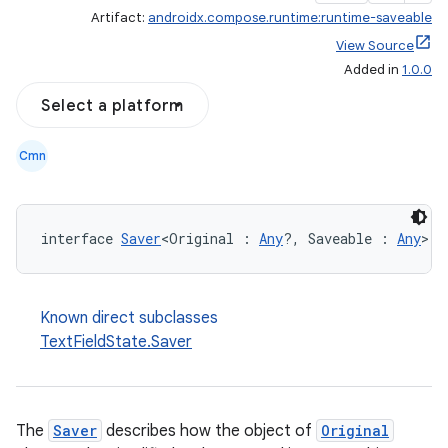
Artifact:
androidx.compose.runtime:runtime-saveable
View Source
Added in
1.0.0
Select a platform
ooling
Cmn
interface 
Saver
<Original : 
Any
?, Saveable : 
Any
>
Known direct subclasses
TextFieldState.Saver
The
Saver
describes how the object of
Original