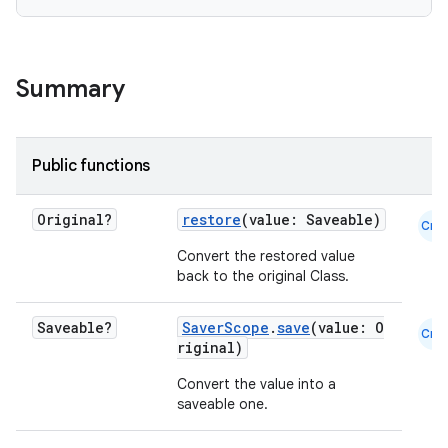
Summary
Public functions
Original?
restore
(value: Saveable)
Cmn
Convert the restored value
back to the original Class.
Saveable?
SaverScope
.
save
(value: O
Cmn
riginal)
Convert the value into a
saveable one.