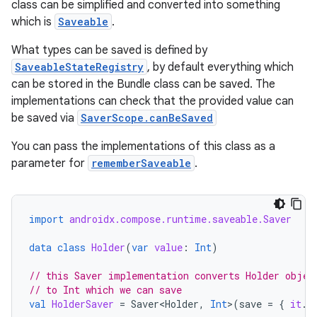
class can be simplified and converted into something
which is
Saveable
.
ace
ope
What types can be saved is defined by
SaveableStateRegistry
, by default everything which
can be stored in the Bundle class can be saved. The
implementations can check that the provided value can
be saved via
SaverScope.canBeSaved
You can pass the implementations of this class as a
parameter for
rememberSaveable
.
import
androidx.compose.runtime.saveable.Saver
data
class
Holder
(
var
value
:
Int
)
l
// this Saver implementation converts Holder objec
// to Int which we can save
val
HolderSaver
=
Saver<Holder
,
Int
>
(
save
=
{
it
.
v