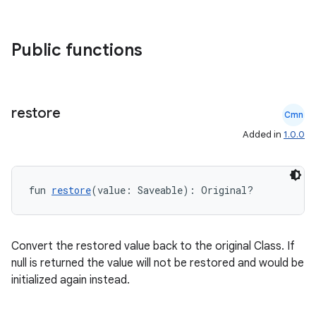
Public functions
id
restore
Cmn
Added in
1.0.0
fun 
restore
(value: Saveable): Original?
Convert the restored value back to the original Class. If
null is returned the value will not be restored and would be
initialized again instead.