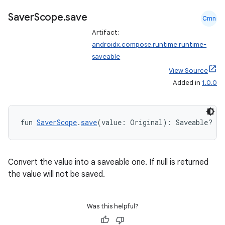
Saver
Scope
.
save
Cmn
Artifact:
androidx.compose.runtime:runtime-
saveable
datasource
View Source
Added in
1.0.0
fun 
SaverScope
.
save
(value: Original): Saveable?
Convert the value into a saveable one. If null is returned
the value will not be saved.
Was this helpful?