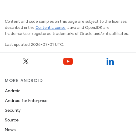
.key
.parse
Content and code samples on this page are subject to the licenses
described in the
Content License
. Java and OpenJDK are
utils
trademarks or registered trademarks of Oracle and/or its affiliates.
Last updated 2026-07-01 UTC.
elpers
s
MORE ANDROID
s.analyzer
Android
t
Android for Enterprise
Security
et
Source
News