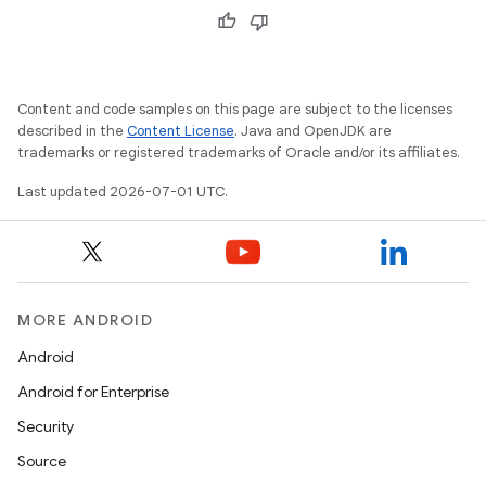
Content and code samples on this page are subject to the licenses
described in the
Content License
. Java and OpenJDK are
trademarks or registered trademarks of Oracle and/or its affiliates.
Last updated 2026-07-01 UTC.
MORE ANDROID
e
Android
Android for Enterprise
Security
Source