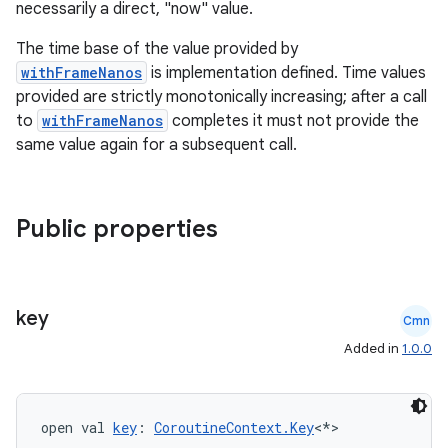
necessarily a direct, "now" value.
The time base of the value provided by
withFrameNanos
is implementation defined. Time values
provided are strictly monotonically increasing; after a call
to
withFrameNanos
completes it must not provide the
same value again for a subsequent call.
datasource
Public properties
key
Cmn
Added in
1.0.0
open val 
key
: 
CoroutineContext.Key
<*>