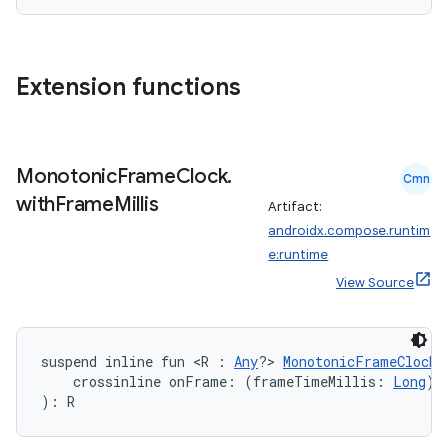
Extension functions
.key
.parse
utils
Monotonic
Frame
Clock
.
Cmn
with
Frame
Millis
Artifact:
androidx.compose.runtim
elpers
e:runtime
View Source
s
s.analyzer
suspend inline fun <R : 
Any
?> 
MonotonicFrameClock
.
t
    crossinline onFrame: (frameTimeMillis: 
Long
) 
): R
et