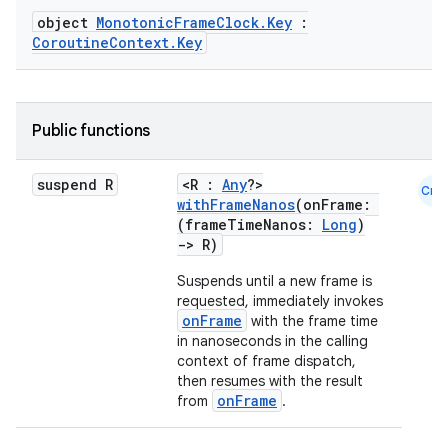
object
MonotonicFrameClock.Key
:
CoroutineContext.Key
Public functions
suspend R
<R :
Any
?>
ooling
Cmn
withFrameNanos
(onFrame:
(frameTimeNanos:
Long
)
->
R)
Suspends until a new frame is
requested, immediately invokes
onFrame
with the frame time
in nanoseconds in the calling
context of frame dispatch,
then resumes with the result
onFrame
from
.