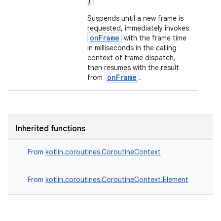
)
Suspends until a new frame is
requested, immediately invokes
onFrame
with the frame time
in milliseconds in the calling
context of frame dispatch,
then resumes with the result
onFrame
from
.
Inherited functions
From
kotlin.coroutines.CoroutineContext
From
kotlin.coroutines.CoroutineContext.Element