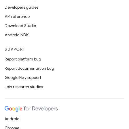
Developers guides
API reference
Download Studio
Android NDK
SUPPORT
Report platform bug
rors
Report documentation bug
keycredential
Google Play support
ecredential
Join research studies
xception
rvice
Android
gnal
Chrome