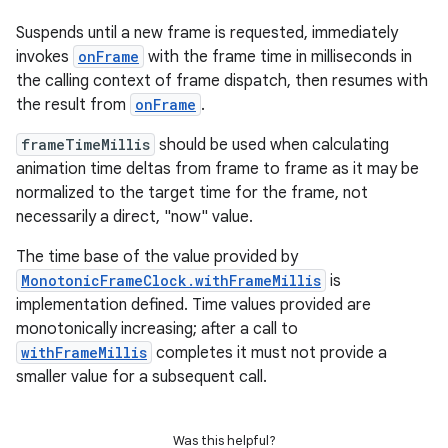
Suspends until a new frame is requested, immediately
invokes
onFrame
with the frame time in milliseconds in
the calling context of frame dispatch, then resumes with
the result from
onFrame
.
frameTimeMillis
should be used when calculating
animation time deltas from frame to frame as it may be
normalized to the target time for the frame, not
necessarily a direct, "now" value.
The time base of the value provided by
MonotonicFrameClock.withFrameMillis
is
implementation defined. Time values provided are
monotonically increasing; after a call to
withFrameMillis
completes it must not provide a
smaller value for a subsequent call.
Was this helpful?