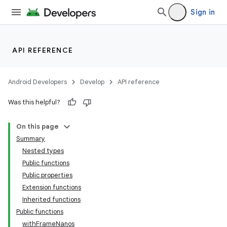
Sign in
API REFERENCE
Android Developers
Develop
API reference
Was this helpful?
On this page
Summary
Nested types
Public functions
Public properties
Extension functions
Inherited functions
Public functions
withFrameNanos