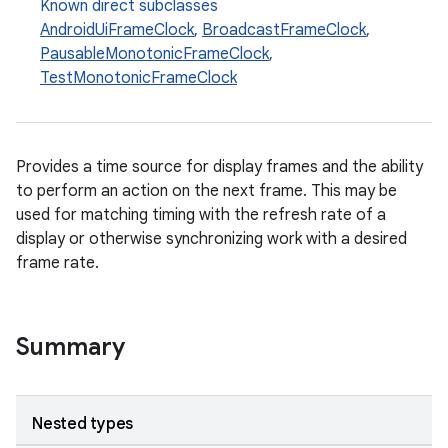
Known direct subclasses
AndroidUiFrameClock
,
BroadcastFrameClock
,
PausableMonotonicFrameClock
,
TestMonotonicFrameClock
Provides a time source for display frames and the ability
to perform an action on the next frame. This may be
used for matching timing with the refresh rate of a
display or otherwise synchronizing work with a desired
frame rate.
Summary
Nested types