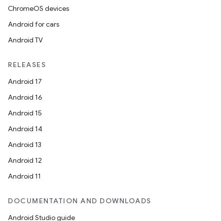
ChromeOS devices
Android for cars
Android TV
RELEASES
Android 17
Android 16
Android 15
Android 14
Android 13
Android 12
Android 11
DOCUMENTATION AND DOWNLOADS
Android Studio guide