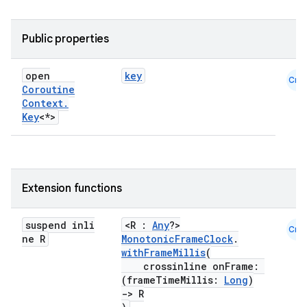
Public properties
ace
open
key
Cmn
ope
Coroutine
Context
.
Key
<*>
Extension functions
suspend inli
<R :
Any
?>
Cmn
ne R
MonotonicFrameClock
.
withFrameMillis
(
crossinline onFrame:
(frameTimeMillis:
Long
)
l
->
R