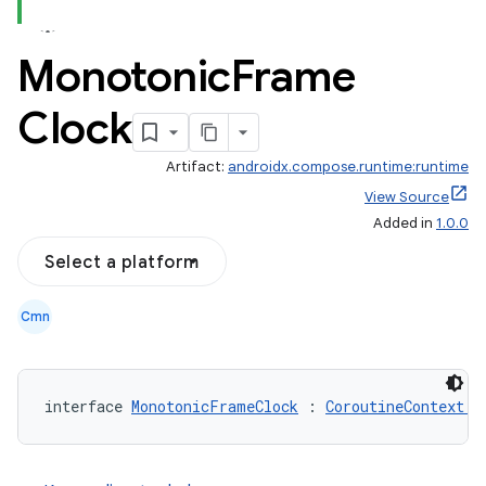
Monotonic
Frame
Clock
Artifact:
androidx.compose.runtime:runtime
View Source
Added in
1.0.0
Select a platform
Cmn
interface 
MonotonicFrameClock
 : 
CoroutineContext.E