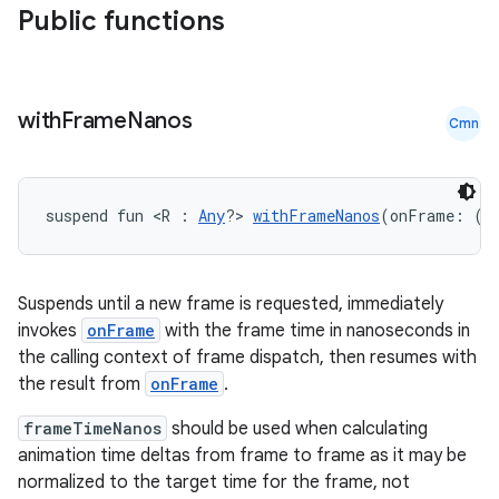
Public functions
with
Frame
Nanos
Cmn
id
suspend fun <R : 
Any
?> 
withFrameNanos
(onFrame: (f
Suspends until a new frame is requested, immediately
invokes
onFrame
with the frame time in nanoseconds in
the calling context of frame dispatch, then resumes with
the result from
onFrame
.
frameTimeNanos
should be used when calculating
animation time deltas from frame to frame as it may be
normalized to the target time for the frame, not