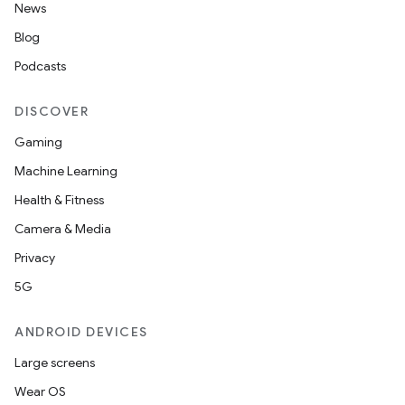
News
Blog
es
Podcasts
DISCOVER
Gaming
Machine Learning
Health & Fitness
Camera & Media
Privacy
5G
ANDROID DEVICES
Large screens
Wear OS