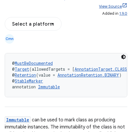
View Source
Added in
1.9.0
Select a platform
Cmn
@
MustBeDocumented
@
Target
(allowedTargets = [
AnnotationTarget.CLASS
])
@
Retention
(value = 
AnnotationRetention.BINARY
)
@
StableMarker
annotation 
Immutable
Immutable
can be used to mark class as producing
immutable instances. The immutability of the class is not