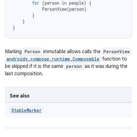
for
(
person
in
people
)
{
PersonView
(
person
)
l
}
}
}
Marking
Person
immutable allows calls the
PersonView
androidx.compose.runtime.Composable
function to
be skipped if it is the same
person
as it was during the
last composition.
See also
Stable
Marker