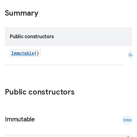
Summary
Public constructors
Immutable
()
Cmn
id
Public constructors
Immutable
Cmn