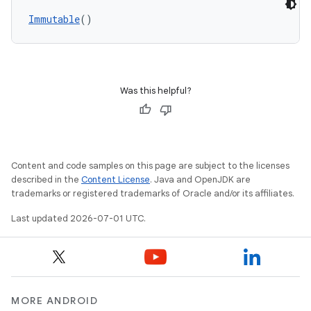
Immutable
()
Was this helpful?
Content and code samples on this page are subject to the licenses
datasource
described in the
Content License
. Java and OpenJDK are
trademarks or registered trademarks of Oracle and/or its affiliates.
Last updated 2026-07-01 UTC.
MORE ANDROID