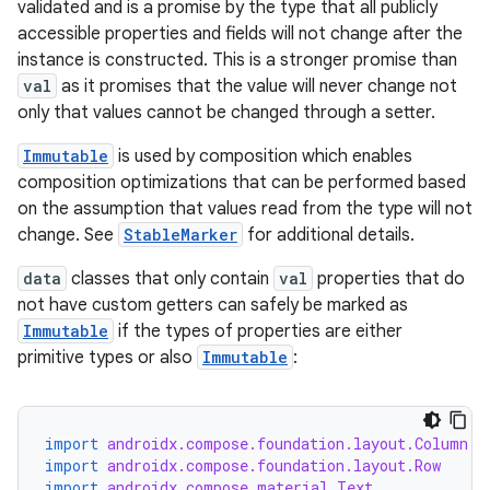
validated and is a promise by the type that all publicly
accessible properties and fields will not change after the
instance is constructed. This is a stronger promise than
val
as it promises that the value will never change not
only that values cannot be changed through a setter.
Immutable
is used by composition which enables
composition optimizations that can be performed based
on the assumption that values read from the type will not
change. See
StableMarker
for additional details.
data
classes that only contain
val
properties that do
ooling
not have custom getters can safely be marked as
Immutable
if the types of properties are either
primitive types or also
Immutable
:
import
androidx.compose.foundation.layout.Column
import
androidx.compose.foundation.layout.Row
import
androidx.compose.material.Text