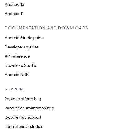
Android 12
Android 11
DOCUMENTATION AND DOWNLOADS
Android Studio guide
Developers guides
API reference
Download Studio
Android NDK
SUPPORT
Report platform bug
Report documentation bug
e
Google Play support
Join research studies