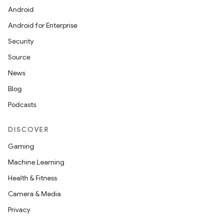
Android
Android for Enterprise
Security
Source
News
.key
Blog
.parse
Podcasts
utils
DISCOVER
Gaming
elpers
Machine Learning
Health & Fitness
s
Camera & Media
s.analyzer
Privacy
t