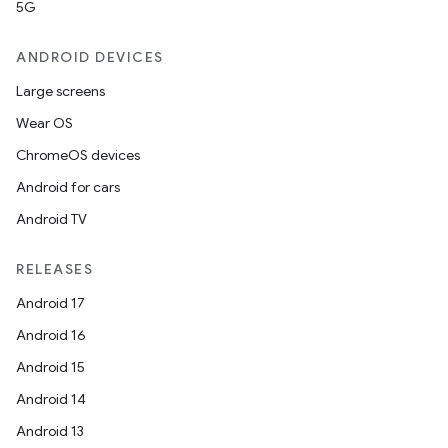
5G
ANDROID DEVICES
et
Large screens
Wear OS
ChromeOS devices
Android for cars
Android TV
RELEASES
Android 17
Android 16
Android 15
Android 14
Android 13