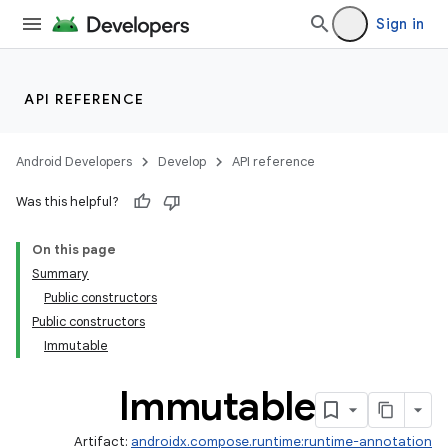
Sign in
API REFERENCE
Android Developers
Develop
API reference
Was this helpful?
On this page
Summary
Public constructors
Public constructors
Immutable
Immutable
Artifact:
androidx.compose.runtime:runtime-annotation