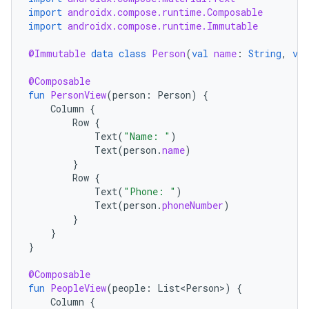
import
androidx.compose.runtime.Composable
import
androidx.compose.runtime.Immutable
@Immutable
data
class
Person
(
val
name
:
String
,
val
@Composable
fun
PersonView
(
person
:
Person
)
{
Column
{
ace
Row
{
ope
Text
(
"Name: "
)
Text
(
person
.
name
)
}
Row
{
Text
(
"Phone: "
)
Text
(
person
.
phoneNumber
)
}
}
}
@Composable
fun
PeopleView
(
people
:
List<Person>
)
{
Column
{