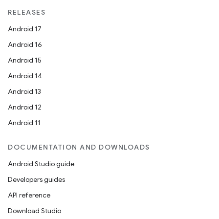
mpose.modifier
RELEASES
mpose.painter
Android 17
ompose.shaders
Android 16
ompose.shapes
Android 15
mpose.state
Android 14
mpose.text
Android 13
mpose.vector
Android 12
file
Android 11
iew
DOCUMENTATION AND DOWNLOADS
Android Studio guide
Developers guides
API reference
Download Studio