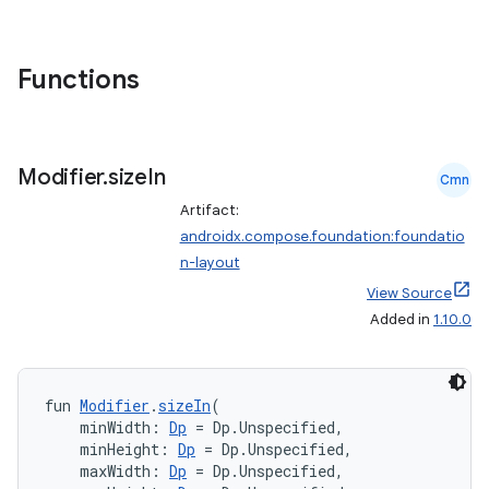
Functions
d
out
Modifier
.
size
In
ggeredgrid
Cmn
Artifact:
androidx.compose.foundation:foundatio
on
n-layout
n
View Source
Added in
1.10.0
fun 
Modifier
.
sizeIn
(
textmenu.builder
    minWidth: 
Dp
 = Dp.Unspecified,
    minHeight: 
Dp
 = Dp.Unspecified,
ntextmenu.data
    maxWidth: 
Dp
 = Dp.Unspecified,