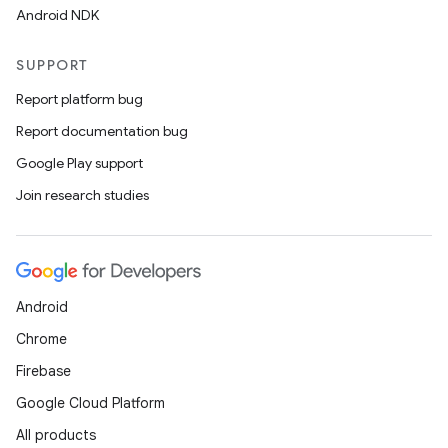
Android NDK
SUPPORT
Report platform bug
Report documentation bug
Google Play support
Join research studies
ooling
Android
Chrome
Firebase
Google Cloud Platform
All products