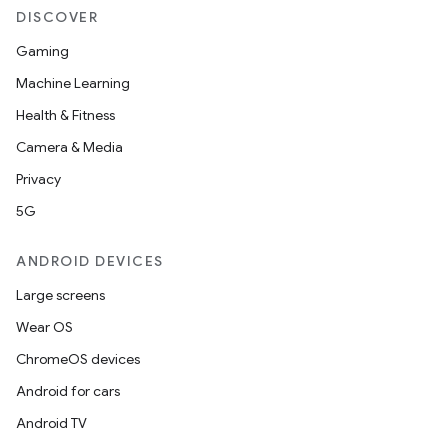
DISCOVER
layout
Gaming
navigation
Machine Learning
navigation3
Health & Fitness
avigationsuite
Camera & Media
Privacy
esh
5G
ANDROID DEVICES
eclass
Large screens
Wear OS
ompose
ChromeOS devices
mpose.action
Android for cars
ompose.capture
Android TV
mpose.layout