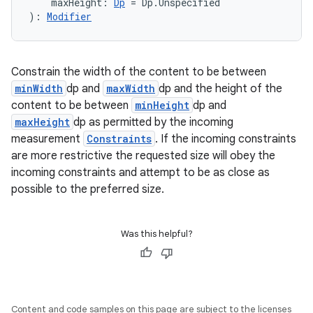
textmenu.modifier
    maxHeight: 
Dp
 = Dp.Unspecified
): 
Modifier
ntextmenu.provider
dwriting
ut
Constrain the width of the content to be between
minWidth
dp and
maxWidth
dp and the height of the
ifiers
content to be between
minHeight
dp and
ection
maxHeight
dp as permitted by the incoming
measurement
Constraints
. If the incoming constraints
are more restrictive the requested size will obey the
incoming constraints and attempt to be as close as
possible to the preferred size.
Was this helpful?
Content and code samples on this page are subject to the licenses