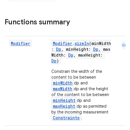
Functions summary
Modifier
Modifier
.
sizeIn
(minWidth
Cmn
:
Dp
, minHeight:
Dp
, max
Width:
Dp
, maxHeight:
Dp
)
Constrain the width of the
content to be between
minWidth
dp and
maxWidth
dp and the height
of the content to be between
minHeight
dp and
maxHeight
dp as permitted
by the incoming measurement
Constraints
.