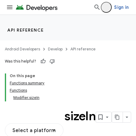
Sign in
API REFERENCE
Android Developers
Develop
API reference
Was this helpful?
On this page
Functions summary
Functions
Modifier.sizeIn
size
In
Select a platform