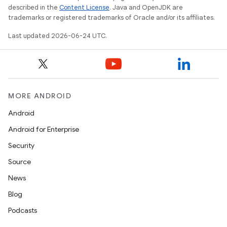
described in the
Content License
. Java and OpenJDK are
trademarks or registered trademarks of Oracle and/or its affiliates.
Last updated 2026-06-24 UTC.
MORE ANDROID
Android
Android for Enterprise
Security
Source
News
Blog
Podcasts