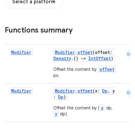
Select a platform
Functions summary
Modifier
Modifier
.
offset
(offset:
Cmn
Density
.()
->
IntOffset
)
offset
Offset the content by
px.
Modifier
Modifier
.
offset
(x:
Dp
, y
Cmn
:
Dp
)
x
Offset the content by (
dp,
y
dp).