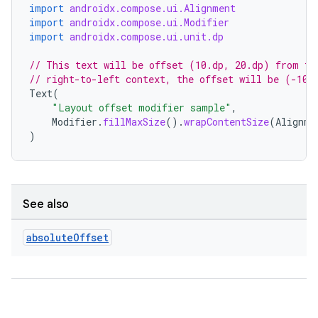
import
androidx.compose.ui.Alignment
ompose.capture
import
androidx.compose.ui.Modifier
import
androidx.compose.ui.unit.dp
mpose.layout
// This text will be offset (10.dp, 20.dp) from th
mpose.modifier
// right-to-left context, the offset will be (-10.
mpose.painter
Text
(
"Layout offset modifier sample"
,
ompose.shaders
Modifier
.
fillMaxSize
().
wrapContentSize
(
Alignme
ompose.shapes
)
mpose.state
mpose.text
mpose.vector
See also
file
absolute
Offset
iew