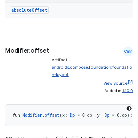
absolute
Offset
Modifier
.
offset
Cmn
Artifact:
androidx.compose.foundation:foundatio
n-layout
View Source
Added in
1.10.0
fun 
Modifier
.
offset
(x: 
Dp
 = 0.dp, y: 
Dp
 = 0.dp): 
M