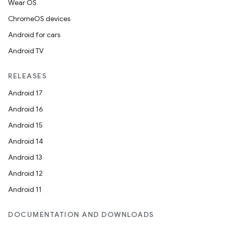
Wear OS
ChromeOS devices
l
Android for cars
Android TV
RELEASES
Android 17
Android 16
Android 15
Android 14
Android 13
Android 12
Android 11
DOCUMENTATION AND DOWNLOADS