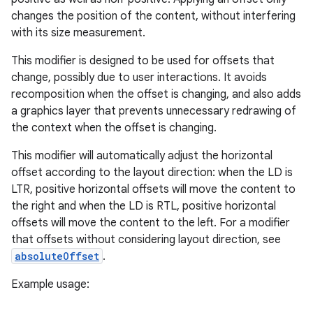
changes the position of the content, without interfering
with its size measurement.
This modifier is designed to be used for offsets that
change, possibly due to user interactions. It avoids
recomposition when the offset is changing, and also adds
a graphics layer that prevents unnecessary redrawing of
d
the context when the offset is changing.
out
This modifier will automatically adjust the horizontal
ggeredgrid
offset according to the layout direction: when the LD is
LTR, positive horizontal offsets will move the content to
the right and when the LD is RTL, positive horizontal
on
offsets will move the content to the left. For a modifier
n
that offsets without considering layout direction, see
absoluteOffset
.
Example usage: