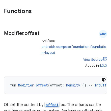
Functions
Modifier
.
offset
Cmn
Artifact:
androidx.compose.foundation:foundatio
n-layout
View Source
Added in
1.0.0
fun 
Modifier
.
offset
(offset: 
Density
.() 
->
IntOffse
Offset the content by
offset
px. The offsets can be
positive as well as non-positive. Applying an offset only