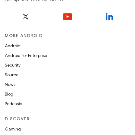
MORE ANDROID
ts
Android
ss
Android for Enterprise
Security
t
Source
News
Blog
Podcasts
DISCOVER
Gaming