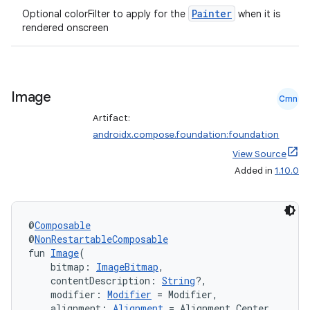
Painter
Optional colorFilter to apply for the
when it is
rendered onscreen
Image
Cmn
Artifact:
androidx.compose.foundation:foundation
View Source
Added in
1.10.0
e
@
Composable
@
NonRestartableComposable
fun 
Image
(
    bitmap: 
ImageBitmap
,
    contentDescription: 
String
?,
    modifier: 
Modifier
 = Modifier,
es
    alignment: 
Alignment
 = Alignment.Center,