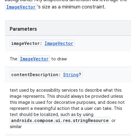
ImageVector
's size as a minimum constraint.
ompose.shapes
mpose.state
mpose.text
Parameters
mpose.vector
image
Vector:
Image
Vector
file
iew
ImageVector
The
to draw
content
Description:
String
?
text used by accessibility services to describe what this
image represents. This should always be provided unless
this image is used for decorative purposes, and does not
represent a meaningful action that a user can take. This
text should be localized, such as by using
androidx.compose.ui.res.stringResource
or
similar