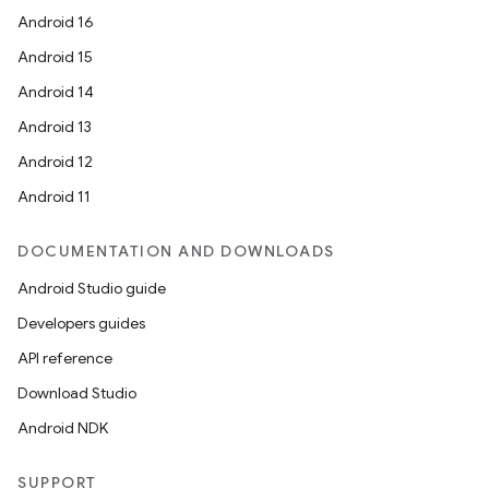
Android 16
Android 15
Android 14
Android 13
Android 12
Android 11
DOCUMENTATION AND DOWNLOADS
Android Studio guide
Developers guides
API reference
ate
Download Studio
s
Android NDK
cts
SUPPORT