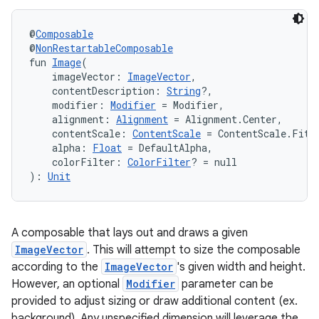
navigation3
@
Composable
avigationsuite
@
NonRestartableComposable
fun 
Image
(
    imageVector: 
ImageVector
,
esh
    contentDescription: 
String
?,
    modifier: 
Modifier
 = Modifier,
    alignment: 
Alignment
 = Alignment.Center,
    contentScale: 
ContentScale
 = ContentScale.Fit,
eclass
    alpha: 
Float
 = DefaultAlpha,
    colorFilter: 
ColorFilter
? = null
): 
Unit
ompose
mpose.action
ompose.capture
A composable that lays out and draws a given
mpose.layout
ImageVector
. This will attempt to size the composable
according to the
ImageVector
's given width and height.
mpose.modifier
However, an optional
Modifier
parameter can be
mpose.painter
provided to adjust sizing or draw additional content (ex.
ompose.shaders
background). Any unspecified dimension will leverage the