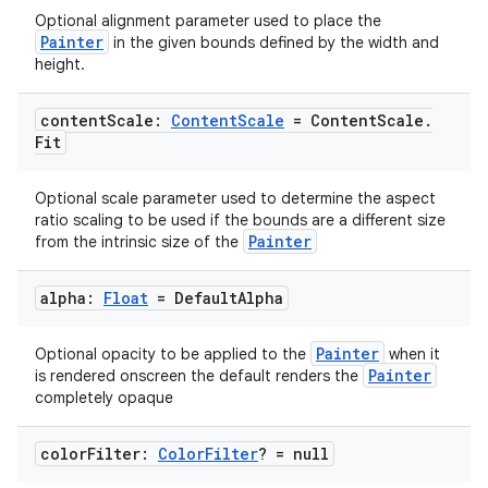
Optional alignment parameter used to place the
Painter
in the given bounds defined by the width and
height.
content
Scale:
Content
Scale
= Content
Scale
.
Fit
Optional scale parameter used to determine the aspect
ratio scaling to be used if the bounds are a different size
Painter
from the intrinsic size of the
alpha:
Float
= Default
Alpha
Painter
Optional opacity to be applied to the
when it
Painter
is rendered onscreen the default renders the
completely opaque
color
Filter:
Color
Filter
? = null