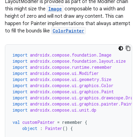
LayoutModifier is provided as part of the Modifier chain
this might size the
Image
composable to a width and
height of zero and will not draw any content. This can
id
happen for Painter implementations that always attempt
to fill the bounds like
ColorPainter
import
androidx.compose.foundation.Image
import
androidx.compose.foundation.layout.size
import
androidx.compose.runtime.remember
import
androidx.compose.ui.Modifier
import
androidx.compose.ui.geometry.Size
import
androidx.compose.ui.graphics.Color
import
androidx.compose.ui.graphics.Paint
import
androidx.compose.ui.graphics.drawscope.Draw
import
androidx.compose.ui.graphics.painter.Painte
import
androidx.compose.ui.unit.dp
val
customPainter
=
remember
{
object
:
Painter
()
{