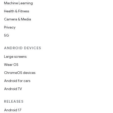
Machine Learning
Health & Fitness
Camera & Media
Privacy
5G
ANDROID DEVICES
Large screens
Wear OS
ChromeOS devices
Android for cars
Android TV
RELEASES
Android 17