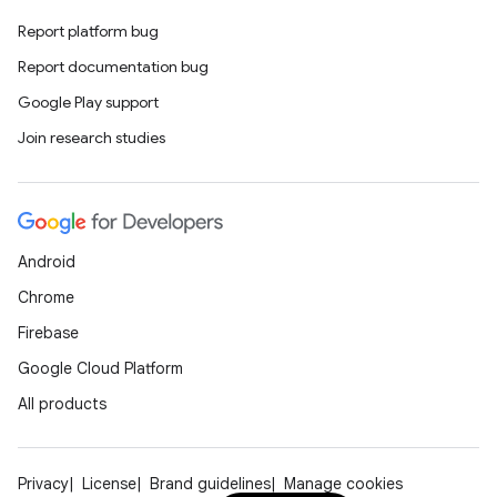
making
Report platform bug
ion
Report documentation bug
Google Play support
s.metadata
Join research studies
se
Android
.stubs
Chrome
Firebase
Google Cloud Platform
All products
Privacy
License
Brand guidelines
Manage cookies