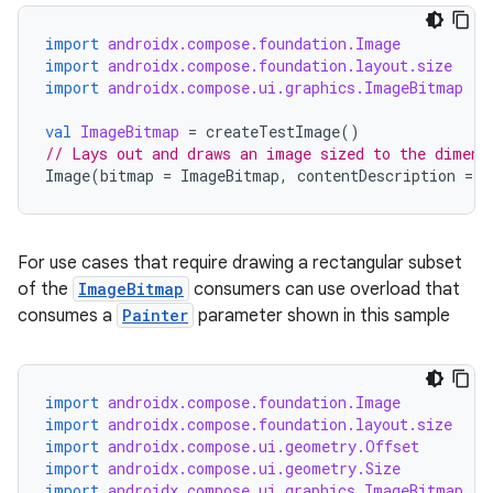
import
androidx.compose.foundation.Image
import
androidx.compose.foundation.layout.size
import
androidx.compose.ui.graphics.ImageBitmap
val
ImageBitmap
=
createTestImage
()
// Lays out and draws an image sized to the dimens
Image
(
bitmap
=
ImageBitmap
,
contentDescription
=
"
For use cases that require drawing a rectangular subset
of the
ImageBitmap
consumers can use overload that
consumes a
Painter
parameter shown in this sample
import
androidx.compose.foundation.Image
import
androidx.compose.foundation.layout.size
import
androidx.compose.ui.geometry.Offset
import
androidx.compose.ui.geometry.Size
import
androidx.compose.ui.graphics.ImageBitmap