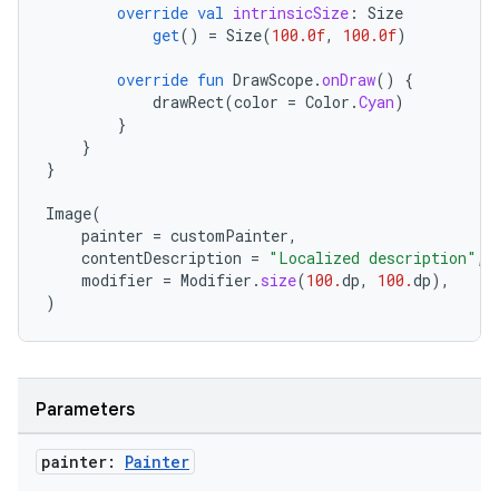
override
val
intrinsicSize
:
Size
get
()
=
Size
(
100.0f
,
100.0f
)
override
fun
DrawScope
.
onDraw
()
{
drawRect
(
color
=
Color
.
Cyan
)
}
datasource
}
}
Image
(
painter
=
customPainter
,
contentDescription
=
"Localized description"
,
modifier
=
Modifier
.
size
(
100.
dp
,
100.
dp
),
)
Parameters
painter:
Painter