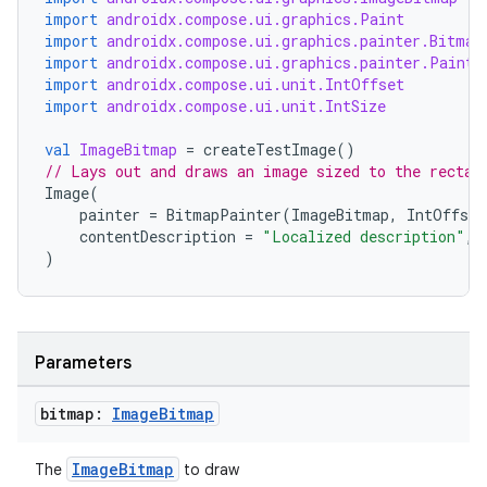
import
androidx.compose.ui.graphics.Paint
import
androidx.compose.ui.graphics.painter.Bitmap
import
androidx.compose.ui.graphics.painter.Painte
import
androidx.compose.ui.unit.IntOffset
import
androidx.compose.ui.unit.IntSize
val
ImageBitmap
=
createTestImage
()
rors
// Lays out and draws an image sized to the rectan
Image
(
keycredential
painter
=
BitmapPainter
(
ImageBitmap
,
IntOffset
ecredential
contentDescription
=
"Localized description"
,
)
xception
Parameters
rvice
gnal
bitmap:
Image
Bitmap
ansfer
ImageBitmap
The
to draw
edentials.mdoc