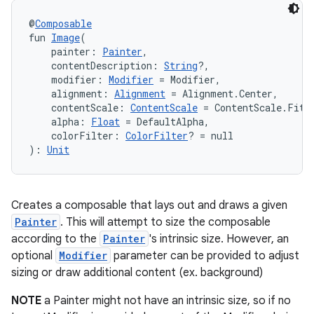
@
Composable
fun 
Image
(
    painter: 
Painter
,
    contentDescription: 
String
?,
    modifier: 
Modifier
 = Modifier,
    alignment: 
Alignment
 = Alignment.Center,
    contentScale: 
ContentScale
 = ContentScale.Fit,
    alpha: 
Float
 = DefaultAlpha,
    colorFilter: 
ColorFilter
? = null
): 
Unit
Creates a composable that lays out and draws a given
Painter
. This will attempt to size the composable
according to the
Painter
's intrinsic size. However, an
optional
Modifier
parameter can be provided to adjust
sizing or draw additional content (ex. background)
NOTE
a Painter might not have an intrinsic size, so if no