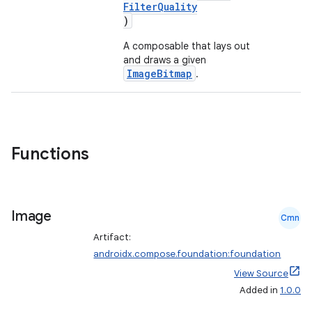
FilterQuality
)
A composable that lays out
and draws a given
ImageBitmap
.
Functions
Image
Cmn
Artifact:
androidx.compose.foundation:foundation
View Source
layout
Added in
1.0.0
navigation