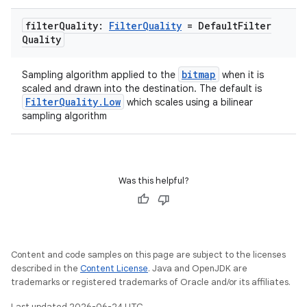
filter
Quality:
Filter
Quality
= Default
Filter
Quality
bitmap
Sampling algorithm applied to the
when it is
scaled and drawn into the destination. The default is
FilterQuality.Low
which scales using a bilinear
sampling algorithm
Was this helpful?
Content and code samples on this page are subject to the licenses
described in the
Content License
. Java and OpenJDK are
trademarks or registered trademarks of Oracle and/or its affiliates.
Last updated 2026-06-24 UTC.