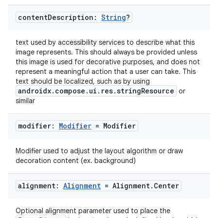
edentials.openid4vp
content
Description:
String
?
dentials.sdjwt
text used by accessibility services to describe what this
image represents. This should always be provided unless
igitalcredentials
this image is used for decorative purposes, and does not
represent a meaningful action that a user can take. This
text should be localized, such as by using
androidx.compose.ui.res.stringResource
or
similar
modifier:
Modifier
= Modifier
Modifier used to adjust the layout algorithm or draw
decoration content (ex. background)
alignment:
Alignment
= Alignment
.
Center
Optional alignment parameter used to place the