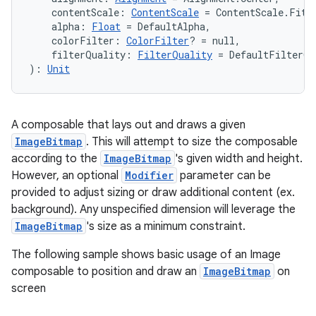
    contentScale: 
ContentScale
 = ContentScale.Fit,
    alpha: 
Float
 = DefaultAlpha,
    colorFilter: 
ColorFilter
? = null,
    filterQuality: 
FilterQuality
 = DefaultFilterQu
): 
Unit
A composable that lays out and draws a given
ImageBitmap
. This will attempt to size the composable
according to the
ImageBitmap
's given width and height.
However, an optional
Modifier
parameter can be
provided to adjust sizing or draw additional content (ex.
background). Any unspecified dimension will leverage the
ImageBitmap
's size as a minimum constraint.
The following sample shows basic usage of an Image
composable to position and draw an
ImageBitmap
on
screen