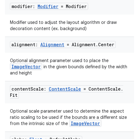
modifier:
Modifier
= Modifier
Modifier used to adjust the layout algorithm or draw
decoration content (ex. background)
ooling
alignment:
Alignment
= Alignment
.
Center
Optional alignment parameter used to place the
ImageVector
in the given bounds defined by the width
and height
content
Scale:
Content
Scale
= Content
Scale
.
Fit
Optional scale parameter used to determine the aspect
ratio scaling to be used if the bounds are a different size
ImageVector
from the intrinsic size of the