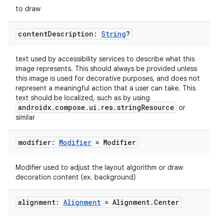
to draw
.key
.parse
content
Description:
String
?
utils
text used by accessibility services to describe what this
image represents. This should always be provided unless
this image is used for decorative purposes, and does not
represent a meaningful action that a user can take. This
elpers
text should be localized, such as by using
androidx.compose.ui.res.stringResource
or
similar
s
s.analyzer
modifier:
Modifier
= Modifier
t
Modifier used to adjust the layout algorithm or draw
decoration content (ex. background)
et
alignment:
Alignment
= Alignment
.
Center