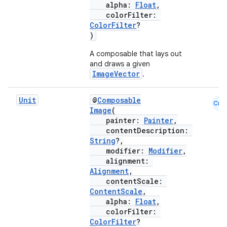
alpha:
Float
,
d
colorFilter:
ColorFilter
?
out
)
ggeredgrid
A composable that lays out
and draws a given
ImageVector
.
on
n
Unit
@
Composable
Cmn
Image
(
painter:
Painter
,
contentDescription:
String
?,
modifier:
Modifier
,
textmenu.builder
alignment:
Alignment
,
ntextmenu.data
contentScale:
textmenu.modifier
ContentScale
,
alpha:
Float
,
ntextmenu.provider
colorFilter:
dwriting
ColorFilter
?