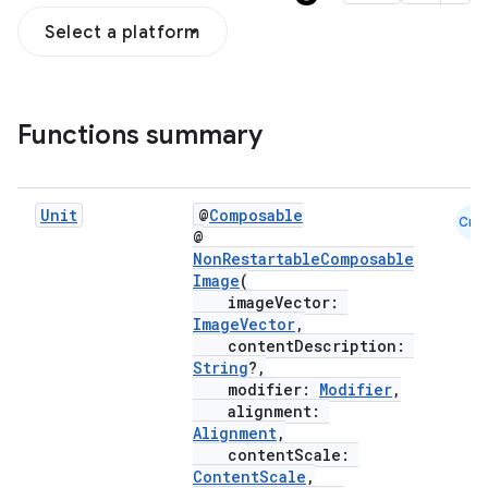
Select a platform
Functions summary
Unit
@
Composable
Cmn
@
NonRestartableComposable
Image
(
ddrop
imageVector:
ImageVector
,
s
contentDescription:
String
?,
s.snapping
modifier:
Modifier
,
ion
alignment:
Alignment
,
contentScale:
ContentScale
,