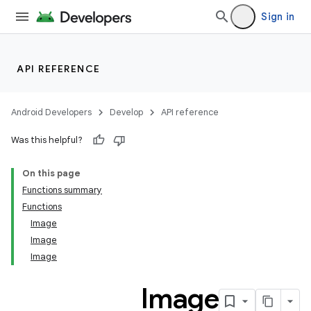
vector
Sign in
API REFERENCE
Android Developers
Develop
API reference
Was this helpful?
On this page
Functions summary
Functions
Image
Image
Image
Image