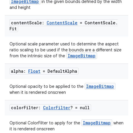
ImageBitmap
in the given bounds defined by the width
and height
content
Scale:
Content
Scale
= Content
Scale
.
2
Fit
3
Optional scale parameter used to determine the aspect
ratio scaling to be used if the bounds are a different size
ImageBitmap
from the intrinsic size of the
alpha:
Float
= Default
Alpha
ImageBitmap
Optional opacity to be applied to the
when it is rendered onscreen
color
Filter:
Color
Filter
? = null
ImageBitmap
Optional ColorFilter to apply for the
when
it is rendered onscreen