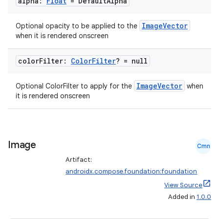
alpha:
Float
= Default
Alpha
ace
ImageVector
Optional opacity to be applied to the
ope
when it is rendered onscreen
color
Filter:
Color
Filter
? = null
ImageVector
Optional ColorFilter to apply for the
when
it is rendered onscreen
Image
Cmn
Artifact:
l
androidx.compose.foundation:foundation
View Source
Added in
1.0.0