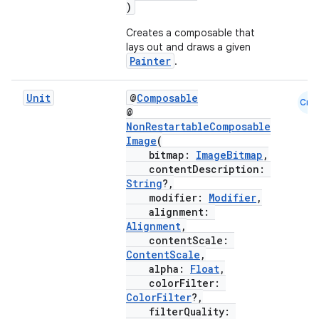
)
ut
Creates a composable that
ifiers
lays out and draws a given
ection
Painter
.
Unit
@
Composable
Cmn
@
NonRestartableComposable
Image
(
bitmap:
ImageBitmap
,
contentDescription:
String
?,
modifier:
Modifier
,
alignment:
Alignment
,
contentScale:
ContentScale
,
alpha:
Float
,
colorFilter:
ColorFilter
?,
filterQuality: