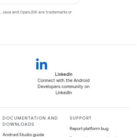
e
. Java and OpenJDK are trademarks or
LinkedIn
Connect with the Android
Developers community on
LinkedIn
DOCUMENTATION AND
SUPPORT
DOWNLOADS
Report platform bug
Android Studio guide