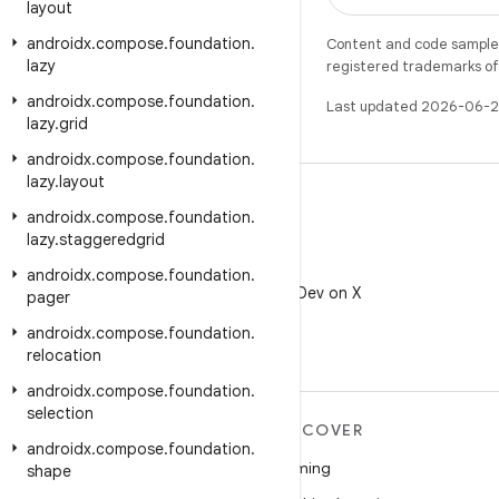
layout
androidx
.
compose
.
foundation
.
Content and code samples 
lazy
registered trademarks of O
androidx
.
compose
.
foundation
.
Last updated 2026-06-2
lazy
.
grid
androidx
.
compose
.
foundation
.
lazy
.
layout
androidx
.
compose
.
foundation
.
lazy
.
staggeredgrid
X
androidx
.
compose
.
foundation
.
Follow @AndroidDev on X
pager
androidx
.
compose
.
foundation
.
relocation
androidx
.
compose
.
foundation
.
selection
MORE ANDROID
DISCOVER
androidx
.
compose
.
foundation
.
Android
Gaming
shape