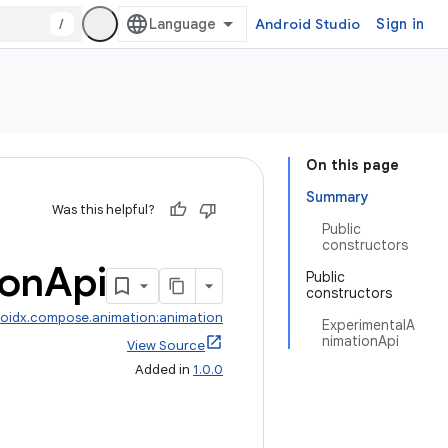
/
Android Studio
Sign in
On this page
Summary
Was this helpful?
Public
constructors
ion
Api
Public
constructors
oidx.compose.animation:animation
ExperimentalA
nimationApi
View Source
Added in
1.0.0