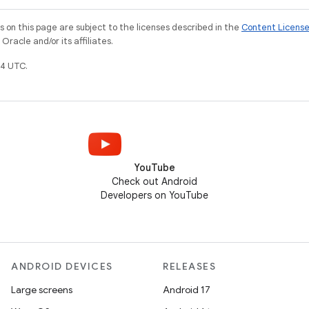
on this page are subject to the licenses described in the
Content Licens
racle and/or its affiliates.
4 UTC.
YouTube
Check out Android
Developers on YouTube
ANDROID DEVICES
RELEASES
Large screens
Android 17