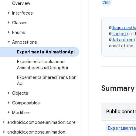
Cmn
Overview
Interfaces
Classes
@
RequiresO
Enums
@
Target
(al
@
Retention
Annotations
annotation 
Experimental
Animation
Api
Experimental
Lookahead
Animation
Visual
Debug
Api
Experimental
Shared
Transition
Api
Summary
Objects
Composables
Public const
Modifiers
androidx
.
compose
.
animation
.
core
Experimenta
androidx
.
compose
.
animation
.