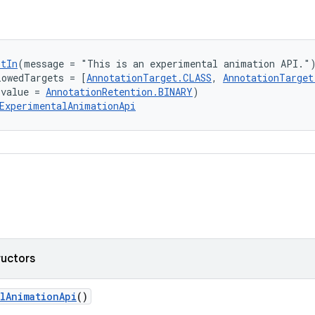
ptIn
(message = "This is an experimental animation API."
lowedTargets = [
AnnotationTarget.CLASS
, 
AnnotationTarget
(value = 
AnnotationRetention.BINARY
)
ExperimentalAnimationApi
ructors
lAnimationApi
()