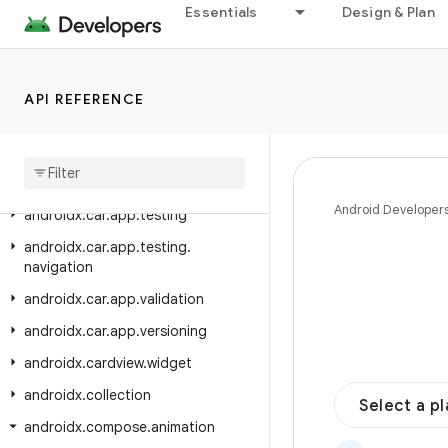
androidx.car.app.navigation
Essentials
Design & Plan
androidx.car.app.navigation.model
androidx.car.app.notification
API REFERENCE
androidx.car.app.serialization
androidx
.
car
.
app
.
suggestion
androidx
.
car
.
app
.
suggestion
.
model
Android Developer
androidx
.
car
.
app
.
testing
androidx
.
car
.
app
.
testing
.
navigation
androidx
.
car
.
app
.
validation
androidx
.
car
.
app
.
versioning
androidx
.
cardview
.
widget
androidx
.
collection
Select a p
androidx
.
compose
.
animation