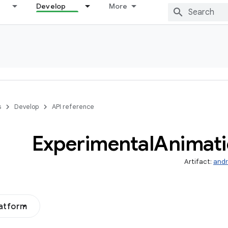
Develop
More
s
Develop
API reference
Experimental
Animat
Artifact:
andr
latform