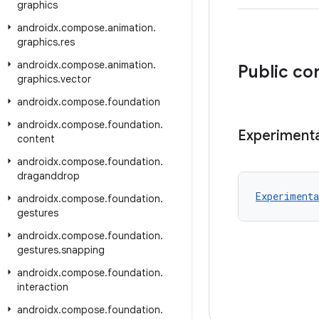
graphics
androidx
.
compose
.
animation
.
graphics
.
res
androidx
.
compose
.
animation
.
Public co
graphics
.
vector
androidx
.
compose
.
foundation
androidx
.
compose
.
foundation
.
Experimenta
content
androidx
.
compose
.
foundation
.
draganddrop
Experimenta
androidx
.
compose
.
foundation
.
gestures
androidx
.
compose
.
foundation
.
gestures
.
snapping
androidx
.
compose
.
foundation
.
interaction
androidx
.
compose
.
foundation
.