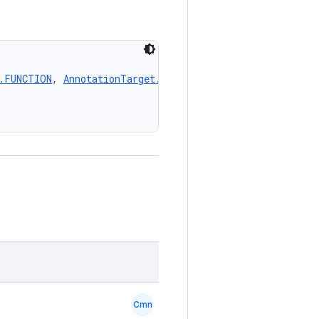
)
.FUNCTION
, 
AnnotationTarget.PROPERTY
, 
AnnotationTarget
Cmn