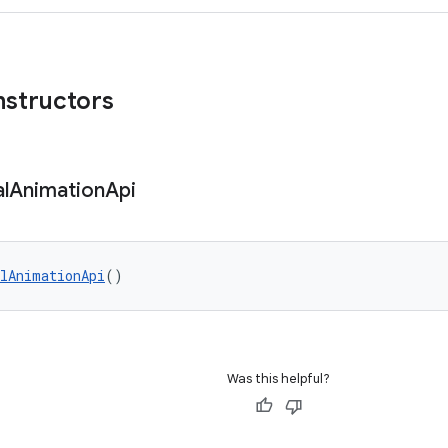
nstructors
l
Animation
Api
lAnimationApi
()
Was this helpful?