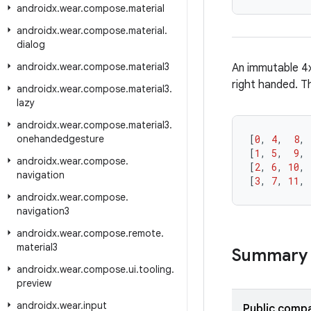
androidx
.
wear
.
compose
.
material
androidx
.
wear
.
compose
.
material
.
dialog
androidx
.
wear
.
compose
.
material3
An immutable 4x
right handed. T
androidx
.
wear
.
compose
.
material3
.
lazy
androidx
.
wear
.
compose
.
material3
.
onehandedgesture
[
0
,
4
,
8
,
[
1
,
5
,
9
,
androidx
.
wear
.
compose
.
[
2
,
6
,
10
,
navigation
[
3
,
7
,
11
,
androidx
.
wear
.
compose
.
navigation3
androidx
.
wear
.
compose
.
remote
.
material3
Summary
androidx
.
wear
.
compose
.
ui
.
tooling
.
preview
androidx
.
wear
.
input
Public compa