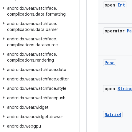
open
Int
androidx
.
wear
.
watchface
.
complications
.
data
.
formatting
androidx
.
wear
.
watchface
.
complications
.
data
.
parser
operator
Ma
androidx
.
wear
.
watchface
.
complications
.
datasource
androidx
.
wear
.
watchface
.
complications
.
rendering
Pose
androidx
.
wear
.
watchface
.
data
androidx
.
wear
.
watchface
.
editor
androidx
.
wear
.
watchface
.
style
open
Strin
androidx
.
wear
.
watchfacepush
androidx
.
wear
.
widget
Matrix4
androidx
.
wear
.
widget
.
drawer
androidx
.
webgpu