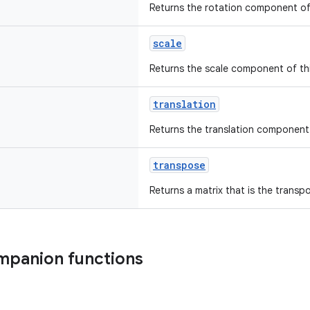
Returns the rotation component of 
scale
Returns the scale component of thi
translation
Returns the translation component 
transpose
Returns a matrix that is the transpo
mpanion functions