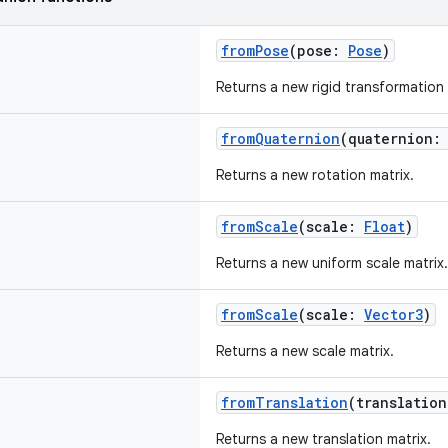
fromPose
(pose:
Pose
)
Returns a new rigid transformation 
fromQuaternion
(quaternion
Returns a new rotation matrix.
fromScale
(scale:
Float
)
Returns a new uniform scale matrix.
fromScale
(scale:
Vector3
)
Returns a new scale matrix.
fromTranslation
(translatio
Returns a new translation matrix.