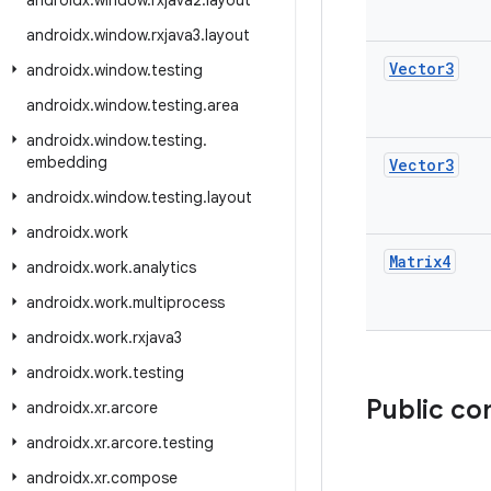
androidx
.
window
.
rxjava2
.
layout
androidx
.
window
.
rxjava3
.
layout
Vector3
androidx
.
window
.
testing
androidx
.
window
.
testing
.
area
androidx
.
window
.
testing
.
embedding
Vector3
androidx
.
window
.
testing
.
layout
androidx
.
work
Matrix4
androidx
.
work
.
analytics
androidx
.
work
.
multiprocess
androidx
.
work
.
rxjava3
androidx
.
work
.
testing
Public co
androidx
.
xr
.
arcore
androidx
.
xr
.
arcore
.
testing
androidx
.
xr
.
compose