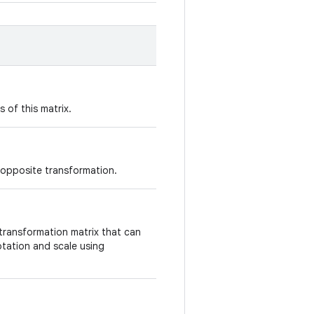
 of this matrix.
 opposite transformation.
id transformation matrix that can
tation and scale using