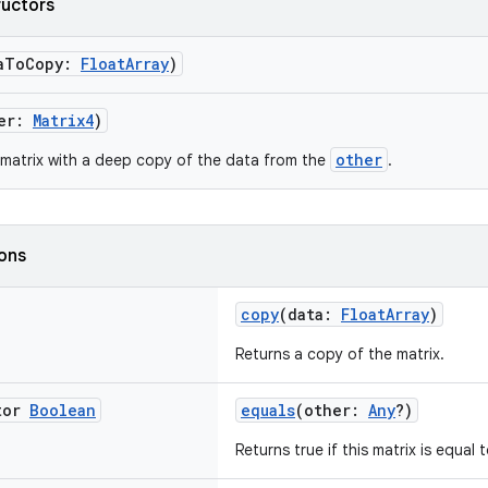
ructors
aToCopy:
FloatArray
)
her:
Matrix4
)
other
matrix with a deep copy of the data from the
.
ions
copy
(data:
FloatArray
)
Returns a copy of the matrix.
tor
Boolean
equals
(other:
Any
?)
Returns true if this matrix is equal 