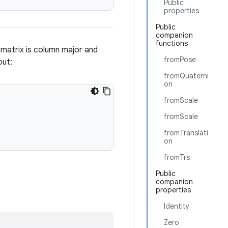
Public
properties
Public
companion
functions
 matrix is column major and
fromPose
out:
fromQuaterni
on
fromScale
fromScale
fromTranslati
on
fromTrs
Public
companion
properties
Identity
Zero