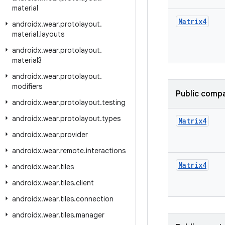
material
Matrix4
androidx
.
wear
.
protolayout
.
material
.
layouts
androidx
.
wear
.
protolayout
.
material3
androidx
.
wear
.
protolayout
.
modifiers
Public compa
androidx
.
wear
.
protolayout
.
testing
androidx
.
wear
.
protolayout
.
types
Matrix4
androidx
.
wear
.
provider
androidx
.
wear
.
remote
.
interactions
Matrix4
androidx
.
wear
.
tiles
androidx
.
wear
.
tiles
.
client
androidx
.
wear
.
tiles
.
connection
androidx
.
wear
.
tiles
.
manager