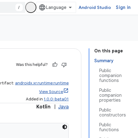
/
Android Studio
Sign in
On this page
Summary
Was this helpful?
Public
companion
functions
rtifact:
androidx.xr.runtime:runtime
Public
View Source
companion
Added in
1.0.0-beta01
properties
Kotlin
|
Java
Public
constructors
Public
functions