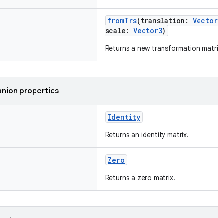
fromTrs
(translation:
Vector
scale:
Vector3
)
Returns a new transformation matri
nion properties
Identity
Returns an identity matrix.
Zero
Returns a zero matrix.