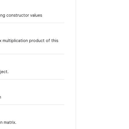
ing constructor values
x multiplication product of this
ject.
n
n matrix.