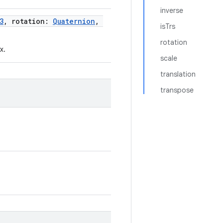
inverse
3
, rotation:
Quaternion
,
isTrs
rotation
x.
scale
translation
transpose