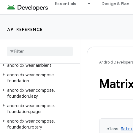
Essentials
Design & Plan
androidx.versionedparcelable
androidx.viewpager.widget
androidx.viewpager2.adapter
API REFERENCE
androidx
.
viewpager2
.
widget
androidx
.
wear
androidx
.
wear
.
activity
Android Developer
androidx
.
wear
.
ambient
androidx
.
wear
.
compose
.
Matri
foundation
androidx
.
wear
.
compose
.
foundation
.
lazy
androidx
.
wear
.
compose
.
foundation
.
pager
androidx
.
wear
.
compose
.
foundation
.
rotary
class 
Matri