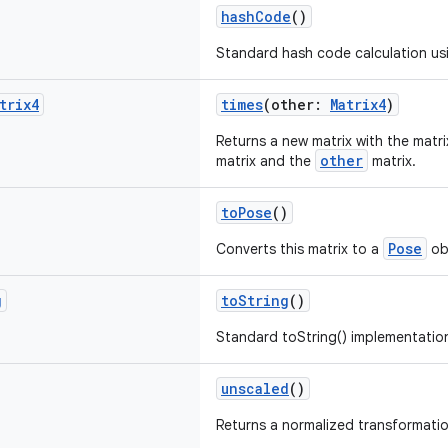
hashCode
()
Standard hash code calculation us
trix4
times
(other:
Matrix4
)
Returns a new matrix with the matri
other
matrix and the
matrix.
toPose
()
Pose
Converts this matrix to a
ob
g
toString
()
Standard toString() implementatio
unscaled
()
Returns a normalized transformatio