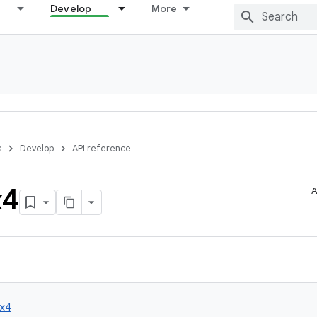
Develop
More
s
Develop
API reference
x4
A
x4