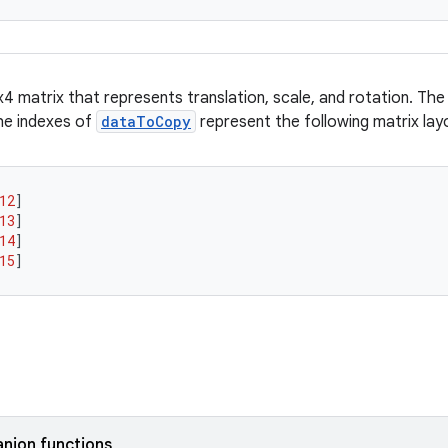
4 matrix that represents translation, scale, and rotation. The
he indexes of
dataToCopy
represent the following matrix lay
12
]
13
]
14
]
15
]
nion functions