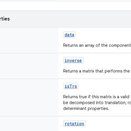
rties
data
Returns an array of the components
inverse
Returns a matrix that performs the
isTrs
Returns true if this matrix is a val
be decomposed into translation, ro
determinant properties.
rotation