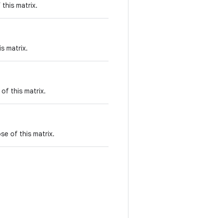
this matrix.
s matrix.
of this matrix.
se of this matrix.