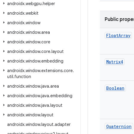
androidx
.
webgpu
.
helper
androidx
.
webkit
Public prope
androidx
.
window
androidx
.
window
.
area
Float
Array
androidx
.
window
.
core
androidx
.
window
.
core
.
layout
androidx
.
window
.
embedding
Matrix4
androidx
.
window
.
extensions
.
core
.
util
.
function
androidx
.
window
.
java
.
area
Boolean
androidx
.
window
.
java
.
embedding
androidx
.
window
.
java
.
layout
androidx
.
window
.
layout
androidx
.
window
.
layout
.
adapter
Quaternion