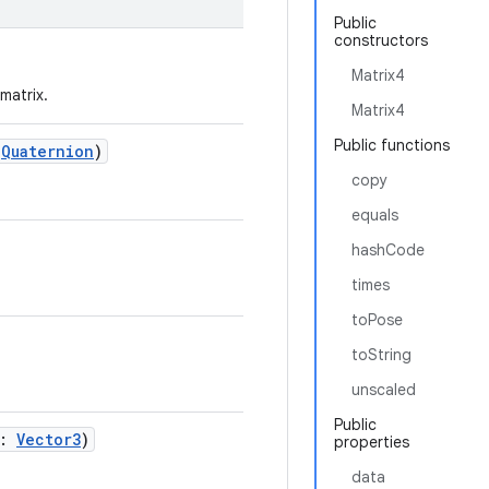
Public
constructors
Matrix4
matrix.
Matrix4
Public functions
:
Quaternion
)
copy
equals
hashCode
times
toPose
toString
unscaled
Public
n:
Vector3
)
properties
data