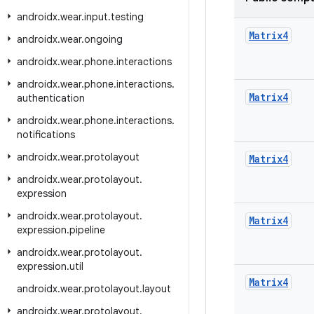
androidx
.
wear
.
input
.
testing
Matrix4
androidx
.
wear
.
ongoing
androidx
.
wear
.
phone
.
interactions
androidx
.
wear
.
phone
.
interactions
.
Matrix4
authentication
androidx
.
wear
.
phone
.
interactions
.
notifications
androidx
.
wear
.
protolayout
Matrix4
androidx
.
wear
.
protolayout
.
expression
androidx
.
wear
.
protolayout
.
Matrix4
expression
.
pipeline
androidx
.
wear
.
protolayout
.
expression
.
util
Matrix4
androidx
.
wear
.
protolayout
.
layout
androidx
.
wear
.
protolayout
.