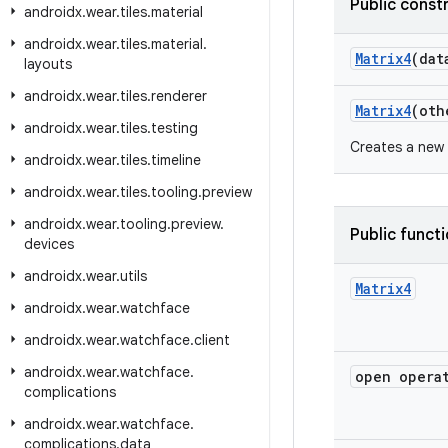
Public const
androidx
.
wear
.
tiles
.
material
androidx
.
wear
.
tiles
.
material
.
Matrix4
(dat
layouts
androidx
.
wear
.
tiles
.
renderer
Matrix4
(ot
androidx
.
wear
.
tiles
.
testing
Creates a new 
androidx
.
wear
.
tiles
.
timeline
androidx
.
wear
.
tiles
.
tooling
.
preview
androidx
.
wear
.
tooling
.
preview
.
Public funct
devices
androidx
.
wear
.
utils
Matrix4
androidx
.
wear
.
watchface
androidx
.
wear
.
watchface
.
client
androidx
.
wear
.
watchface
.
open opera
complications
androidx
.
wear
.
watchface
.
complications
.
data