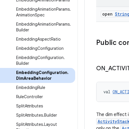
Embedding
Animation
Params
Embedding
Animation
Params
.
open
Strin
Animation
Spec
Embedding
Animation
Params
.
Builder
Embedding
Aspect
Ratio
Public co
Embedding
Configuration
Embedding
Configuration
.
Builder
ON
_
ACTIVI
Embedding
Configuration
.
Dim
Area
Behavior
Embedding
Rule
val 
ON_ACT
Rule
Controller
Split
Attributes
The dim effect 
Split
Attributes
.
Builder
ActivityStac
Split
Attributes
.
Layout
only on the
Ac