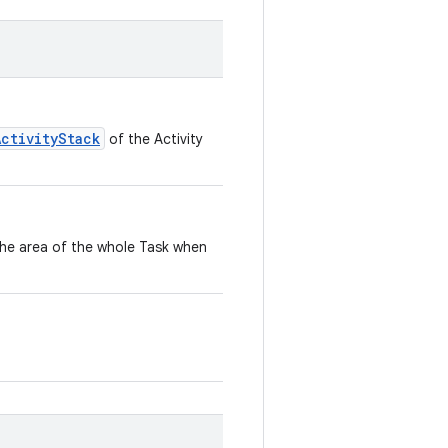
ActivityStack
of the Activity
the area of the whole Task when