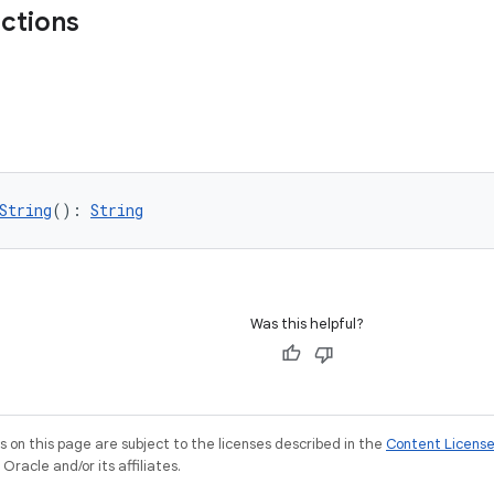
nctions
String
(): 
String
Was this helpful?
on this page are subject to the licenses described in the
Content Licens
racle and/or its affiliates.