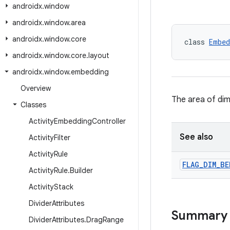
androidx
.
window
androidx
.
window
.
area
androidx
.
window
.
core
class 
Embed
androidx
.
window
.
core
.
layout
androidx
.
window
.
embedding
Overview
The area of dim
Classes
Activity
Embedding
Controller
See also
Activity
Filter
Activity
Rule
FLAG
_
DIM
_
BE
Activity
Rule
.
Builder
Activity
Stack
Divider
Attributes
Summary
Divider
Attributes
.
Drag
Range