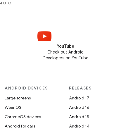
4 UTC.
YouTube
Check out Android
Developers on YouTube
ANDROID DEVICES
RELEASES
Large screens
Android 17
Wear OS
Android 16
ChromeOS devices
Android 15
Android for cars
Android 14