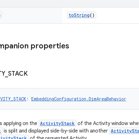
g
toString
()
mpanion properties
TY
_
STACK
IVITY_STACK
: 
EmbeddingConfiguration.DimAreaBehavior
is applying on the
ActivityStack
of the Activity window when
k
is split and displayed side-by-side with another
ActivitySt
tivityStack
of the requested Activity.