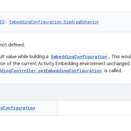
ED
: 
EmbeddingConfiguration.DimAreaBehavior
not defined.
ult value while building a
EmbeddingConfiguration
. This wou
ion of the current Activity Embedding environment unchanged
ddingController.setEmbeddingConfiguration
is called.
ng
Configuration