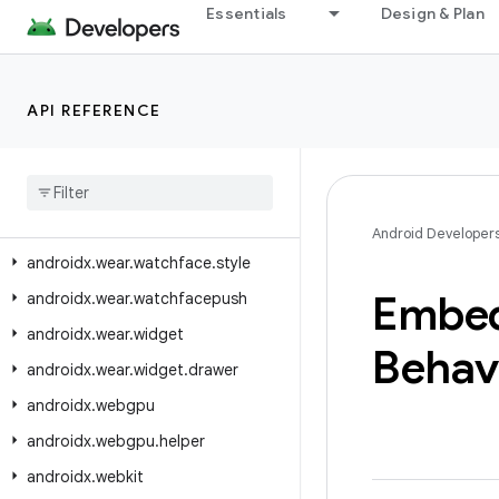
Essentials
Design & Plan
androidx.wear.watchface.complications.data.formatting
androidx.wear.watchface.complications.data.parser
androidx.wear.watchface.complications.datasource
API REFERENCE
androidx
.
wear
.
watchface
.
complications
.
rendering
androidx
.
wear
.
watchface
.
data
androidx
.
wear
.
watchface
.
editor
Android Developer
androidx
.
wear
.
watchface
.
style
Embe
androidx
.
wear
.
watchfacepush
androidx
.
wear
.
widget
Behav
androidx
.
wear
.
widget
.
drawer
androidx
.
webgpu
androidx
.
webgpu
.
helper
androidx
.
webkit