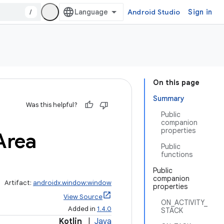
/
Android Studio
Sign in
On this page
Summary
Was this helpful?
Public
companion
properties
Area
Public
functions
Public
companion
Artifact:
androidx.window:window
properties
View Source
ON_ACTIVITY_
Added in
1.4.0
STACK
Kotlin
|
Java