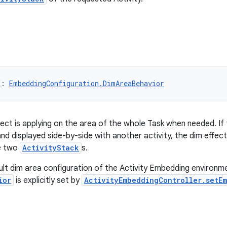
K
: 
EmbeddingConfiguration.DimAreaBehavior
ect is applying on the area of the whole Task when needed. I
t and displayed side-by-side with another activity, the dim effec
e two
ActivityStack
s.
ault dim area configuration of the Activity Embedding environm
ior
is explicitly set by
ActivityEmbeddingController.setE