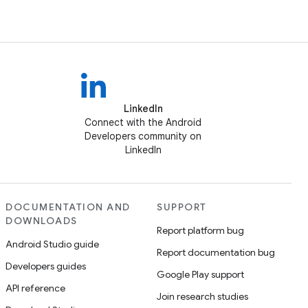
LinkedIn
Connect with the Android
Developers community on
LinkedIn
DOCUMENTATION AND
SUPPORT
DOWNLOADS
Report platform bug
Android Studio guide
Report documentation bug
Developers guides
Google Play support
API reference
Join research studies