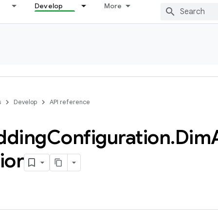
Develop
More
s
Develop
API reference
dding
Configuration
.
Dim
ior