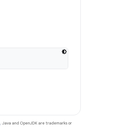
e
. Java and OpenJDK are trademarks or