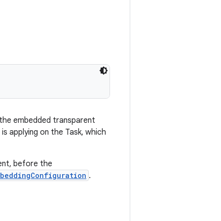
f the embedded transparent
t is applying on the Task, which
ent, before the
mbeddingConfiguration
.