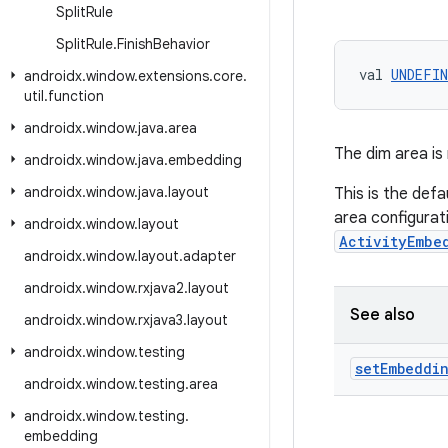
Split
Rule
Split
Rule
.
Finish
Behavior
val 
UNDEFIN
androidx
.
window
.
extensions
.
core
.
util
.
function
androidx
.
window
.
java
.
area
The dim area is 
androidx
.
window
.
java
.
embedding
androidx
.
window
.
java
.
layout
This is the defa
area configurat
androidx
.
window
.
layout
ActivityEmbe
androidx
.
window
.
layout
.
adapter
androidx
.
window
.
rxjava2
.
layout
See also
androidx
.
window
.
rxjava3
.
layout
androidx
.
window
.
testing
set
Embeddi
androidx
.
window
.
testing
.
area
androidx
.
window
.
testing
.
embedding