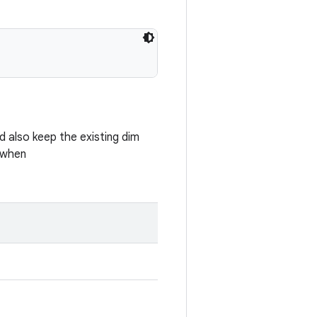
ld also keep the existing dim
 when