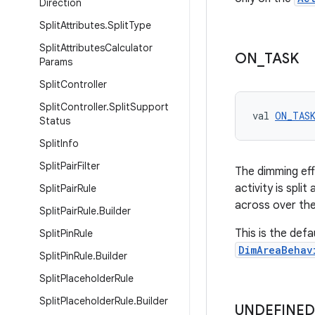
Direction
Split
Attributes
.
Split
Type
Split
Attributes
Calculator
ON
_
TASK
Params
Split
Controller
Split
Controller
.
Split
Support
val 
ON_TAS
Status
Split
Info
Split
Pair
Filter
The dimming eff
activity is spli
Split
Pair
Rule
across over th
Split
Pair
Rule
.
Builder
This is the def
Split
Pin
Rule
DimAreaBehav
Split
Pin
Rule
.
Builder
Split
Placeholder
Rule
Split
Placeholder
Rule
.
Builder
UNDEFINED