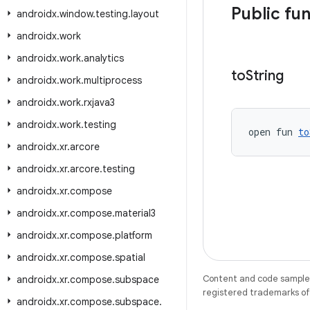
Public fu
androidx
.
window
.
testing
.
layout
androidx
.
work
androidx
.
work
.
analytics
to
String
androidx
.
work
.
multiprocess
androidx
.
work
.
rxjava3
androidx
.
work
.
testing
open fun 
to
androidx
.
xr
.
arcore
androidx
.
xr
.
arcore
.
testing
androidx
.
xr
.
compose
androidx
.
xr
.
compose
.
material3
androidx
.
xr
.
compose
.
platform
androidx
.
xr
.
compose
.
spatial
Content and code samples 
androidx
.
xr
.
compose
.
subspace
registered trademarks of O
androidx
.
xr
.
compose
.
subspace
.