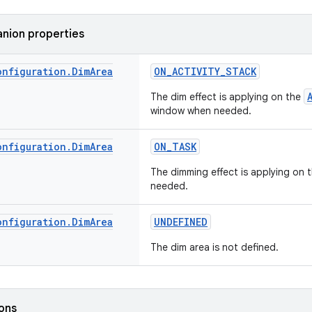
nion properties
onfiguration
.
Dim
Area
ON_ACTIVITY_STACK
The dim effect is applying on the
window when needed.
onfiguration
.
Dim
Area
ON_TASK
The dimming effect is applying on 
needed.
onfiguration
.
Dim
Area
UNDEFINED
The dim area is not defined.
ions