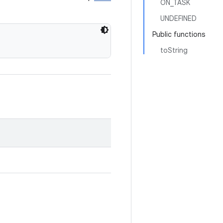
ON_TASK
UNDEFINED
Public functions
toString