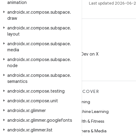
animation
Last updated 2026-06-2
androidx
.
xr
.
compose
.
subspace
.
draw
androidx
.
xr
.
compose
.
subspace
.
layout
androidx
.
xr
.
compose
.
subspace
.
X
media
Follow @AndroidDev on X
androidx
.
xr
.
compose
.
subspace
.
node
androidx
.
xr
.
compose
.
subspace
.
semantics
androidx
.
xr
.
compose
.
testing
MORE ANDROID
DISCOVER
androidx
.
xr
.
compose
.
unit
Android
Gaming
androidx
.
xr
.
glimmer
Android for Enterprise
Machine Learning
androidx
.
xr
.
glimmer
.
googlefonts
Security
Health & Fitness
androidx
.
xr
.
glimmer
.
list
Source
Camera & Media