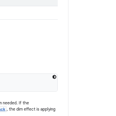
 needed. If the
ack
, the dim effect is applying