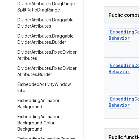
Divider
Attributes
.
Drag
Range
.
Split
Ratio
Drag
Range
Public compa
Divider
Attributes
.
Draggable
Divider
Attributes
Embedding
C
Divider
Attributes
.
Draggable
Behavior
Divider
Attributes
.
Builder
Divider
Attributes
.
Fixed
Divider
Attributes
Embedding
C
Divider
Attributes
.
Fixed
Divider
Behavior
Attributes
.
Builder
Embedded
Activity
Window
Info
Embedding
C
Embedding
Animation
Behavior
Background
Embedding
Animation
Background
.
Color
Background
Public funct