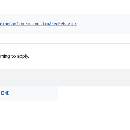
dingConfiguration.DimAreaBehavior
ming to apply.
HIND