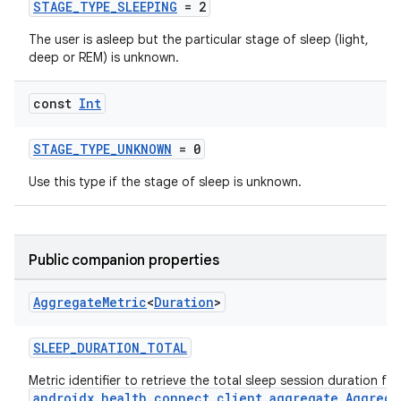
STAGE_TYPE_SLEEPING
= 2
The user is asleep but the particular stage of sleep (light,
deep or REM) is unknown.
const
Int
STAGE_TYPE_UNKNOWN
= 0
Use this type if the stage of sleep is unknown.
Public companion properties
Aggregate
Metric
<
Duration
>
SLEEP_DURATION_TOTAL
est
Metric identifier to retrieve the total sleep session duration fr
androidx.health.connect.client.aggregate.Aggrega