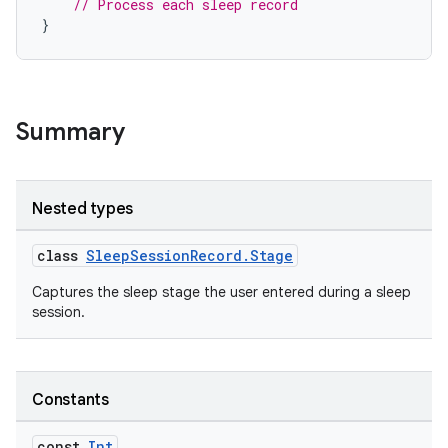
// Process each sleep record
}
Summary
Nested types
class
SleepSessionRecord.Stage
Captures the sleep stage the user entered during a sleep
session.
Constants
const
Int