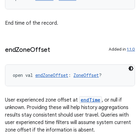
End time of the record.
end
Zone
Offset
Added in
1.1.0
open val 
endZoneOffset
: 
ZoneOffset
?
User experienced zone offset at
endTime
, or null if
unknown. Providing these will help history aggregations
ion.serializers
results stay consistent should user travel. Queries with
user experienced time filters will assume system current
zone offset if the information is absent.
izers