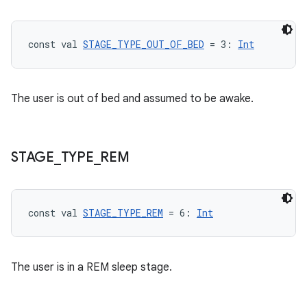
e
const val 
STAGE_TYPE_OUT_OF_BED
 = 3: 
Int
The user is out of bed and assumed to be awake.
ion
STAGE
_
TYPE
_
REM
const val 
STAGE_TYPE_REM
 = 6: 
Int
The user is in a REM sleep stage.