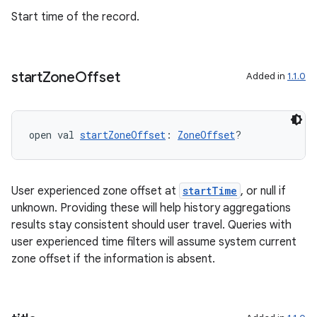
Start time of the record.
deps.guava.base
start
Zone
Offset
Added in
1.1.0
er
open val 
startZoneOffset
: 
ZoneOffset
?
s
User experienced zone offset at
startTime
, or null if
nt
unknown. Providing these will help history aggregations
results stay consistent should user travel. Queries with
user experienced time filters will assume system current
zone offset if the information is absent.