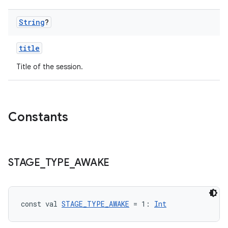
String
?
title
Title of the session.
Constants
STAGE
_
TYPE
_
AWAKE
const val 
STAGE_TYPE_AWAKE
 = 1: 
Int