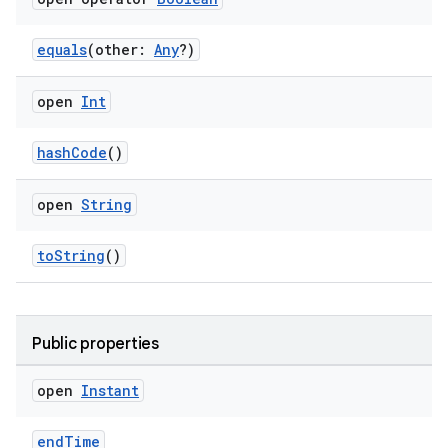
aming.manifest
ming.offline
equals
(other:
Any
?)
open
Int
nk
hashCode
()
iaparser
load
open
String
toString
()
ion
ontentsteering
Public properties
xperimental
open
Instant
endTime