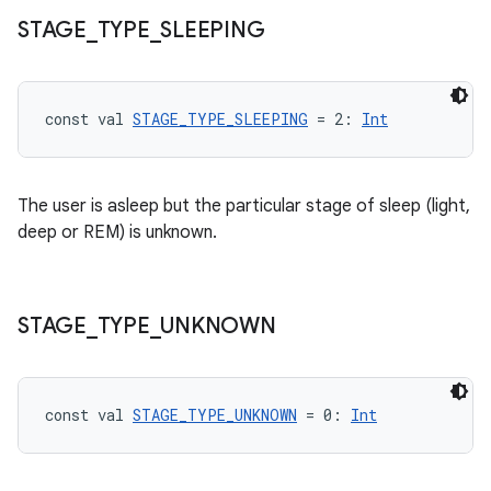
STAGE
_
TYPE
_
SLEEPING
const val 
STAGE_TYPE_SLEEPING
 = 2: 
Int
The user is asleep but the particular stage of sleep (light,
deep or REM) is unknown.
STAGE
_
TYPE
_
UNKNOWN
const val 
STAGE_TYPE_UNKNOWN
 = 0: 
Int