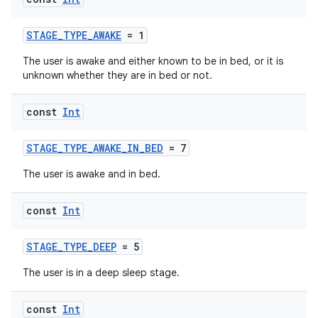
STAGE_TYPE_AWAKE
= 1
The user is awake and either known to be in bed, or it is
unknown whether they are in bed or not.
const
Int
STAGE_TYPE_AWAKE_IN_BED
= 7
The user is awake and in bed.
const
Int
STAGE_TYPE_DEEP
= 5
The user is in a deep sleep stage.
const
Int