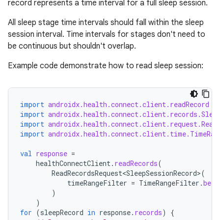
se
record represents a time interval for a full sleep session.
All sleep stage time intervals should fall within the sleep
.stubs
session interval. Time intervals for stages don't need to
be continuous but shouldn't overlap.
Example code demonstrate how to read sleep session:
import
androidx.health.connect.client.readRecord
import
androidx.health.connect.client.records.Slee
import
androidx.health.connect.client.request.Read
import
androidx.health.connect.client.time.TimeRan
ose
val
response
=
healthConnectClient
.
readRecords
(
ReadRecordsRequest<SleepSessionRecord>
(
timeRangeFilter
=
TimeRangeFilter
.
betw
)
)
for
(
sleepRecord
in
response
.
records
)
{