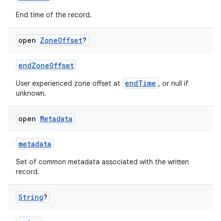
cal
End time of the record.
er
open
Zone
Offset
?
endZoneOffset
endTime
User experienced zone offset at
, or null if
unknown.
open
Metadata
metadata
Set of common metadata associated with the written
record.
vbsi
String
?
emsg