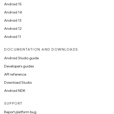
Android 15
Android 14
Android 13
Android 12
Android 11
wable
DOCUMENTATION AND DOWNLOADS
Android Studio guide
Developers guides
API reference
Download Studio
Android NDK
SUPPORT
Report platform bug