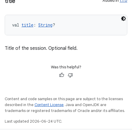
title
Added in
1.1.0
tion
val 
title
: 
String
?
Title of the session. Optional field.
Was this helpful?
Content and code samples on this page are subject to the licenses
described in the
Content License
. Java and OpenJDK are
trademarks or registered trademarks of Oracle and/or its affiliates.
Last updated 2026-06-24 UTC.