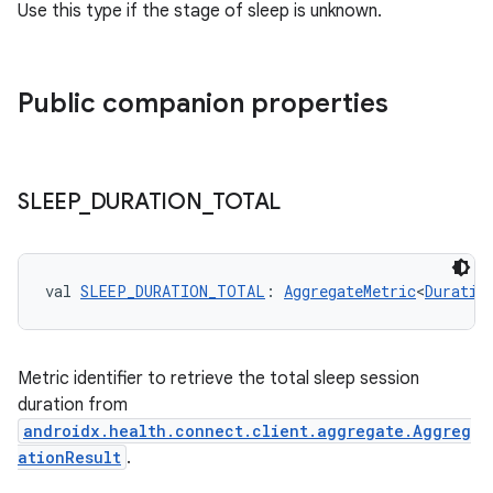
Use this type if the stage of sleep is unknown.
Public companion properties
SLEEP
_
DURATION
_
TOTAL
val 
SLEEP_DURATION_TOTAL
: 
AggregateMetric
<
Duratio
Metric identifier to retrieve the total sleep session
duration from
der
androidx.health.connect.client.aggregate.Aggreg
ationResult
.
es.adid