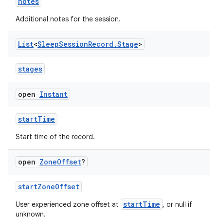
ac
notes
y
Additional notes for the session.
d3
List
<
Sleep
Session
Record
.
Stage
>
mp4
cte35
stages
rbis
open
Instant
startTime
Start time of the record.
open
Zone
Offset
?
startZoneOffset
startTime
User experienced zone offset at
, or null if
unknown.