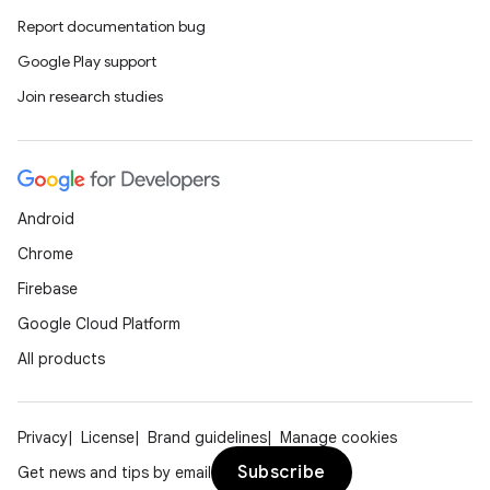
Report documentation bug
y
Google Play support
ger
Join research studies
ary
Android
Chrome
handedgesture
Firebase
Google Cloud Platform
All products
l3
iew
Privacy
License
Brand guidelines
Manage cookies
Subscribe
Get news and tips by email