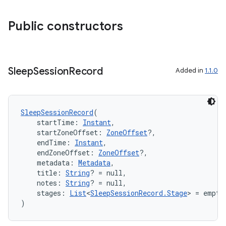
es.adselection
es.appsetid
Public constructors
ces.common
ces.customaudience
s.java.adid
Sleep
Session
Record
Added in
1.1.0
s.java.adselection
s.java.appsetid
SleepSessionRecord
(
es.java.customaudience
    startTime: 
Instant
,
es.java.measurement
    startZoneOffset: 
ZoneOffset
?,
    endTime: 
Instant
,
s.java.signals
    endZoneOffset: 
ZoneOffset
?,
s.java.topics
    metadata: 
Metadata
,
    title: 
String
? = null,
ces.measurement
    notes: 
String
? = null,
    stages: 
List
<
SleepSessionRecord.Stage
> = empty
s.signals
)
es.topics