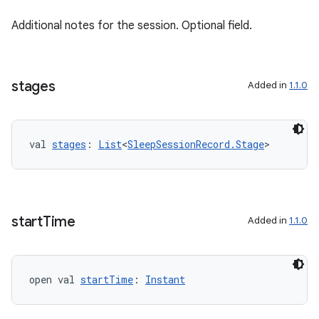
Additional notes for the session. Optional field.
stages
Added in
1.1.0
val 
stages
: 
List
<
SleepSessionRecord.Stage
>
start
Time
Added in
1.1.0
open val 
startTime
: 
Instant