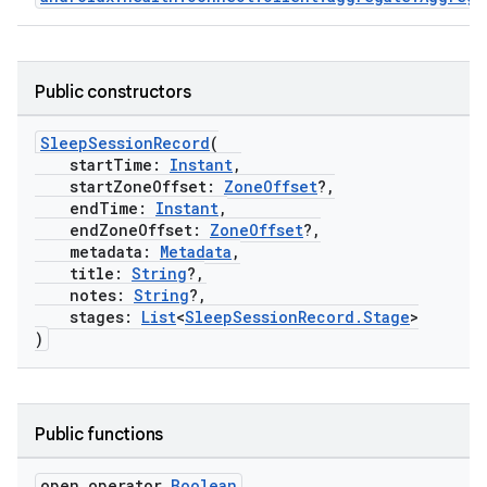
Public constructors
SleepSessionRecord
(
startTime:
Instant
,
startZoneOffset:
ZoneOffset
?,
endTime:
Instant
,
endZoneOffset:
ZoneOffset
?,
c
metadata:
Metadata
,
title:
String
?,
notes:
String
?,
stages:
List
<
SleepSessionRecord.Stage
>
)
Public functions
eaming
open operator
Boolean