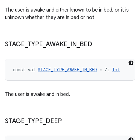
The user is awake and either known to be in bed, or it is
unknown whether they are in bed or not.
STAGE
_
TYPE
_
AWAKE
_
IN
_
BED
const val 
STAGE_TYPE_AWAKE_IN_BED
 = 7: 
Int
s
The user is awake and in bed.
buttons
indicator
text
STAGE
_
TYPE
_
DEEP