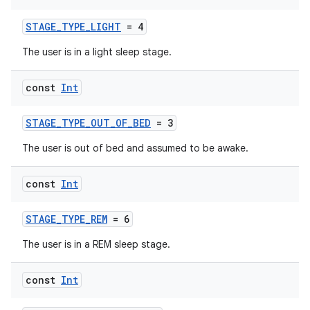
STAGE_TYPE_LIGHT
= 4
n3
The user is in a light sleep stage.
const
Int
STAGE_TYPE_OUT_OF_BED
= 3
The user is out of bed and assumed to be awake.
const
Int
STAGE_TYPE_REM
= 6
The user is in a REM sleep stage.
const
Int