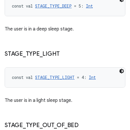
const val 
STAGE_TYPE_DEEP
 = 5: 
Int
The user is in a deep sleep stage.
STAGE
_
TYPE
_
LIGHT
const val 
STAGE_TYPE_LIGHT
 = 4: 
Int
The user is in a light sleep stage.
fragment
ragment.ui
STAGE
_
TYPE
_
OUT
_
OF
_
BED