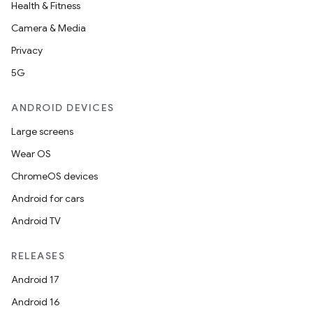
Health & Fitness
Camera & Media
Privacy
5G
ANDROID DEVICES
Large screens
Wear OS
ChromeOS devices
Android for cars
Android TV
RELEASES
Android 17
rotocol
Android 16