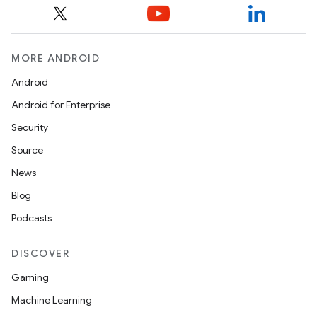
ult
MORE ANDROID
Android
Android for Enterprise
Security
Source
News
Blog
Podcasts
DISCOVER
Gaming
Machine Learning