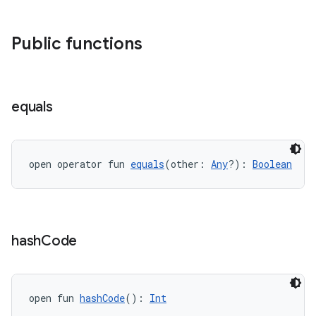
ient
ore
Public functions
re.activity
rovider
ovider.controller
equals
mpose
open operator fun 
equals
(other: 
Any
?): 
Boolean
hash
Code
open fun 
hashCode
(): 
Int