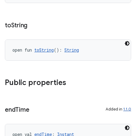
to
String
on
open fun 
toString
(): 
String
Public properties
end
Time
Added in
1.1.0
open val 
endTime
: 
Instant