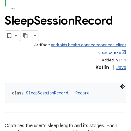
Sleep
Session
Record
Artifact:
androidx.health.connect:connect-client
View Source
Added in
1.1.0
Kotlin
|
Java
class 
SleepSessionRecord
 : 
Record
s.metadata
Captures the user's sleep length and its stages. Each