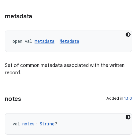
metadata
open val 
metadata
: 
Metadata
Set of common metadata associated with the written
record.
notes
Added in
1.1.0
val 
notes
: 
String
?