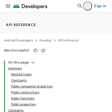
Sign in
API REFERENCE
Android Developers
Develop
API reference
Was this helpful?
On this page
Summary
Nested types
Constants
Public companion properties
Public constructors
Public functions
Public properties
Constants