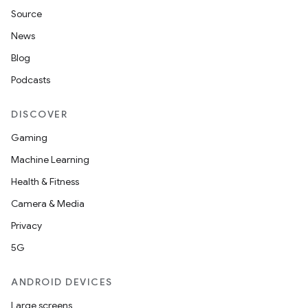
Source
News
Blog
Podcasts
DISCOVER
Gaming
Machine Learning
Health & Fitness
ate
Camera & Media
s
Privacy
cts
5G
ANDROID DEVICES
making
Large screens