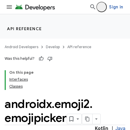
Sign in
API REFERENCE
Android Developers
Develop
API reference
Was this helpful?
On this page
Interfaces
Classes
androidx
.
emoji2
.
emojipicker
Kotlin
|
Java