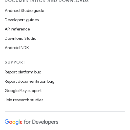
DOCUMENTATION AND DOWNLOADS
Android Studio guide
Developers guides
API reference
Download Studio
Android NDK
SUPPORT
Report platform bug
Report documentation bug
Google Play support
Join research studies