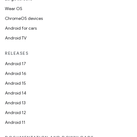
ion
Wear OS
ChromeOS devices
s.metadata
Android for cars
Android TV
se
RELEASES
.stubs
Android 17
Android 16
Android 15
Android 14
Android 13
Android 12
Android 11
ose