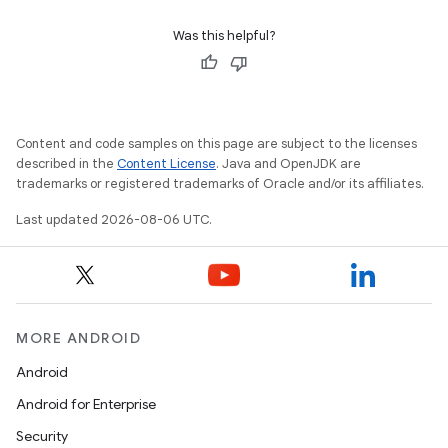
Was this helpful?
Content and code samples on this page are subject to the licenses
described in the
Content License
. Java and OpenJDK are
trademarks or registered trademarks of Oracle and/or its affiliates.
Last updated 2026-08-06 UTC.
MORE ANDROID
Android
Android for Enterprise
Security