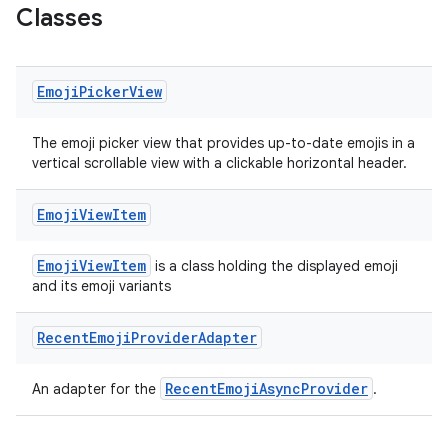
Classes
ts
Emoji
Picker
View
ss
The emoji picker view that provides up-to-date emojis in a
vertical scrollable view with a clickable horizontal header.
t
Emoji
View
Item
EmojiViewItem
is a class holding the displayed emoji
and its emoji variants
Recent
Emoji
Provider
Adapter
RecentEmojiAsyncProvider
An adapter for the
.