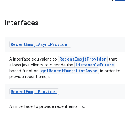
Interfaces
Recent
Emoji
Async
Provider
RecentEmojiProvider
A interface equivalent to
that
ListenableFuture
allows java clients to override the
getRecentEmojiListAsync
based function
in order to
provide recent emojis.
Recent
Emoji
Provider
An interface to provide recent emoji list.